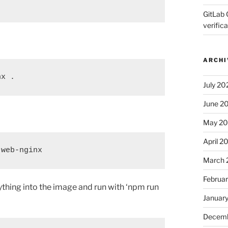
GitLab 
verifica
ARCHI
nx .
July 20
June 2
May 2
April 2
-web-nginx
March 
Februa
ything into the image and run with ‘npm run
Januar
Decemb