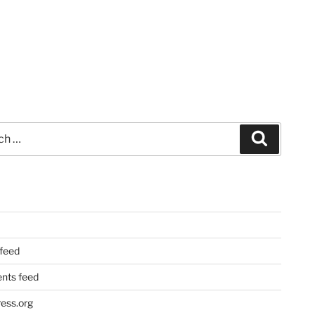
Search
 feed
ts feed
ess.org