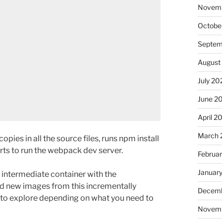
Novem
Octobe
Septem
August
July 20
June 2
April 2
March 
t copies in all the source files, runs npm install
arts to run the webpack dev server.
Februa
Januar
 intermediate container with the
ild new images from this incrementally
Decemb
s to explore depending on what you need to
Novem