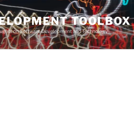
VELOPMENT TOOLBOX
houghts on Software Development and Technology