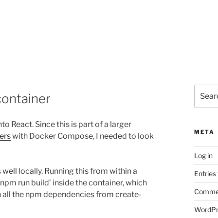
Search
container
for:
nto React. Since this is part of a larger
META
ners
with Docker Compose, I needed to look
Log in
ell locally. Running this from within a
Entries
‘npm run build’ inside the container, which
Commen
h all the npm dependencies from create-
WordPr