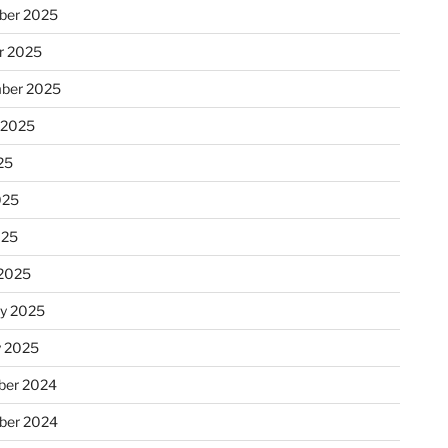
ber 2025
r 2025
ber 2025
 2025
25
025
025
2025
ry 2025
y 2025
er 2024
ber 2024