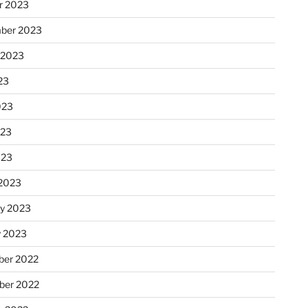
r 2023
ber 2023
 2023
23
023
023
023
2023
ry 2023
y 2023
er 2022
er 2022