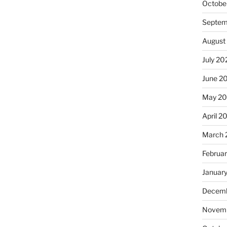
Octobe
Septem
August
July 20
June 2
May 2
April 2
March 
Februa
Januar
Decemb
Novemb