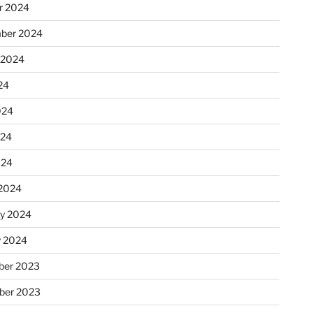
r 2024
ber 2024
 2024
24
024
024
024
2024
ry 2024
y 2024
er 2023
ber 2023