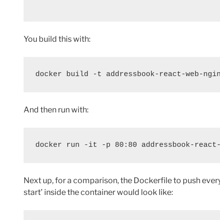
You build this with:
docker build -t addressbook-react-web-ngi
And then run with:
docker run -it -p 80:80 addressbook-react
Next up, for a comparison, the Dockerfile to push ever
start’ inside the container would look like: