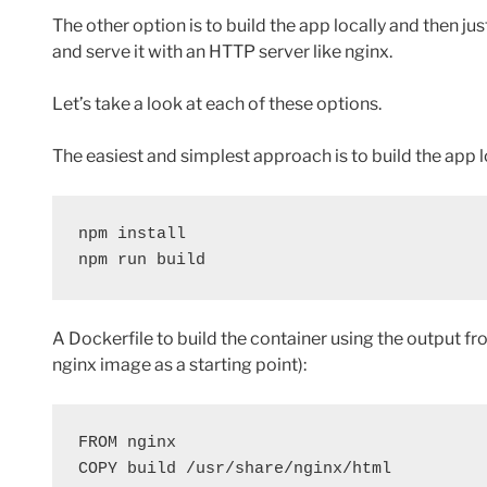
The other option is to build the app locally and then ju
and serve it with an HTTP server like nginx.
Let’s take a look at each of these options.
The easiest and simplest approach is to build the app lo
npm install

npm run build
A Dockerfile to build the container using the output fro
nginx image as a starting point):
FROM nginx

COPY build /usr/share/nginx/html
