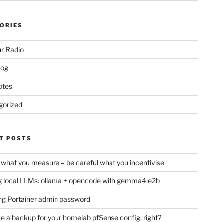
ORIES
r Radio
log
otes
gorized
T POSTS
 what you measure – be careful what you incentivise
 local LLMs: ollama + opencode with gemma4:e2b
ng Portainer admin password
e a backup for your homelab pfSense config, right?