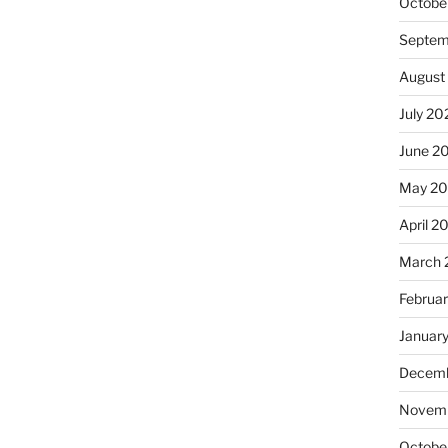
Octobe
Septem
August
July 20
June 2
May 20
April 2
March 
Februa
Januar
Decemb
Novemb
Octobe