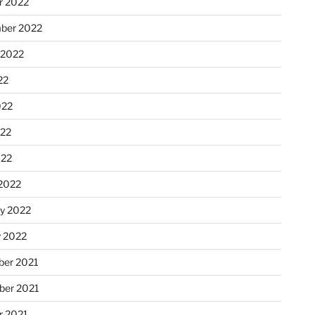
r 2022
ber 2022
 2022
22
022
22
022
2022
ry 2022
y 2022
er 2021
er 2021
r 2021