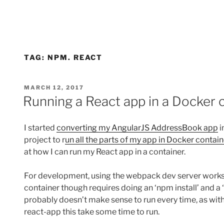
TAG:
NPM. REACT
POSTED
MARCH 12, 2017
ON
Running a React app in a Docker 
I started
converting my AngularJS AddressBook app
i
project to r
un all the parts of my app in Docker contai
at how I can run my React app in a container.
For development, using the webpack dev server works w
container though requires doing an ‘npm install’ and a 
probably doesn’t make sense to run every time, as wit
react-app this take some time to run.