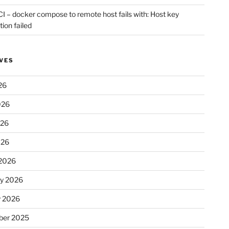
CI – docker compose to remote host fails with: Host key
tion failed
VES
26
026
026
026
2026
ry 2026
y 2026
er 2025