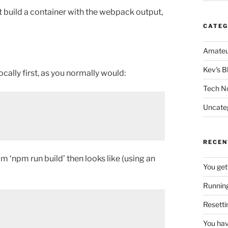
st build a container with the webpack output,
CATEG
Amateu
Kev's B
cally first, as you normally would:
Tech N
Uncate
RECEN
m ‘npm run build’ then looks like (using an
You get
Running
Resetti
You hav