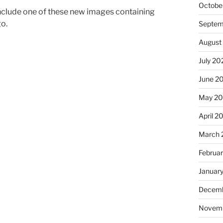
Octobe
nclude one of these new images containing
go.
Septem
August
July 20
June 2
May 2
April 2
March 
Februa
Januar
Decemb
Novem