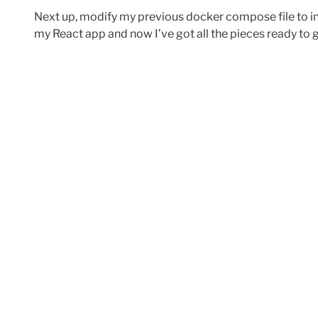
Next up, modify my previous docker compose file to i
my React app and now I’ve got all the pieces ready to 