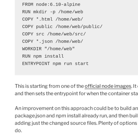
FROM node:6.10-alpine

RUN mkdir -p /home/web

COPY *.html /home/web/

COPY public /home/web/public/

COPY src /home/web/src/

COPY *.json /home/web/

WORKDIR "/home/web"

RUN npm install

ENTRYPOINT npm run start
This is starting from one of the
official node images
. I
and then sets the entrypoint for when the container st
An improvement on this approach could be to build an
package.json and npm install already run, and then bu
adding just the changed source files. Plenty of option
do.