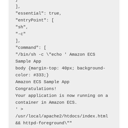
],

"essential": true,

"entryPoint": [

"sh",

"-c"

],

"command": [

"/bin/sh -c \"echo ' Amazon ECS 
Sample App

body {margin-top: 40px; background-
color: #333;}

Amazon ECS Sample App

Congratulations!

Your application is now running on a 
container in Amazon ECS.

' > 
/usr/local/apache2/htdocs/index.html 
&& httpd-foreground\""
