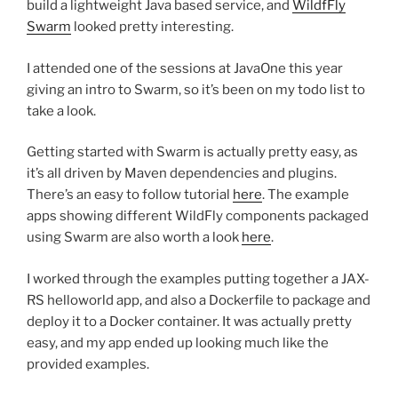
build a lightweight Java based service, and
WildfFly
Swarm
looked pretty interesting.
I attended one of the sessions at JavaOne this year
giving an intro to Swarm, so it’s been on my todo list to
take a look.
Getting started with Swarm is actually pretty easy, as
it’s all driven by Maven dependencies and plugins.
There’s an easy to follow tutorial
here
. The example
apps showing different WildFly components packaged
using Swarm are also worth a look
here
.
I worked through the examples putting together a JAX-
RS helloworld app, and also a Dockerfile to package and
deploy it to a Docker container. It was actually pretty
easy, and my app ended up looking much like the
provided examples.