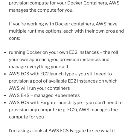
provision compute for your Docker Containers, AWS
manages the compute for you.
If you’re working with Docker containers, AWS have
multiple runtime options, each with their own pros and
cons:
running Docker on your own EC2 instances – the roll
your own approach, you provision instances and
manage everything yourself
AWS ECS with EC2 launch type – you still need to
provision a pool of available EC2 instances on which
AWS will run your containers
AWS EKS – managed Kubernetes
AWS ECS with Fargate launch type – you don’t need to
provision any compute (e.g. EC2), AWS manages the
compute for you
I’m taking a look at AWS ECS Fargate to see what it