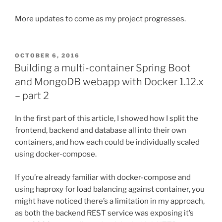
More updates to come as my project progresses.
POSTED
OCTOBER 6, 2016
ON
Building a multi-container Spring Boot
and MongoDB webapp with Docker 1.12.x
– part 2
In the first part of this article, I showed how I split the
frontend, backend and database all into their own
containers, and how each could be individually scaled
using docker-compose.
If you’re already familiar with docker-compose and
using haproxy for load balancing against container, you
might have noticed there’s a limitation in my approach,
as both the backend REST service was exposing it’s