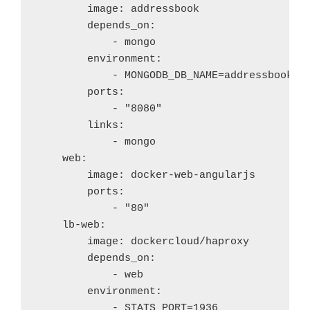
        image: addressbook

        depends_on: 

            - mongo

        environment:

            - MONGODB_DB_NAME=addressbook

        ports:

            - "8080"

        links:

            - mongo

    web:

        image: docker-web-angularjs

        ports:

            - "80"

    lb-web:

        image: dockercloud/haproxy

        depends_on: 

            - web

        environment:

            - STATS_PORT=1936
