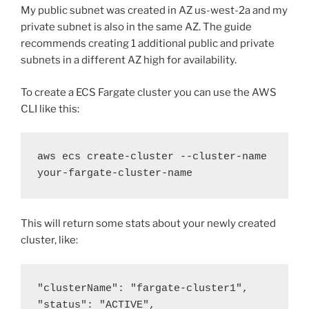
My public subnet was created in AZ us-west-2a and my
private subnet is also in the same AZ. The guide
recommends creating 1 additional public and private
subnets in a different AZ high for availability.
To create a ECS Fargate cluster you can use the AWS
CLI like this:
aws ecs create-cluster --cluster-name 
your-fargate-cluster-name
This will return some stats about your newly created
cluster, like:
"clusterName": "fargate-cluster1",

"status": "ACTIVE",
