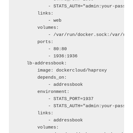
            - STATS_AUTH="admin:your-passwor
        links:

            - web

        volumes:

            - /var/run/docker.sock:/var/run/
        ports:

            - 80:80

            - 1936:1936

    lb-addressbook:

        image: dockercloud/haproxy

        depends_on: 

            - addressbook

        environment:

            - STATS_PORT=1937

            - STATS_AUTH="admin:your-passwor
        links:

            - addressbook

        volumes:
