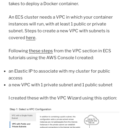
takes to deploy a Docker container.
An ECS cluster needs a VPC in which your container
instances will run, with at least 1 public or private
subnet. Steps to create a new VPC with subnets is
covered
here
.
Following
these steps
from the VPC section in ECS
tutorials using the AWS Console I created:
an Elastic IP to associate with my cluster for public
access
a new VPC with 1 private subnet and 1 public subnet
I created these with the VPC Wizard using this option: