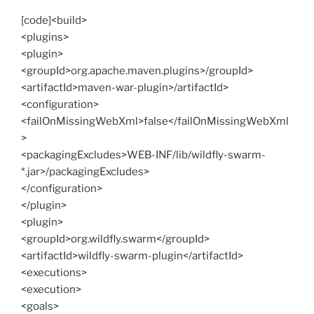
[code]<build>
<plugins>
<plugin>
<groupId>org.apache.maven.plugins>/groupId>
<artifactId>maven-war-plugin>/artifactId>
<configuration>
<failOnMissingWebXml>false</failOnMissingWebXml
>
<packagingExcludes>WEB-INF/lib/wildfly-swarm-
*.jar>/packagingExcludes>
</configuration>
</plugin>
<plugin>
<groupId>org.wildfly.swarm</groupId>
<artifactId>wildfly-swarm-plugin</artifactId>
<executions>
<execution>
<goals>