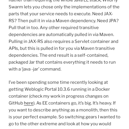
Swarm lets you chose only the implementations of the
parts that your service needs to execute. Need JAX-
RS? Then pull it in via a Maven dependency. Need JPA?
Pull that in too. Any other required transitive
dependencies are automatically pulled in via Maven.
Pulling in JAX-RS also requires a Servlet container and
APIs, but this is pulled in for you via Maven transitive
dependencies. The end result is a self-contained,
packaged Jar that contains everything it needs to run
with a ‘java -jar’ command.
I’ve been spending some time recently looking at
getting Weblogic Portal 10.3.6 running in a Docker
container (check my work in progress changes on
GitHub
here
). As EE containers go, it’s big. It’s heavy. If
you want to describe anything as a monolith, then this
is your perfect example. So switching gears I wanted to
go to the other extreme and look at how you would