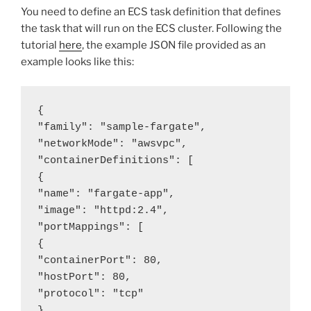
You need to define an ECS task definition that defines
the task that will run on the ECS cluster. Following the
tutorial
here
, the example JSON file provided as an
example looks like this:
{

"family": "sample-fargate",

"networkMode": "awsvpc",

"containerDefinitions": [

{

"name": "fargate-app",

"image": "httpd:2.4",

"portMappings": [

{

"containerPort": 80,

"hostPort": 80,

"protocol": "tcp"

}
