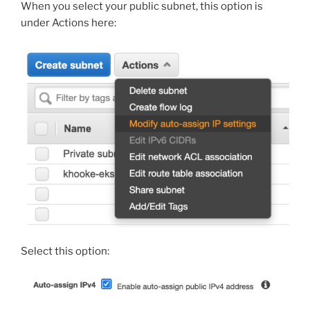
When you select your public subnet, this option is
under Actions here:
Select this option: