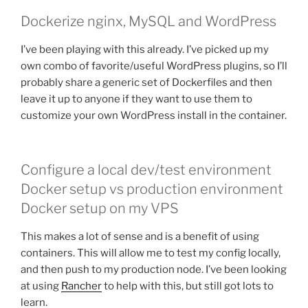
Dockerize nginx, MySQL and WordPress
I’ve been playing with this already. I’ve picked up my
own combo of favorite/useful WordPress plugins, so I’ll
probably share a generic set of Dockerfiles and then
leave it up to anyone if they want to use them to
customize your own WordPress install in the container.
Configure a local dev/test environment
Docker setup vs production environment
Docker setup on my VPS
This makes a lot of sense and is a benefit of using
containers. This will allow me to test my config locally,
and then push to my production node. I’ve been looking
at using
Rancher
to help with this, but still got lots to
learn.