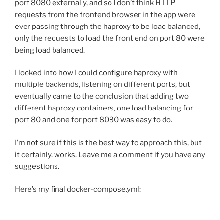
port 8080 externally, and so I don’t think HTTP
requests from the frontend browser in the app were
ever passing through the haproxy to be load balanced,
only the requests to load the front end on port 80 were
being load balanced.
I looked into how I could configure haproxy with
multiple backends, listening on different ports, but
eventually came to the conclusion that adding two
different haproxy containers, one load balancing for
port 80 and one for port 8080 was easy to do.
I’m not sure if this is the best way to approach this, but
it certainly. works. Leave me a comment if you have any
suggestions.
Here’s my final docker-compose.yml: