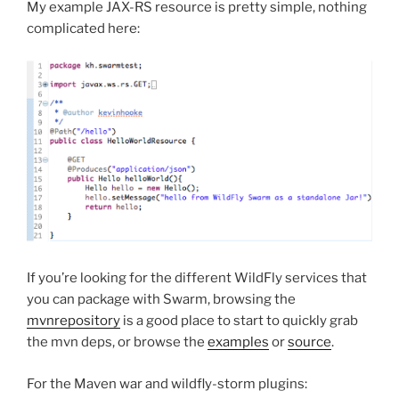
My example JAX-RS resource is pretty simple, nothing
complicated here:
If you’re looking for the different WildFly services that
you can package with Swarm, browsing the
mvnrepository
is a good place to start to quickly grab
the mvn deps, or browse the
examples
or
source
.
For the Maven war and wildfly-storm plugins: