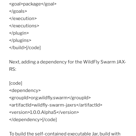
<goal>package</goal>
</goals>
</execution>
</executions>
</plugin>
</plugins>
</build>[/code]
Next, adding a dependency for the WildFly Swarm JAX-
RS:
[code]
<dependency>
<groupId>org.wildfly.swarm</groupId>
<artifactId>wildfly-swarm-jaxrs</artifactId>
<version>1.0.0.Alpha5</version>
</dependency>[/code]
To build the self-contained executable Jar, build with