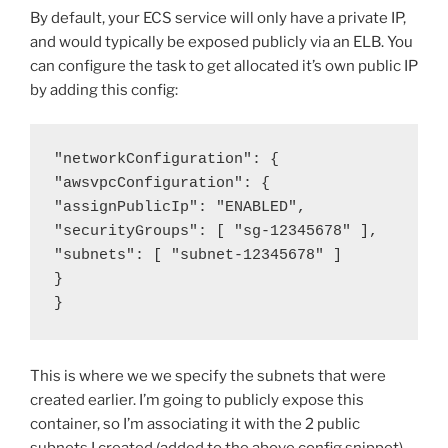
By default, your ECS service will only have a private IP,
and would typically be exposed publicly via an ELB. You
can configure the task to get allocated it’s own public IP
by adding this config:
"networkConfiguration": {

"awsvpcConfiguration": {

"assignPublicIp": "ENABLED",

"securityGroups": [ "sg-12345678" ],

"subnets": [ "subnet-12345678" ]

}

}
This is where we we specify the subnets that were
created earlier. I’m going to publicly expose this
container, so I’m associating it with the 2 public