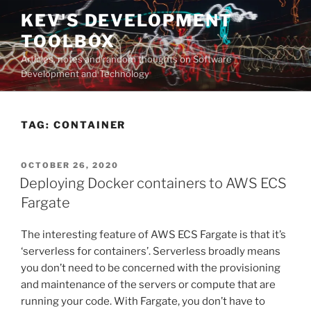
Skip
KEV'S DEVELOPMENT
to
TOOLBOX
content
Articles, notes and random thoughts on Software
Development and Technology
TAG:
CONTAINER
POSTED
OCTOBER 26, 2020
ON
Deploying Docker containers to AWS ECS
Fargate
The interesting feature of AWS ECS Fargate is that it’s
‘serverless for containers’. Serverless broadly means
you don’t need to be concerned with the provisioning
and maintenance of the servers or compute that are
running your code. With Fargate, you don’t have to