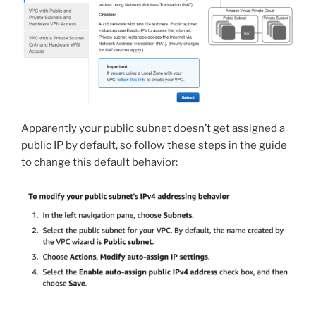
Apparently your public subnet doesn’t get assigned a
public IP by default, so follow these steps in the guide
to change this default behavior: