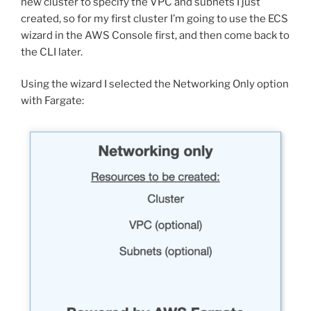
new cluster to specify the VPC and subnets I just
created, so for my first cluster I’m going to use the ECS
wizard in the AWS Console first, and then come back to
the CLI later.
Using the wizard I selected the Networking Only option
with Fargate: