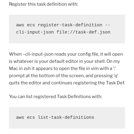
Register this task definition with:
aws ecs register-task-definition --
cli-input-json file://task-def.json
When –cli-input-json reads your config file, it will open
is whatever is your default editor in your shell. On my
Mac in zsh it appears to open the file in vim with a ‘:’
prompt at the bottom of the screen, and pressing ‘q’
quits the editor and continues registering the Task Def.
You can list registered Task Definitions with:
aws ecs list-task-definitions