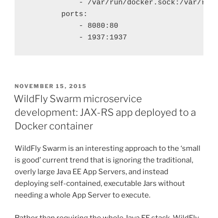
            - /var/run/docker.sock:/var/run/
        ports:

            - 8080:80

POSTED
NOVEMBER 15, 2015
ON
WildFly Swarm microservice
development: JAX-RS app deployed to a
Docker container
WildFly Swarm is an interesting approach to the ‘small
is good’ current trend that is ignoring the traditional,
overly large Java EE App Servers, and instead
deploying self-contained, executable Jars without
needing a whole App Server to execute.
Rather than requiring the whole Java EE stack, WildFly