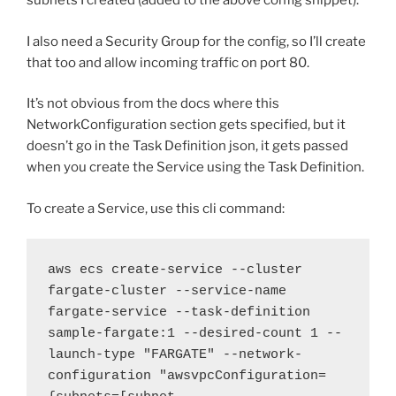
subnets I created (added to the above config snippet).
I also need a Security Group for the config, so I’ll create
that too and allow incoming traffic on port 80.
It’s not obvious from the docs where this
NetworkConfiguration section gets specified, but it
doesn’t go in the Task Definition json, it gets passed
when you create the Service using the Task Definition.
To create a Service, use this cli command:
aws ecs create-service --cluster 
fargate-cluster --service-name 
fargate-service --task-definition 
sample-fargate:1 --desired-count 1 --
launch-type "FARGATE" --network-
configuration "awsvpcConfiguration=