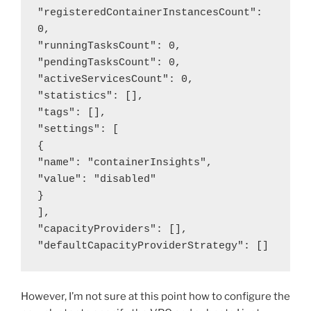
"registeredContainerInstancesCount": 
0,

"runningTasksCount": 0,

"pendingTasksCount": 0,

"activeServicesCount": 0,

"statistics": [],

"tags": [],

"settings": [

{

"name": "containerInsights",

"value": "disabled"

}

],

"capacityProviders": [],

"defaultCapacityProviderStrategy": []
However, I’m not sure at this point how to configure the