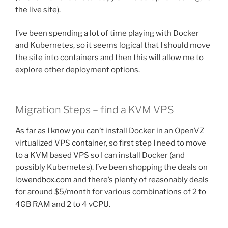
the live site).
I’ve been spending a lot of time playing with Docker
and Kubernetes, so it seems logical that I should move
the site into containers and then this will allow me to
explore other deployment options.
Migration Steps – find a KVM VPS
As far as I know you can’t install Docker in an OpenVZ
virtualized VPS container, so first step I need to move
to a KVM based VPS so I can install Docker (and
possibly Kubernetes). I’ve been shopping the deals on
lowendbox.com
and there’s plenty of reasonably deals
for around $5/month for various combinations of 2 to
4GB RAM and 2 to 4 vCPU.