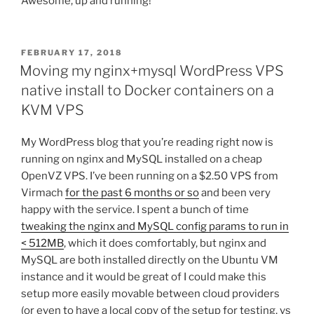
Awesome, up and running!
POSTED
FEBRUARY 17, 2018
ON
Moving my nginx+mysql WordPress VPS
native install to Docker containers on a
KVM VPS
My WordPress blog that you’re reading right now is
running on nginx and MySQL installed on a cheap
OpenVZ VPS. I’ve been running on a $2.50 VPS from
Virmach
for the past 6 months or so
and been very
happy with the service. I spent a bunch of time
tweaking the nginx and MySQL config params to run in
< 512MB
, which it does comfortably, but nginx and
MySQL are both installed directly on the Ubuntu VM
instance and it would be great of I could make this
setup more easily movable between cloud providers
(or even to have a local copy of the setup for testing, vs