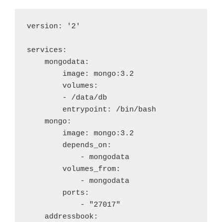
version: '2'

services:

    mongodata:

        image: mongo:3.2

        volumes:

        - /data/db

        entrypoint: /bin/bash

    mongo:

        image: mongo:3.2

        depends_on: 

            - mongodata

        volumes_from:

            - mongodata

        ports:

            - "27017"

    addressbook:
