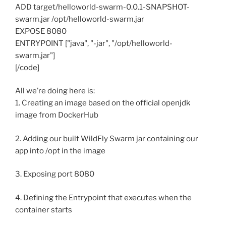
ADD target/helloworld-swarm-0.0.1-SNAPSHOT-
swarm.jar /opt/helloworld-swarm.jar
EXPOSE 8080
ENTRYPOINT ["java", "-jar", "/opt/helloworld-
swarm.jar"]
[/code]
All we’re doing here is:
1. Creating an image based on the official openjdk
image from DockerHub
2. Adding our built WildFly Swarm jar containing our
app into /opt in the image
3. Exposing port 8080
4. Defining the Entrypoint that executes when the
container starts