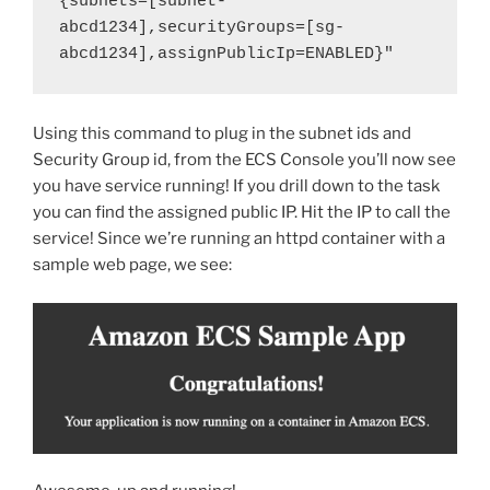
{subnets=[subnet-
abcd1234],securityGroups=[sg-
abcd1234],assignPublicIp=ENABLED}"
Using this command to plug in the subnet ids and
Security Group id, from the ECS Console you’ll now see
you have service running! If you drill down to the task
you can find the assigned public IP. Hit the IP to call the
service! Since we’re running an httpd container with a
sample web page, we see: