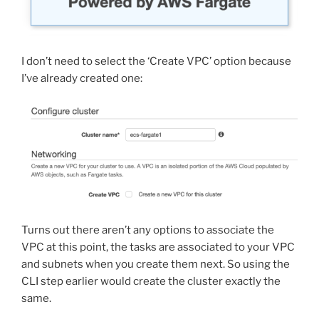
I don’t need to select the ‘Create VPC’ option because
I’ve already created one:
Turns out there aren’t any options to associate the
VPC at this point, the tasks are associated to your VPC
and subnets when you create them next. So using the
CLI step earlier would create the cluster exactly the
same.