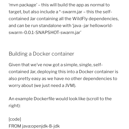
‘mvn package’ – this will build the app as normal to
target, but also include a *-swarm.jar – this the self-
contained Jar containing all the WildFly dependencies,
and can be run standalone with ‘java -jar helloworld-
swarm-0.0.1-SNAPSHOT-swarm.jar’
Building a Docker container
Given that we’ve now got a simple, single, self-
contained Jar, deploying this into a Docker container is
also pretty easy as we have no other dependencies to
worry about (we just need a JVM).
An example Dockerfile would look like (scroll to the
right):
[code]
FROM java:openjdk-8-jdk