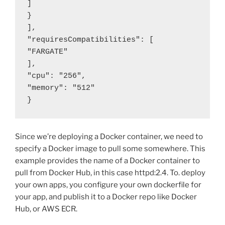
]

}

],

"requiresCompatibilities": [

"FARGATE"

],

"cpu": "256",

"memory": "512"

}
Since we’re deploying a Docker container, we need to
specify a Docker image to pull some somewhere. This
example provides the name of a Docker container to
pull from Docker Hub, in this case httpd:2.4. To. deploy
your own apps, you configure your own dockerfile for
your app, and publish it to a Docker repo like Docker
Hub, or AWS ECR.