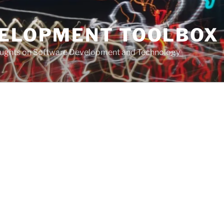
VELOPMENT TOOLBOX
houghts on Software Development and Technology