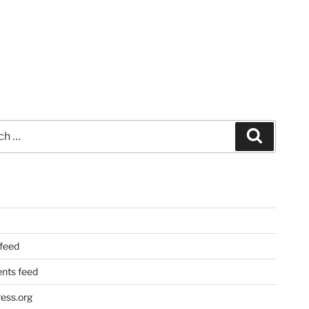
Search
 feed
ts feed
ess.org