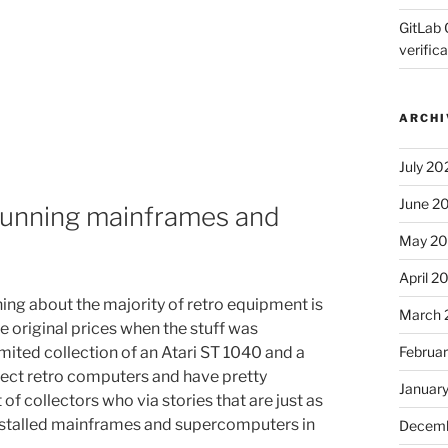
GitLab 
verifica
ARCHI
July 20
June 2
running mainframes and
May 2
April 2
hing about the majority of retro equipment is
March 
e original prices when the stuff was
Februa
 limited collection of an Atari ST 1040 and a
lect retro computers and have pretty
Januar
 of collectors who via stories that are just as
 installed mainframes and supercomputers in
Decemb