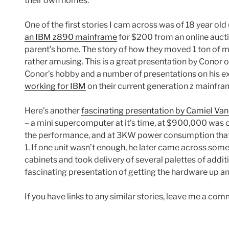
their own homes.
One of the first stories I cam across was of 18 year ol
an IBM z890 mainframe
for $200 from an online auctio
parent’s home. The story of how they moved 1 ton of 
rather amusing. This is a great presentation by Conor 
Conor’s hobby and a number of presentations on his ex
working for IBM
on their current generation z mainfra
Here’s another
fascinating presentation by Camiel V
– a mini supercomputer at it’s time, at $900,000 was ori
the performance, and at 3KW power consumption that
1. If one unit wasn’t enough, he later came across so
cabinets and took delivery of several palettes of add
fascinating presentation of getting the hardware up an
If you have links to any similar stories, leave me a co