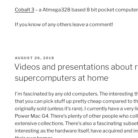
Cobalt 3
– a Atmega328 based 8 bit pocket computer
If you know of any others leave a comment!
POSTED
AUGUST 26, 2018
ON
Videos and presentations about 
supercomputers at home
I’m fascinated by any old computers. The interesting t
that you can pick stuff up pretty cheap compared to th
originally sold (unless it’s rare). I currently have a very
Power Mac G4. There’s plenty of other people who col
extensive collections. There’s also a fascinating subset
interesting as the hardware itself, have acquired and