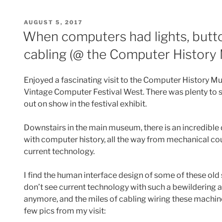
POSTED
AUGUST 5, 2017
ON
When computers had lights, butto
cabling (@ the Computer Histor
Enjoyed a fascinating visit to the Computer History M
Vintage Computer Festival West. There was plenty to s
out on show in the festival exhibit.
Downstairs in the main museum, there is an incredible 
with computer history, all the way from mechanical cou
current technology.
I find the human interface design of some of these old 
don’t see current technology with such a bewildering a
anymore, and the miles of cabling wiring these machine
few pics from my visit: