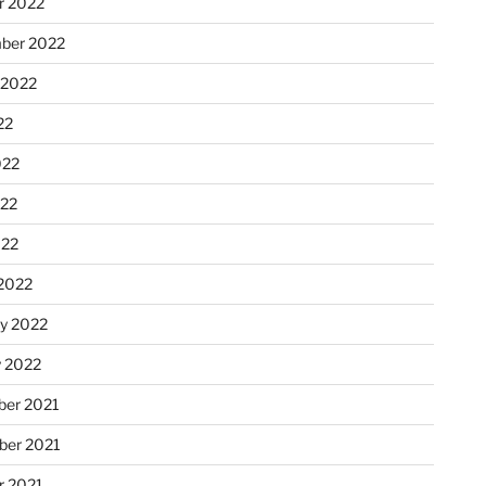
r 2022
ber 2022
 2022
22
022
22
022
2022
ry 2022
y 2022
er 2021
er 2021
r 2021