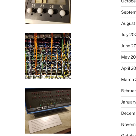
Octobe
Septem
August
July 20
June 2
May 20
April 2
March 
Februa
Januar
Decemb
Novemb
Octobe