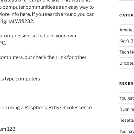
etro computer communities as an easy way to
More info
here
. If you search around you can
CATEG
original Wifi232.
Amateu
 an impressive kit to build your own
Kev's B
PC.
Tech N
Computers, but check their link for other
Uncate
 bus type computers
RECEN
You get
ation using a Raspberry Pi by Obsolescence
Running
Resetti
rum 128
You hav