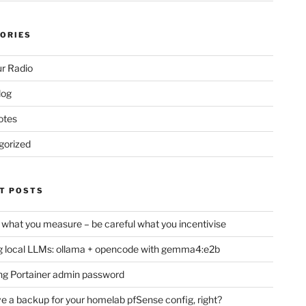
ORIES
r Radio
log
otes
gorized
T POSTS
 what you measure – be careful what you incentivise
 local LLMs: ollama + opencode with gemma4:e2b
ng Portainer admin password
e a backup for your homelab pfSense config, right?