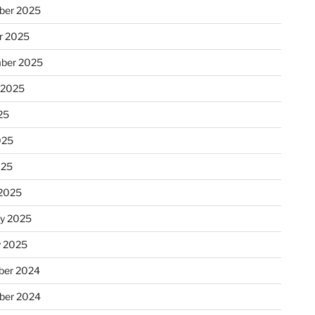
ber 2025
r 2025
ber 2025
 2025
25
025
025
2025
ry 2025
y 2025
er 2024
ber 2024