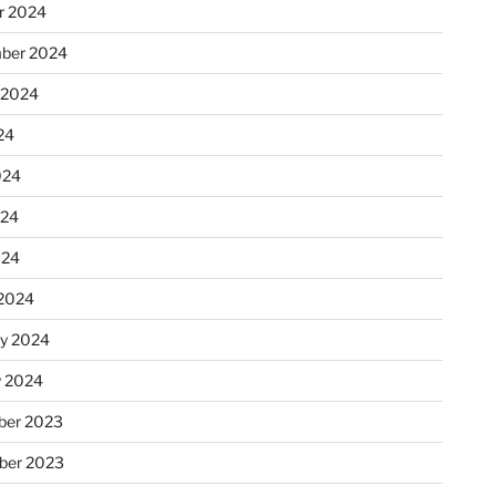
r 2024
ber 2024
 2024
24
024
024
024
2024
ry 2024
y 2024
er 2023
ber 2023