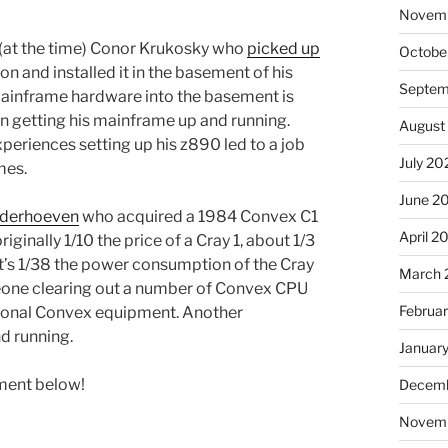
Novem
d (at the time) Conor Krukosky who
picked up
Octobe
n and installed it in the basement of his
Septem
mainframe hardware into the basement is
on getting his mainframe up and running.
August
periences setting up his z890 led to a job
July 20
mes.
June 2
anderhoeven
who acquired a 1984 Convex C1
April 2
ginally 1/10 the price of a Cray 1, about 1/3
’s 1/38 the power consumption of the Cray
March 
meone clearing out a number of Convex CPU
Februa
itional Convex equipment. Another
d running.
Januar
mment below!
Decemb
Novem