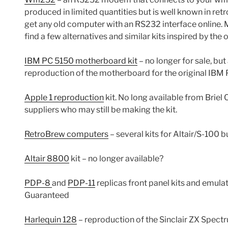
produced in limited quantities but is well known in r
get any old computer with an RS232 interface online. 
find a few alternatives and similar kits inspired by the 
IBM PC 5150 motherboard kit
– no longer for sale, but
reproduction of the motherboard for the original IBM 
Apple 1 reproduction
kit. No long available from Briel 
suppliers who may still be making the kit.
RetroBrew computers
– several kits for Altair/S-100
Altair 8800
kit – no longer available?
PDP-8
and
PDP-11
replicas front panel kits and emul
Guaranteed
Harlequin 128
– reproduction of the Sinclair ZX Spect