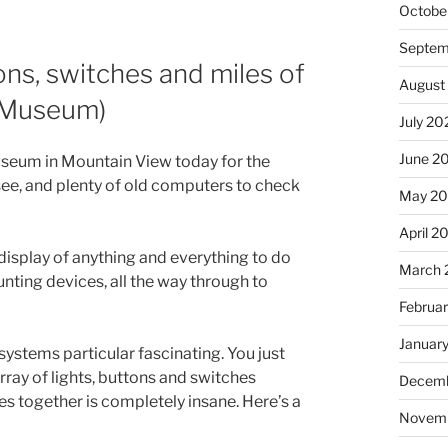
Octobe
Septem
ns, switches and miles of
August
y Museum)
July 20
June 2
useum in Mountain View today for the
ee, and plenty of old computers to check
May 2
April 2
display of anything and everything to do
March 
nting devices, all the way through to
Februa
Januar
systems particular fascinating. You just
rray of lights, buttons and switches
Decemb
s together is completely insane. Here’s a
Novem