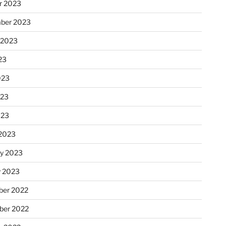
r 2023
ber 2023
 2023
23
023
023
023
2023
ry 2023
y 2023
er 2022
er 2022