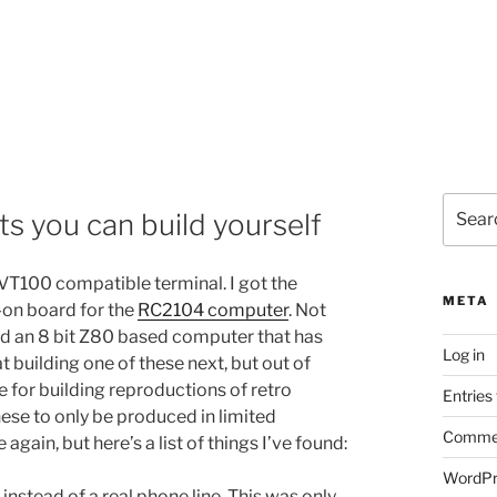
Search
ts you can build yourself
for:
 VT100 compatible terminal. I got the
META
d-on board for the
RC2104 computer
. Not
build an 8 bit Z80 based computer that has
Log in
t building one of these next, but out of
e for building reproductions of retro
Entries
ese to only be produced in limited
Commen
 again, but here’s a list of things I’ve found:
WordPr
nstead of a real phone line. This was only