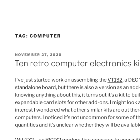
TAG:
COMPUTER
POSTED
NOVEMBER 27, 2020
ON
Ten retro computer electronics ki
I’ve just started work on assembling the
VT132
, a DEC
standalone board
, but there is also a version as an ad
knowing anything about this, it turns out it’s a kit to 
expandable card slots for other add-ons. I might look a
interest I wondered what other similar kits are out ther
computers. I noticed it’s not uncommon for some of th
quantities and it’s unclear whether they will be available
Wifi232
– an RS232 modem that connects to your wifi i