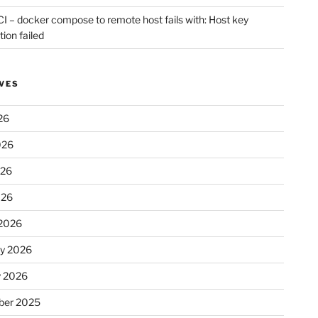
CI – docker compose to remote host fails with: Host key
tion failed
VES
26
026
026
026
2026
ry 2026
y 2026
er 2025