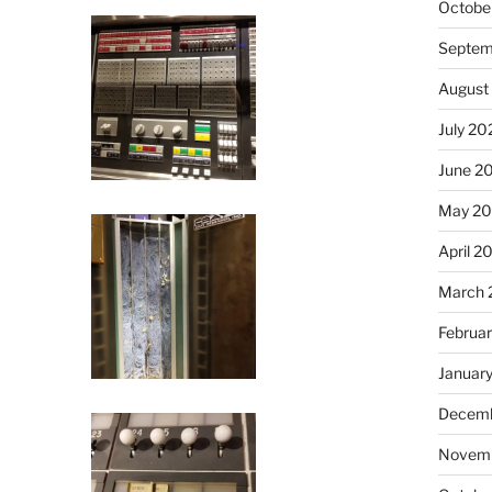
Octobe
Septem
August
July 20
June 2
May 2
April 2
March 
Februa
Januar
Decemb
Novemb