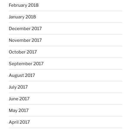
February 2018
January 2018
December 2017
November 2017
October 2017
September 2017
August 2017
July 2017
June 2017
May 2017
April 2017