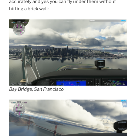
accurately and yes you can fly under them without
hitting a brick wall:
Bay Bridge, San Francisco