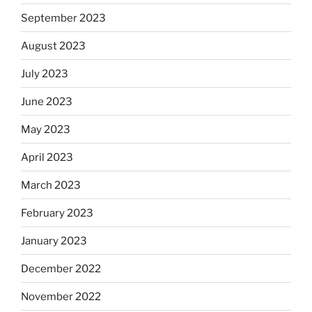
September 2023
August 2023
July 2023
June 2023
May 2023
April 2023
March 2023
February 2023
January 2023
December 2022
November 2022