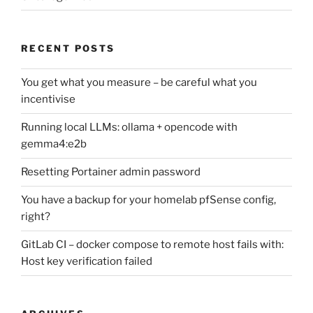
RECENT POSTS
You get what you measure – be careful what you
incentivise
Running local LLMs: ollama + opencode with
gemma4:e2b
Resetting Portainer admin password
You have a backup for your homelab pfSense config,
right?
GitLab CI – docker compose to remote host fails with:
Host key verification failed