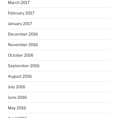
March 2017
February 2017
January 2017
December 2016
November 2016
October 2016
September 2016
August 2016
July 2016
June 2016
May 2016