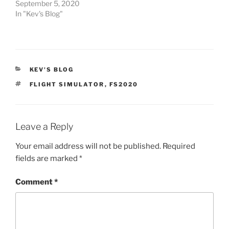
September 5, 2020
In "Kev's Blog"
CATEGORIES
KEV'S BLOG
TAGS
FLIGHT SIMULATOR
,
FS2020
Leave a Reply
Your email address will not be published.
Required
fields are marked
*
Comment
*