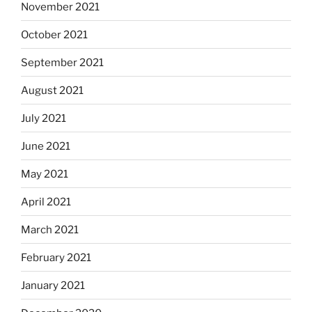
November 2021
October 2021
September 2021
August 2021
July 2021
June 2021
May 2021
April 2021
March 2021
February 2021
January 2021