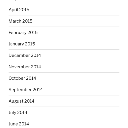
April 2015
March 2015
February 2015
January 2015
December 2014
November 2014
October 2014
September 2014
August 2014
July 2014
June 2014