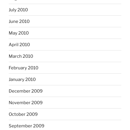
July 2010
June 2010
May 2010
April 2010
March 2010
February 2010
January 2010
December 2009
November 2009
October 2009
September 2009