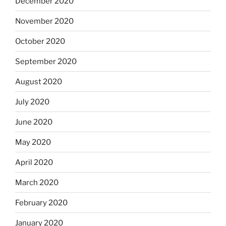
December 2020
November 2020
October 2020
September 2020
August 2020
July 2020
June 2020
May 2020
April 2020
March 2020
February 2020
January 2020