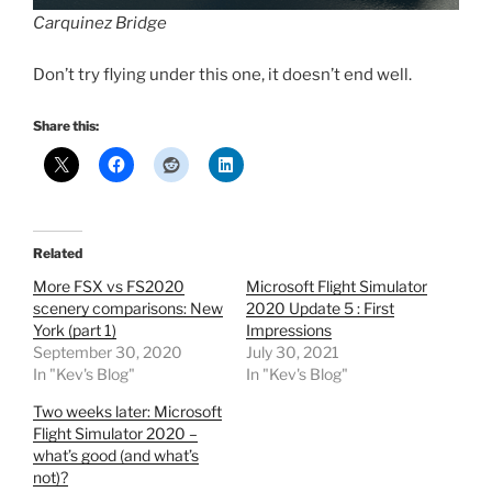
Carquinez Bridge
Don’t try flying under this one, it doesn’t end well.
Share this:
Related
More FSX vs FS2020
Microsoft Flight Simulator
scenery comparisons: New
2020 Update 5 : First
York (part 1)
Impressions
September 30, 2020
July 30, 2021
In "Kev's Blog"
In "Kev's Blog"
Two weeks later: Microsoft
Flight Simulator 2020 –
what’s good (and what’s
not)?