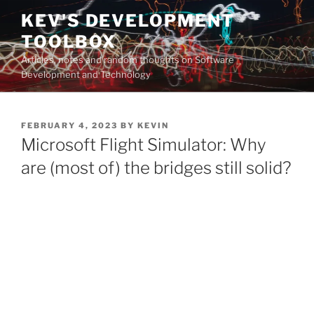
Skip
KEV'S DEVELOPMENT
to
TOOLBOX
content
Articles, notes and random thoughts on Software
Development and Technology
POSTED
FEBRUARY 4, 2023
BY
KEVIN
ON
Microsoft Flight Simulator: Why
are (most of) the bridges still solid?