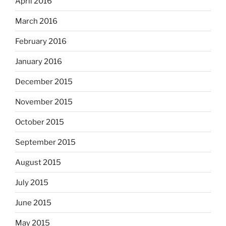
April 2016
March 2016
February 2016
January 2016
December 2015
November 2015
October 2015
September 2015
August 2015
July 2015
June 2015
May 2015