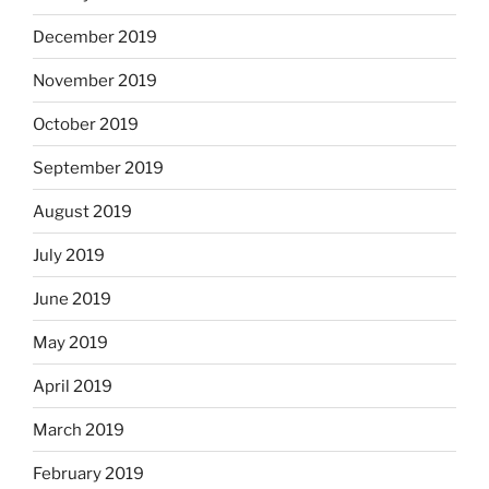
December 2019
November 2019
October 2019
September 2019
August 2019
July 2019
June 2019
May 2019
April 2019
March 2019
February 2019