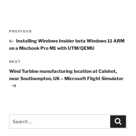
Post
Previous
PREVIOUS
navigation
Post
Installing Windows Insider beta Windows 11 ARM
on a Macbook Pro M1 with UTM/QEMU
Next
NEXT
Post
Wind Turbine manufacturing location at Calshot,
near Southampton, UK – Microsoft Flight Simulator
Search
Search
for: