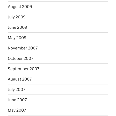
August 2009
July 2009
June 2009
May 2009
November 2007
October 2007
September 2007
August 2007
July 2007
June 2007
May 2007