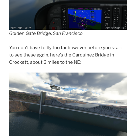
Golden Gate Bridge, San Francisco
You don’t have to fly too far however before you start
to see these again, here’s the Carquinez Bridge in
Crockett, about 6 miles to the NE: