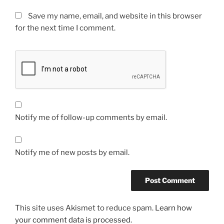
Save my name, email, and website in this browser
for the next time I comment.
Notify me of follow-up comments by email.
Notify me of new posts by email.
This site uses Akismet to reduce spam.
Learn how
your comment data is processed.