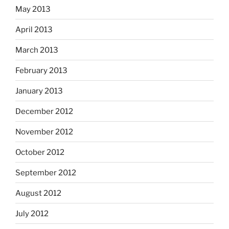
May 2013
April 2013
March 2013
February 2013
January 2013
December 2012
November 2012
October 2012
September 2012
August 2012
July 2012