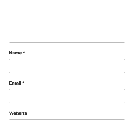
Name
*
Email
*
Website