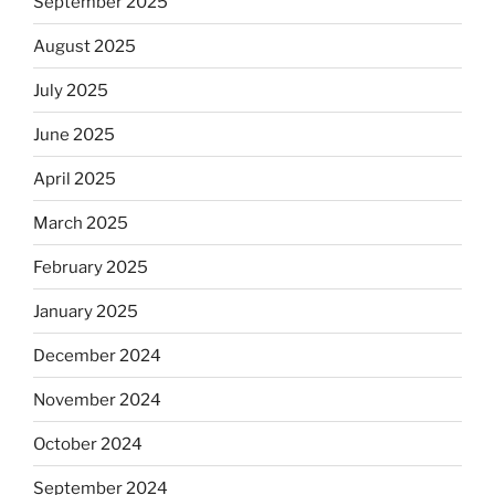
September 2025
August 2025
July 2025
June 2025
April 2025
March 2025
February 2025
January 2025
December 2024
November 2024
October 2024
September 2024