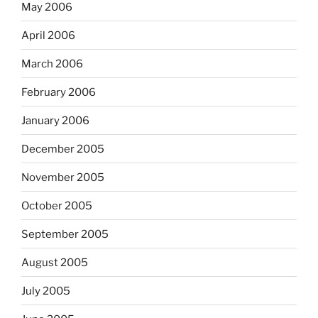
May 2006
April 2006
March 2006
February 2006
January 2006
December 2005
November 2005
October 2005
September 2005
August 2005
July 2005