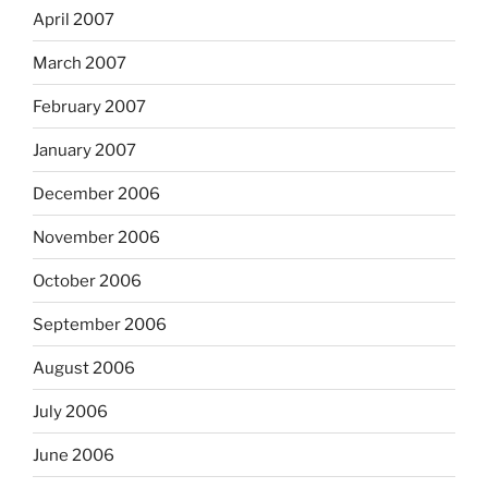
April 2007
March 2007
February 2007
January 2007
December 2006
November 2006
October 2006
September 2006
August 2006
July 2006
June 2006