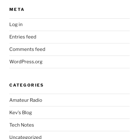
META
Log in
Entries feed
Comments feed
WordPress.org
CATEGORIES
Amateur Radio
Kev's Blog
Tech Notes
Uncategorized