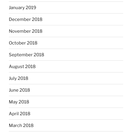
January 2019
December 2018
November 2018
October 2018
September 2018
August 2018
July 2018
June 2018
May 2018
April 2018
March 2018