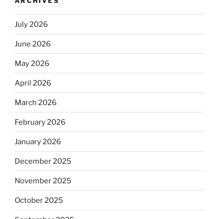
ARCHIVES
July 2026
June 2026
May 2026
April 2026
March 2026
February 2026
January 2026
December 2025
November 2025
October 2025