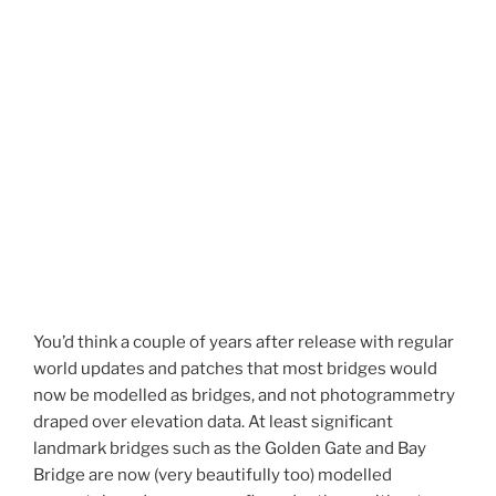
You’d think a couple of years after release with regular
world updates and patches that most bridges would
now be modelled as bridges, and not photogrammetry
draped over elevation data. At least significant
landmark bridges such as the Golden Gate and Bay
Bridge are now (very beautifully too) modelled