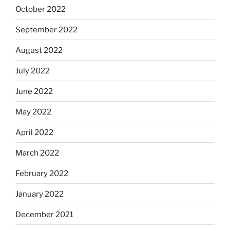
October 2022
September 2022
August 2022
July 2022
June 2022
May 2022
April 2022
March 2022
February 2022
January 2022
December 2021