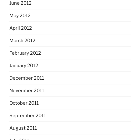
June 2012
May 2012
April 2012
March 2012
February 2012
January 2012
December 2011
November 2011
October 2011
September 2011
August 2011