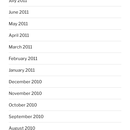
July 2011
June 2011
May 2011
April 2011
March 2011
February 2011
January 2011
December 2010
November 2010
October 2010
September 2010
August 2010