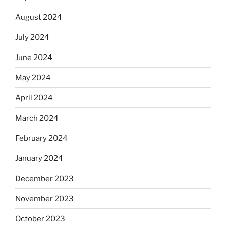
August 2024
July 2024
June 2024
May 2024
April 2024
March 2024
February 2024
January 2024
December 2023
November 2023
October 2023