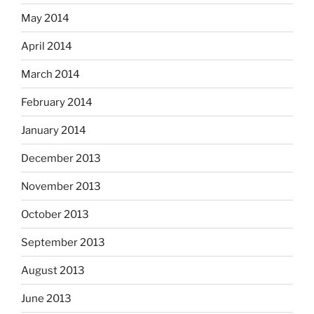
May 2014
April 2014
March 2014
February 2014
January 2014
December 2013
November 2013
October 2013
September 2013
August 2013
June 2013