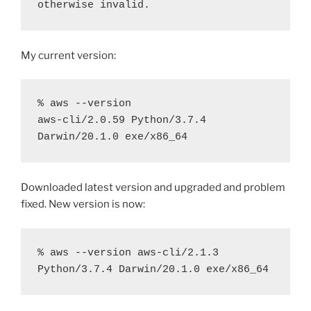
otherwise invalid.
My current version:
% aws --version

aws-cli/2.0.59 Python/3.7.4 
Darwin/20.1.0 exe/x86_64
Downloaded latest version and upgraded and problem
fixed. New version is now:
% aws --version aws-cli/2.1.3 
Python/3.7.4 Darwin/20.1.0 exe/x86_64