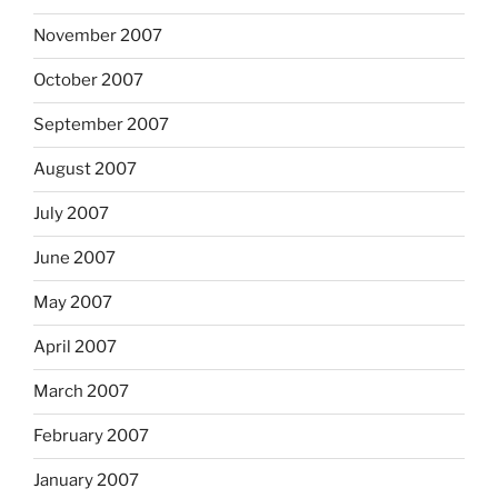
November 2007
October 2007
September 2007
August 2007
July 2007
June 2007
May 2007
April 2007
March 2007
February 2007
January 2007