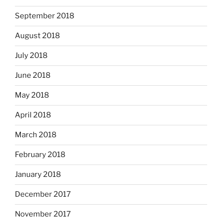
September 2018
August 2018
July 2018
June 2018
May 2018
April 2018
March 2018
February 2018
January 2018
December 2017
November 2017