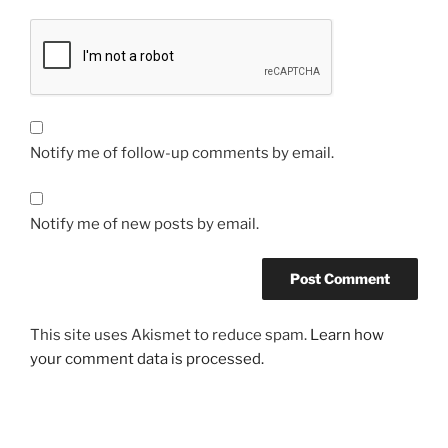
Notify me of follow-up comments by email.
Notify me of new posts by email.
This site uses Akismet to reduce spam.
Learn how
your comment data is processed.