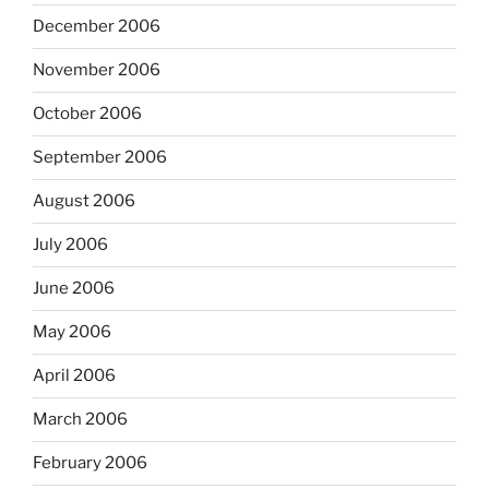
December 2006
November 2006
October 2006
September 2006
August 2006
July 2006
June 2006
May 2006
April 2006
March 2006
February 2006