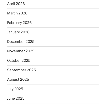
April 2026
March 2026
February 2026
January 2026
December 2025
November 2025
October 2025
September 2025
August 2025
July 2025
June 2025