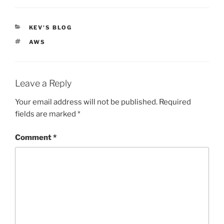
CATEGORIES
KEV'S BLOG
TAGS
AWS
Leave a Reply
Your email address will not be published.
Required
fields are marked
*
Comment
*