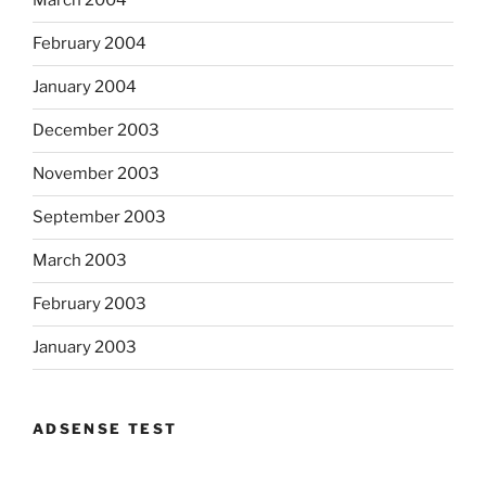
March 2004
February 2004
January 2004
December 2003
November 2003
September 2003
March 2003
February 2003
January 2003
ADSENSE TEST