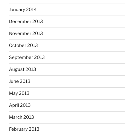
January 2014
December 2013
November 2013
October 2013
September 2013
August 2013
June 2013
May 2013
April 2013
March 2013
February 2013