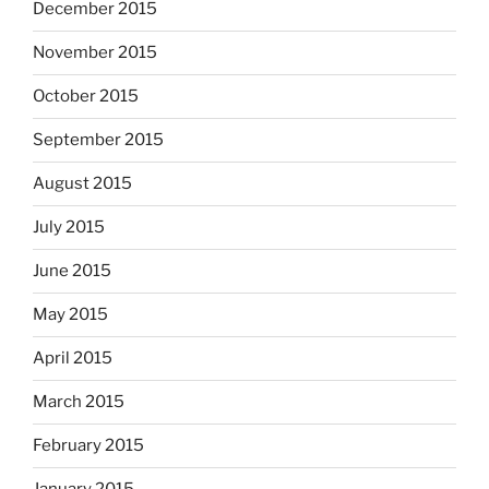
December 2015
November 2015
October 2015
September 2015
August 2015
July 2015
June 2015
May 2015
April 2015
March 2015
February 2015