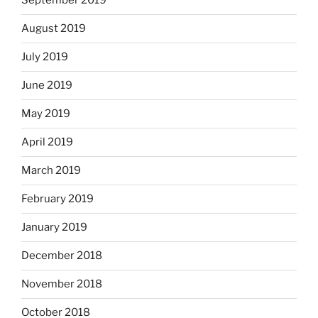
September 2019
August 2019
July 2019
June 2019
May 2019
April 2019
March 2019
February 2019
January 2019
December 2018
November 2018
October 2018