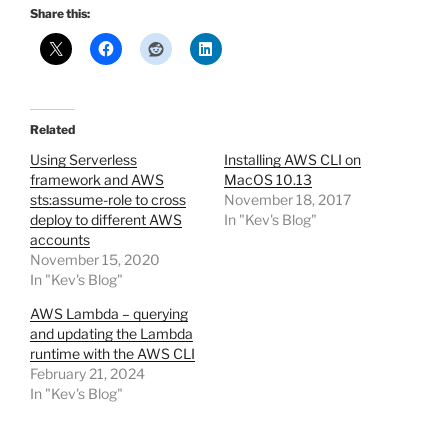
Share this:
Related
Using Serverless
Installing AWS CLI on
framework and AWS
MacOS 10.13
sts:assume-role to cross
November 18, 2017
deploy to different AWS
In "Kev's Blog"
accounts
November 15, 2020
In "Kev's Blog"
AWS Lambda – querying
and updating the Lambda
runtime with the AWS CLI
February 21, 2024
In "Kev's Blog"