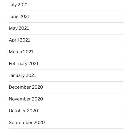
July 2021
June 2021
May 2021
April 2021
March 2021
February 2021
January 2021
December 2020
November 2020
October 2020
September 2020