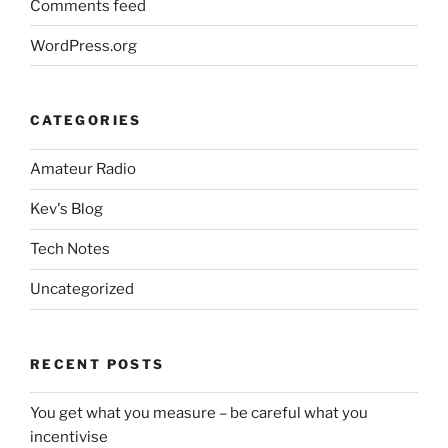
Comments feed
WordPress.org
CATEGORIES
Amateur Radio
Kev's Blog
Tech Notes
Uncategorized
RECENT POSTS
You get what you measure – be careful what you
incentivise