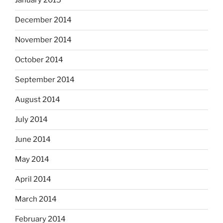
January 2015
December 2014
November 2014
October 2014
September 2014
August 2014
July 2014
June 2014
May 2014
April 2014
March 2014
February 2014