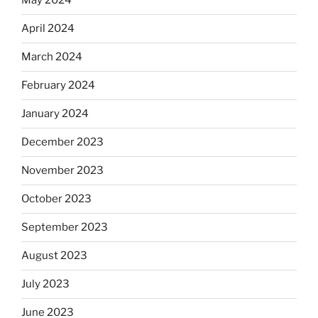
May 2024
April 2024
March 2024
February 2024
January 2024
December 2023
November 2023
October 2023
September 2023
August 2023
July 2023
June 2023