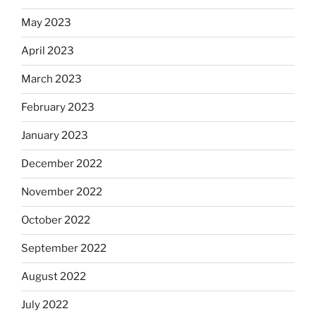
May 2023
April 2023
March 2023
February 2023
January 2023
December 2022
November 2022
October 2022
September 2022
August 2022
July 2022