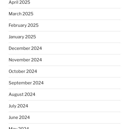
April 2025
March 2025
February 2025
January 2025
December 2024
November 2024
October 2024
September 2024
August 2024
July 2024
June 2024