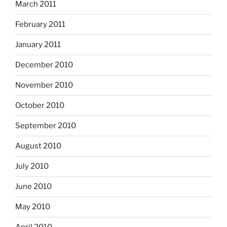
March 2011
February 2011
January 2011
December 2010
November 2010
October 2010
September 2010
August 2010
July 2010
June 2010
May 2010