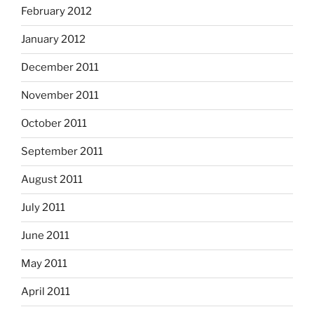
February 2012
January 2012
December 2011
November 2011
October 2011
September 2011
August 2011
July 2011
June 2011
May 2011
April 2011