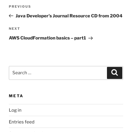
Post
Previous
PREVIOUS
navigation
Post
Java Developer’s Journal Resource CD from 2004
Next
NEXT
Post
AWS CloudFormation basics – part1
Search
Search
for:
META
Log in
Entries feed