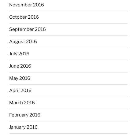
November 2016
October 2016
September 2016
August 2016
July 2016
June 2016
May 2016
April 2016
March 2016
February 2016
January 2016