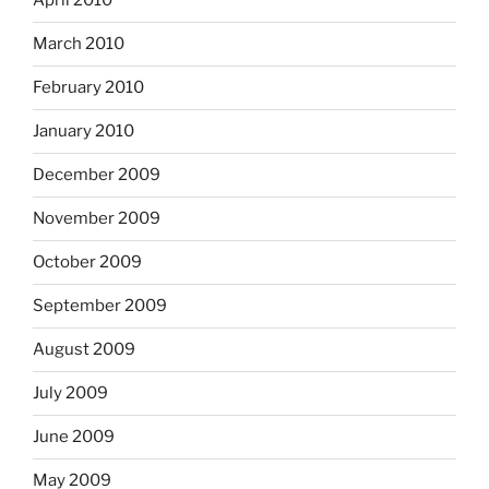
April 2010
March 2010
February 2010
January 2010
December 2009
November 2009
October 2009
September 2009
August 2009
July 2009
June 2009
May 2009