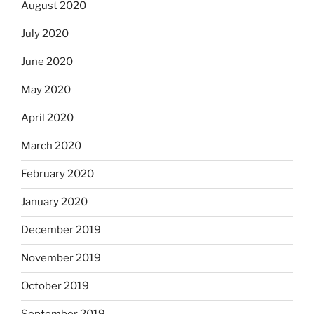
August 2020
July 2020
June 2020
May 2020
April 2020
March 2020
February 2020
January 2020
December 2019
November 2019
October 2019