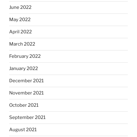
June 2022
May 2022
April 2022
March 2022
February 2022
January 2022
December 2021
November 2021
October 2021
September 2021
August 2021