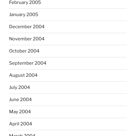
February 2005
January 2005
December 2004
November 2004
October 2004
September 2004
August 2004
July 2004
June 2004
May 2004
April 2004