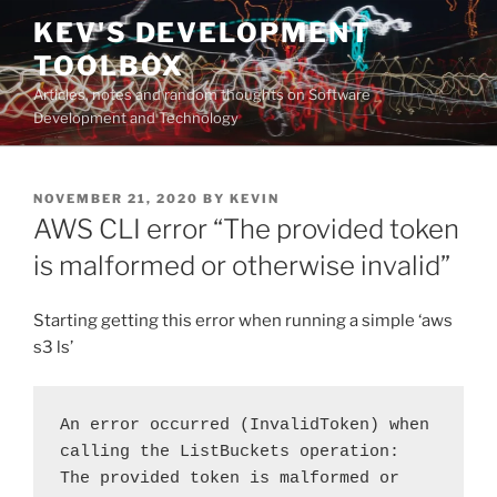
Skip
KEV'S DEVELOPMENT
to
TOOLBOX
content
Articles, notes and random thoughts on Software
Development and Technology
POSTED
NOVEMBER 21, 2020
BY
KEVIN
ON
AWS CLI error “The provided token
is malformed or otherwise invalid”
Starting getting this error when running a simple ‘aws
s3 ls’
An error occurred (InvalidToken) when 
calling the ListBuckets operation: 
The provided token is malformed or 