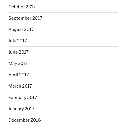
October 2017
September 2017
August 2017
July 2017
June 2017
May 2017
April 2017
March 2017
February 2017
January 2017
December 2016