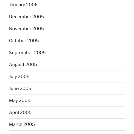
January 2006
December 2005
November 2005
October 2005
September 2005
August 2005
July 2005
June 2005
May 2005
April 2005
March 2005