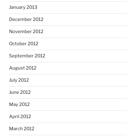
January 2013
December 2012
November 2012
October 2012
September 2012
August 2012
July 2012
June 2012
May 2012
April 2012
March 2012