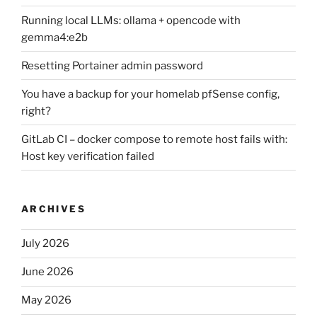
Running local LLMs: ollama + opencode with
gemma4:e2b
Resetting Portainer admin password
You have a backup for your homelab pfSense config,
right?
GitLab CI – docker compose to remote host fails with:
Host key verification failed
ARCHIVES
July 2026
June 2026
May 2026