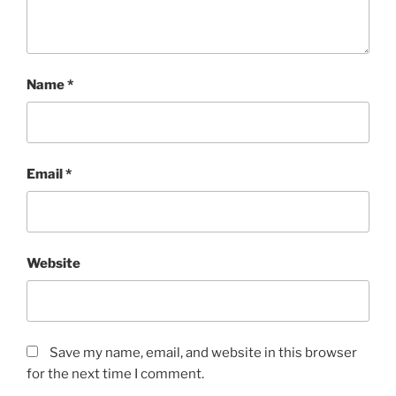
Name
*
Email
*
Website
Save my name, email, and website in this browser
for the next time I comment.