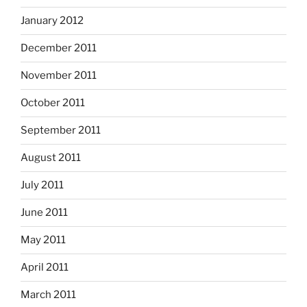
January 2012
December 2011
November 2011
October 2011
September 2011
August 2011
July 2011
June 2011
May 2011
April 2011
March 2011