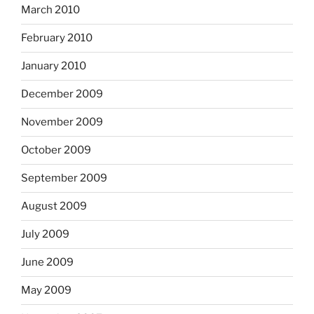
March 2010
February 2010
January 2010
December 2009
November 2009
October 2009
September 2009
August 2009
July 2009
June 2009
May 2009