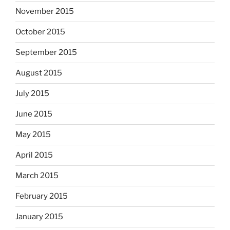
November 2015
October 2015
September 2015
August 2015
July 2015
June 2015
May 2015
April 2015
March 2015
February 2015
January 2015