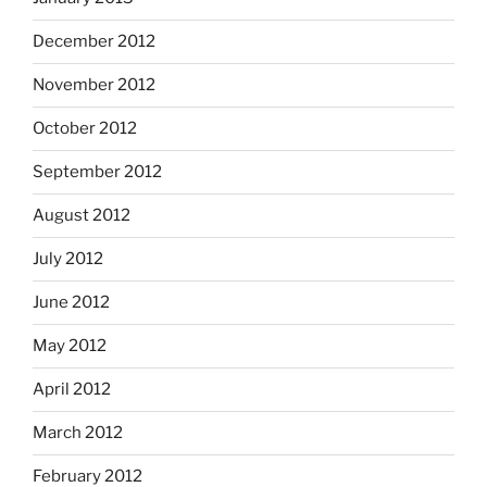
December 2012
November 2012
October 2012
September 2012
August 2012
July 2012
June 2012
May 2012
April 2012
March 2012
February 2012