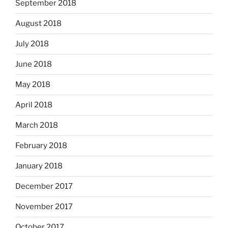
September 2018
August 2018
July 2018
June 2018
May 2018
April 2018
March 2018
February 2018
January 2018
December 2017
November 2017
October 2017