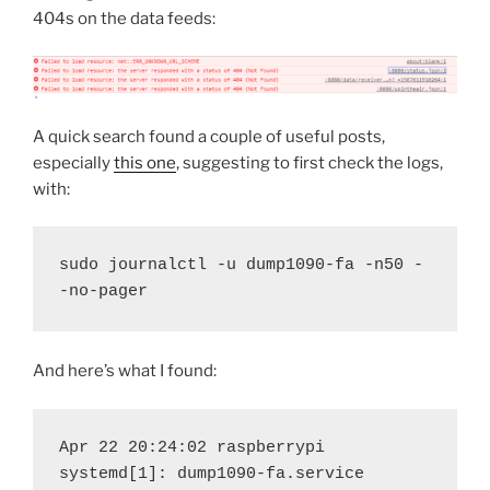
404s on the data feeds:
A quick search found a couple of useful posts,
especially
this one
, suggesting to first check the logs,
with:
sudo journalctl -u dump1090-fa -n50 -
-no-pager
And here’s what I found:
Apr 22 20:24:02 raspberrypi 
systemd[1]: dump1090-fa.service 