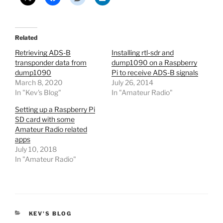
Related
Retrieving ADS-B
Installing rtl-sdr and
transponder data from
dump1090 on a Raspberry
dump1090
Pi to receive ADS-B signals
March 8, 2020
July 26, 2014
In "Kev's Blog"
In "Amateur Radio"
Setting up a Raspberry Pi
SD card with some
Amateur Radio related
apps
July 10, 2018
In "Amateur Radio"
CATEGORIES
KEV'S BLOG