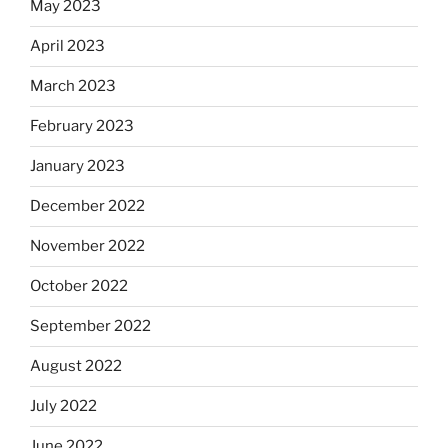
May 2023
April 2023
March 2023
February 2023
January 2023
December 2022
November 2022
October 2022
September 2022
August 2022
July 2022
June 2022