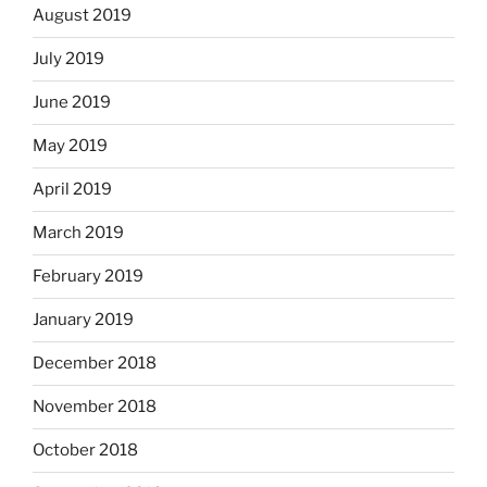
August 2019
July 2019
June 2019
May 2019
April 2019
March 2019
February 2019
January 2019
December 2018
November 2018
October 2018