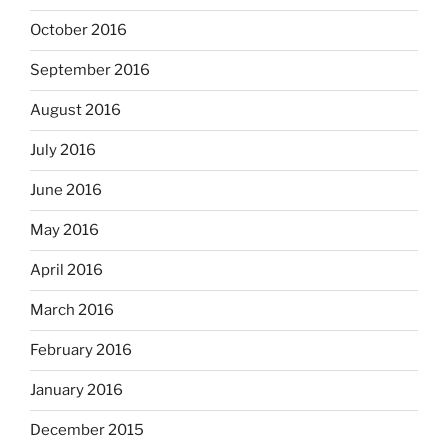
October 2016
September 2016
August 2016
July 2016
June 2016
May 2016
April 2016
March 2016
February 2016
January 2016
December 2015