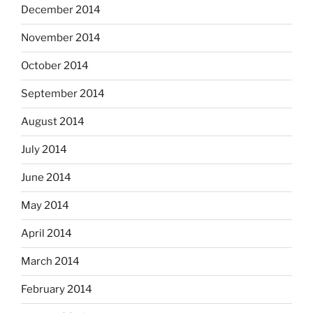
December 2014
November 2014
October 2014
September 2014
August 2014
July 2014
June 2014
May 2014
April 2014
March 2014
February 2014