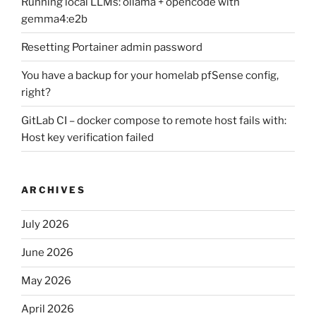
Running local LLMs: ollama + opencode with
gemma4:e2b
Resetting Portainer admin password
You have a backup for your homelab pfSense config,
right?
GitLab CI – docker compose to remote host fails with:
Host key verification failed
ARCHIVES
July 2026
June 2026
May 2026
April 2026