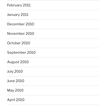
February 2011
January 2011
December 2010
November 2010
October 2010
September 2010
August 2010
July 2010
June 2010
May 2010
April 2010