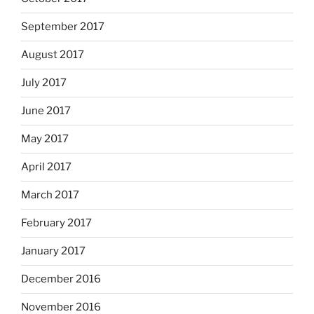
September 2017
August 2017
July 2017
June 2017
May 2017
April 2017
March 2017
February 2017
January 2017
December 2016
November 2016