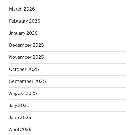
March 2026
February 2026
January 2026
December 2025
November 2025
October 2025
September 2025
August 2025
July 2025
June 2025
April 2025