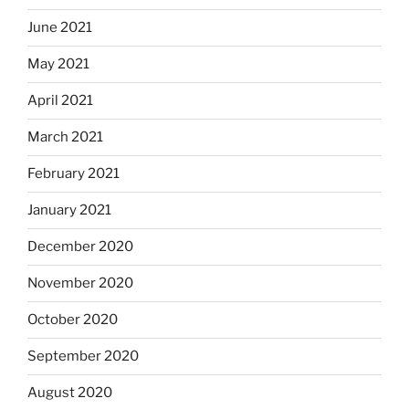
June 2021
May 2021
April 2021
March 2021
February 2021
January 2021
December 2020
November 2020
October 2020
September 2020
August 2020