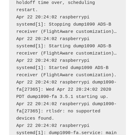
holdoff time over, scheduling 
restart.

Apr 22 20:24:02 raspberrypi 
systemd[1]: Stopping dump1090 ADS-B 
receiver (FlightAware customization)…

Apr 22 20:24:02 raspberrypi 
systemd[1]: Starting dump1090 ADS-B 
receiver (FlightAware customization)…

Apr 22 20:24:02 raspberrypi 
systemd[1]: Started dump1090 ADS-B 
receiver (FlightAware customization).

Apr 22 20:24:02 raspberrypi dump1090-
fa[27365]: Wed Apr 22 20:24:02 2020 
PDT dump1090-fa 3.5.1 starting up.

Apr 22 20:24:02 raspberrypi dump1090-
fa[27365]: rtlsdr: no supported 
devices found.

Apr 22 20:24:02 raspberrypi 
systemd[1]: dump1090-fa.service: main 