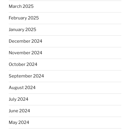
March 2025
February 2025
January 2025
December 2024
November 2024
October 2024
September 2024
August 2024
July 2024
June 2024
May 2024