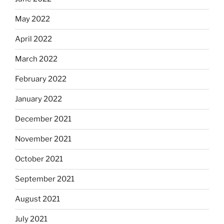
May 2022
April 2022
March 2022
February 2022
January 2022
December 2021
November 2021
October 2021
September 2021
August 2021
July 2021