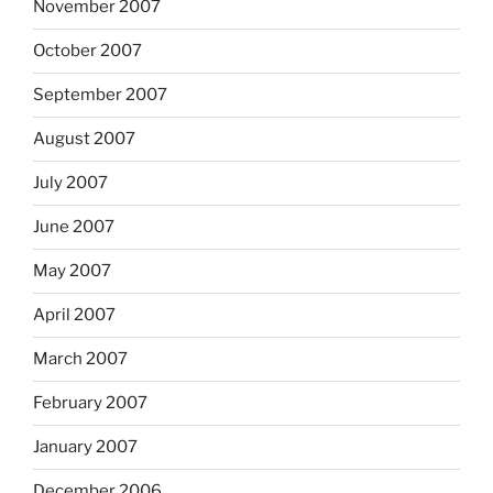
November 2007
October 2007
September 2007
August 2007
July 2007
June 2007
May 2007
April 2007
March 2007
February 2007
January 2007
December 2006