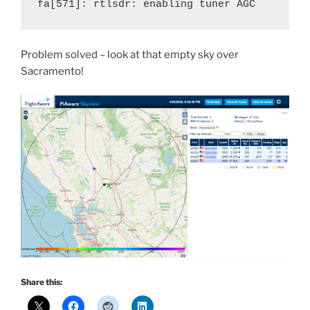
fa[571]: rtlsdr: enabling tuner AGC
Problem solved – look at that empty sky over
Sacramento!
Share this: