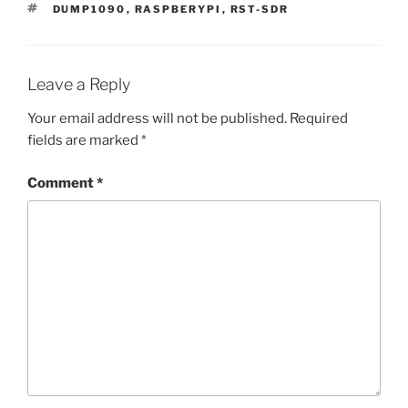
TAGS
DUMP1090
,
RASPBERYPI
,
RST-SDR
Leave a Reply
Your email address will not be published.
Required
fields are marked
*
Comment
*