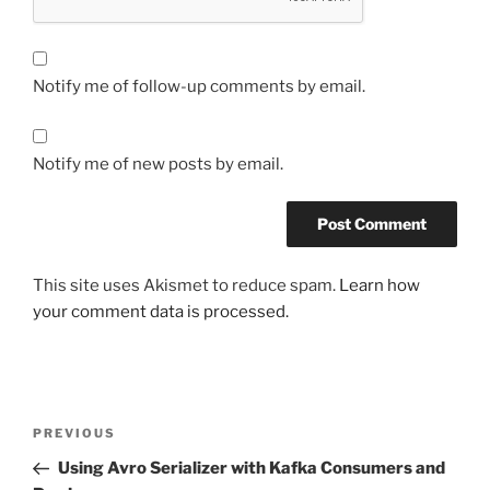
Notify me of follow-up comments by email.
Notify me of new posts by email.
This site uses Akismet to reduce spam.
Learn how
your comment data is processed.
Post
Previous
PREVIOUS
navigation
Post
Using Avro Serializer with Kafka Consumers and