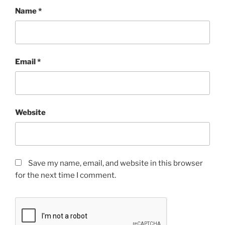
Name
*
Email
*
Website
Save my name, email, and website in this browser
for the next time I comment.