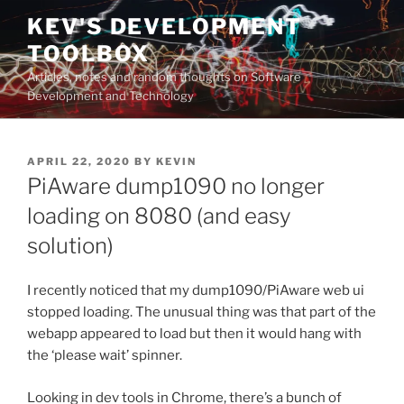
Skip
KEV'S DEVELOPMENT
to
TOOLBOX
content
Articles, notes and random thoughts on Software
Development and Technology
POSTED
APRIL 22, 2020
BY
KEVIN
ON
PiAware dump1090 no longer
loading on 8080 (and easy
solution)
I recently noticed that my dump1090/PiAware web ui
stopped loading. The unusual thing was that part of the
webapp appeared to load but then it would hang with
the ‘please wait’ spinner.
Looking in dev tools in Chrome, there’s a bunch of