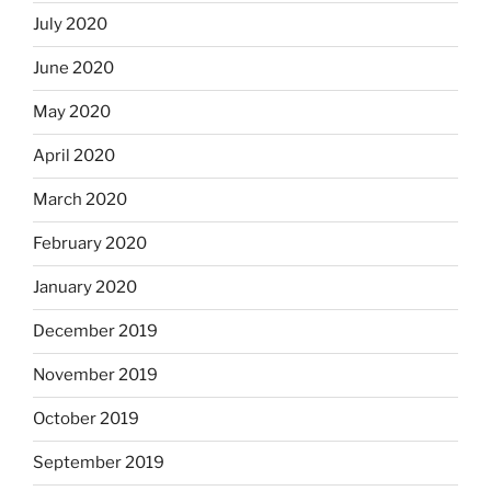
July 2020
June 2020
May 2020
April 2020
March 2020
February 2020
January 2020
December 2019
November 2019
October 2019
September 2019