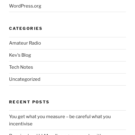
WordPress.org
CATEGORIES
Amateur Radio
Kev's Blog
Tech Notes
Uncategorized
RECENT POSTS
You get what you measure – be careful what you
incentivise