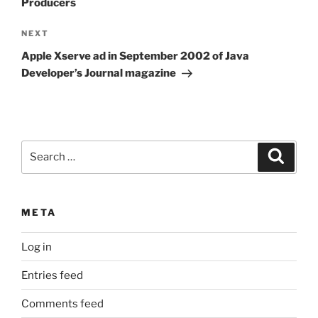
Producers
Next
NEXT
Post
Apple Xserve ad in September 2002 of Java
Developer’s Journal magazine
Search
Search
for:
META
Log in
Entries feed
Comments feed