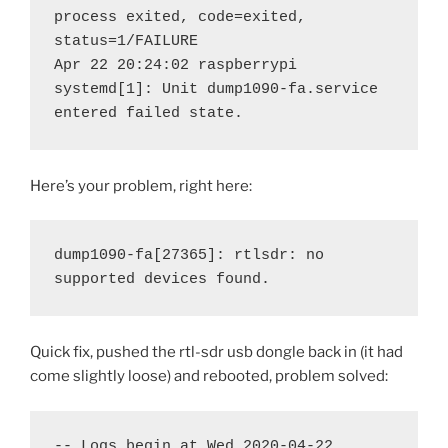
process exited, code=exited, 
status=1/FAILURE

Apr 22 20:24:02 raspberrypi 
systemd[1]: Unit dump1090-fa.service 
entered failed state.
Here’s your problem, right here:
dump1090-fa[27365]: rtlsdr: no 
supported devices found.
Quick fix, pushed the rtl-sdr usb dongle back in (it had
come slightly loose) and rebooted, problem solved:
-- Logs begin at Wed 2020-04-22 