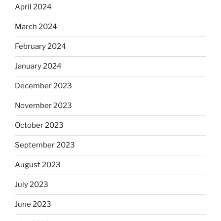
April 2024
March 2024
February 2024
January 2024
December 2023
November 2023
October 2023
September 2023
August 2023
July 2023
June 2023