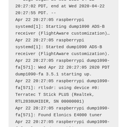
20:27:02 PDT, end at Wed 2020-04-22 
20:27:55 PDT. --

Apr 22 20:27:05 raspberrypi 
systemd[1]: Starting dump1090 ADS-B 
receiver (FlightAware customization)…

Apr 22 20:27:05 raspberrypi 
systemd[1]: Started dump1090 ADS-B 
receiver (FlightAware customization).

Apr 22 20:27:05 raspberrypi dump1090-
fa[571]: Wed Apr 22 20:27:05 2020 PDT 
dump1090-fa 3.5.1 starting up.

Apr 22 20:27:05 raspberrypi dump1090-
fa[571]: rtlsdr: using device #0: 
Terratec T Stick PLUS (Realtek, 
RTL2838UHIDIR, SN 00000001)

Apr 22 20:27:05 raspberrypi dump1090-
fa[571]: Found Elonics E4000 tuner

Apr 22 20:27:05 raspberrypi dump1090-