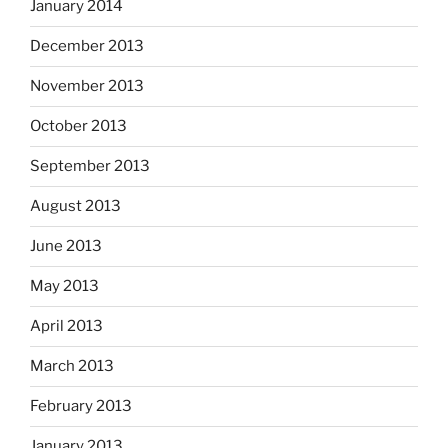
January 2014
December 2013
November 2013
October 2013
September 2013
August 2013
June 2013
May 2013
April 2013
March 2013
February 2013
January 2013