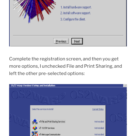
Complete the registration screen, and then you get
more options, I unchecked File and Print Sharing, and
left the other pre-selected options: