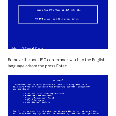
Remove the boot ISO cdrom and switch to the English
language cdrom the press Enter: