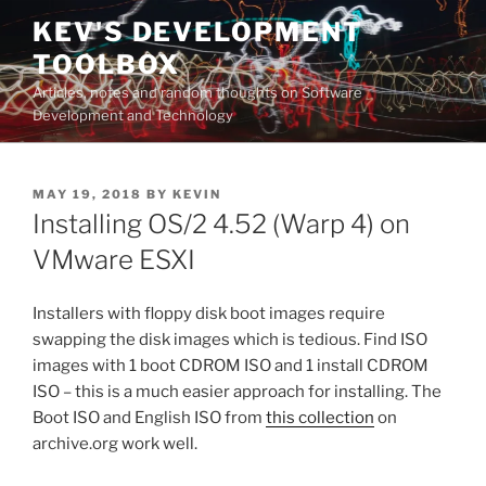
Skip
KEV'S DEVELOPMENT
to
TOOLBOX
content
Articles, notes and random thoughts on Software
Development and Technology
POSTED
MAY 19, 2018
BY
KEVIN
ON
Installing OS/2 4.52 (Warp 4) on
VMware ESXI
Installers with floppy disk boot images require
swapping the disk images which is tedious. Find ISO
images with 1 boot CDROM ISO and 1 install CDROM
ISO – this is a much easier approach for installing. The
Boot ISO and English ISO from
this collection
on
archive.org work well.