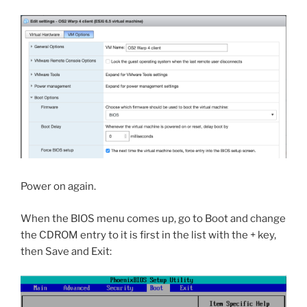
Power on again.
When the BIOS menu comes up, go to Boot and change
the CDROM entry to it is first in the list with the + key,
then Save and Exit: