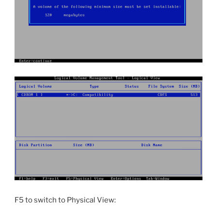
F5 to switch to Physical View: