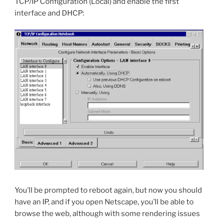
TCP/IP Configuration (Local) and enable the first
interface and DHCP:
You’ll be prompted to reboot again, but now you should
have an IP, and if you open Netscape, you’ll be able to
browse the web, although with some rendering issues