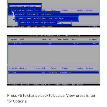
Press F5 to change back to Logical View, press Enter
for Options: