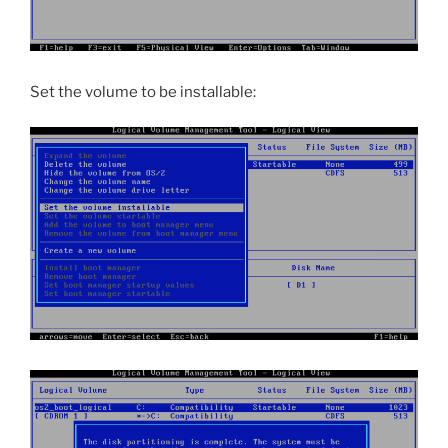
Set the volume to be installable: