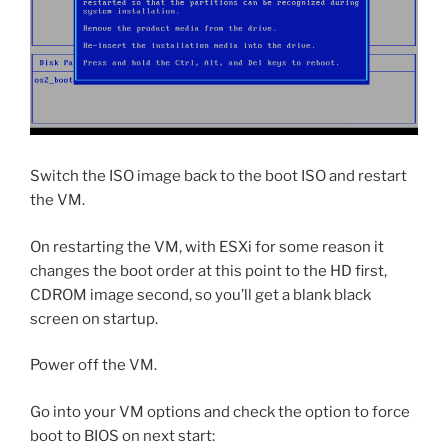
Switch the ISO image back to the boot ISO and restart
the VM.
On restarting the VM, with ESXi for some reason it
changes the boot order at this point to the HD first,
CDROM image second, so you’ll get a blank black
screen on startup.
Power off the VM.
Go into your VM options and check the option to force
boot to BIOS on next start: