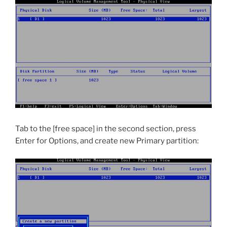
Tab to the [free space] in the second section, press
Enter for Options, and create new Primary partition: