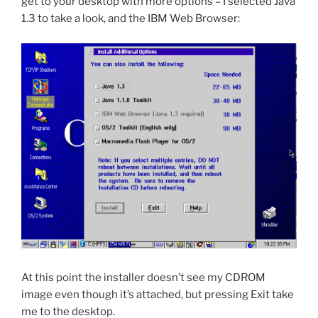
get to your desktop with more options – I selected Java
1.3 to take a look, and the IBM Web Browser:
At this point the installer doesn’t see my CDROM
image even though it’s attached, but pressing Exit take
me to the desktop.