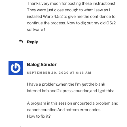
Thanks very much for posting these instructions!
They were just close enough to what I saw as I
installed Warp 4.5.2 to give me the confidence to
continue the process. Now to dig out my old OS/2
software !
Reply
Balog Sándor
SEPTEMBER 20, 2020 AT 6:16 AM
I have a problem,when the I’m get the blank
internet info and 2x press countine,and i got this:
A program in this session encourted a problem and
cannot countine.And bottom error codes.
How to fix it?