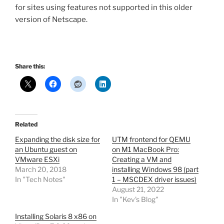
for sites using features not supported in this older
version of Netscape.
Share this:
Related
Expanding the disk size for
UTM frontend for QEMU
an Ubuntu guest on
on M1 MacBook Pro:
VMware ESXi
Creating a VM and
March 20, 2018
installing Windows 98 (part
In "Tech Notes"
1 – MSCDEX driver issues)
August 21, 2022
In "Kev's Blog"
Installing Solaris 8 x86 on