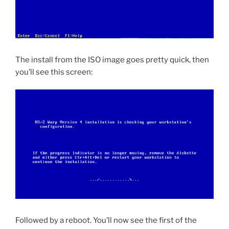
The install from the ISO image goes pretty quick, then
you’ll see this screen:
Followed by a reboot. You’ll now see the first of the