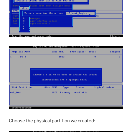
Choose the physical partition we created: