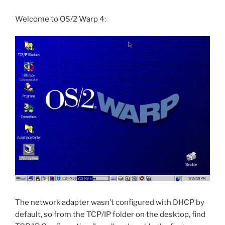
Welcome to OS/2 Warp 4:
The network adapter wasn’t configured with DHCP by
default, so from the TCP/IP folder on the desktop, find