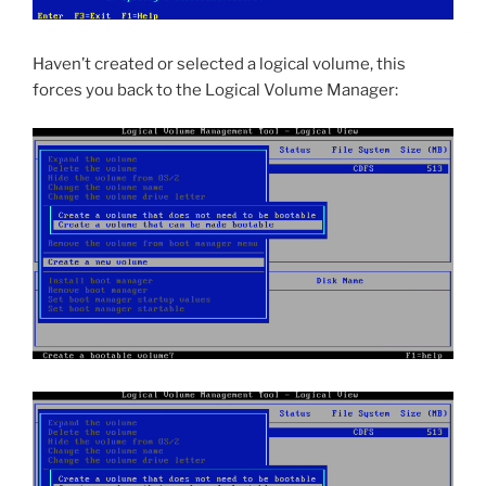
Haven’t created or selected a logical volume, this
forces you back to the Logical Volume Manager: