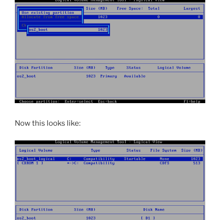
Now this looks like: