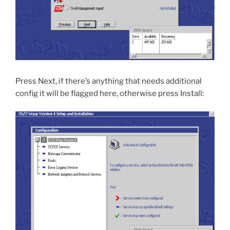
Press Next, if there’s anything that needs additional
config it will be flagged here, otherwise press Install: