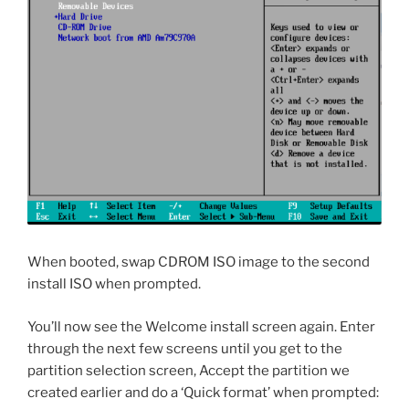
When booted, swap CDROM ISO image to the second
install ISO when prompted.
You’ll now see the Welcome install screen again. Enter
through the next few screens until you get to the
partition selection screen, Accept the partition we
created earlier and do a ‘Quick format’ when prompted: