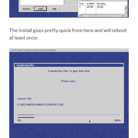
The install goes pretty quick from here and will reboot
at least once: