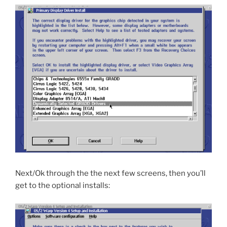
Next/Ok through the the next few screens, then you’ll
get to the optional installs: