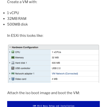
Create a VM with:
1 vCPU
32MB RAM
500MB disk
In ESXi this looks like:
Attach the iso boot image and boot the VM: