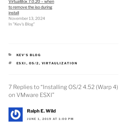
VirtualBox 7.0.20 – when
to remove the iso during
install
November 13, 2024
In "Kev's Blog"
CATEGORIES
KEV'S BLOG
TAGS
ESXI
,
OS/2
,
VIRTAULIZATION
7 Replies to “Installing OS/2 4.52 (Warp 4)
on VMware ESXI”
Ralph E. Wild
JUNE 1, 2019 AT 1:00 PM