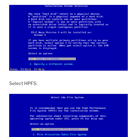
Select HPFS: