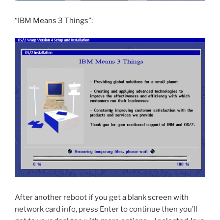
“IBM Means 3 Things”:
After another reboot if you get a blank screen with
network card info, press Enter to continue then you’ll