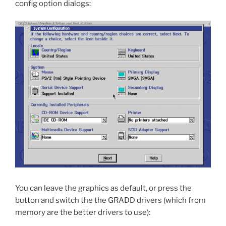
config option dialogs:
You can leave the graphics as default, or press the
button and switch the the GRADD drivers (which from
memory are the better drivers to use):