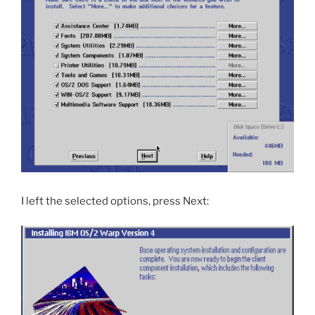
I left the selected options, press Next: