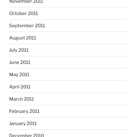
November 2011
October 2011
September 2011
August 2011
July 2011
June 2011
May 2011
April 2011
March 2011
February 2011
January 2011
December 2010