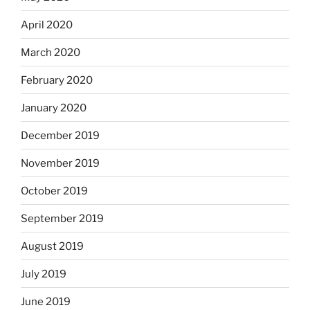
April 2020
March 2020
February 2020
January 2020
December 2019
November 2019
October 2019
September 2019
August 2019
July 2019
June 2019