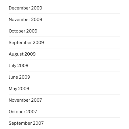
December 2009
November 2009
October 2009
September 2009
August 2009
July 2009
June 2009
May 2009
November 2007
October 2007
September 2007