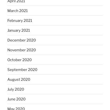
April 2021
March 2021
February 2021
January 2021
December 2020
November 2020
October 2020
September 2020
August 2020
July 2020
June 2020
May 2020