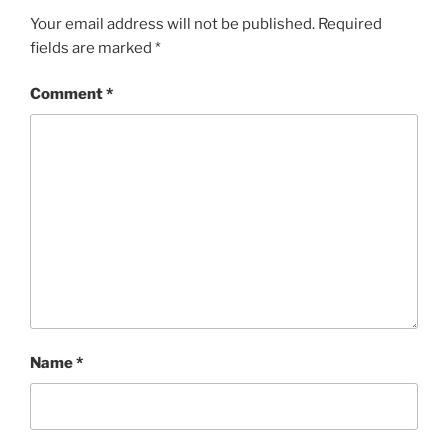
Your email address will not be published.
Required
fields are marked
*
Comment
*
Name
*