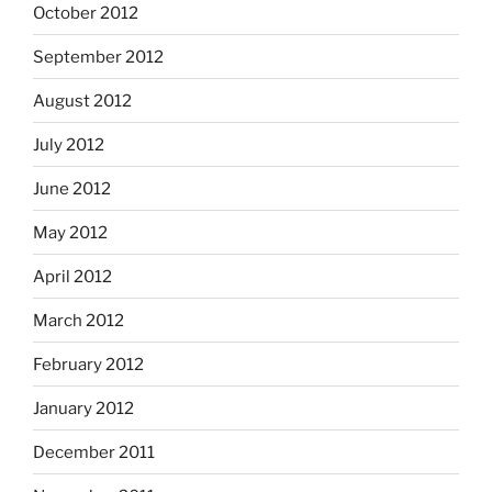
October 2012
September 2012
August 2012
July 2012
June 2012
May 2012
April 2012
March 2012
February 2012
January 2012
December 2011