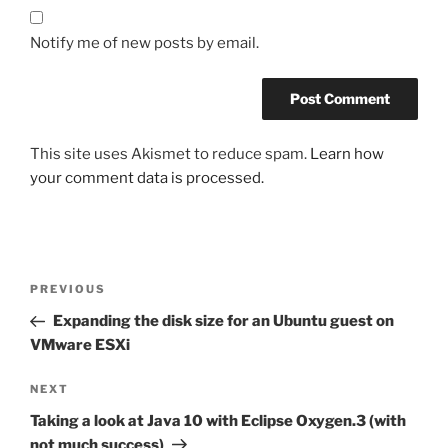
Notify me of new posts by email.
This site uses Akismet to reduce spam.
Learn how
your comment data is processed.
Post
Previous
PREVIOUS
navigation
Post
Expanding the disk size for an Ubuntu guest on
VMware ESXi
Next
NEXT
Post
Taking a look at Java 10 with Eclipse Oxygen.3 (with
not much success)