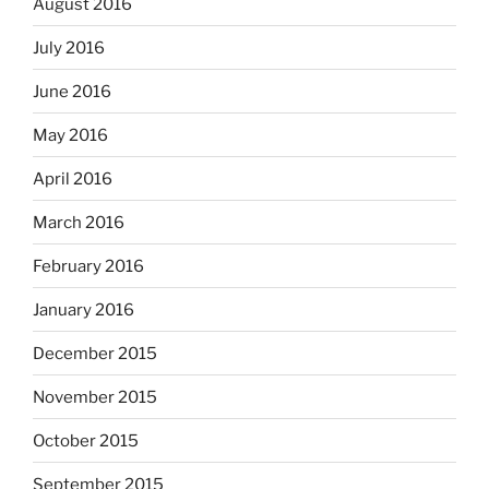
August 2016
July 2016
June 2016
May 2016
April 2016
March 2016
February 2016
January 2016
December 2015
November 2015
October 2015
September 2015