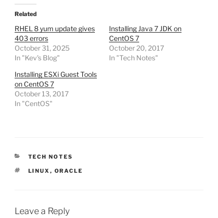
Related
RHEL 8 yum update gives
Installing Java 7 JDK on
403 errors
CentOS 7
October 31, 2025
October 20, 2017
In "Kev's Blog"
In "Tech Notes"
Installing ESXi Guest Tools
on CentOS 7
October 13, 2017
In "CentOS"
CATEGORIES
TECH NOTES
TAGS
LINUX
,
ORACLE
Leave a Reply