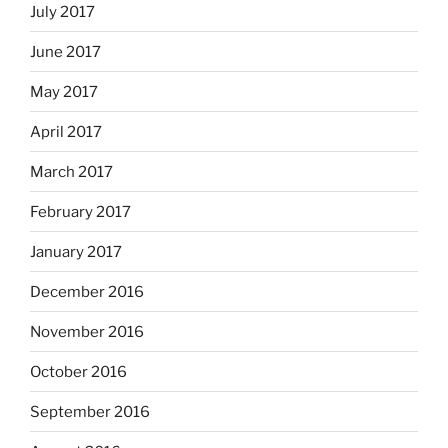
July 2017
June 2017
May 2017
April 2017
March 2017
February 2017
January 2017
December 2016
November 2016
October 2016
September 2016