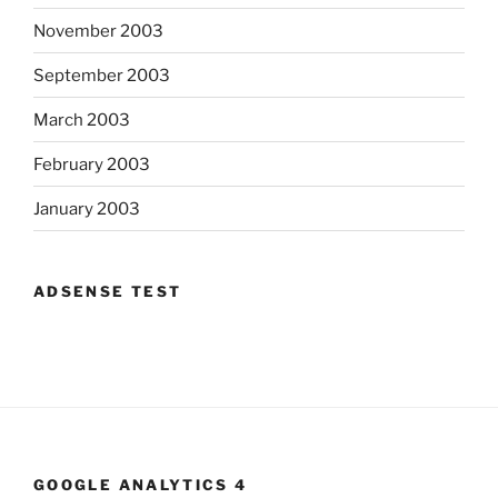
November 2003
September 2003
March 2003
February 2003
January 2003
ADSENSE TEST
GOOGLE ANALYTICS 4