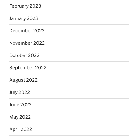
February 2023
January 2023
December 2022
November 2022
October 2022
September 2022
August 2022
July 2022
June 2022
May 2022
April 2022