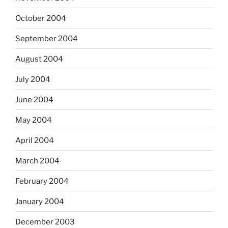
October 2004
September 2004
August 2004
July 2004
June 2004
May 2004
April 2004
March 2004
February 2004
January 2004
December 2003