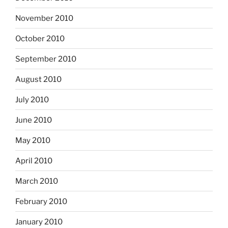
November 2010
October 2010
September 2010
August 2010
July 2010
June 2010
May 2010
April 2010
March 2010
February 2010
January 2010