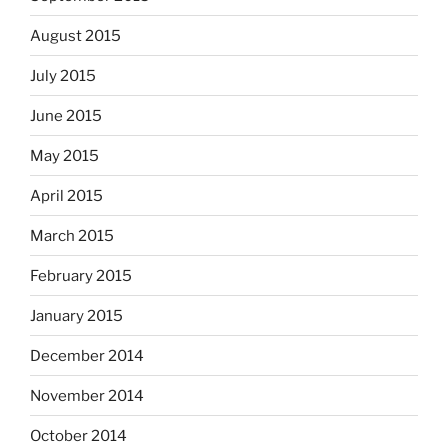
August 2015
July 2015
June 2015
May 2015
April 2015
March 2015
February 2015
January 2015
December 2014
November 2014
October 2014