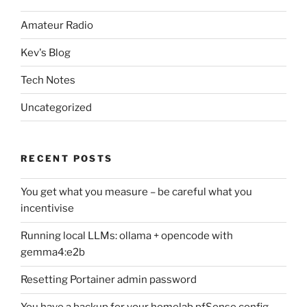
Amateur Radio
Kev's Blog
Tech Notes
Uncategorized
RECENT POSTS
You get what you measure – be careful what you
incentivise
Running local LLMs: ollama + opencode with
gemma4:e2b
Resetting Portainer admin password