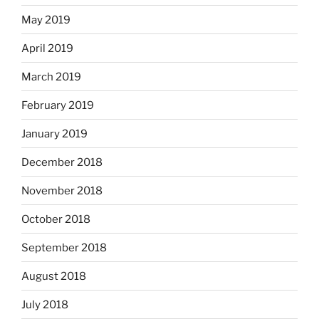
May 2019
April 2019
March 2019
February 2019
January 2019
December 2018
November 2018
October 2018
September 2018
August 2018
July 2018