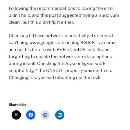
Following the recommendations following the error
didn’t help, and
this post
suggested trying a ‘sudo yum
clean’, but this didn’t fix it either.
Checking if I have network connectivity, it’s seems I
can’t ping www.google.com or ping 8.8.8.8. I’ve
come
across this before
with RHEL/CentOS installs and
forgetting to enable the network interface options
during install. Checking /etc/sysconfig/network-
scripts/ifcfg-* the ONBOOT property was set to no.
Changing it to yes and rebooting did the trick.
Share this: