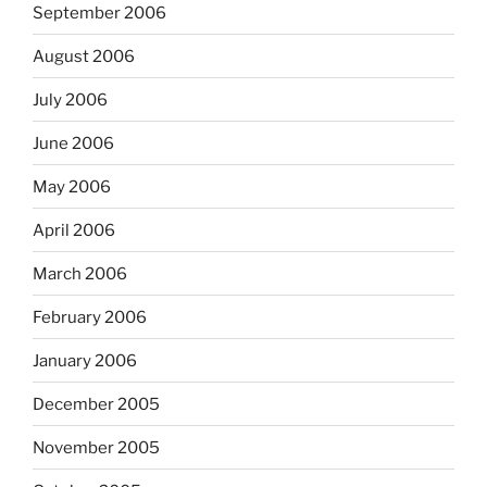
September 2006
August 2006
July 2006
June 2006
May 2006
April 2006
March 2006
February 2006
January 2006
December 2005
November 2005