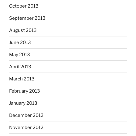
October 2013
September 2013
August 2013
June 2013
May 2013
April 2013
March 2013
February 2013
January 2013
December 2012
November 2012