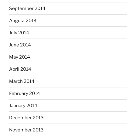
September 2014
August 2014
July 2014
June 2014
May 2014
April 2014
March 2014
February 2014
January 2014
December 2013
November 2013