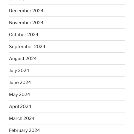
December 2024
November 2024
October 2024
September 2024
August 2024
July 2024
June 2024
May 2024
April 2024
March 2024
February 2024