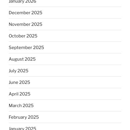
January 2026
December 2025
November 2025
October 2025
September 2025
August 2025
July 2025
June 2025
April 2025
March 2025
February 2025
January 2025