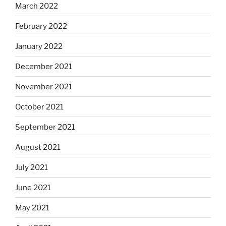
March 2022
February 2022
January 2022
December 2021
November 2021
October 2021
September 2021
August 2021
July 2021
June 2021
May 2021