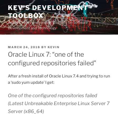
Skip
KEV'S DEVELOPMENT
to
TOOLBOX
content
Articles, notes and random thoughts on Software
Development and Technology
POSTED
MARCH 24, 2018
BY
KEVIN
ON
Oracle Linux 7: “one of the
configured repositories failed”
After a fresh install of Oracle Linux 7.4 and trying to run
a ‘sudo yum update’ I get:
One of the configured repositories failed
(Latest Unbreakable Enterprise Linux Server 7
Server (x86_64)