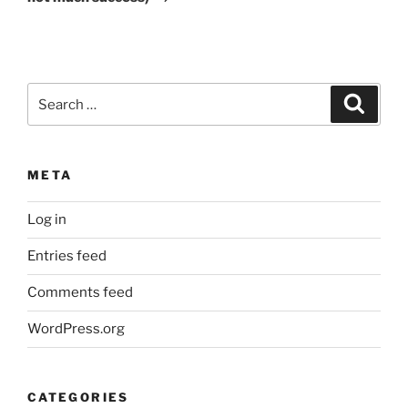
Search
Search
for:
META
Log in
Entries feed
Comments feed
WordPress.org
CATEGORIES