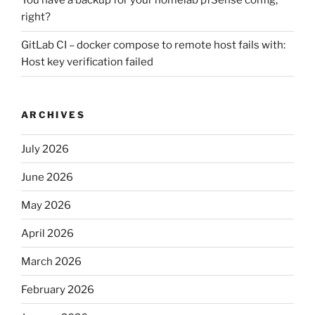
You have a backup for your homelab pfSense config,
right?
GitLab CI – docker compose to remote host fails with:
Host key verification failed
ARCHIVES
July 2026
June 2026
May 2026
April 2026
March 2026
February 2026