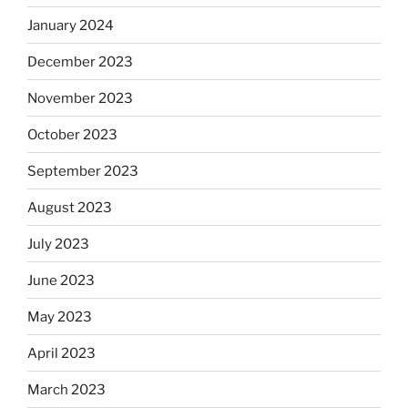
January 2024
December 2023
November 2023
October 2023
September 2023
August 2023
July 2023
June 2023
May 2023
April 2023
March 2023