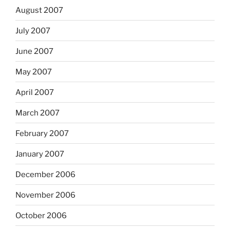
August 2007
July 2007
June 2007
May 2007
April 2007
March 2007
February 2007
January 2007
December 2006
November 2006
October 2006