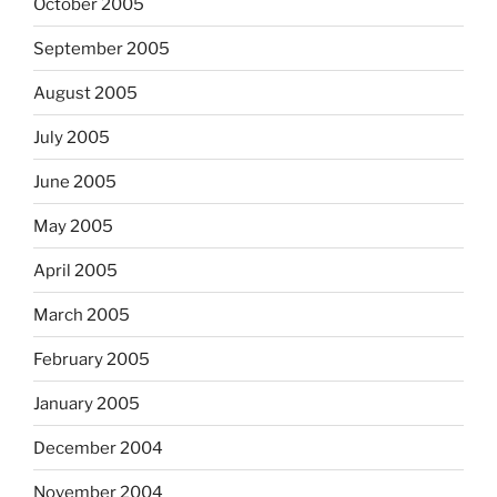
October 2005
September 2005
August 2005
July 2005
June 2005
May 2005
April 2005
March 2005
February 2005
January 2005
December 2004
November 2004