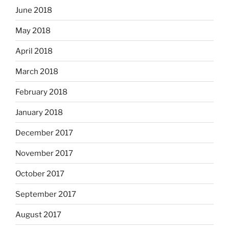
June 2018
May 2018
April 2018
March 2018
February 2018
January 2018
December 2017
November 2017
October 2017
September 2017
August 2017