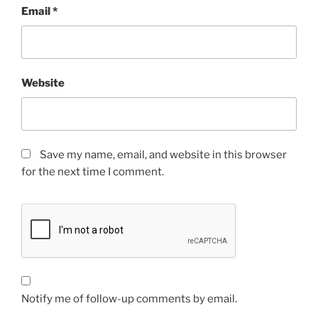
Email
*
Website
Save my name, email, and website in this browser
for the next time I comment.
Notify me of follow-up comments by email.