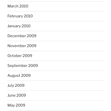
March 2010
February 2010
January 2010
December 2009
November 2009
October 2009
September 2009
August 2009
July 2009
June 2009
May 2009