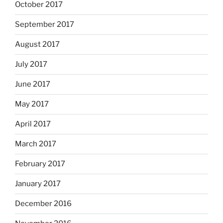
October 2017
September 2017
August 2017
July 2017
June 2017
May 2017
April 2017
March 2017
February 2017
January 2017
December 2016