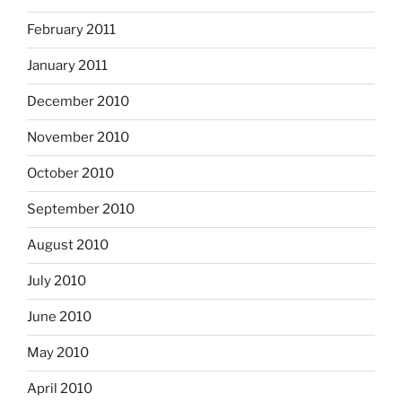
February 2011
January 2011
December 2010
November 2010
October 2010
September 2010
August 2010
July 2010
June 2010
May 2010
April 2010