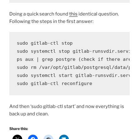
Doing a quick search found
this
identical question.
Following the steps in the first answer:
sudo gitlab-ctl stop

sudo systemctl stop gitlab-runsvdir
.
service

ps aux 
|
 grep postgre 
(
check
if
 there are 
a
sudo rm 
/
var
/
opt
/
gitlab
/
postgresql
/
data
/
pos
sudo systemctl 
start
 gitlab-runsvdir
.
service
sudo gitlab-ctl 
reconfigure
And then ‘sudo gitlab-ctl start’ and now everything is
back up and clean.
Share this: