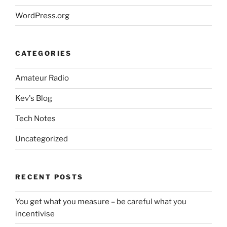
WordPress.org
CATEGORIES
Amateur Radio
Kev's Blog
Tech Notes
Uncategorized
RECENT POSTS
You get what you measure – be careful what you
incentivise