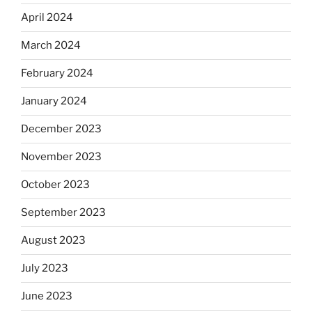
April 2024
March 2024
February 2024
January 2024
December 2023
November 2023
October 2023
September 2023
August 2023
July 2023
June 2023