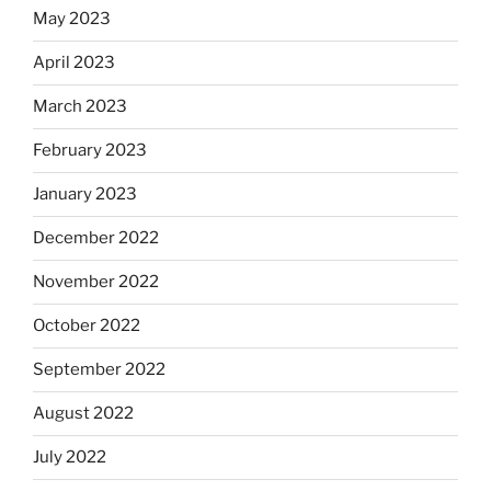
May 2023
April 2023
March 2023
February 2023
January 2023
December 2022
November 2022
October 2022
September 2022
August 2022
July 2022