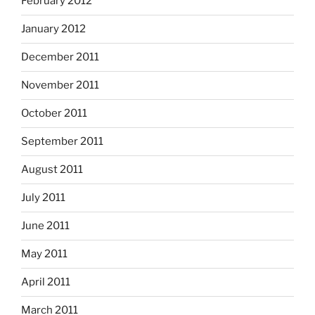
February 2012
January 2012
December 2011
November 2011
October 2011
September 2011
August 2011
July 2011
June 2011
May 2011
April 2011
March 2011