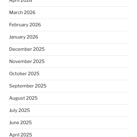
April 2026
March 2026
February 2026
January 2026
December 2025
November 2025
October 2025
September 2025
August 2025
July 2025
June 2025
April 2025