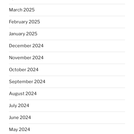
March 2025
February 2025
January 2025
December 2024
November 2024
October 2024
September 2024
August 2024
July 2024
June 2024
May 2024