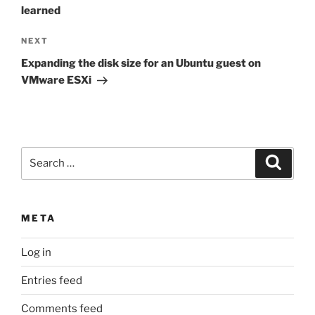
learned
Next
NEXT
Post
Expanding the disk size for an Ubuntu guest on
VMware ESXi
Search
Search
for:
META
Log in
Entries feed
Comments feed