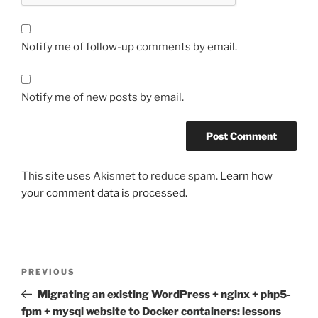
Notify me of follow-up comments by email.
Notify me of new posts by email.
This site uses Akismet to reduce spam.
Learn how
your comment data is processed.
Post
Previous
PREVIOUS
navigation
Post
Migrating an existing WordPress + nginx + php5-
fpm + mysql website to Docker containers: lessons