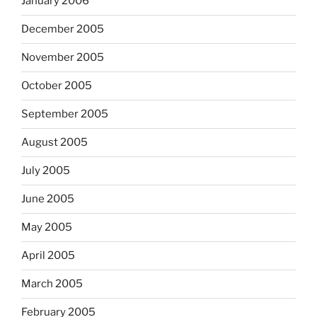
January 2006
December 2005
November 2005
October 2005
September 2005
August 2005
July 2005
June 2005
May 2005
April 2005
March 2005
February 2005