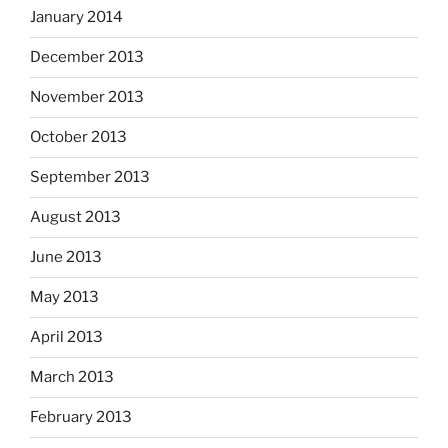
January 2014
December 2013
November 2013
October 2013
September 2013
August 2013
June 2013
May 2013
April 2013
March 2013
February 2013