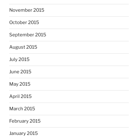
November 2015
October 2015
September 2015
August 2015
July 2015
June 2015
May 2015
April 2015
March 2015
February 2015
January 2015