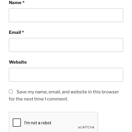
Name
*
Email
*
Website
Save my name, email, and website in this browser
for the next time I comment.