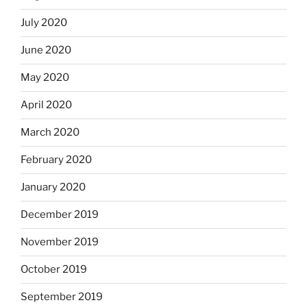
July 2020
June 2020
May 2020
April 2020
March 2020
February 2020
January 2020
December 2019
November 2019
October 2019
September 2019