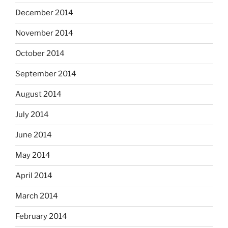
December 2014
November 2014
October 2014
September 2014
August 2014
July 2014
June 2014
May 2014
April 2014
March 2014
February 2014