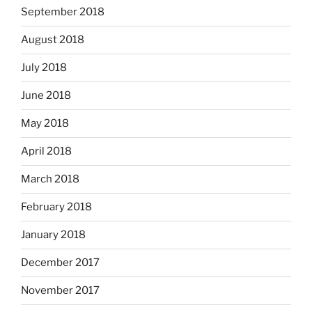
September 2018
August 2018
July 2018
June 2018
May 2018
April 2018
March 2018
February 2018
January 2018
December 2017
November 2017