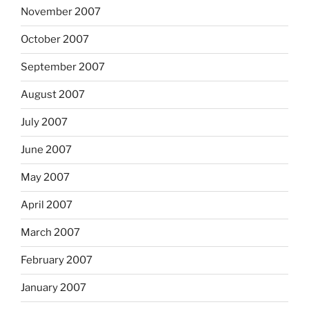
November 2007
October 2007
September 2007
August 2007
July 2007
June 2007
May 2007
April 2007
March 2007
February 2007
January 2007