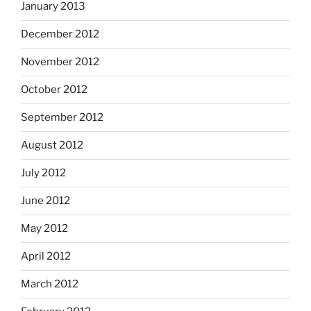
January 2013
December 2012
November 2012
October 2012
September 2012
August 2012
July 2012
June 2012
May 2012
April 2012
March 2012