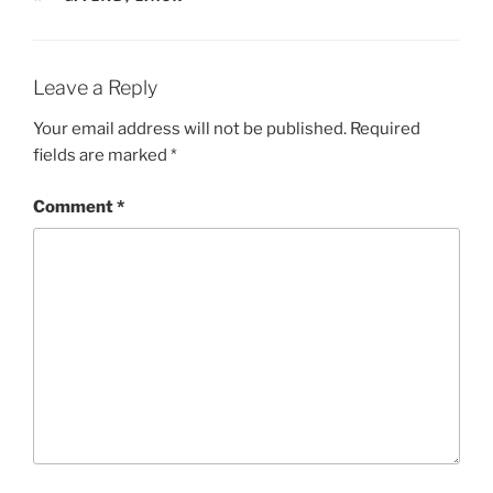
Leave a Reply
Your email address will not be published.
Required
fields are marked
*
Comment
*