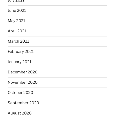
July 2021
June 2021
May 2021
April 2021
March 2021
February 2021
January 2021
December 2020
November 2020
October 2020
September 2020
August 2020