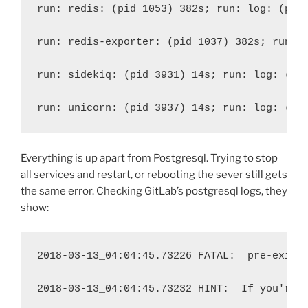
run: redis: (pid 1053) 382s; run: log: (pid
run: redis-exporter: (pid 1037) 382s; run: 
run: sidekiq: (pid 3931) 14s; run: log: (pi
run: unicorn: (pid 3937) 14s; run: log: (pi
Everything is up apart from Postgresql. Trying to stop
all services and restart, or rebooting the sever still gets
the same error. Checking GitLab’s postgresql logs, they
show:
2018-03-13_04:04:45.73226 FATAL:
pre-exist
2018-03-13_04:04:45.73232 HINT:
If you're 