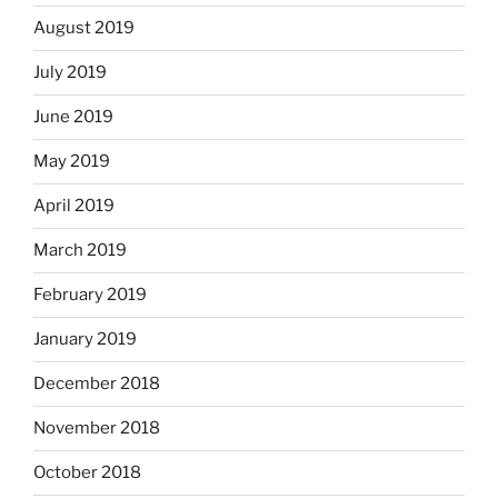
August 2019
July 2019
June 2019
May 2019
April 2019
March 2019
February 2019
January 2019
December 2018
November 2018
October 2018