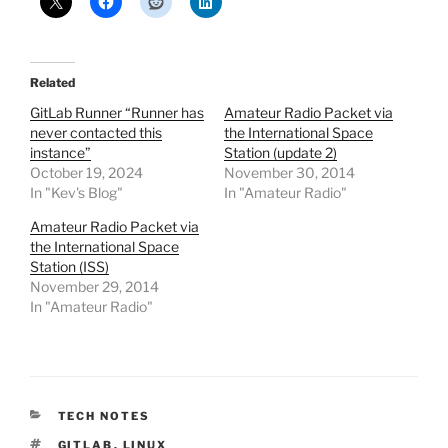
Related
GitLab Runner “Runner has
Amateur Radio Packet via
never contacted this
the International Space
instance”
Station (update 2)
October 19, 2024
November 30, 2014
In "Kev's Blog"
In "Amateur Radio"
Amateur Radio Packet via
the International Space
Station (ISS)
November 29, 2014
In "Amateur Radio"
CATEGORIES
TECH NOTES
TAGS
GITLAB
,
LINUX