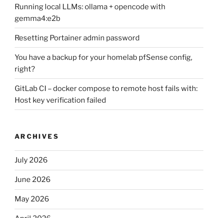
Running local LLMs: ollama + opencode with
gemma4:e2b
Resetting Portainer admin password
You have a backup for your homelab pfSense config,
right?
GitLab CI – docker compose to remote host fails with:
Host key verification failed
ARCHIVES
July 2026
June 2026
May 2026