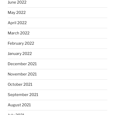
June 2022
May 2022
April 2022
March 2022
February 2022
January 2022
December 2021
November 2021
October 2021
September 2021
August 2021