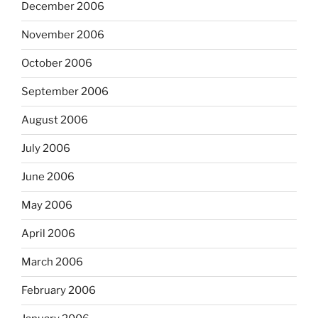
December 2006
November 2006
October 2006
September 2006
August 2006
July 2006
June 2006
May 2006
April 2006
March 2006
February 2006