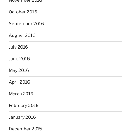
November 2016
October 2016
September 2016
August 2016
July 2016
June 2016
May 2016
April 2016
March 2016
February 2016
January 2016
December 2015