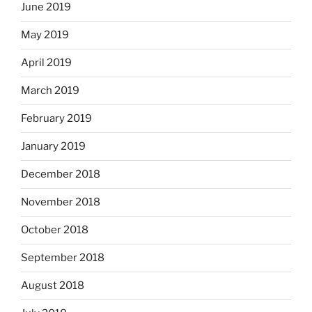
June 2019
May 2019
April 2019
March 2019
February 2019
January 2019
December 2018
November 2018
October 2018
September 2018
August 2018