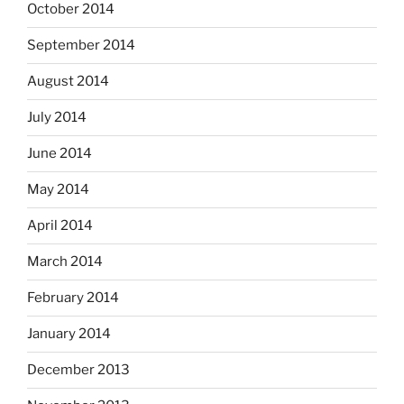
October 2014
September 2014
August 2014
July 2014
June 2014
May 2014
April 2014
March 2014
February 2014
January 2014
December 2013