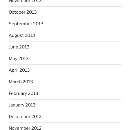
November 2013
October 2013
September 2013
August 2013
June 2013
May 2013
April 2013
March 2013
February 2013
January 2013
December 2012
November 2012