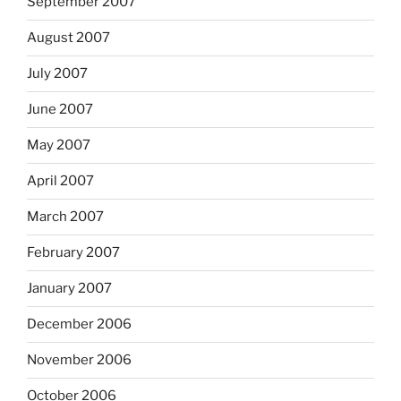
September 2007
August 2007
July 2007
June 2007
May 2007
April 2007
March 2007
February 2007
January 2007
December 2006
November 2006
October 2006