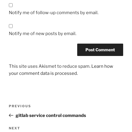
Notify me of follow-up comments by email.
Notify me of new posts by email.
This site uses Akismet to reduce spam.
Learn how
your comment data is processed.
Post
Previous
PREVIOUS
navigation
Post
gitlab service control commands
Next
NEXT