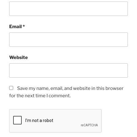
Email
*
Website
Save my name, email, and website in this browser
for the next time I comment.