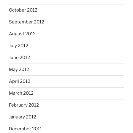
October 2012
September 2012
August 2012
July 2012
June 2012
May 2012
April 2012
March 2012
February 2012
January 2012
December 2011