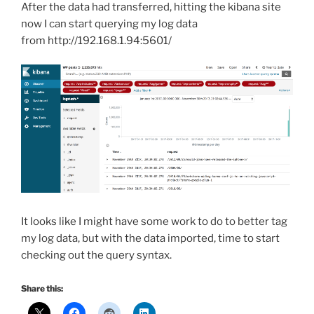
After the data had transferred, hitting the kibana site
now I can start querying my log data
from http://192.168.1.94:5601/
It looks like I might have some work to do to better tag
my log data, but with the data imported, time to start
checking out the query syntax.
Share this: