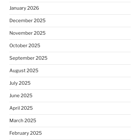
January 2026
December 2025
November 2025
October 2025
September 2025
August 2025
July 2025
June 2025
April 2025
March 2025
February 2025