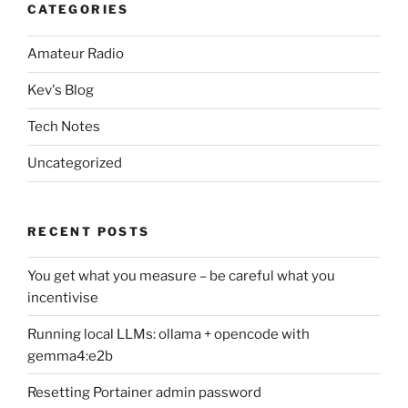
CATEGORIES
Amateur Radio
Kev's Blog
Tech Notes
Uncategorized
RECENT POSTS
You get what you measure – be careful what you
incentivise
Running local LLMs: ollama + opencode with
gemma4:e2b
Resetting Portainer admin password