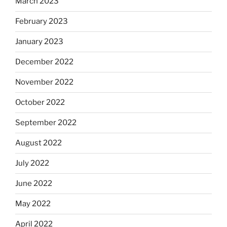
March 2023
February 2023
January 2023
December 2022
November 2022
October 2022
September 2022
August 2022
July 2022
June 2022
May 2022
April 2022