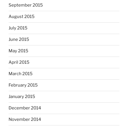
September 2015
August 2015
July 2015
June 2015
May 2015
April 2015
March 2015
February 2015
January 2015
December 2014
November 2014