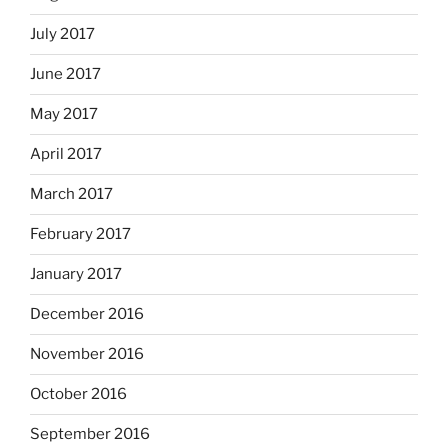
July 2017
June 2017
May 2017
April 2017
March 2017
February 2017
January 2017
December 2016
November 2016
October 2016
September 2016