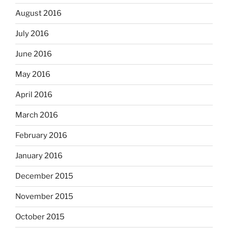
August 2016
July 2016
June 2016
May 2016
April 2016
March 2016
February 2016
January 2016
December 2015
November 2015
October 2015