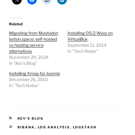
Related
Migrating from Mastodon
Installing OS/2 Warp on
botsin.space: self-hosted
VirtualBox
vs hosting service
September 11, 2014
alternatives
In "Tech Notes"
November 20, 2024
In "Kev's Blog"
Installing Xmap for Joomla
December 26, 2010
In "Tech Notes"
CATEGORIES
KEV'S BLOG
TAGS
KIBANA
,
LOG ANALYSIS
,
LOGSTASH