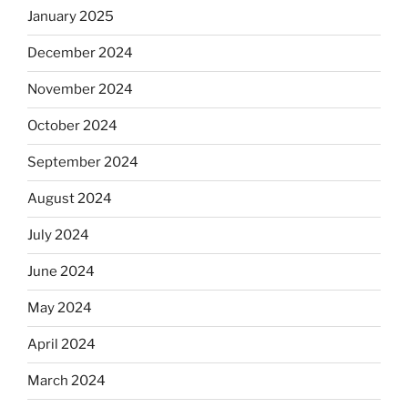
January 2025
December 2024
November 2024
October 2024
September 2024
August 2024
July 2024
June 2024
May 2024
April 2024
March 2024