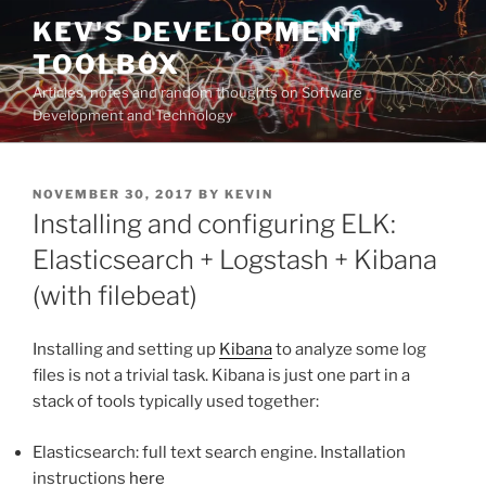
Skip
KEV'S DEVELOPMENT
to
TOOLBOX
content
Articles, notes and random thoughts on Software
Development and Technology
POSTED
NOVEMBER 30, 2017
BY
KEVIN
ON
Installing and configuring ELK:
Elasticsearch + Logstash + Kibana
(with filebeat)
Installing and setting up
Kibana
to analyze some log
files is not a trivial task. Kibana is just one part in a
stack of tools typically used together:
Elasticsearch: full text search engine. Installation
instructions
here