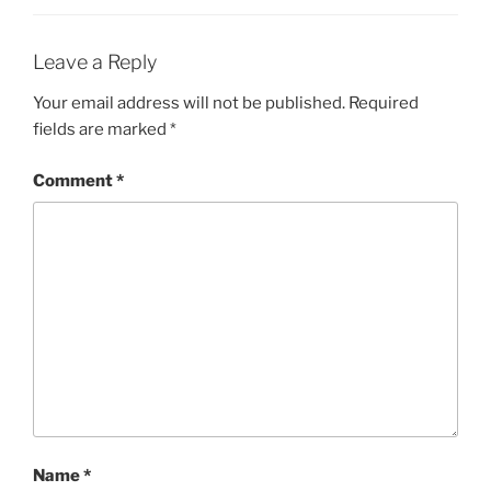
Leave a Reply
Your email address will not be published.
Required
fields are marked
*
Comment
*
Name
*