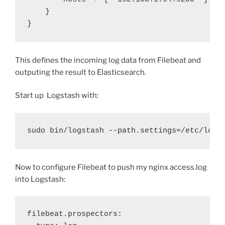
}
}
This defines the incoming log data from Filebeat and
outputing the result to Elasticsearch.
Start up Logstash with:
sudo bin/logstash --path.settings=/etc/logs
Now to configure Filebeat to push my nginx access.log
into Logstash:
filebeat.prospectors: