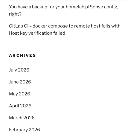
You have a backup for your homelab pfSense config,
right?
GitLab CI – docker compose to remote host fails with:
Host key verification failed
ARCHIVES
July 2026
June 2026
May 2026
April 2026
March 2026
February 2026