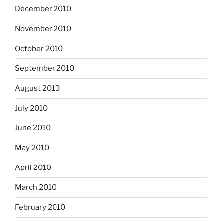
December 2010
November 2010
October 2010
September 2010
August 2010
July 2010
June 2010
May 2010
April 2010
March 2010
February 2010