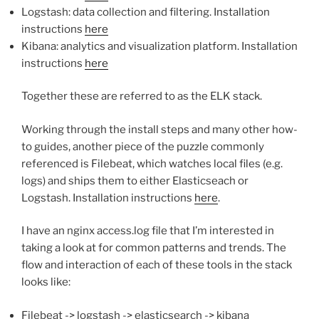
Logstash: data collection and filtering. Installation
instructions
here
Kibana: analytics and visualization platform. Installation
instructions
here
Together these are referred to as the ELK stack.
Working through the install steps and many other how-
to guides, another piece of the puzzle commonly
referenced is Filebeat, which watches local files (e.g.
logs) and ships them to either Elasticseach or
Logstash. Installation instructions
here
.
I have an nginx access.log file that I’m interested in
taking a look at for common patterns and trends. The
flow and interaction of each of these tools in the stack
looks like:
Filebeat -> logstash -> elasticsearch -> kibana