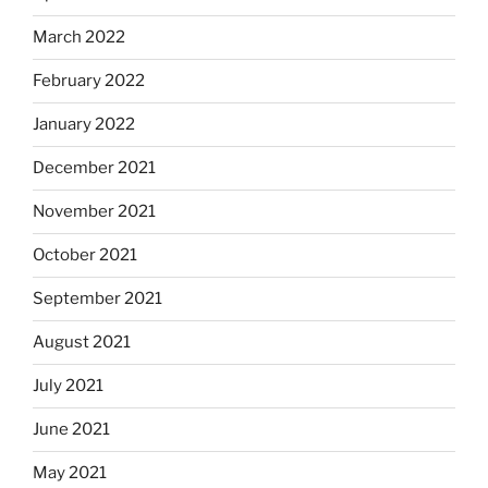
March 2022
February 2022
January 2022
December 2021
November 2021
October 2021
September 2021
August 2021
July 2021
June 2021
May 2021