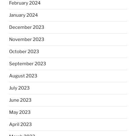
February 2024
January 2024
December 2023
November 2023
October 2023
September 2023
August 2023
July 2023
June 2023
May 2023
April 2023