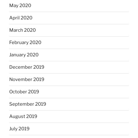
May 2020
April 2020
March 2020
February 2020
January 2020
December 2019
November 2019
October 2019
September 2019
August 2019
July 2019