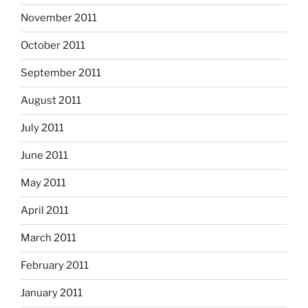
November 2011
October 2011
September 2011
August 2011
July 2011
June 2011
May 2011
April 2011
March 2011
February 2011
January 2011