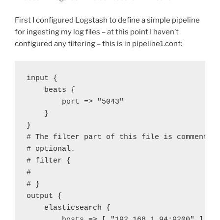
First I configured Logstash to define a simple pipeline
for ingesting my log files – at this point I haven’t
configured any filtering – this is in pipeline1.conf:
input {
beats {
port => "5043"
}
}
# The filter part of this file is commented
# optional.
# filter {
#
# }
output {
elasticsearch {
hosts => [ "192.168.1.94:9200" ]