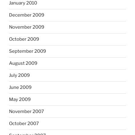
January 2010
December 2009
November 2009
October 2009
September 2009
August 2009
July 2009
June 2009
May 2009
November 2007
October 2007