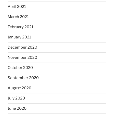
April 2021
March 2021
February 2021
January 2021
December 2020
November 2020
October 2020
September 2020
August 2020
July 2020
June 2020