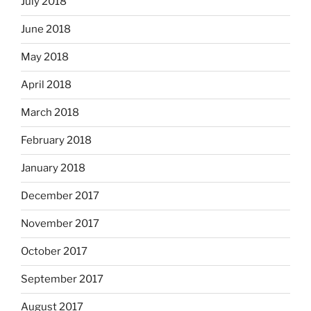
July 2018
June 2018
May 2018
April 2018
March 2018
February 2018
January 2018
December 2017
November 2017
October 2017
September 2017
August 2017