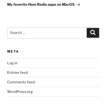
Post
My favorite Ham Radio apps on MacOS
Search
Search
for:
META
Log in
Entries feed
Comments feed
WordPress.org