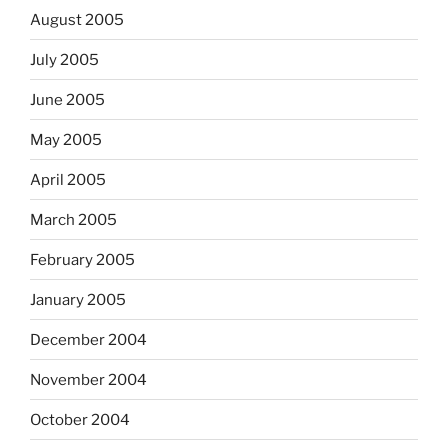
August 2005
July 2005
June 2005
May 2005
April 2005
March 2005
February 2005
January 2005
December 2004
November 2004
October 2004