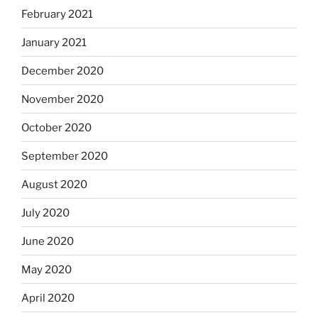
February 2021
January 2021
December 2020
November 2020
October 2020
September 2020
August 2020
July 2020
June 2020
May 2020
April 2020