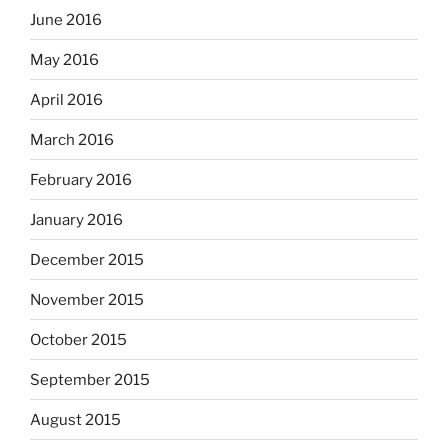
June 2016
May 2016
April 2016
March 2016
February 2016
January 2016
December 2015
November 2015
October 2015
September 2015
August 2015