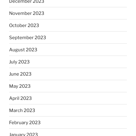
December 2023
November 2023
October 2023
September 2023
August 2023
July 2023
June 2023
May 2023
April 2023
March 2023
February 2023
January 2023