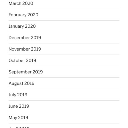
March 2020
February 2020
January 2020
December 2019
November 2019
October 2019
September 2019
August 2019
July 2019
June 2019
May 2019