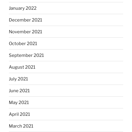
January 2022
December 2021
November 2021
October 2021
September 2021
August 2021
July 2021
June 2021
May 2021
April 2021
March 2021