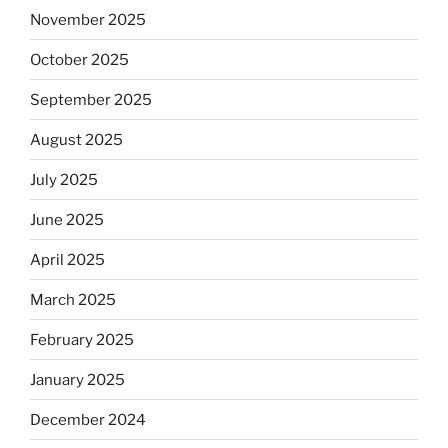
November 2025
October 2025
September 2025
August 2025
July 2025
June 2025
April 2025
March 2025
February 2025
January 2025
December 2024