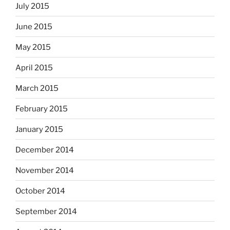
July 2015
June 2015
May 2015
April 2015
March 2015
February 2015
January 2015
December 2014
November 2014
October 2014
September 2014