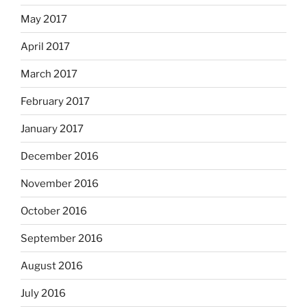
May 2017
April 2017
March 2017
February 2017
January 2017
December 2016
November 2016
October 2016
September 2016
August 2016
July 2016