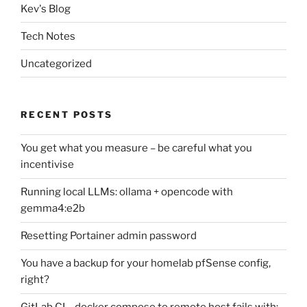
Kev's Blog
Tech Notes
Uncategorized
RECENT POSTS
You get what you measure – be careful what you
incentivise
Running local LLMs: ollama + opencode with
gemma4:e2b
Resetting Portainer admin password
You have a backup for your homelab pfSense config,
right?