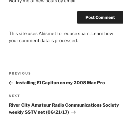
Notify me of new posts by email.
This site uses Akismet to reduce spam.
Learn how
your comment data is processed.
Post
Previous
PREVIOUS
navigation
Post
Installing El Capitan on my 2008 Mac Pro
Next
NEXT
Post
River City Amateur Radio Communications Society
weekly SSTV net (06/21/17)