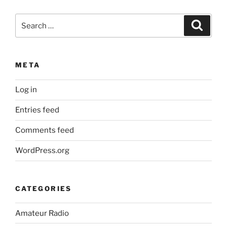
Search
Search
for:
META
Log in
Entries feed
Comments feed
WordPress.org
CATEGORIES
Amateur Radio