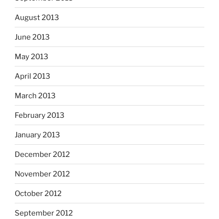
August 2013
June 2013
May 2013
April 2013
March 2013
February 2013
January 2013
December 2012
November 2012
October 2012
September 2012