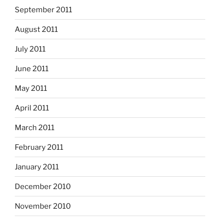
September 2011
August 2011
July 2011
June 2011
May 2011
April 2011
March 2011
February 2011
January 2011
December 2010
November 2010