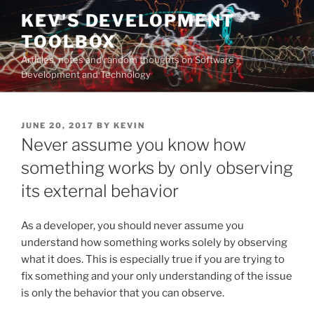
Skip
KEV'S DEVELOPMENT
to
TOOLBOX
content
Articles, notes and random thoughts on Software
Development and Technology
POSTED
JUNE 20, 2017
BY
KEVIN
ON
Never assume you know how
something works by only observing
its external behavior
As a developer, you should never assume you
understand how something works solely by observing
what it does. This is especially true if you are trying to
fix something and your only understanding of the issue
is only the behavior that you can observe.