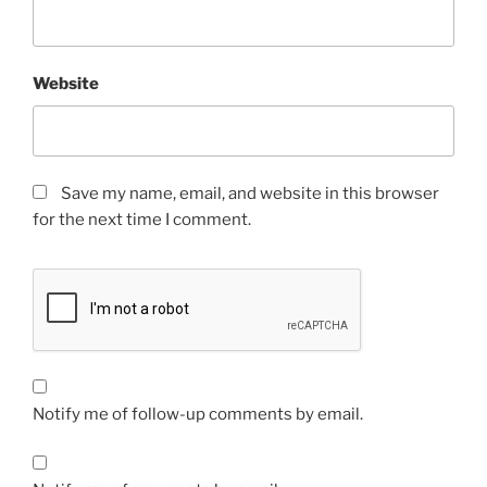
Website
Save my name, email, and website in this browser
for the next time I comment.
Notify me of follow-up comments by email.