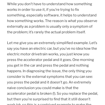
While you don’t have to understand how something
works in order to use it, if you’re trying to fix
something, especially software, it helps to understand
how something works. The reason is what you observe
externally as a problem is usually only a symptom of
the problem; it’s rarely the actual problem itself.
Let me give you an extremely simplified example. Let’s
say you have an electric car, but you’ve no idea how the
electric motor drivetrain works, you just know you
press the accelerator pedal and it goes. One morning
you get in the car and press the pedal and nothing
happens. In diagnosing the issue, the only thing you
consider is the external symptoms that you can see:
you press the pedal and it doesn’t go. An extremely
naive conclusion you could make is that the
accelerator pedal is broken (!). So you replace the pedal,
but then you’re surprised to find that it still doesn’t
work (ok, so this is a contrived example to make the