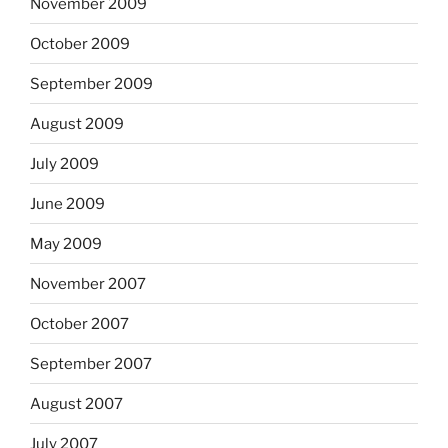
November 2009
October 2009
September 2009
August 2009
July 2009
June 2009
May 2009
November 2007
October 2007
September 2007
August 2007
July 2007