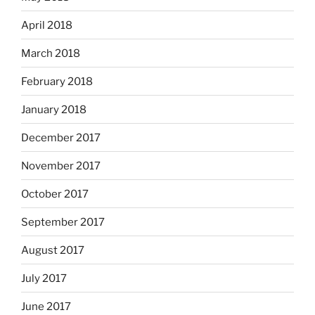
April 2018
March 2018
February 2018
January 2018
December 2017
November 2017
October 2017
September 2017
August 2017
July 2017
June 2017