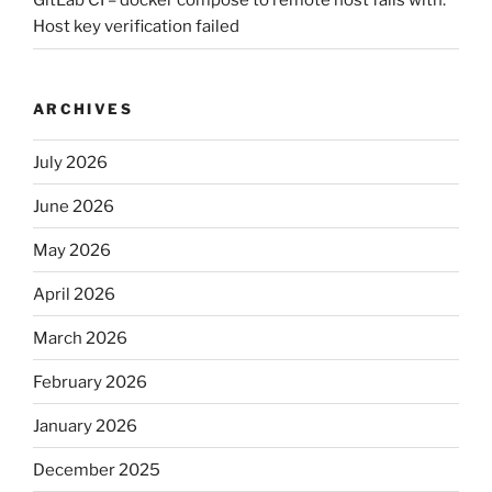
GitLab CI – docker compose to remote host fails with:
Host key verification failed
ARCHIVES
July 2026
June 2026
May 2026
April 2026
March 2026
February 2026
January 2026
December 2025