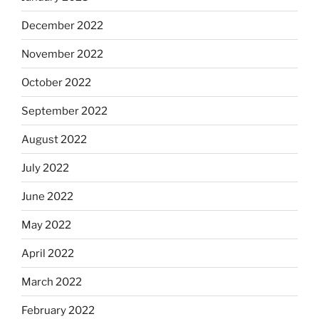
December 2022
November 2022
October 2022
September 2022
August 2022
July 2022
June 2022
May 2022
April 2022
March 2022
February 2022