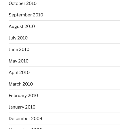
October 2010
September 2010
August 2010
July 2010
June 2010
May 2010
April 2010
March 2010
February 2010
January 2010
December 2009