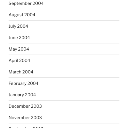
September 2004
August 2004
July 2004
June 2004
May 2004
April 2004
March 2004
February 2004
January 2004
December 2003
November 2003