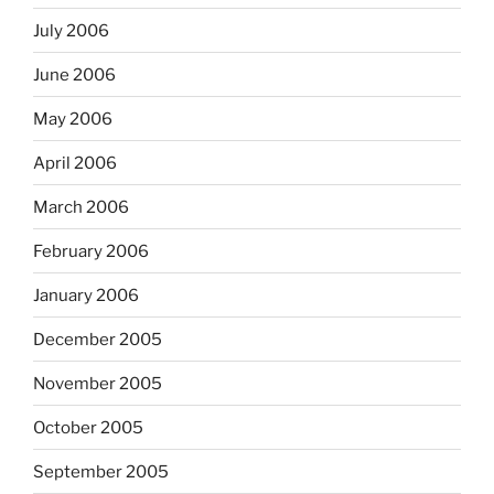
July 2006
June 2006
May 2006
April 2006
March 2006
February 2006
January 2006
December 2005
November 2005
October 2005
September 2005