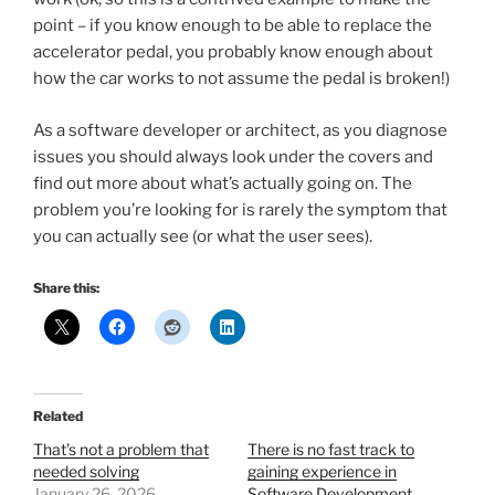
point – if you know enough to be able to replace the
accelerator pedal, you probably know enough about
how the car works to not assume the pedal is broken!)
As a software developer or architect, as you diagnose
issues you should always look under the covers and
find out more about what’s actually going on. The
problem you’re looking for is rarely the symptom that
you can actually see (or what the user sees).
Share this:
Related
That’s not a problem that
There is no fast track to
needed solving
gaining experience in
January 26, 2026
Software Development