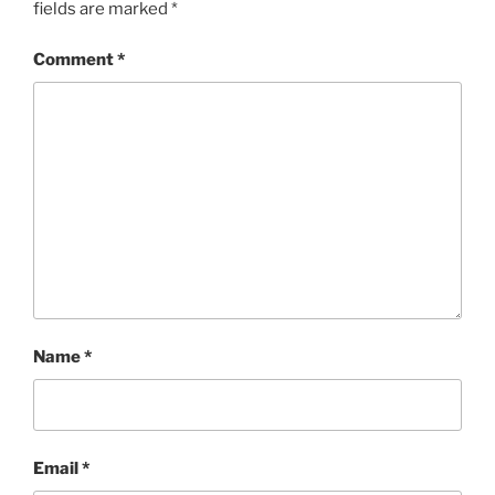
fields are marked
*
Comment
*
Name
*
Email
*