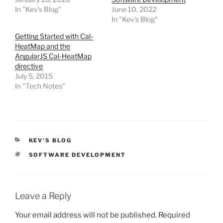
In "Kev's Blog"
June 10, 2022
In "Kev's Blog"
Getting Started with Cal-
HeatMap and the
AngularJS Cal-HeatMap
directive
July 5, 2015
In "Tech Notes"
CATEGORIES
KEV'S BLOG
TAGS
SOFTWARE DEVELOPMENT
Leave a Reply
Your email address will not be published.
Required