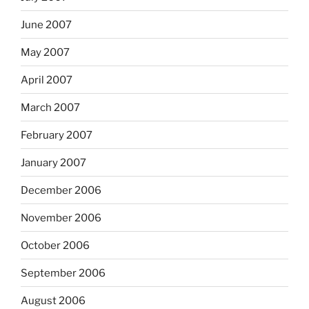
June 2007
May 2007
April 2007
March 2007
February 2007
January 2007
December 2006
November 2006
October 2006
September 2006
August 2006