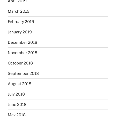
April 2019
March 2019
February 2019
January 2019
December 2018
November 2018
October 2018
September 2018
August 2018
July 2018
June 2018
May 2018