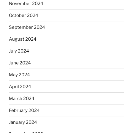
November 2024
October 2024
September 2024
August 2024
July 2024
June 2024
May 2024
April 2024
March 2024
February 2024
January 2024