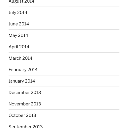
August 2014
July 2014
June 2014
May 2014
April 2014
March 2014
February 2014
January 2014
December 2013
November 2013
October 2013
September 2013