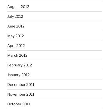
August 2012
July 2012
June 2012
May 2012
April 2012
March 2012
February 2012
January 2012
December 2011
November 2011
October 2011