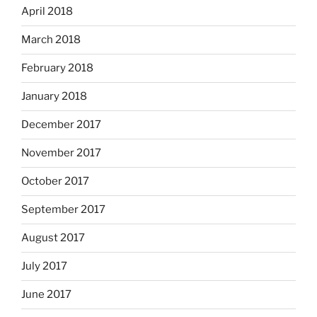
April 2018
March 2018
February 2018
January 2018
December 2017
November 2017
October 2017
September 2017
August 2017
July 2017
June 2017