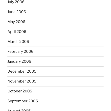
July 2006
June 2006
May 2006
April 2006
March 2006
February 2006
January 2006
December 2005
November 2005
October 2005
September 2005