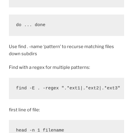
do ... done
Use find . -name ‘pattern’ to recurse matching files
down subdirs
Find with a regex for multiple patterns:
find -E 
.
 -regex 
"
.*ext1|.*ext2|.*ext3
"
first line of file:
head -n 1 filename