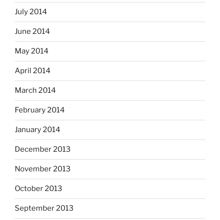
July 2014
June 2014
May 2014
April 2014
March 2014
February 2014
January 2014
December 2013
November 2013
October 2013
September 2013