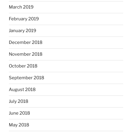
March 2019
February 2019
January 2019
December 2018
November 2018
October 2018
September 2018
August 2018
July 2018
June 2018
May 2018