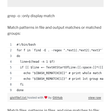
grep -o : only display match
Match patterns in file and output matches or matched
groups:
#!/bin/bash
for f in `find -E . -regex ".*ext1|.*ext2|.*ext3"`
do
  line=$(head -n 1 $f)
  if [[ $line =~ TextAtStartOfLine:[[:space:]]*([[:dig
    echo "${BASH_REMATCH[0]}" # print whole match
    echo "${BASH_REMATCH[1]}" # print 1st group match
  fi
done
gistfile1.txt
hosted with
by
GitHub
view raw
Match files, patterns in files, and pipe matches to file: