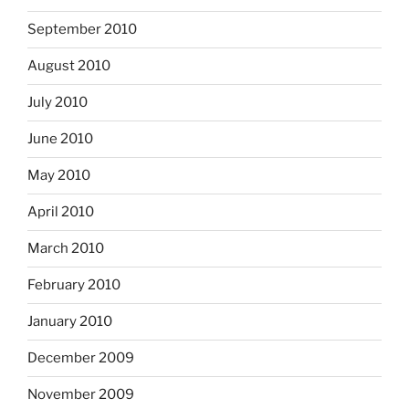
September 2010
August 2010
July 2010
June 2010
May 2010
April 2010
March 2010
February 2010
January 2010
December 2009
November 2009