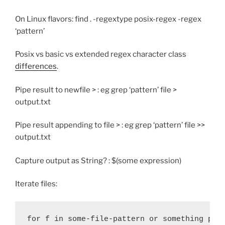
On Linux flavors: find . -regextype posix-regex -regex
‘pattern’
Posix vs basic vs extended regex character class
differences
.
Pipe result to newfile > : eg grep ‘pattern’ file >
output.txt
Pipe result appending to file > : eg grep ‘pattern’ file >>
output.txt
Capture output as String? : $(some expression)
Iterate files:
for f in some-file-pattern or something pro