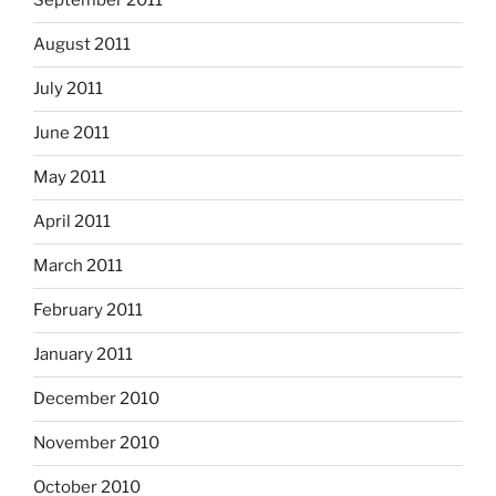
September 2011
August 2011
July 2011
June 2011
May 2011
April 2011
March 2011
February 2011
January 2011
December 2010
November 2010
October 2010