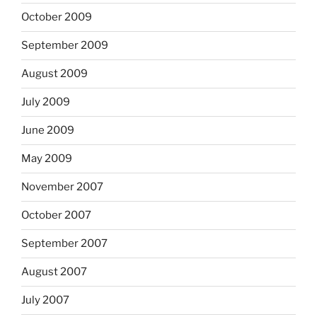
October 2009
September 2009
August 2009
July 2009
June 2009
May 2009
November 2007
October 2007
September 2007
August 2007
July 2007