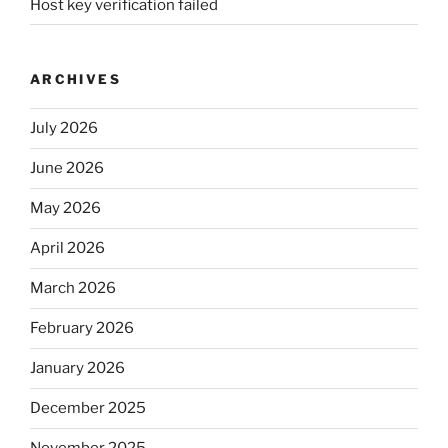
Host key verification failed
ARCHIVES
July 2026
June 2026
May 2026
April 2026
March 2026
February 2026
January 2026
December 2025