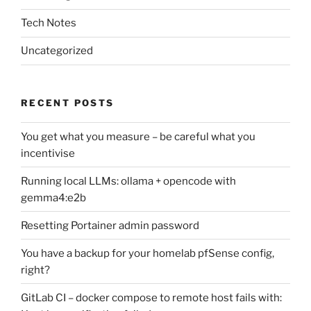
Tech Notes
Uncategorized
RECENT POSTS
You get what you measure – be careful what you
incentivise
Running local LLMs: ollama + opencode with
gemma4:e2b
Resetting Portainer admin password
You have a backup for your homelab pfSense config,
right?
GitLab CI – docker compose to remote host fails with: