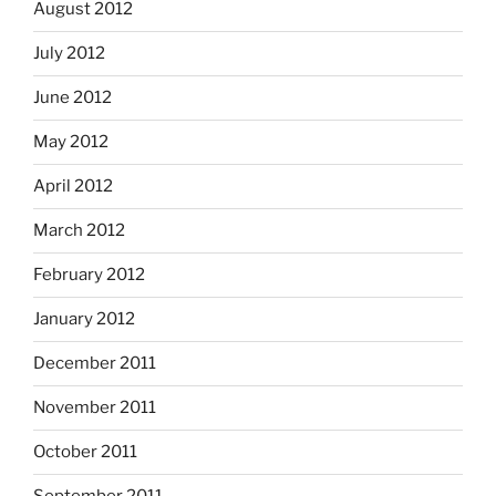
August 2012
July 2012
June 2012
May 2012
April 2012
March 2012
February 2012
January 2012
December 2011
November 2011
October 2011