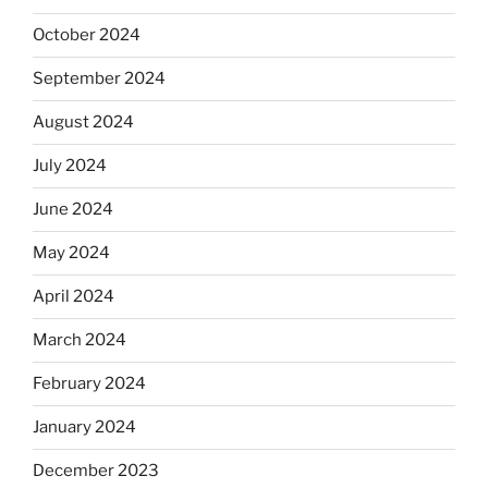
October 2024
September 2024
August 2024
July 2024
June 2024
May 2024
April 2024
March 2024
February 2024
January 2024
December 2023