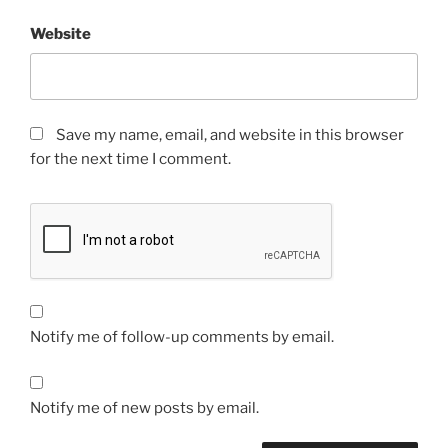
Website
Save my name, email, and website in this browser
for the next time I comment.
Notify me of follow-up comments by email.
Notify me of new posts by email.