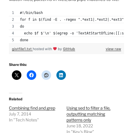
#!/bin/bash
for f in $(find -E . -regex ".*ext1|.*ext2|.*ext3")
do
  echo $f $'\n' $(egrep -o 'TextAtStartOfLine:[[:space
done
gistfile1.txt
hosted with
by
GitHub
view raw
Share this:
Related
Combining find and grep
Using sed to filter a file,
July 7, 2014
outputting matching
In "Tech Notes"
patterns only
June 18, 2022
In "Kev's Blog"