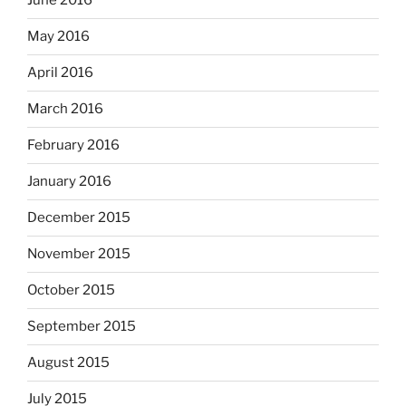
June 2016
May 2016
April 2016
March 2016
February 2016
January 2016
December 2015
November 2015
October 2015
September 2015
August 2015
July 2015