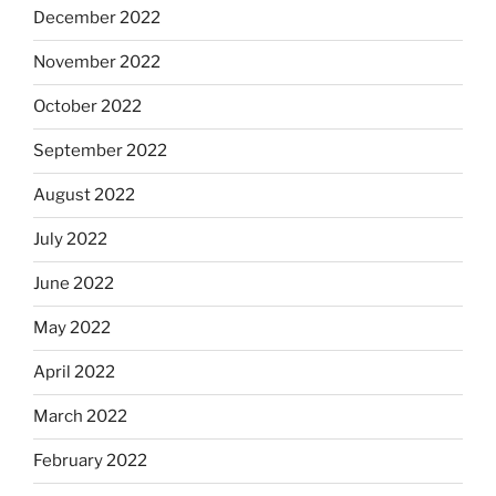
December 2022
November 2022
October 2022
September 2022
August 2022
July 2022
June 2022
May 2022
April 2022
March 2022
February 2022