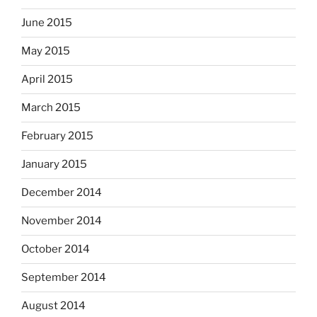
June 2015
May 2015
April 2015
March 2015
February 2015
January 2015
December 2014
November 2014
October 2014
September 2014
August 2014