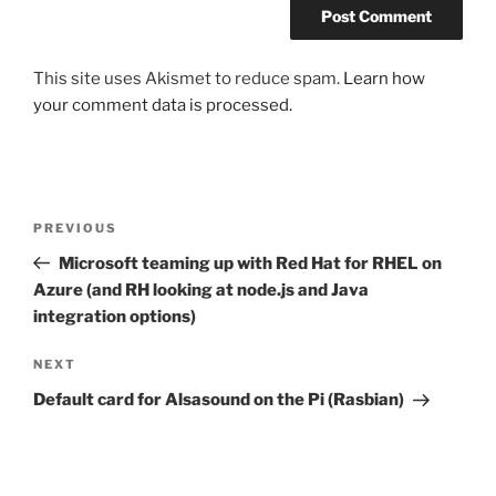
This site uses Akismet to reduce spam.
Learn how
your comment data is processed.
Post
Previous
PREVIOUS
navigation
Post
Microsoft teaming up with Red Hat for RHEL on
Azure (and RH looking at node.js and Java
integration options)
Next
NEXT
Post
Default card for Alsasound on the Pi (Rasbian)