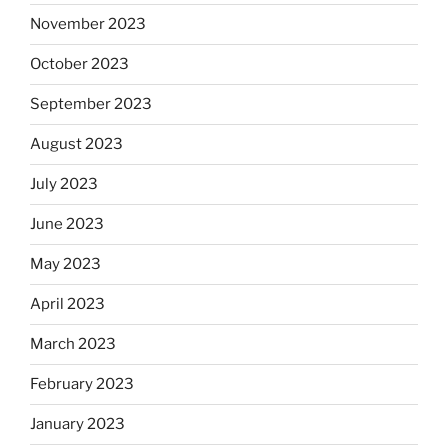
November 2023
October 2023
September 2023
August 2023
July 2023
June 2023
May 2023
April 2023
March 2023
February 2023
January 2023