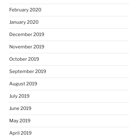
February 2020
January 2020
December 2019
November 2019
October 2019
September 2019
August 2019
July 2019
June 2019
May 2019
April 2019