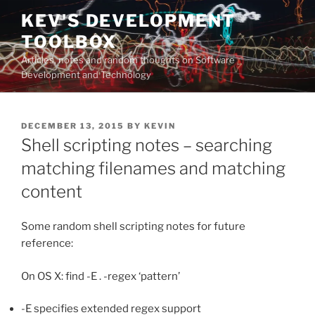
Skip
KEV'S DEVELOPMENT
to
TOOLBOX
content
Articles, notes and random thoughts on Software
Development and Technology
POSTED
DECEMBER 13, 2015
BY
KEVIN
ON
Shell scripting notes – searching
matching filenames and matching
content
Some random shell scripting notes for future
reference:
On OS X: find -E . -regex ‘pattern’
-E specifies extended regex support