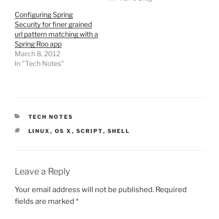
Configuring Spring
Security for finer grained
url pattern matching with a
Spring Roo app
March 8, 2012
In "Tech Notes"
CATEGORIES
TECH NOTES
TAGS
LINUX
,
OS X
,
SCRIPT
,
SHELL
Leave a Reply
Your email address will not be published.
Required
fields are marked
*