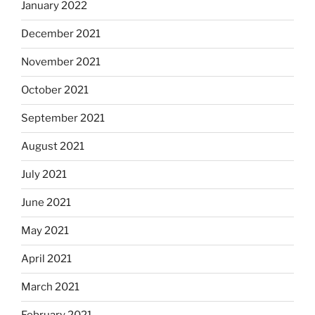
January 2022
December 2021
November 2021
October 2021
September 2021
August 2021
July 2021
June 2021
May 2021
April 2021
March 2021