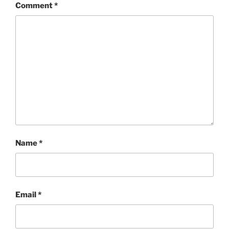
Comment
*
Name
*
Email
*