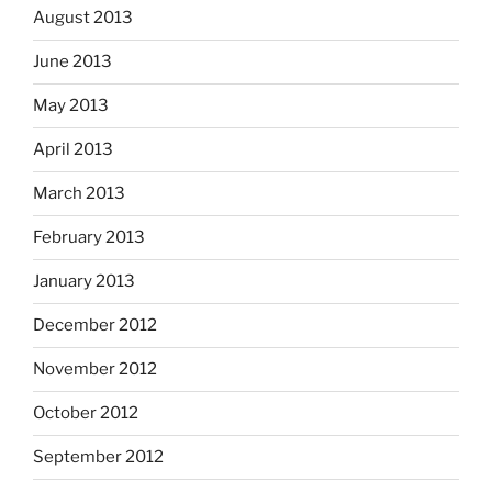
August 2013
June 2013
May 2013
April 2013
March 2013
February 2013
January 2013
December 2012
November 2012
October 2012
September 2012