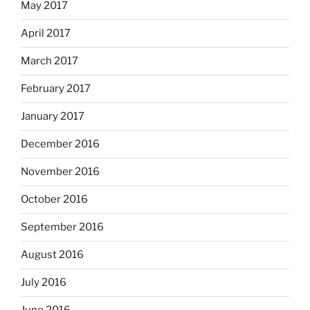
May 2017
April 2017
March 2017
February 2017
January 2017
December 2016
November 2016
October 2016
September 2016
August 2016
July 2016