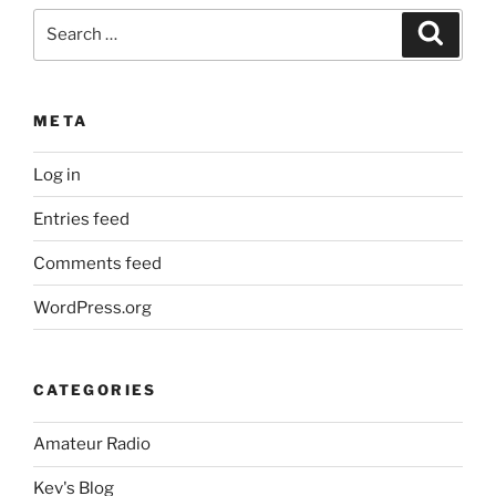
Search
Search
for:
META
Log in
Entries feed
Comments feed
WordPress.org
CATEGORIES
Amateur Radio
Kev's Blog