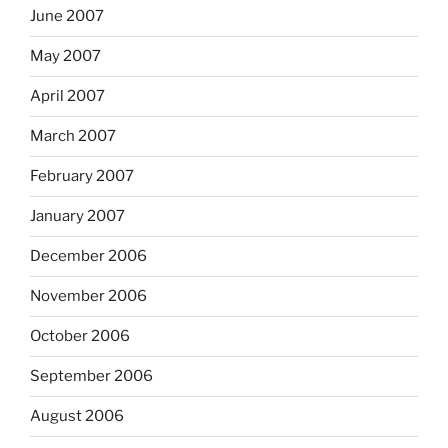
June 2007
May 2007
April 2007
March 2007
February 2007
January 2007
December 2006
November 2006
October 2006
September 2006
August 2006