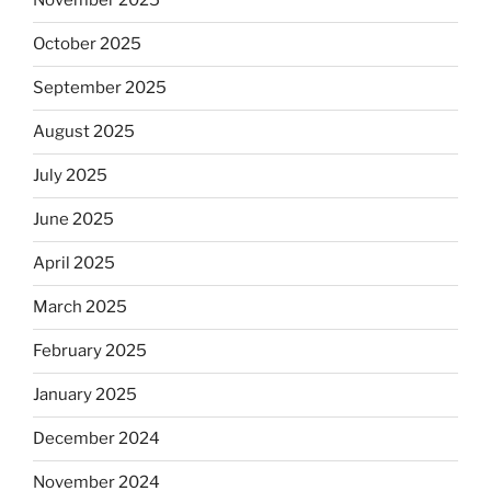
November 2025
October 2025
September 2025
August 2025
July 2025
June 2025
April 2025
March 2025
February 2025
January 2025
December 2024
November 2024