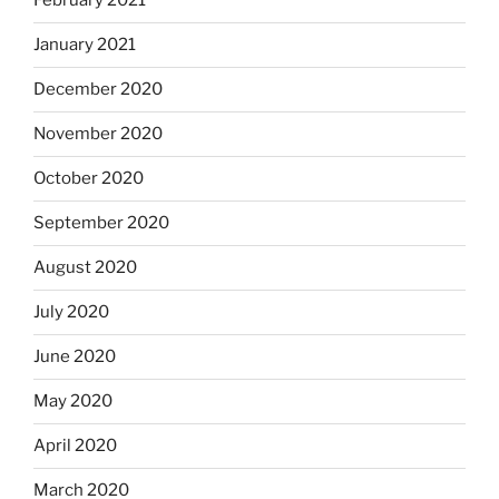
February 2021
January 2021
December 2020
November 2020
October 2020
September 2020
August 2020
July 2020
June 2020
May 2020
April 2020
March 2020