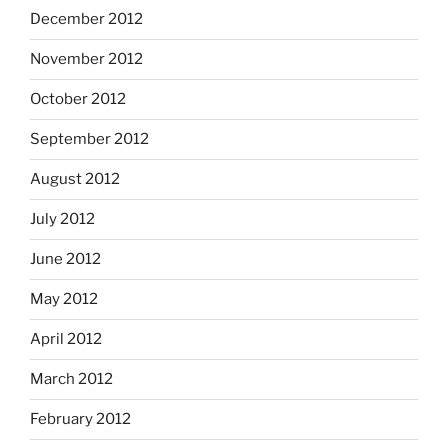
December 2012
November 2012
October 2012
September 2012
August 2012
July 2012
June 2012
May 2012
April 2012
March 2012
February 2012