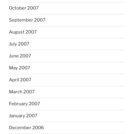
October 2007
September 2007
August 2007
July 2007
June 2007
May 2007
April 2007
March 2007
February 2007
January 2007
December 2006