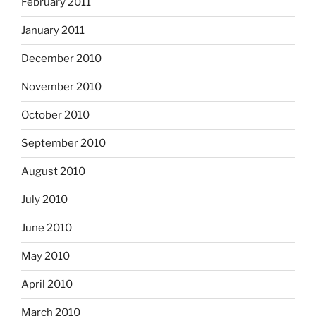
February 2011
January 2011
December 2010
November 2010
October 2010
September 2010
August 2010
July 2010
June 2010
May 2010
April 2010
March 2010