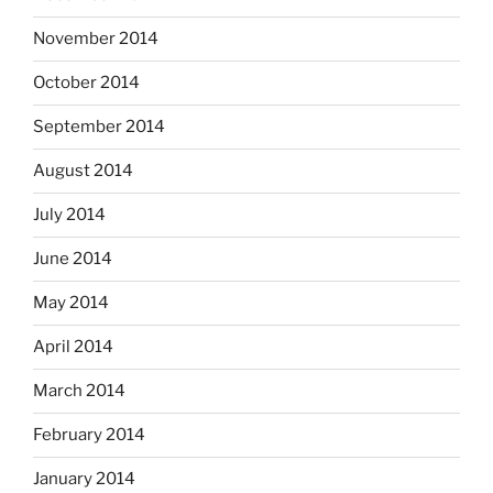
November 2014
October 2014
September 2014
August 2014
July 2014
June 2014
May 2014
April 2014
March 2014
February 2014
January 2014