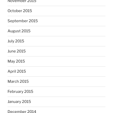
November 2015
October 2015
September 2015
August 2015
July 2015
June 2015
May 2015
April 2015
March 2015
February 2015
January 2015
December 2014