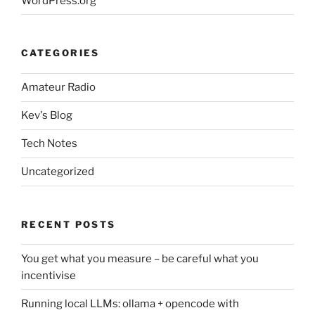
WordPress.org
CATEGORIES
Amateur Radio
Kev's Blog
Tech Notes
Uncategorized
RECENT POSTS
You get what you measure – be careful what you
incentivise
Running local LLMs: ollama + opencode with