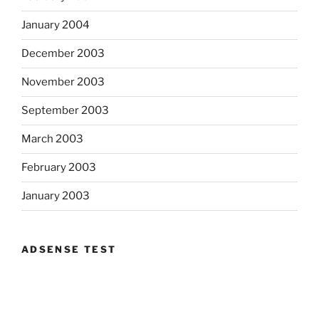
January 2004
December 2003
November 2003
September 2003
March 2003
February 2003
January 2003
ADSENSE TEST