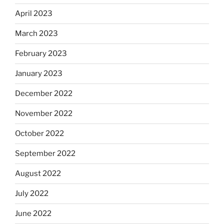
April 2023
March 2023
February 2023
January 2023
December 2022
November 2022
October 2022
September 2022
August 2022
July 2022
June 2022