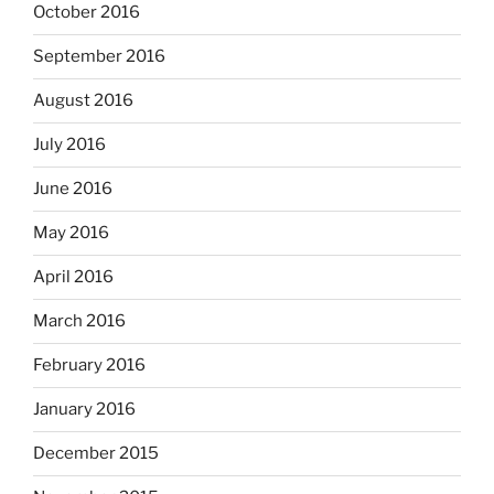
October 2016
September 2016
August 2016
July 2016
June 2016
May 2016
April 2016
March 2016
February 2016
January 2016
December 2015