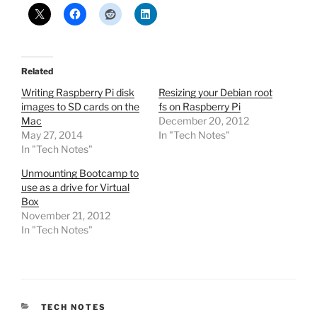
Related
Writing Raspberry Pi disk
Resizing your Debian root
images to SD cards on the
fs on Raspberry Pi
Mac
December 20, 2012
May 27, 2014
In "Tech Notes"
In "Tech Notes"
Unmounting Bootcamp to
use as a drive for Virtual
Box
November 21, 2012
In "Tech Notes"
CATEGORIES
TECH NOTES