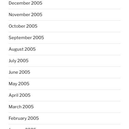
December 2005
November 2005
October 2005
September 2005
August 2005
July 2005
June 2005
May 2005
April 2005
March 2005
February 2005