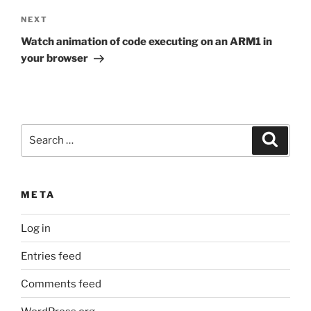
Next
NEXT
Post
Watch animation of code executing on an ARM1 in
your browser
Search
Search
for:
META
Log in
Entries feed
Comments feed