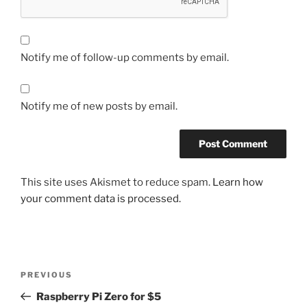
Notify me of follow-up comments by email.
Notify me of new posts by email.
This site uses Akismet to reduce spam.
Learn how
your comment data is processed.
Post
Previous
PREVIOUS
navigation
Post
Raspberry Pi Zero for $5