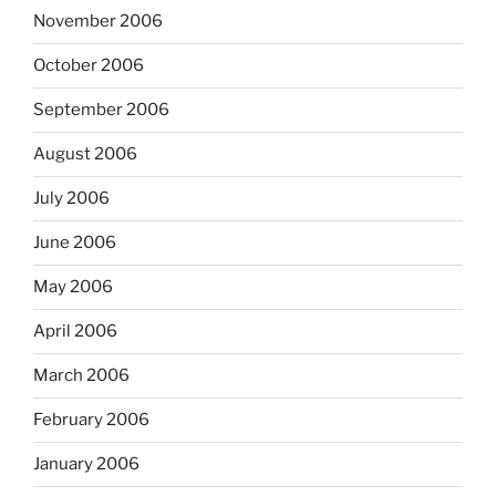
November 2006
October 2006
September 2006
August 2006
July 2006
June 2006
May 2006
April 2006
March 2006
February 2006
January 2006