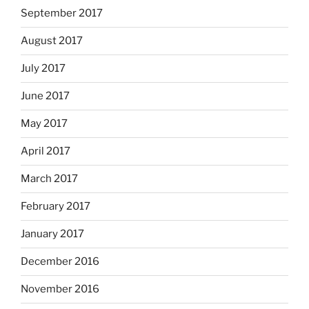
September 2017
August 2017
July 2017
June 2017
May 2017
April 2017
March 2017
February 2017
January 2017
December 2016
November 2016