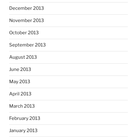
December 2013
November 2013
October 2013
September 2013
August 2013
June 2013
May 2013
April 2013
March 2013
February 2013
January 2013