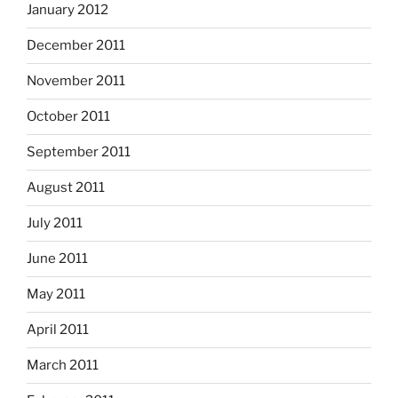
January 2012
December 2011
November 2011
October 2011
September 2011
August 2011
July 2011
June 2011
May 2011
April 2011
March 2011