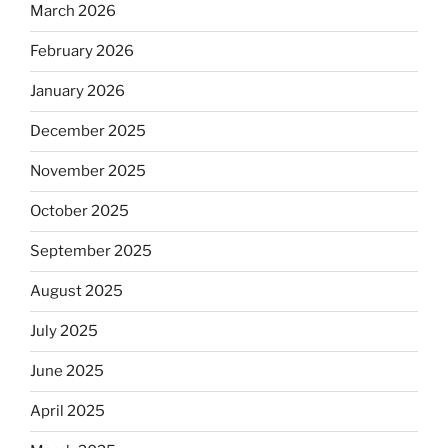
March 2026
February 2026
January 2026
December 2025
November 2025
October 2025
September 2025
August 2025
July 2025
June 2025
April 2025