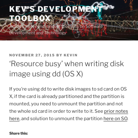
Skip
KEV'S DEVELOPMENT
to
TOOLBOX
content
Articles, notes and random thoughts on Software
Development and Technology
POSTED
NOVEMBER 27, 2015
BY
KEVIN
ON
‘Resource busy’ when writing disk
image using dd (OS X)
If you’re using dd to write disk images to sd card on OS
X, if the card is already partitioned and the partition is
mounted, you need to unmount the partition and not
the whole sd card in order to write to it. See
prior notes
here
, and solution to unmount the partition
here on SO
.
Share this: