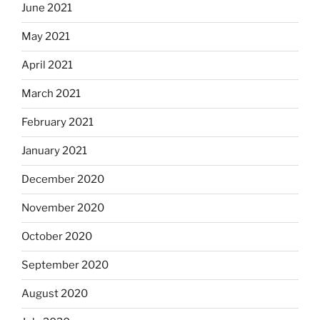
June 2021
May 2021
April 2021
March 2021
February 2021
January 2021
December 2020
November 2020
October 2020
September 2020
August 2020