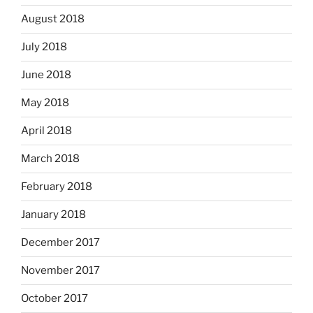
August 2018
July 2018
June 2018
May 2018
April 2018
March 2018
February 2018
January 2018
December 2017
November 2017
October 2017