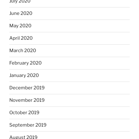
July 2020
June 2020
May 2020
April 2020
March 2020
February 2020
January 2020
December 2019
November 2019
October 2019
September 2019
August 2019