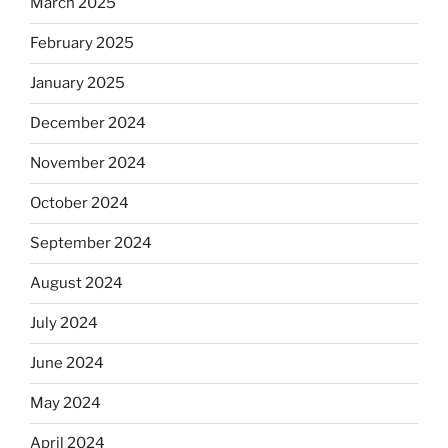
March 2025
February 2025
January 2025
December 2024
November 2024
October 2024
September 2024
August 2024
July 2024
June 2024
May 2024
April 2024