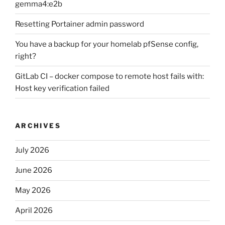
gemma4:e2b
Resetting Portainer admin password
You have a backup for your homelab pfSense config,
right?
GitLab CI – docker compose to remote host fails with:
Host key verification failed
ARCHIVES
July 2026
June 2026
May 2026
April 2026