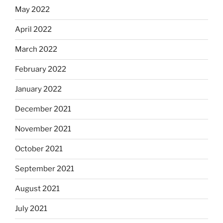
May 2022
April 2022
March 2022
February 2022
January 2022
December 2021
November 2021
October 2021
September 2021
August 2021
July 2021