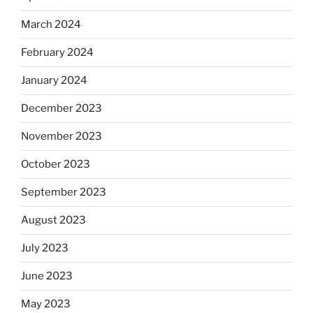
March 2024
February 2024
January 2024
December 2023
November 2023
October 2023
September 2023
August 2023
July 2023
June 2023
May 2023