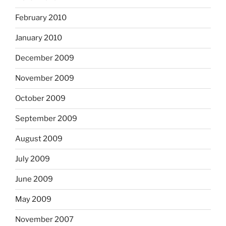
February 2010
January 2010
December 2009
November 2009
October 2009
September 2009
August 2009
July 2009
June 2009
May 2009
November 2007