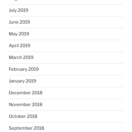
July 2019
June 2019
May 2019
April 2019
March 2019
February 2019
January 2019
December 2018
November 2018
October 2018
September 2018