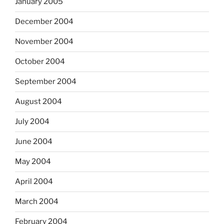
January 2005
December 2004
November 2004
October 2004
September 2004
August 2004
July 2004
June 2004
May 2004
April 2004
March 2004
February 2004