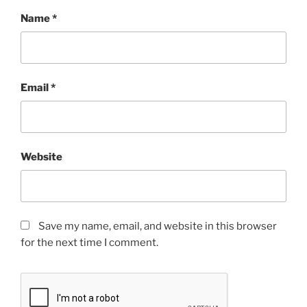
Name
*
Email
*
Website
Save my name, email, and website in this browser
for the next time I comment.