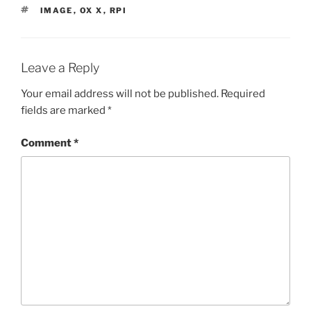
TAGS
IMAGE
,
OX X
,
RPI
Leave a Reply
Your email address will not be published.
Required
fields are marked
*
Comment
*