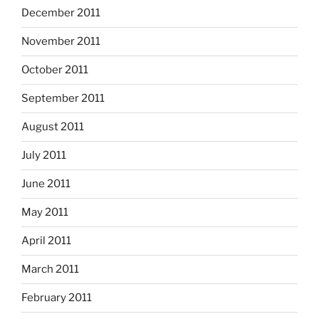
December 2011
November 2011
October 2011
September 2011
August 2011
July 2011
June 2011
May 2011
April 2011
March 2011
February 2011