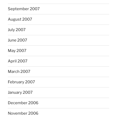
September 2007
August 2007
July 2007
June 2007
May 2007
April 2007
March 2007
February 2007
January 2007
December 2006
November 2006