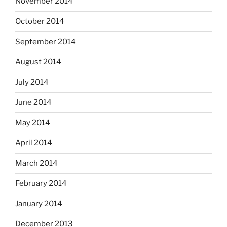
November 2014
October 2014
September 2014
August 2014
July 2014
June 2014
May 2014
April 2014
March 2014
February 2014
January 2014
December 2013