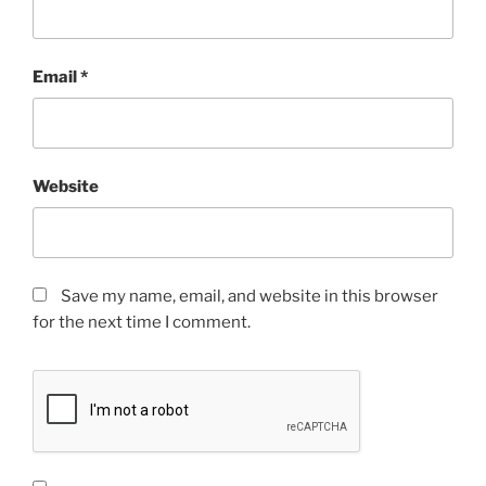
Email
*
Website
Save my name, email, and website in this browser
for the next time I comment.