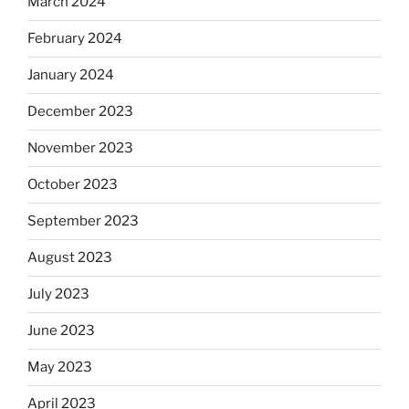
March 2024
February 2024
January 2024
December 2023
November 2023
October 2023
September 2023
August 2023
July 2023
June 2023
May 2023
April 2023