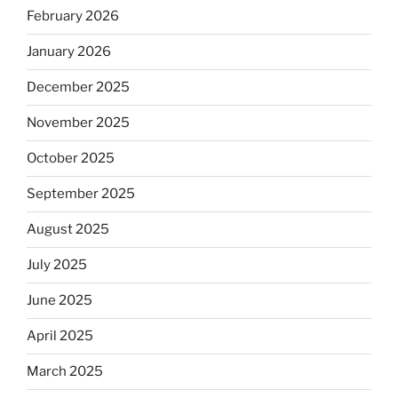
February 2026
January 2026
December 2025
November 2025
October 2025
September 2025
August 2025
July 2025
June 2025
April 2025
March 2025