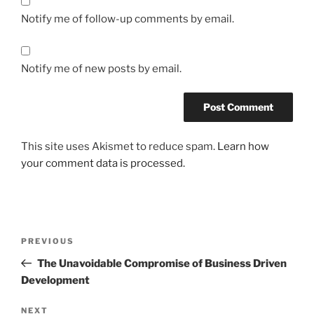
Notify me of follow-up comments by email.
Notify me of new posts by email.
This site uses Akismet to reduce spam.
Learn how
your comment data is processed.
Post
Previous
PREVIOUS
navigation
Post
The Unavoidable Compromise of Business Driven
Development
Next
NEXT