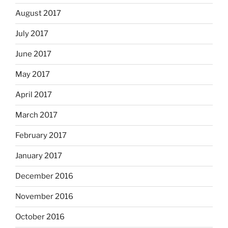
August 2017
July 2017
June 2017
May 2017
April 2017
March 2017
February 2017
January 2017
December 2016
November 2016
October 2016