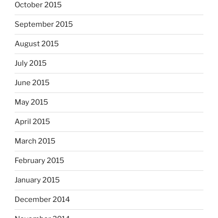
October 2015
September 2015
August 2015
July 2015
June 2015
May 2015
April 2015
March 2015
February 2015
January 2015
December 2014