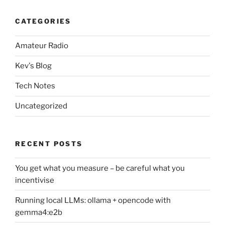
CATEGORIES
Amateur Radio
Kev's Blog
Tech Notes
Uncategorized
RECENT POSTS
You get what you measure – be careful what you
incentivise
Running local LLMs: ollama + opencode with
gemma4:e2b