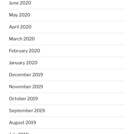
June 2020
May 2020
April 2020
March 2020
February 2020
January 2020
December 2019
November 2019
October 2019
September 2019
August 2019