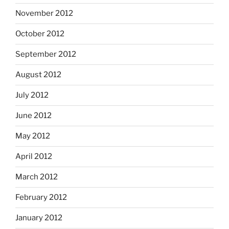
November 2012
October 2012
September 2012
August 2012
July 2012
June 2012
May 2012
April 2012
March 2012
February 2012
January 2012