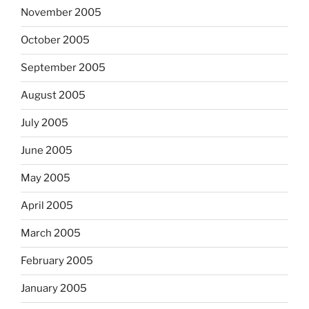
November 2005
October 2005
September 2005
August 2005
July 2005
June 2005
May 2005
April 2005
March 2005
February 2005
January 2005