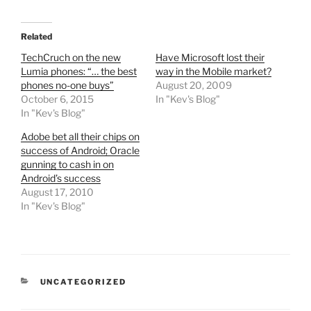
Related
TechCruch on the new
Have Microsoft lost their
Lumia phones: “… the best
way in the Mobile market?
phones no-one buys”
August 20, 2009
October 6, 2015
In "Kev's Blog"
In "Kev's Blog"
Adobe bet all their chips on
success of Android; Oracle
gunning to cash in on
Android’s success
August 17, 2010
In "Kev's Blog"
CATEGORIES
UNCATEGORIZED