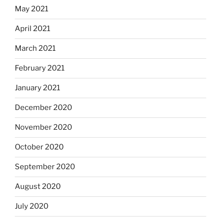
May 2021
April 2021
March 2021
February 2021
January 2021
December 2020
November 2020
October 2020
September 2020
August 2020
July 2020