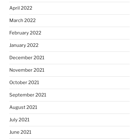
April 2022
March 2022
February 2022
January 2022
December 2021
November 2021
October 2021
September 2021
August 2021
July 2021
June 2021