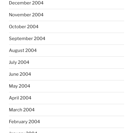
December 2004
November 2004
October 2004
September 2004
August 2004
July 2004
June 2004
May 2004
April 2004
March 2004
February 2004