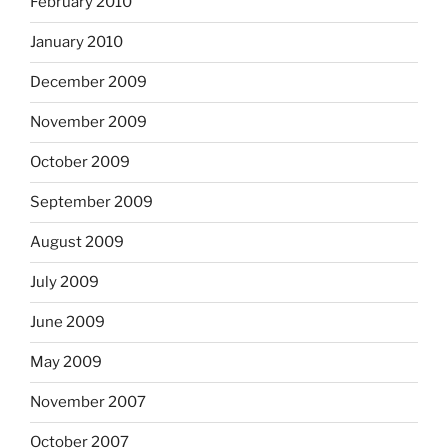
February 2010
January 2010
December 2009
November 2009
October 2009
September 2009
August 2009
July 2009
June 2009
May 2009
November 2007
October 2007