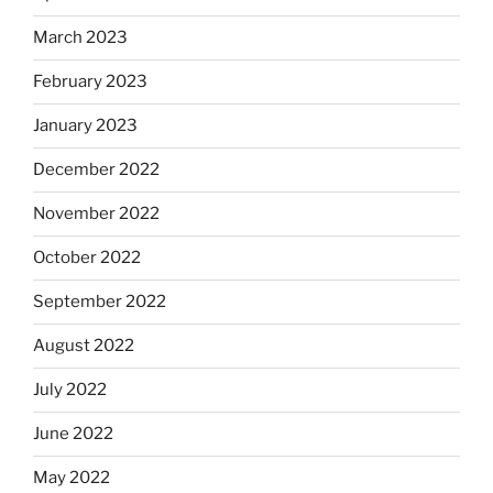
March 2023
February 2023
January 2023
December 2022
November 2022
October 2022
September 2022
August 2022
July 2022
June 2022
May 2022