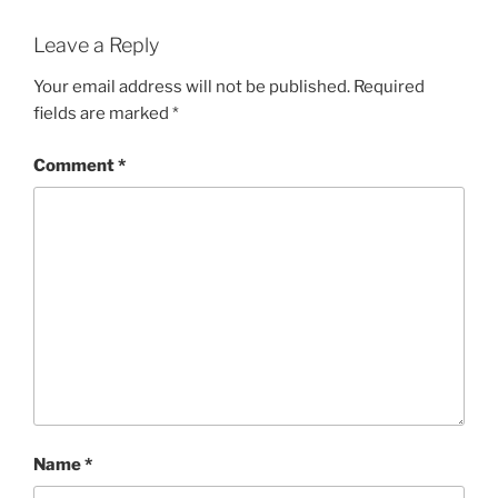
Leave a Reply
Your email address will not be published.
Required
fields are marked
*
Comment
*
Name
*