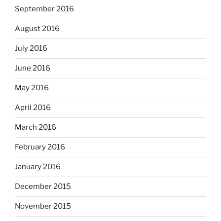
September 2016
August 2016
July 2016
June 2016
May 2016
April 2016
March 2016
February 2016
January 2016
December 2015
November 2015