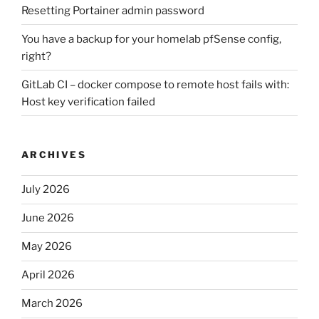
Resetting Portainer admin password
You have a backup for your homelab pfSense config,
right?
GitLab CI – docker compose to remote host fails with:
Host key verification failed
ARCHIVES
July 2026
June 2026
May 2026
April 2026
March 2026