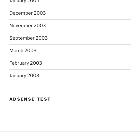
January 2004
December 2003
November 2003
September 2003
March 2003
February 2003
January 2003
ADSENSE TEST