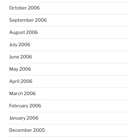
October 2006
September 2006
August 2006
July 2006
June 2006
May 2006
April 2006
March 2006
February 2006
January 2006
December 2005