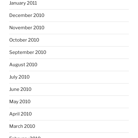
January 2011
December 2010
November 2010
October 2010
September 2010
August 2010
July 2010
June 2010
May 2010
April 2010
March 2010