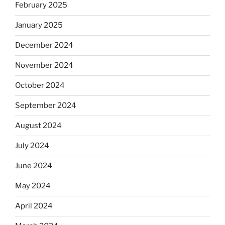
February 2025
January 2025
December 2024
November 2024
October 2024
September 2024
August 2024
July 2024
June 2024
May 2024
April 2024