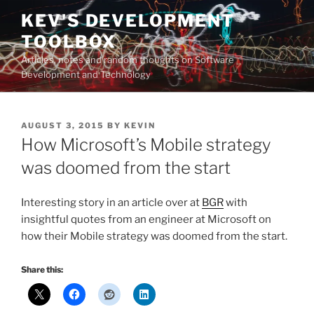
Skip
KEV'S DEVELOPMENT
to
TOOLBOX
content
Articles, notes and random thoughts on Software
Development and Technology
POSTED
AUGUST 3, 2015
BY
KEVIN
ON
How Microsoft’s Mobile strategy
was doomed from the start
Interesting story in an article over at
BGR
with
insightful quotes from an engineer at Microsoft on
how their Mobile strategy was doomed from the start.
Share this: