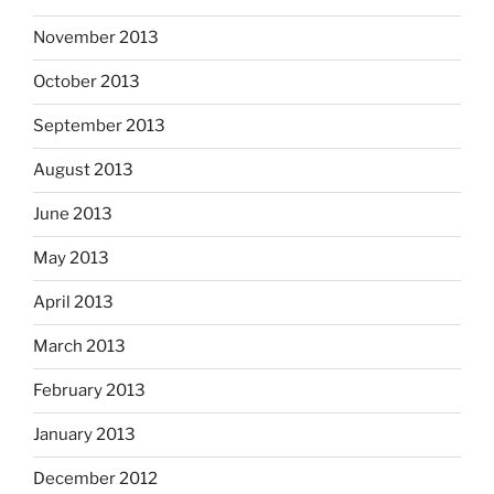
November 2013
October 2013
September 2013
August 2013
June 2013
May 2013
April 2013
March 2013
February 2013
January 2013
December 2012