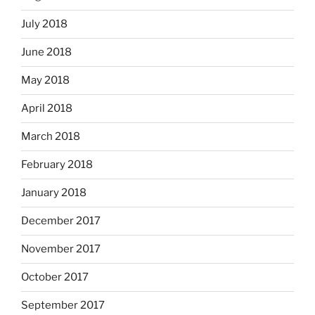
July 2018
June 2018
May 2018
April 2018
March 2018
February 2018
January 2018
December 2017
November 2017
October 2017
September 2017