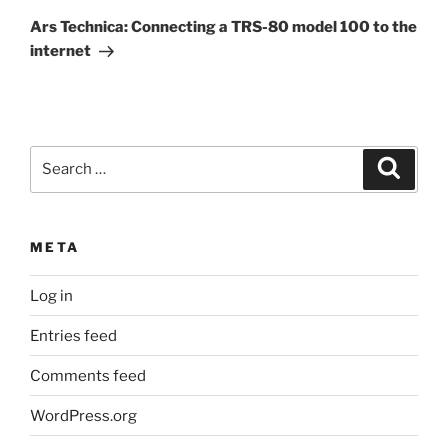
Post
Ars Technica: Connecting a TRS-80 model 100 to the
internet
Search
Search
for:
META
Log in
Entries feed
Comments feed
WordPress.org