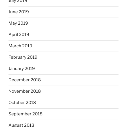
July 2019
June 2019
May 2019
April 2019
March 2019
February 2019
January 2019
December 2018
November 2018
October 2018
September 2018
August 2018