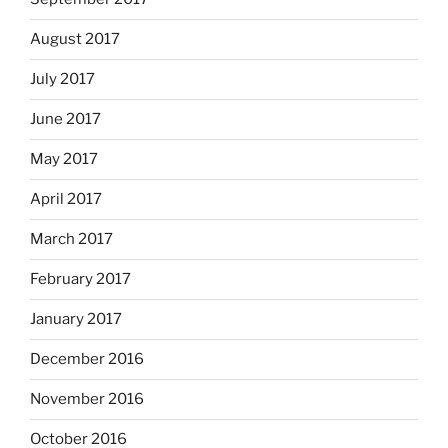
August 2017
July 2017
June 2017
May 2017
April 2017
March 2017
February 2017
January 2017
December 2016
November 2016
October 2016