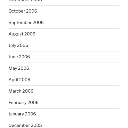
October 2006
September 2006
August 2006
July 2006
June 2006
May 2006
April 2006
March 2006
February 2006
January 2006
December 2005