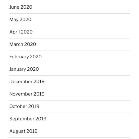
June 2020
May 2020
April 2020
March 2020
February 2020
January 2020
December 2019
November 2019
October 2019
September 2019
August 2019