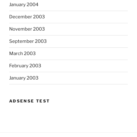
January 2004
December 2003
November 2003
September 2003
March 2003
February 2003
January 2003
ADSENSE TEST