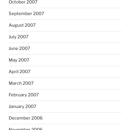
October 2007
September 2007
August 2007
July 2007
June 2007
May 2007
April 2007
March 2007
February 2007
January 2007
December 2006
November 2006