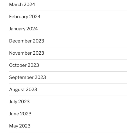
March 2024
February 2024
January 2024
December 2023
November 2023
October 2023
September 2023
August 2023
July 2023
June 2023
May 2023