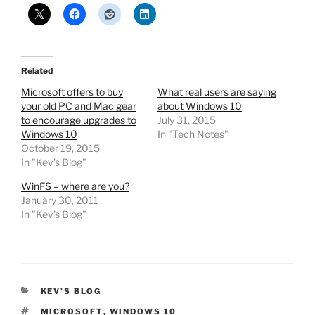
Related
Microsoft offers to buy
What real users are saying
your old PC and Mac gear
about Windows 10
to encourage upgrades to
July 31, 2015
Windows 10
In "Tech Notes"
October 19, 2015
In "Kev's Blog"
WinFS – where are you?
January 30, 2011
In "Kev's Blog"
CATEGORIES
KEV'S BLOG
TAGS
MICROSOFT
,
WINDOWS 10