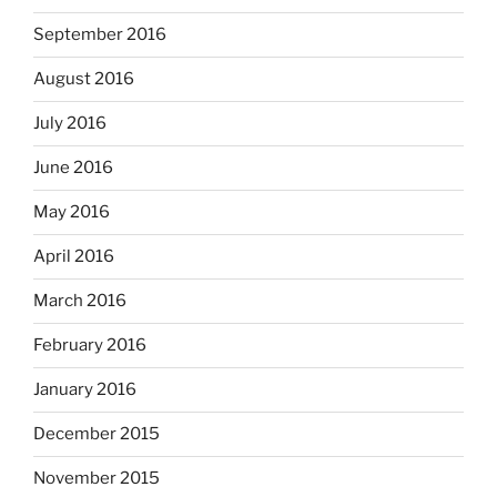
September 2016
August 2016
July 2016
June 2016
May 2016
April 2016
March 2016
February 2016
January 2016
December 2015
November 2015