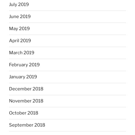
July 2019
June 2019
May 2019
April 2019
March 2019
February 2019
January 2019
December 2018
November 2018
October 2018
September 2018