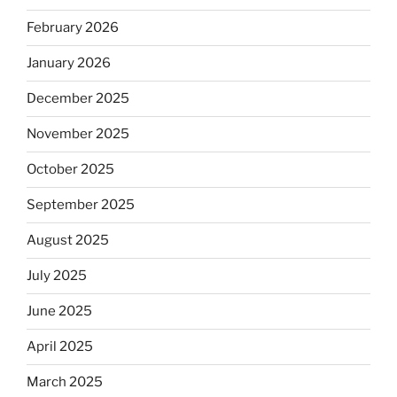
February 2026
January 2026
December 2025
November 2025
October 2025
September 2025
August 2025
July 2025
June 2025
April 2025
March 2025