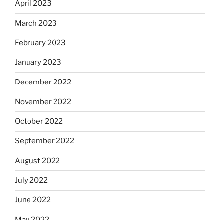
April 2023
March 2023
February 2023
January 2023
December 2022
November 2022
October 2022
September 2022
August 2022
July 2022
June 2022
May 2022