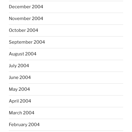
December 2004
November 2004
October 2004
September 2004
August 2004
July 2004
June 2004
May 2004
April 2004
March 2004
February 2004