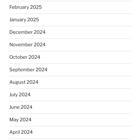
February 2025
January 2025
December 2024
November 2024
October 2024
September 2024
August 2024
July 2024
June 2024
May 2024
April 2024