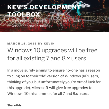
Skip
KEV'S DEVELOPMENT
to
TOOLBOX
content
Articles, notes and random thoughts on Software
Development and Technology
POSTED
MARCH 18, 2015
BY
KEVIN
ON
Windows 10 upgrades will be free
for all existing 7 and 8.x users
In a move surely aiming to ensure no-one has a reason
to cling on to their ‘old’ version of Windows (XP users,
thinking of you, but unfortunately you’re out of luck for
this upgrade), Microsoft will give
free upgrades
to
Windows 10 this summer, for all 7 and 8.x users.
Share this: