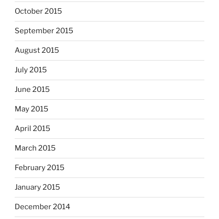
October 2015
September 2015
August 2015
July 2015
June 2015
May 2015
April 2015
March 2015
February 2015
January 2015
December 2014