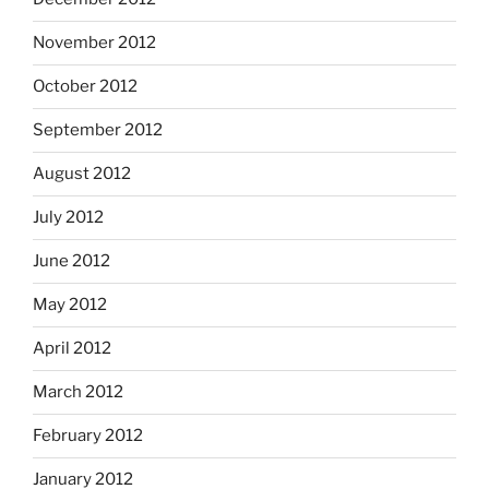
November 2012
October 2012
September 2012
August 2012
July 2012
June 2012
May 2012
April 2012
March 2012
February 2012
January 2012