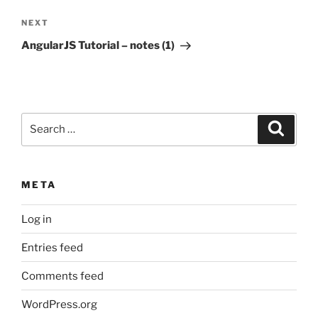
Next
NEXT
Post
AngularJS Tutorial – notes (1)
Search
Search
for:
META
Log in
Entries feed
Comments feed
WordPress.org