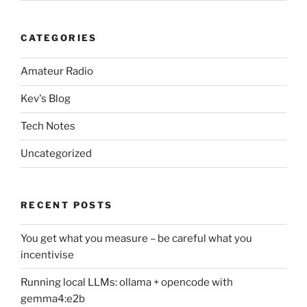
CATEGORIES
Amateur Radio
Kev's Blog
Tech Notes
Uncategorized
RECENT POSTS
You get what you measure – be careful what you
incentivise
Running local LLMs: ollama + opencode with
gemma4:e2b