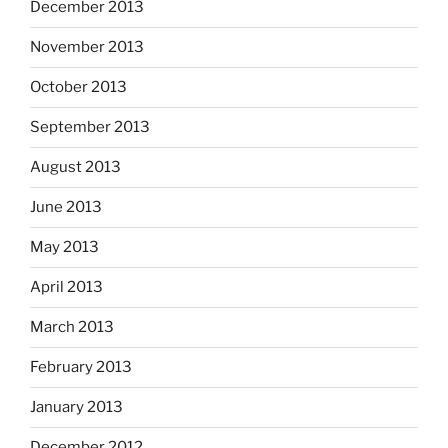
December 2013
November 2013
October 2013
September 2013
August 2013
June 2013
May 2013
April 2013
March 2013
February 2013
January 2013
December 2012