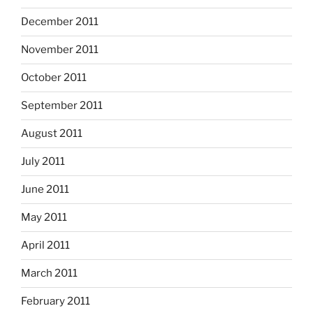
December 2011
November 2011
October 2011
September 2011
August 2011
July 2011
June 2011
May 2011
April 2011
March 2011
February 2011