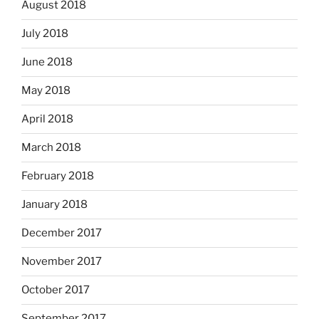
August 2018
July 2018
June 2018
May 2018
April 2018
March 2018
February 2018
January 2018
December 2017
November 2017
October 2017
September 2017