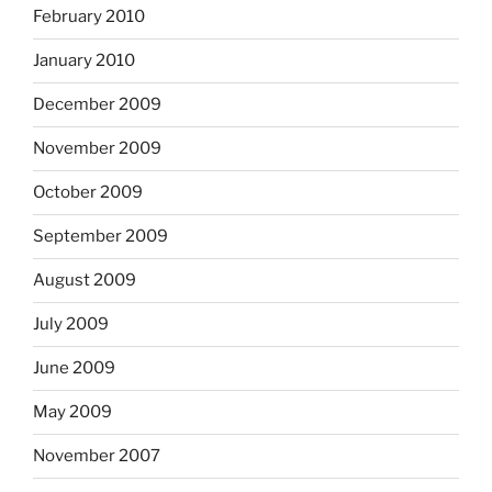
February 2010
January 2010
December 2009
November 2009
October 2009
September 2009
August 2009
July 2009
June 2009
May 2009
November 2007