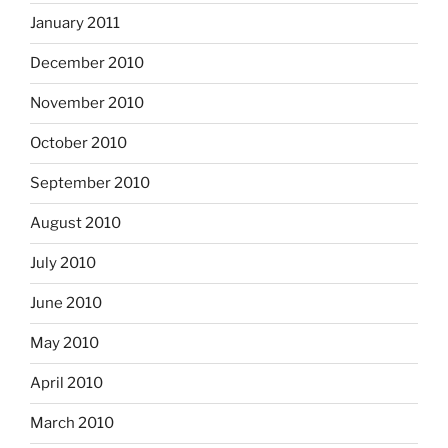
January 2011
December 2010
November 2010
October 2010
September 2010
August 2010
July 2010
June 2010
May 2010
April 2010
March 2010