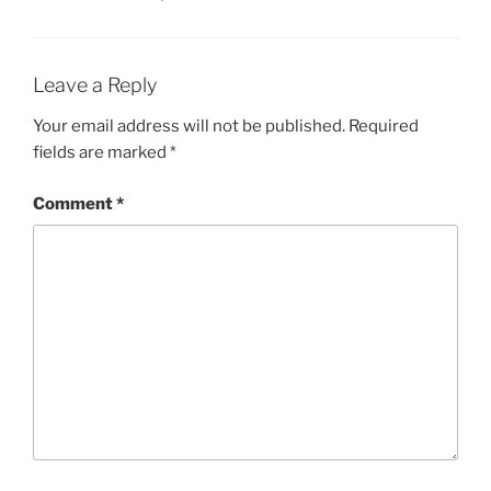
Leave a Reply
Your email address will not be published.
Required
fields are marked
*
Comment
*