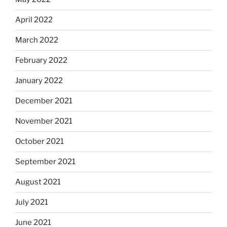
April 2022
March 2022
February 2022
January 2022
December 2021
November 2021
October 2021
September 2021
August 2021
July 2021
June 2021