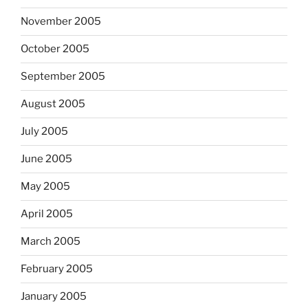
November 2005
October 2005
September 2005
August 2005
July 2005
June 2005
May 2005
April 2005
March 2005
February 2005
January 2005