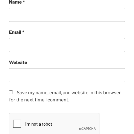
Name
*
Email
*
Website
Save my name, email, and website in this browser
for the next time I comment.