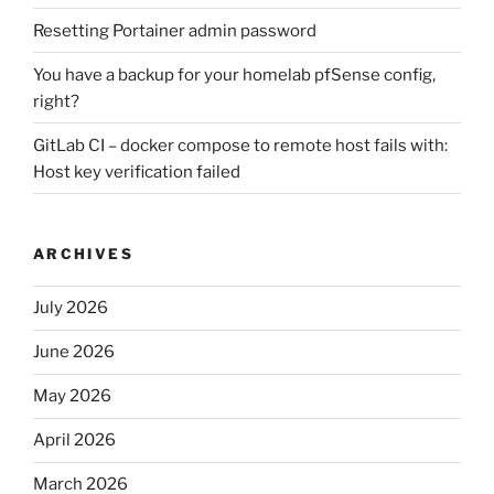
Resetting Portainer admin password
You have a backup for your homelab pfSense config,
right?
GitLab CI – docker compose to remote host fails with:
Host key verification failed
ARCHIVES
July 2026
June 2026
May 2026
April 2026
March 2026