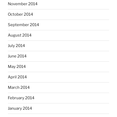
November 2014
October 2014
September 2014
August 2014
July 2014
June 2014
May 2014
April 2014
March 2014
February 2014
January 2014