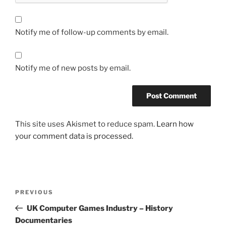
Notify me of follow-up comments by email.
Notify me of new posts by email.
This site uses Akismet to reduce spam.
Learn how
your comment data is processed.
Post
Previous
PREVIOUS
navigation
Post
UK Computer Games Industry – History
Documentaries