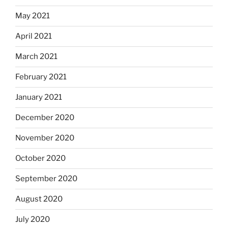
May 2021
April 2021
March 2021
February 2021
January 2021
December 2020
November 2020
October 2020
September 2020
August 2020
July 2020