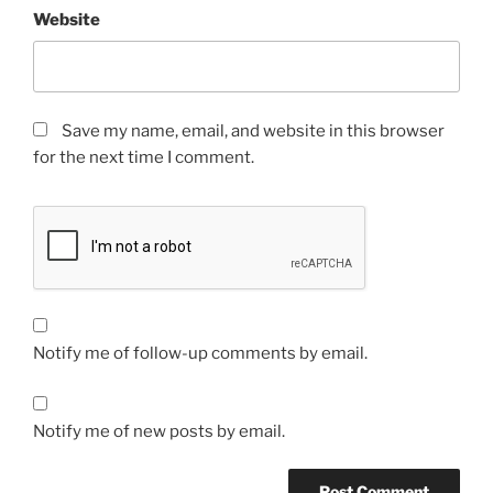
Website
Save my name, email, and website in this browser
for the next time I comment.
Notify me of follow-up comments by email.
Notify me of new posts by email.