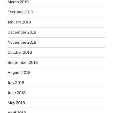
March 2019
February 2019
January 2019
December 2018
November 2018
October 2018
September 2018
August 2018
July 2018
June 2018
May 2018