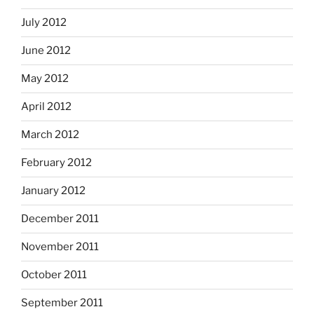
July 2012
June 2012
May 2012
April 2012
March 2012
February 2012
January 2012
December 2011
November 2011
October 2011
September 2011