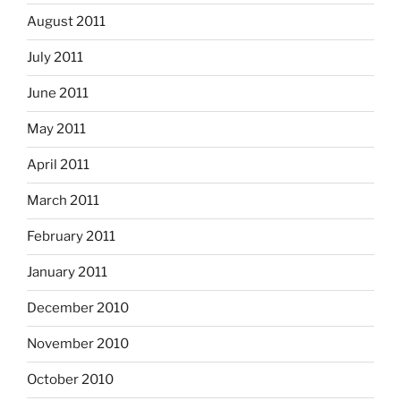
August 2011
July 2011
June 2011
May 2011
April 2011
March 2011
February 2011
January 2011
December 2010
November 2010
October 2010