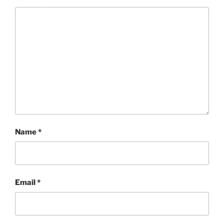
Name
*
Email
*