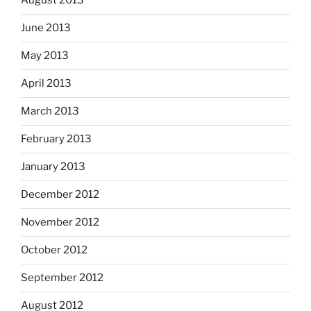
August 2013
June 2013
May 2013
April 2013
March 2013
February 2013
January 2013
December 2012
November 2012
October 2012
September 2012
August 2012