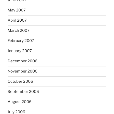
June 2007
May 2007
April 2007
March 2007
February 2007
January 2007
December 2006
November 2006
October 2006
September 2006
August 2006
July 2006