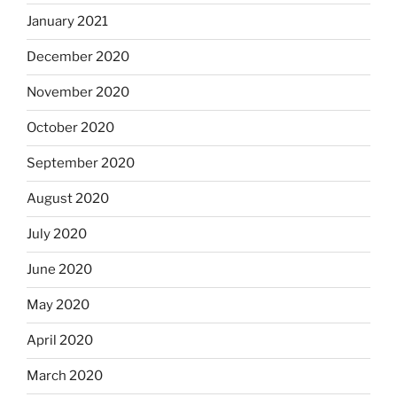
January 2021
December 2020
November 2020
October 2020
September 2020
August 2020
July 2020
June 2020
May 2020
April 2020
March 2020