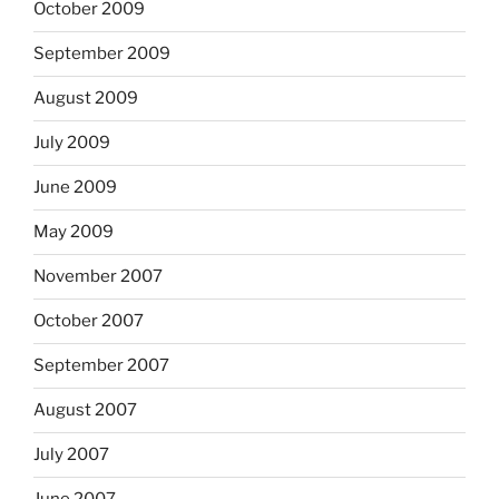
October 2009
September 2009
August 2009
July 2009
June 2009
May 2009
November 2007
October 2007
September 2007
August 2007
July 2007