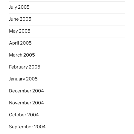
July 2005
June 2005
May 2005
April 2005
March 2005
February 2005
January 2005
December 2004
November 2004
October 2004
September 2004