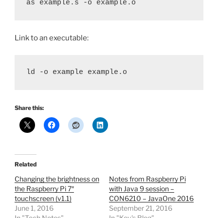
as example.s -o example.o
Link to an executable:
ld -o example example.o
Share this:
Related
Changing the brightness on
Notes from Raspberry Pi
the Raspberry Pi 7″
with Java 9 session –
touchscreen (v1.1)
CON6210 – JavaOne 2016
June 1, 2016
September 21, 2016
In "Tech Notes"
In "Kev's Blog"