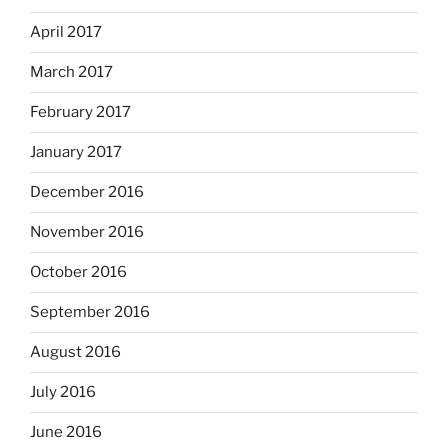
April 2017
March 2017
February 2017
January 2017
December 2016
November 2016
October 2016
September 2016
August 2016
July 2016
June 2016