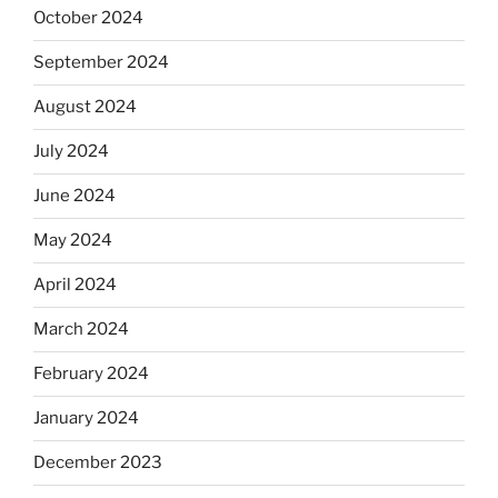
October 2024
September 2024
August 2024
July 2024
June 2024
May 2024
April 2024
March 2024
February 2024
January 2024
December 2023