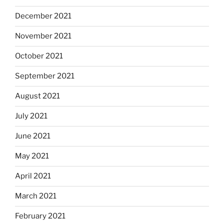
December 2021
November 2021
October 2021
September 2021
August 2021
July 2021
June 2021
May 2021
April 2021
March 2021
February 2021