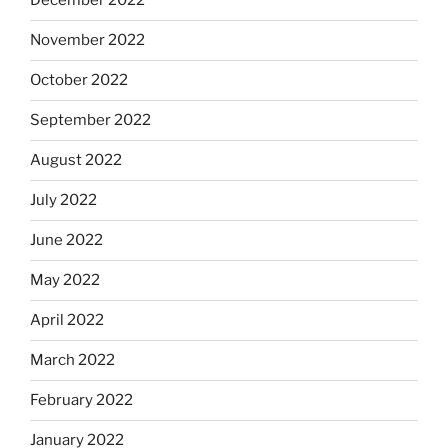
December 2022
November 2022
October 2022
September 2022
August 2022
July 2022
June 2022
May 2022
April 2022
March 2022
February 2022
January 2022