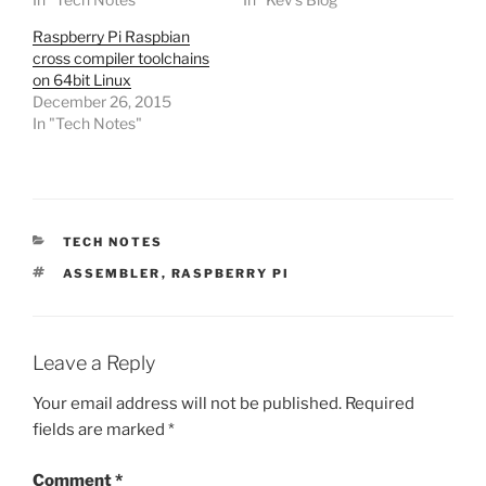
Raspberry Pi Raspbian
cross compiler toolchains
on 64bit Linux
December 26, 2015
In "Tech Notes"
CATEGORIES
TECH NOTES
TAGS
ASSEMBLER
,
RASPBERRY PI
Leave a Reply
Your email address will not be published.
Required
fields are marked
*
Comment
*