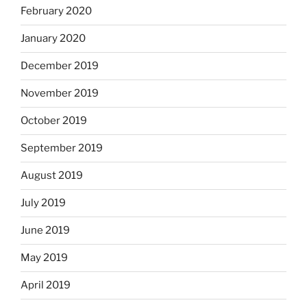
February 2020
January 2020
December 2019
November 2019
October 2019
September 2019
August 2019
July 2019
June 2019
May 2019
April 2019