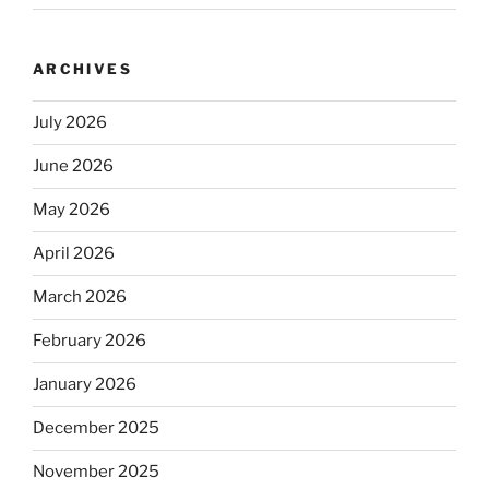
ARCHIVES
July 2026
June 2026
May 2026
April 2026
March 2026
February 2026
January 2026
December 2025
November 2025