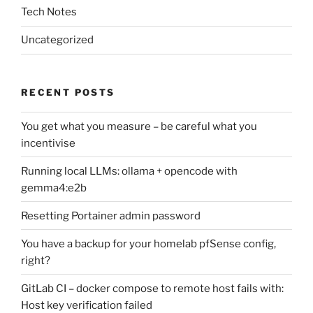
Tech Notes
Uncategorized
RECENT POSTS
You get what you measure – be careful what you
incentivise
Running local LLMs: ollama + opencode with
gemma4:e2b
Resetting Portainer admin password
You have a backup for your homelab pfSense config,
right?
GitLab CI – docker compose to remote host fails with:
Host key verification failed