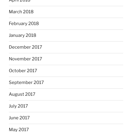
April 2018
March 2018
February 2018
January 2018
December 2017
November 2017
October 2017
September 2017
August 2017
July 2017
June 2017
May 2017