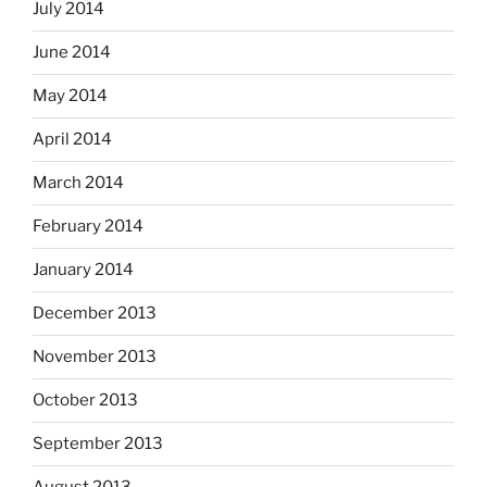
July 2014
June 2014
May 2014
April 2014
March 2014
February 2014
January 2014
December 2013
November 2013
October 2013
September 2013