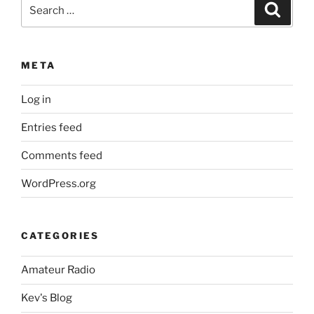
Search
Search
for:
META
Log in
Entries feed
Comments feed
WordPress.org
CATEGORIES
Amateur Radio
Kev's Blog