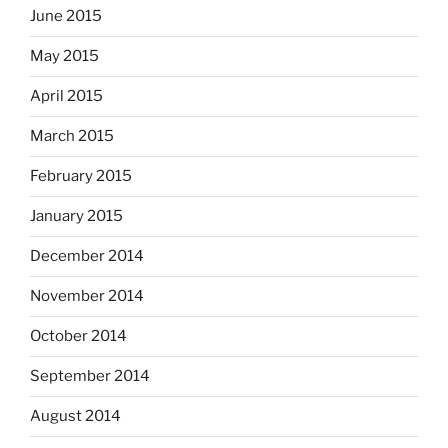
June 2015
May 2015
April 2015
March 2015
February 2015
January 2015
December 2014
November 2014
October 2014
September 2014
August 2014