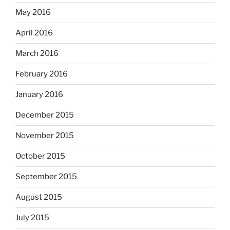
May 2016
April 2016
March 2016
February 2016
January 2016
December 2015
November 2015
October 2015
September 2015
August 2015
July 2015