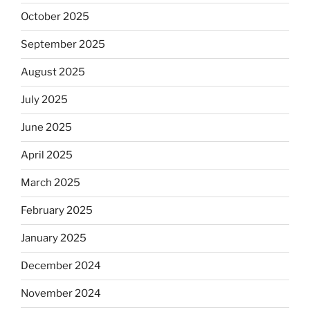
October 2025
September 2025
August 2025
July 2025
June 2025
April 2025
March 2025
February 2025
January 2025
December 2024
November 2024