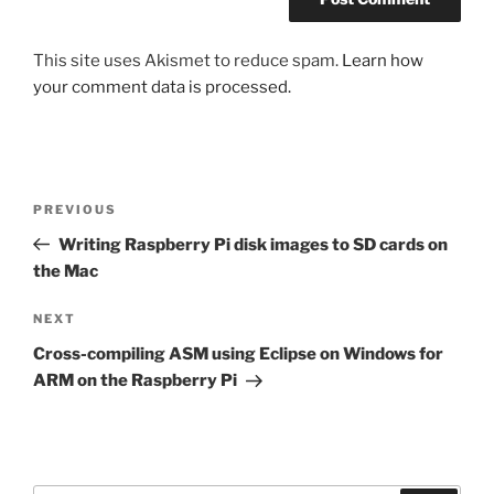
This site uses Akismet to reduce spam.
Learn how
your comment data is processed.
Post
Previous
PREVIOUS
navigation
Post
Writing Raspberry Pi disk images to SD cards on
the Mac
Next
NEXT
Post
Cross-compiling ASM using Eclipse on Windows for
ARM on the Raspberry Pi