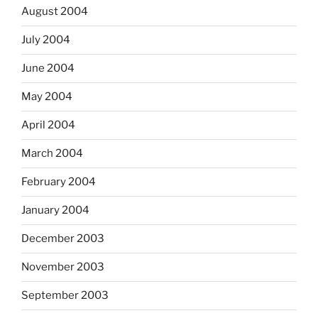
August 2004
July 2004
June 2004
May 2004
April 2004
March 2004
February 2004
January 2004
December 2003
November 2003
September 2003