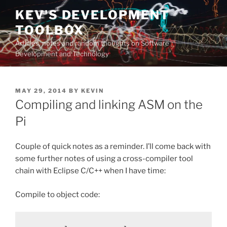
Skip
KEV'S DEVELOPMENT
to
TOOLBOX
content
Articles, notes and random thoughts on Software
Development and Technology
POSTED
MAY 29, 2014
BY
KEVIN
ON
Compiling and linking ASM on the
Pi
Couple of quick notes as a reminder. I’ll come back with
some further notes of using a cross-compiler tool
chain with Eclipse C/C++ when I have time:
Compile to object code: