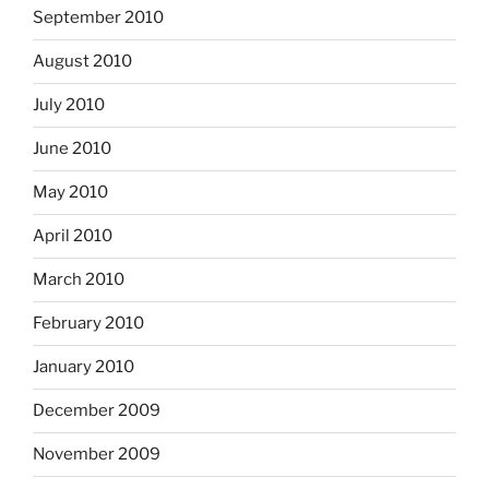
September 2010
August 2010
July 2010
June 2010
May 2010
April 2010
March 2010
February 2010
January 2010
December 2009
November 2009