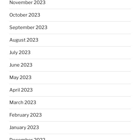
November 2023
October 2023
September 2023
August 2023
July 2023
June 2023
May 2023
April 2023
March 2023
February 2023
January 2023