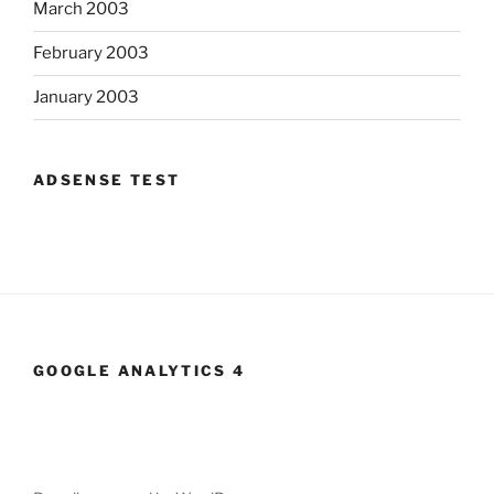
March 2003
February 2003
January 2003
ADSENSE TEST
GOOGLE ANALYTICS 4