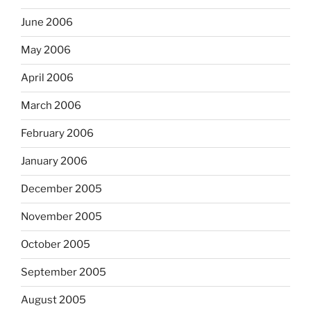
June 2006
May 2006
April 2006
March 2006
February 2006
January 2006
December 2005
November 2005
October 2005
September 2005
August 2005