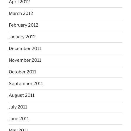
April 2012
March 2012
February 2012
January 2012
December 2011
November 2011
October 2011
September 2011
August 2011
July 2011
June 2011
May 2011