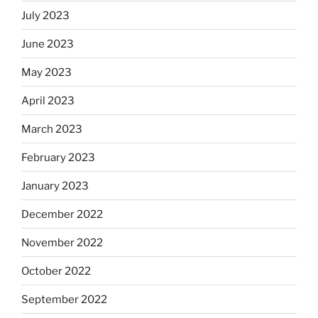
July 2023
June 2023
May 2023
April 2023
March 2023
February 2023
January 2023
December 2022
November 2022
October 2022
September 2022