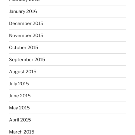
January 2016
December 2015
November 2015
October 2015
September 2015
August 2015
July 2015
June 2015
May 2015
April 2015
March 2015