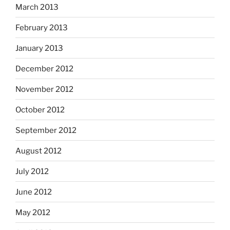
March 2013
February 2013
January 2013
December 2012
November 2012
October 2012
September 2012
August 2012
July 2012
June 2012
May 2012