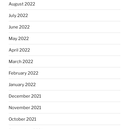
August 2022
July 2022
June 2022
May 2022
April 2022
March 2022
February 2022
January 2022
December 2021
November 2021
October 2021