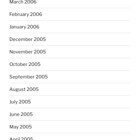
March 2006
February 2006
January 2006
December 2005
November 2005
October 2005
September 2005
August 2005
July 2005
June 2005
May 2005
April 2005