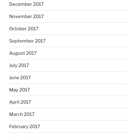
December 2017
November 2017
October 2017
September 2017
August 2017
July 2017
June 2017
May 2017
April 2017
March 2017
February 2017