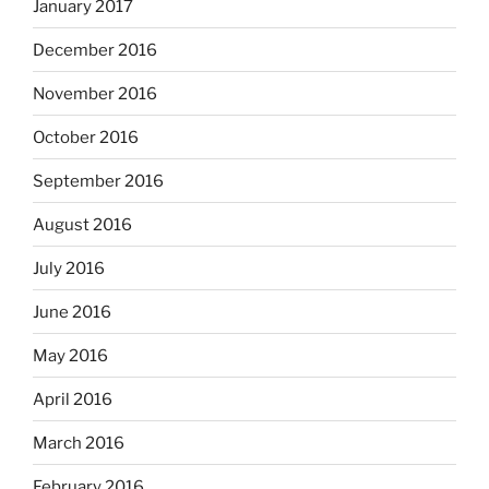
January 2017
December 2016
November 2016
October 2016
September 2016
August 2016
July 2016
June 2016
May 2016
April 2016
March 2016
February 2016