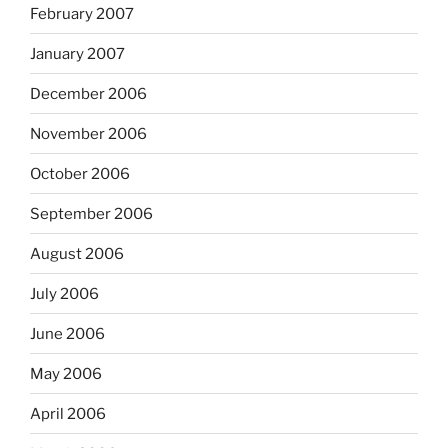
February 2007
January 2007
December 2006
November 2006
October 2006
September 2006
August 2006
July 2006
June 2006
May 2006
April 2006