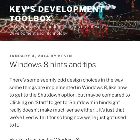
Skip
KEV'S DEVELOPMENT
to
TOOLBOX
content
Articles, notes and random thoughts on Software
Development and Technology
POSTED
JANUARY 4, 2014
BY
KEVIN
ON
Windows 8 hints and tips
There’s some seemly odd design choices in the way
some things are implemented in Windows 8, like how
to get to the Shutdown option, but maybe compared to
Clicking on ‘Start’ to get to ‘Shutdown’ in hindsight
really doesn’t make much sense either… it’s just that
we’ve lived with it for so long now we’re just got used
to it.
Here’s a few tips for Windows 8: