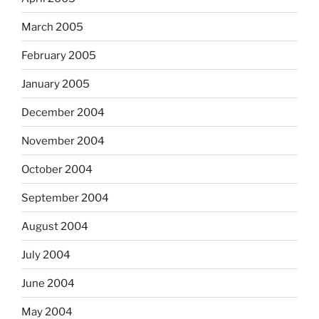
March 2005
February 2005
January 2005
December 2004
November 2004
October 2004
September 2004
August 2004
July 2004
June 2004
May 2004