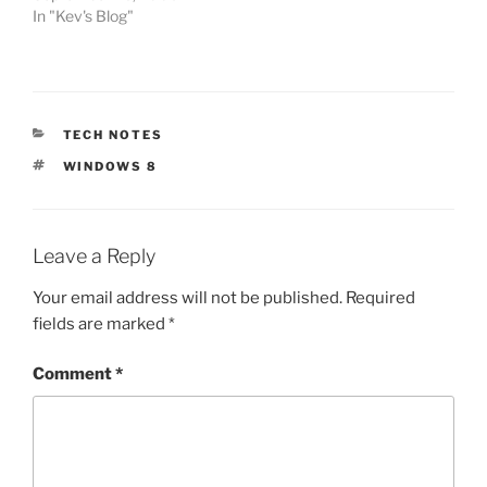
In "Kev's Blog"
CATEGORIES
TECH NOTES
TAGS
WINDOWS 8
Leave a Reply
Your email address will not be published.
Required
fields are marked
*
Comment
*