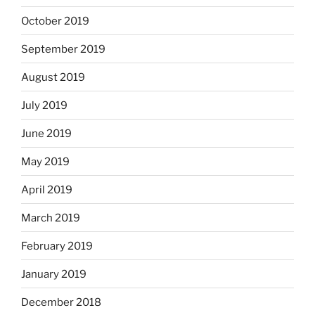
October 2019
September 2019
August 2019
July 2019
June 2019
May 2019
April 2019
March 2019
February 2019
January 2019
December 2018