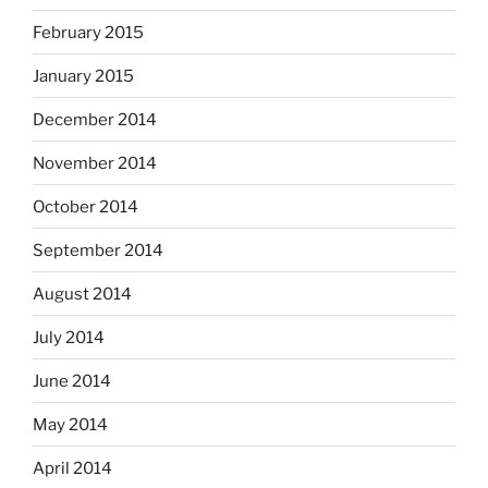
February 2015
January 2015
December 2014
November 2014
October 2014
September 2014
August 2014
July 2014
June 2014
May 2014
April 2014