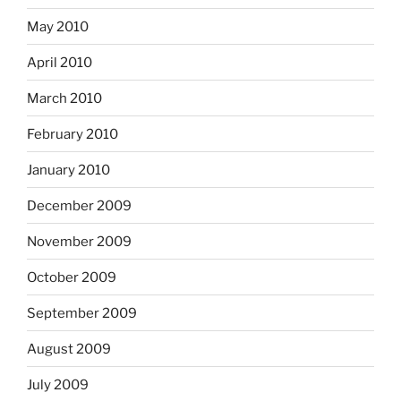
May 2010
April 2010
March 2010
February 2010
January 2010
December 2009
November 2009
October 2009
September 2009
August 2009
July 2009