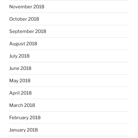
November 2018
October 2018
September 2018
August 2018
July 2018
June 2018
May 2018
April 2018
March 2018
February 2018
January 2018