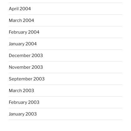
April 2004
March 2004
February 2004
January 2004
December 2003
November 2003
September 2003
March 2003
February 2003
January 2003