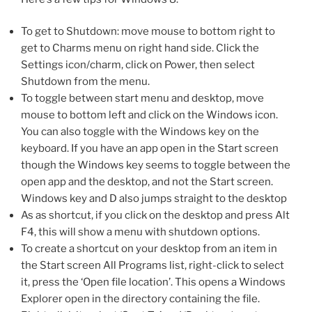
To get to Shutdown: move mouse to bottom right to
get to Charms menu on right hand side. Click the
Settings icon/charm, click on Power, then select
Shutdown from the menu.
To toggle between start menu and desktop, move
mouse to bottom left and click on the Windows icon.
You can also toggle with the Windows key on the
keyboard. If you have an app open in the Start screen
though the Windows key seems to toggle between the
open app and the desktop, and not the Start screen.
Windows key and D also jumps straight to the desktop
As as shortcut, if you click on the desktop and press Alt
F4, this will show a menu with shutdown options.
To create a shortcut on your desktop from an item in
the Start screen All Programs list, right-click to select
it, press the ‘Open file location’. This opens a Windows
Explorer open in the directory containing the file.