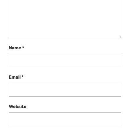
Name
*
Email
*
Website