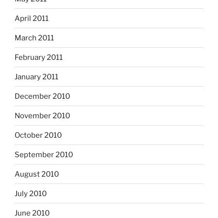
April 2011
March 2011
February 2011
January 2011
December 2010
November 2010
October 2010
September 2010
August 2010
July 2010
June 2010