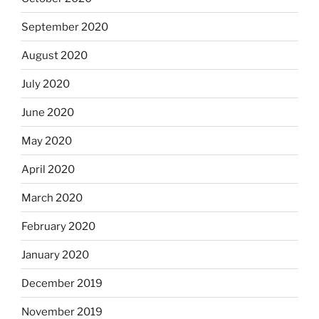
September 2020
August 2020
July 2020
June 2020
May 2020
April 2020
March 2020
February 2020
January 2020
December 2019
November 2019