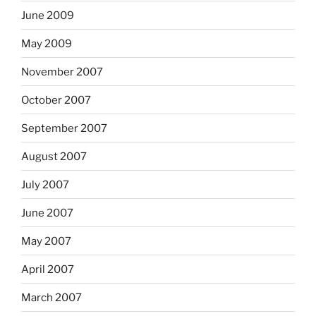
June 2009
May 2009
November 2007
October 2007
September 2007
August 2007
July 2007
June 2007
May 2007
April 2007
March 2007