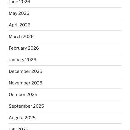
June 2026
May 2026
April 2026
March 2026
February 2026
January 2026
December 2025
November 2025
October 2025
September 2025
August 2025
July 2025