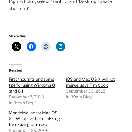
Right-click it, select ‘Sent To’ and ‘Desktop (create
shortcut)’
Share this:
Related
First thoughts and some
iOS and Mac OS X will not
tips for using Windows 8
merge, says Tim Cook
(and 8.1)
September 30, 2015
December 7, 2013
In "Kev's Blog"
In "Kev's Blog"
MondoMouse for Mac OS
X – What I’ve been missing
for resizing windows
September 26, 2009