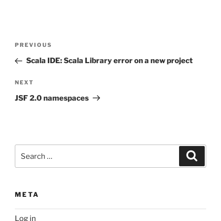
Post
Previous
PREVIOUS
navigation
Post
Scala IDE: Scala Library error on a new project
Next
NEXT
Post
JSF 2.0 namespaces
Search
Search
for:
META
Log in