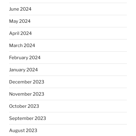
June 2024
May 2024
April 2024
March 2024
February 2024
January 2024
December 2023
November 2023
October 2023
September 2023
August 2023