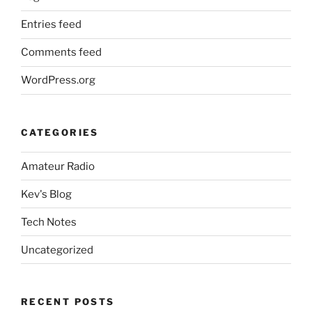
Entries feed
Comments feed
WordPress.org
CATEGORIES
Amateur Radio
Kev's Blog
Tech Notes
Uncategorized
RECENT POSTS