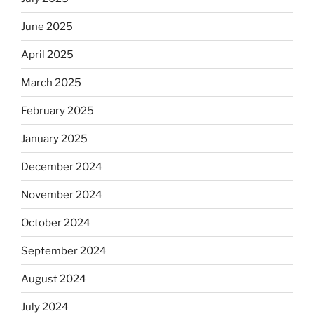
June 2025
April 2025
March 2025
February 2025
January 2025
December 2024
November 2024
October 2024
September 2024
August 2024
July 2024