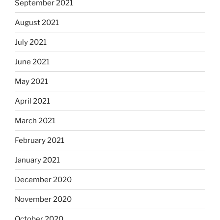
September 2021
August 2021
July 2021
June 2021
May 2021
April 2021
March 2021
February 2021
January 2021
December 2020
November 2020
October 2020