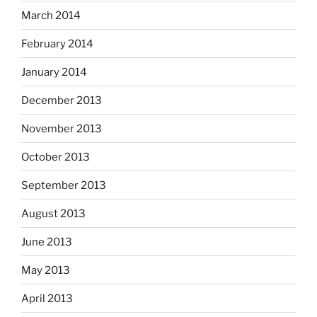
March 2014
February 2014
January 2014
December 2013
November 2013
October 2013
September 2013
August 2013
June 2013
May 2013
April 2013