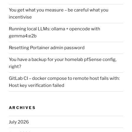
You get what you measure – be careful what you
incentivise
Running local LLMs: ollama + opencode with
gemma4:e2b
Resetting Portainer admin password
You have a backup for your homelab pfSense config,
right?
GitLab CI – docker compose to remote host fails with:
Host key verification failed
ARCHIVES
July 2026