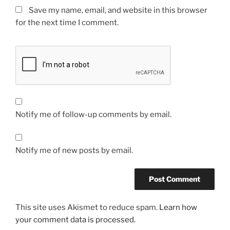
Save my name, email, and website in this browser
for the next time I comment.
Notify me of follow-up comments by email.
Notify me of new posts by email.
This site uses Akismet to reduce spam.
Learn how
your comment data is processed.