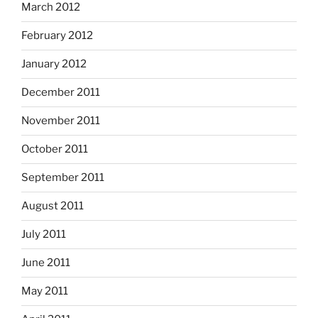
March 2012
February 2012
January 2012
December 2011
November 2011
October 2011
September 2011
August 2011
July 2011
June 2011
May 2011