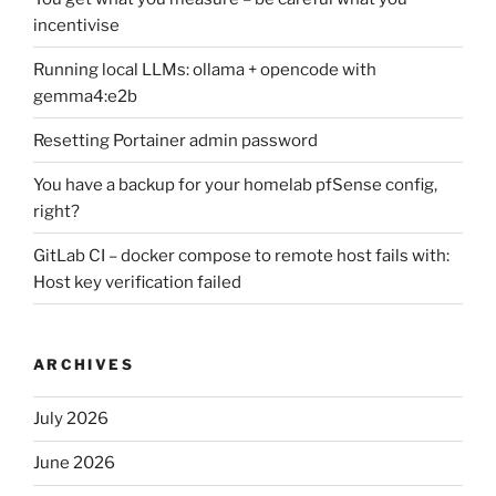
incentivise
Running local LLMs: ollama + opencode with
gemma4:e2b
Resetting Portainer admin password
You have a backup for your homelab pfSense config,
right?
GitLab CI – docker compose to remote host fails with:
Host key verification failed
ARCHIVES
July 2026
June 2026