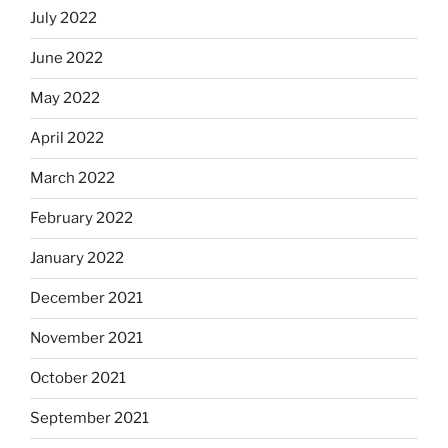
July 2022
June 2022
May 2022
April 2022
March 2022
February 2022
January 2022
December 2021
November 2021
October 2021
September 2021