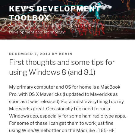
Skip
KEV'S DEVELOPMENT
to
TOOLBOX
content
Articles, notes and random thoughts on Software
Development and Technology
POSTED
DECEMBER 7, 2013
BY
KEVIN
ON
First thoughts and some tips for
using Windows 8 (and 8.1)
My primary computer and OS for home is a MacBook
Pro, with OS X Mavericks (I updated to Mavericks as
soon as it was released). For almost everything I do my
Mac works great. Occasionally I do need to run a
Windows app, especially for some ham radio type apps.
For some of these I can get them to work just fine
using Wine/Winebottler on the Mac (like JT65-HF