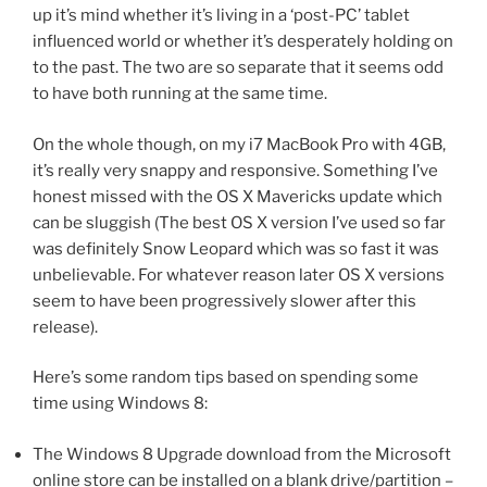
up it’s mind whether it’s living in a ‘post-PC’ tablet
influenced world or whether it’s desperately holding on
to the past. The two are so separate that it seems odd
to have both running at the same time.
On the whole though, on my i7 MacBook Pro with 4GB,
it’s really very snappy and responsive. Something I’ve
honest missed with the OS X Mavericks update which
can be sluggish (The best OS X version I’ve used so far
was definitely Snow Leopard which was so fast it was
unbelievable. For whatever reason later OS X versions
seem to have been progressively slower after this
release).
Here’s some random tips based on spending some
time using Windows 8:
The Windows 8 Upgrade download from the Microsoft
online store can be installed on a blank drive/partition –