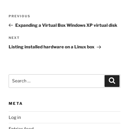
Post
Previous
PREVIOUS
navigation
Post
Expanding a Virtual Box Windows XP virtual disk
Next
NEXT
Post
Listing installed hardware on a Linux box
Search
Search
for:
META
Log in
Entries feed