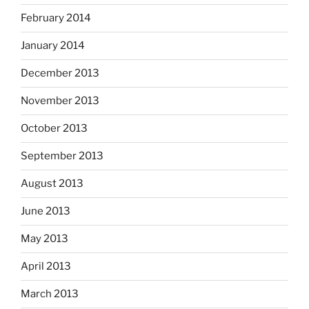
February 2014
January 2014
December 2013
November 2013
October 2013
September 2013
August 2013
June 2013
May 2013
April 2013
March 2013