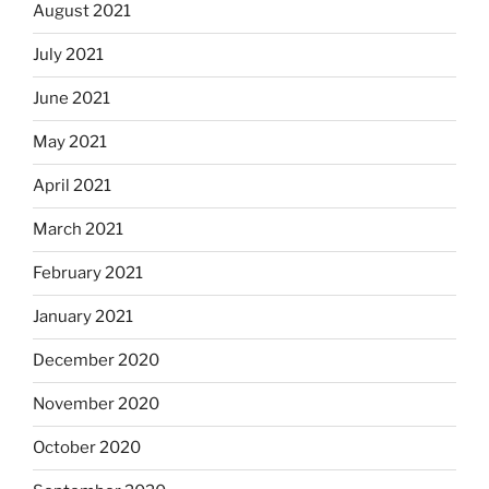
August 2021
July 2021
June 2021
May 2021
April 2021
March 2021
February 2021
January 2021
December 2020
November 2020
October 2020