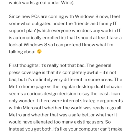
which works great under Wine).
Since new PCs are coming with Windows 8 now, I feel
somewhat obligated under the ‘friends and family IT
support plan’ (which everyone who does any work in IT
is automatically enrolled in) that I should at least take a
look at Windows 8 so I can pretend I know what I’m
talking about
First thoughts: it’s really not that bad. The general
press coverage is that it’s completely awful – it’s not
bad, but it’s definitely very different in some areas. The
Metro home page vs the regular desktop dual behavior
seems a curious design decision to say the least. I can
only wonder if there were internal strategic arguments
within Microsoft whether the world was ready to go all
Metro and whether that was a safe bet, or whether it
would have alienated too many existing users. So
instead you get both. It’s like your computer can’t make