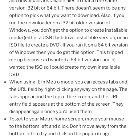
and downloads installable files to match the same
version, 32 bit or 64 bit. There doesn’t seem to be any
option to pick what you want to download. Also, if you
run the downloader on a 32 bit older version of
Windows, you don’t get the option to create installable
media (either a USB flashdrive installable version, or an
ISO file to create a DVD). If you run it on a 64 bit version
of Windows then you do get this option. This tripped
me up because a) I wanted a 64 bit version, and b) I
wanted the ISO so I could create my own installable
DVD
When using IE in Metro mode, you can access tabs and
the URL field by right-clicking anyway on the page. The
tabs appear and the top of the screen, and the URL
entry field appears at the bottom of the screen. They
disappear again once you’d used them
To get to your Metro home screen, move your mouse
to the bottom left and click. Don’t move away from the
bottom left to try and click on the popup image