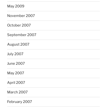
May 2009
November 2007
October 2007
September 2007
August 2007
July 2007
June 2007
May 2007
April 2007
March 2007
February 2007