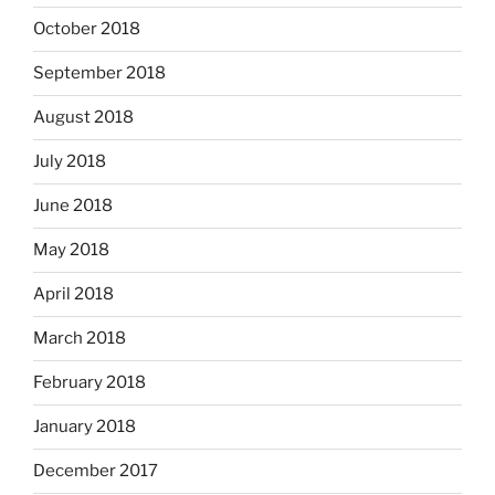
October 2018
September 2018
August 2018
July 2018
June 2018
May 2018
April 2018
March 2018
February 2018
January 2018
December 2017