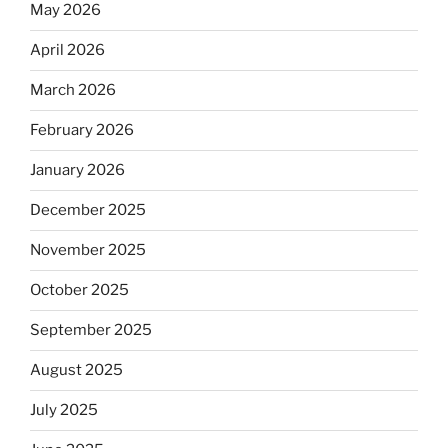
May 2026
April 2026
March 2026
February 2026
January 2026
December 2025
November 2025
October 2025
September 2025
August 2025
July 2025