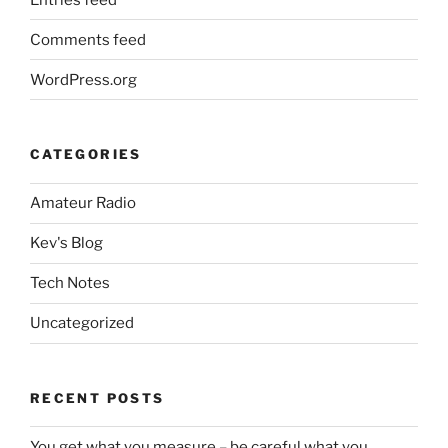
Comments feed
WordPress.org
CATEGORIES
Amateur Radio
Kev's Blog
Tech Notes
Uncategorized
RECENT POSTS
You get what you measure – be careful what you