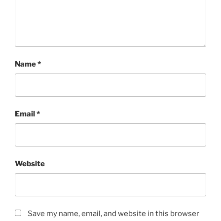
Name
*
Email
*
Website
Save my name, email, and website in this browser