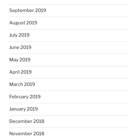
September 2019
August 2019
July 2019
June 2019
May 2019
April 2019
March 2019
February 2019
January 2019
December 2018
November 2018