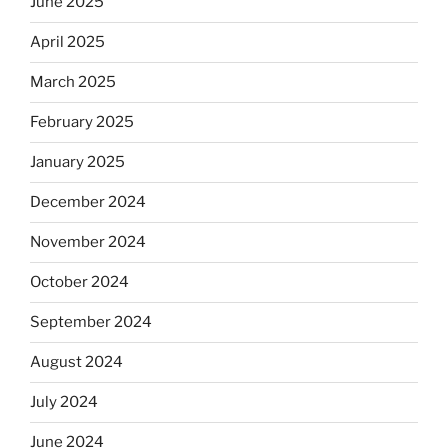
June 2025
April 2025
March 2025
February 2025
January 2025
December 2024
November 2024
October 2024
September 2024
August 2024
July 2024
June 2024