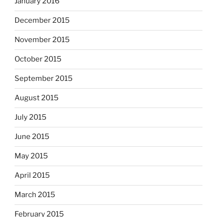
January 2016
December 2015
November 2015
October 2015
September 2015
August 2015
July 2015
June 2015
May 2015
April 2015
March 2015
February 2015