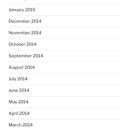
January 2015
December 2014
November 2014
October 2014
September 2014
August 2014
July 2014
June 2014
May 2014
April 2014
March 2014