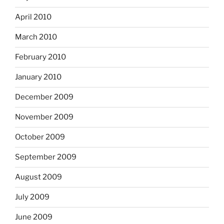
April 2010
March 2010
February 2010
January 2010
December 2009
November 2009
October 2009
September 2009
August 2009
July 2009
June 2009