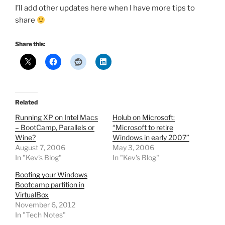
I’ll add other updates here when I have more tips to
share
Share this:
Related
Running XP on Intel Macs
Holub on Microsoft:
– BootCamp, Parallels or
“Microsoft to retire
Wine?
Windows in early 2007”
August 7, 2006
May 3, 2006
In "Kev's Blog"
In "Kev's Blog"
Booting your Windows
Bootcamp partition in
VirtualBox
November 6, 2012
In "Tech Notes"