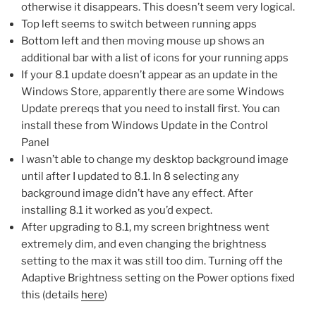
otherwise it disappears. This doesn’t seem very logical.
Top left seems to switch between running apps
Bottom left and then moving mouse up shows an
additional bar with a list of icons for your running apps
If your 8.1 update doesn’t appear as an update in the
Windows Store, apparently there are some Windows
Update prereqs that you need to install first. You can
install these from Windows Update in the Control
Panel
I wasn’t able to change my desktop background image
until after I updated to 8.1. In 8 selecting any
background image didn’t have any effect. After
installing 8.1 it worked as you’d expect.
After upgrading to 8.1, my screen brightness went
extremely dim, and even changing the brightness
setting to the max it was still too dim. Turning off the
Adaptive Brightness setting on the Power options fixed
this (details
here
)