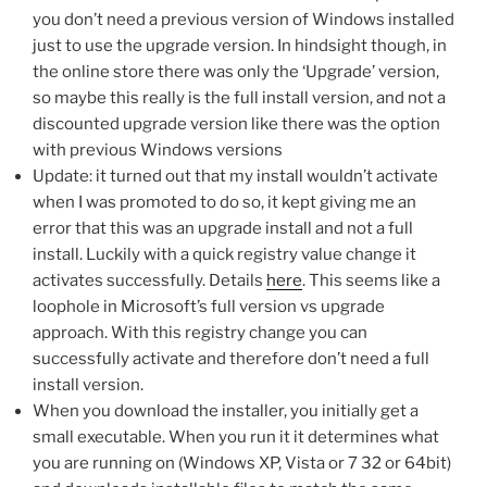
you don’t need a previous version of Windows installed
just to use the upgrade version. In hindsight though, in
the online store there was only the ‘Upgrade’ version,
so maybe this really is the full install version, and not a
discounted upgrade version like there was the option
with previous Windows versions
Update: it turned out that my install wouldn’t activate
when I was promoted to do so, it kept giving me an
error that this was an upgrade install and not a full
install. Luckily with a quick registry value change it
activates successfully. Details
here
. This seems like a
loophole in Microsoft’s full version vs upgrade
approach. With this registry change you can
successfully activate and therefore don’t need a full
install version.
When you download the installer, you initially get a
small executable. When you run it it determines what
you are running on (Windows XP, Vista or 7 32 or 64bit)