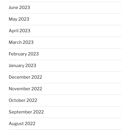
June 2023
May 2023
April 2023
March 2023
February 2023
January 2023
December 2022
November 2022
October 2022
September 2022
August 2022