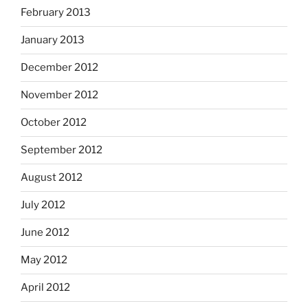
February 2013
January 2013
December 2012
November 2012
October 2012
September 2012
August 2012
July 2012
June 2012
May 2012
April 2012