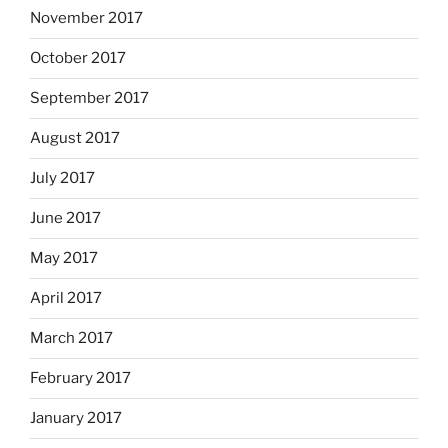
November 2017
October 2017
September 2017
August 2017
July 2017
June 2017
May 2017
April 2017
March 2017
February 2017
January 2017