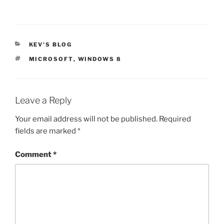
CATEGORIES
KEV'S BLOG
TAGS
MICROSOFT
,
WINDOWS 8
Leave a Reply
Your email address will not be published.
Required
fields are marked
*
Comment
*