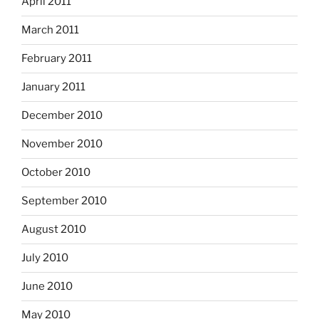
April 2011
March 2011
February 2011
January 2011
December 2010
November 2010
October 2010
September 2010
August 2010
July 2010
June 2010
May 2010