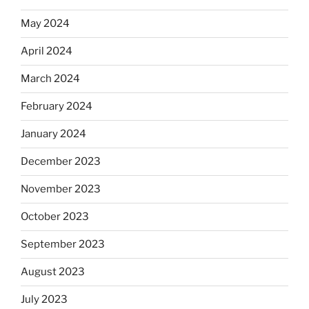
May 2024
April 2024
March 2024
February 2024
January 2024
December 2023
November 2023
October 2023
September 2023
August 2023
July 2023