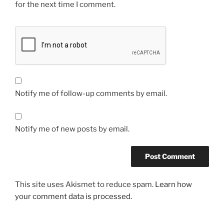
for the next time I comment.
Notify me of follow-up comments by email.
Notify me of new posts by email.
This site uses Akismet to reduce spam.
Learn how
your comment data is processed.