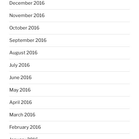
December 2016
November 2016
October 2016
September 2016
August 2016
July 2016
June 2016
May 2016
April 2016
March 2016
February 2016