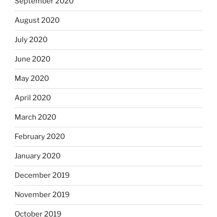
September 2020
August 2020
July 2020
June 2020
May 2020
April 2020
March 2020
February 2020
January 2020
December 2019
November 2019
October 2019