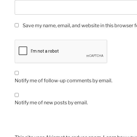
Save my name, email, and website in this browser f
Notify me of follow-up comments by email.
Notify me of new posts by email.