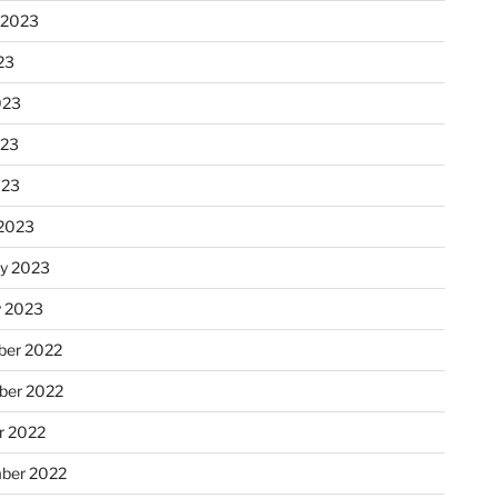
 2023
23
023
023
023
2023
ry 2023
y 2023
er 2022
er 2022
r 2022
ber 2022