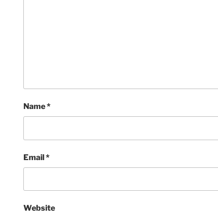
Name
*
Email
*
Website