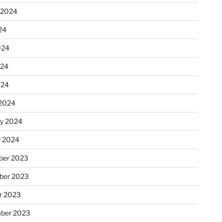
 2024
24
024
024
024
2024
ry 2024
y 2024
er 2023
ber 2023
r 2023
ber 2023