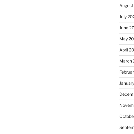
August
July 20
June 2
May 2
April 2
March 
Februa
Januar
Decemb
Novemb
Octobe
Septem