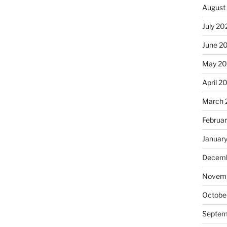
August
July 20
June 2
May 20
April 2
March 
Februa
Januar
Decemb
Novemb
Octobe
Septem