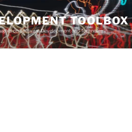
VELOPMENT TOOLBOX
houghts on Software Development and Technology