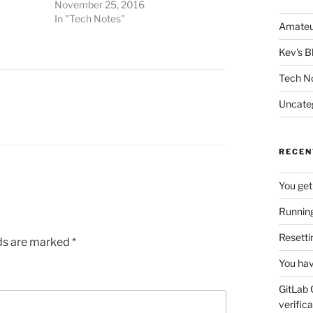
November 25, 2016
In "Tech Notes"
Amateu
Kev's B
Tech N
Uncate
RECEN
You get
Running
Resetti
lds are marked
*
You hav
GitLab 
verifica