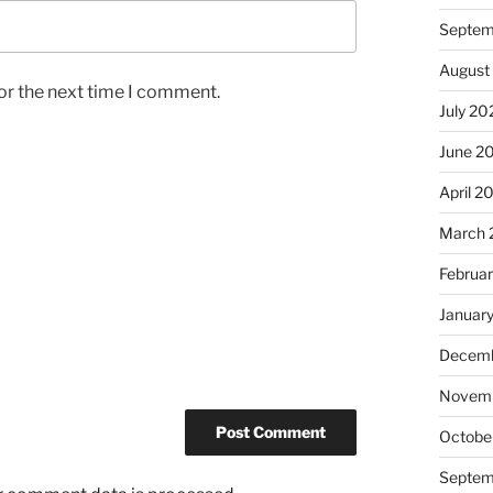
Septem
August
or the next time I comment.
July 20
June 2
April 2
March 
Februa
Januar
Decemb
Novem
Octobe
Septem