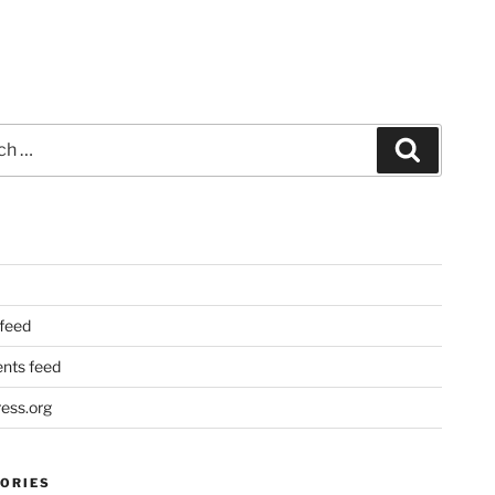
Search
 feed
ts feed
ess.org
ORIES