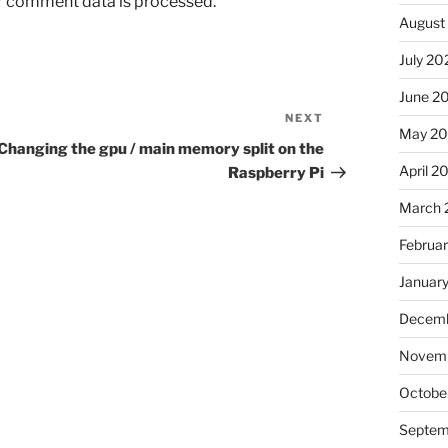
r comment data is processed.
August
July 20
June 2
NEXT
Next
May 2
Post
Changing the gpu / main memory split on the
April 2
Raspberry Pi
March 
Februa
Januar
Decemb
Novem
Octobe
Septem