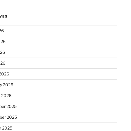
VES
26
026
026
026
2026
ry 2026
y 2026
er 2025
ber 2025
r 2025