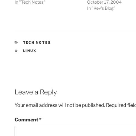
In "Tech Notes"
October 17, 2004
In "Kev's Blog"
CATEGORIES
TECH NOTES
TAGS
LINUX
Leave a Reply
Your email address will not be published.
Required fie
Comment
*