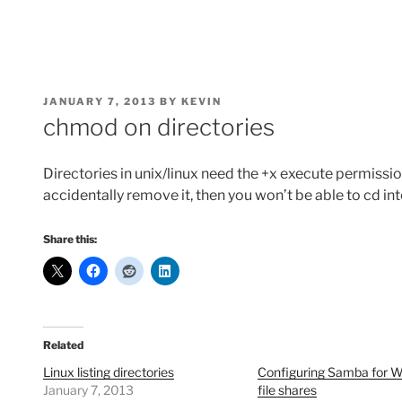
POSTED
JANUARY 7, 2013
BY
KEVIN
ON
chmod on directories
Directories in unix/linux need the +x execute permission
accidentally remove it, then you won’t be able to cd int
Share this:
Related
Linux listing directories
Configuring Samba for 
January 7, 2013
file shares