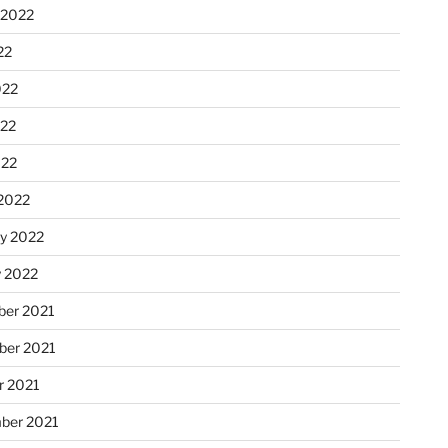
 2022
22
022
22
022
2022
ry 2022
y 2022
er 2021
er 2021
r 2021
ber 2021