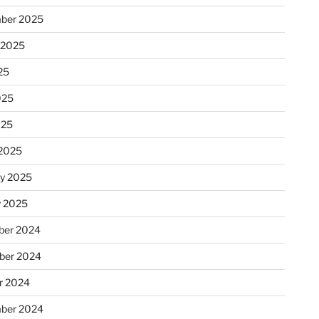
ber 2025
 2025
25
025
025
2025
ry 2025
y 2025
er 2024
ber 2024
r 2024
ber 2024