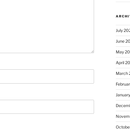
ARCHI
July 20
June 2
May 2
April 2
March 
Februa
Januar
Decemb
Novem
Octobe