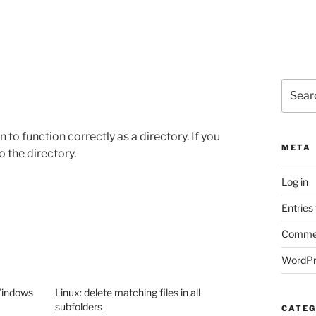
Search
for:
 to function correctly as a directory. If you
META
o the directory.
Log in
Entries
Commen
WordPr
Windows
Linux: delete matching files in all
subfolders
CATEG