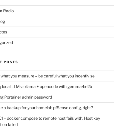
r Radio
log
otes
gorized
T POSTS
 what you measure – be careful what you incentivise
 local LLMs: ollama + opencode with gemma4:e2b
ng Portainer admin password
e a backup for your homelab pfSense config, right?
CI – docker compose to remote host fails with: Host key
tion failed