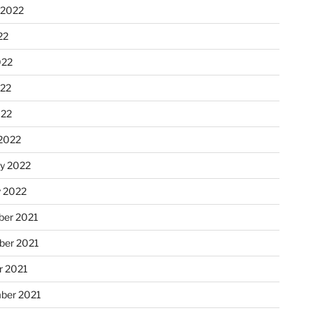
 2022
22
022
22
022
2022
ry 2022
y 2022
er 2021
er 2021
r 2021
ber 2021