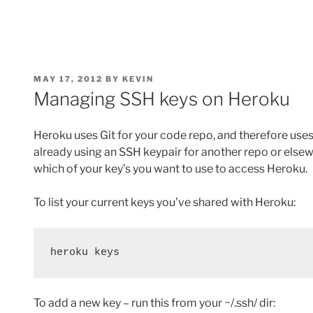
POSTED
MAY 17, 2012
BY
KEVIN
ON
Managing SSH keys on Heroku
Heroku uses Git for your code repo, and therefore uses 
already using an SSH keypair for another repo or else
which of your key’s you want to use to access Heroku.
To list your current keys you’ve shared with Heroku:
heroku keys
To add a new key – run this from your ~/.ssh/ dir: