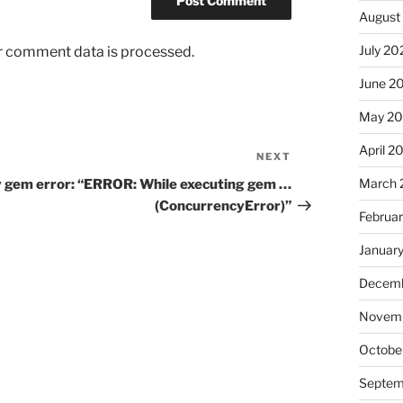
August
July 20
r comment data is processed.
June 2
May 2
April 2
NEXT
Next
Post
March 
 gem error: “ERROR: While executing gem …
(ConcurrencyError)”
Februa
Januar
Decemb
Novemb
Octobe
Septem