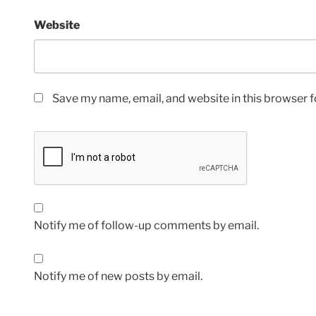
Website
Save my name, email, and website in this browser f
Notify me of follow-up comments by email.
Notify me of new posts by email.