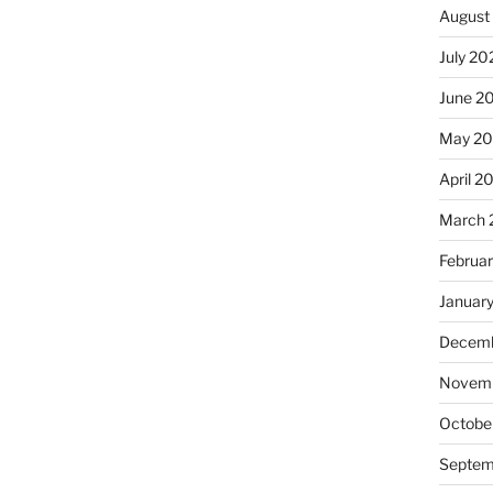
August
July 20
June 2
May 20
April 2
March 
Februa
Januar
Decemb
Novemb
Octobe
Septem