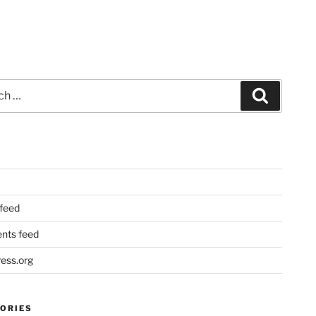
Search
 feed
ts feed
ess.org
ORIES