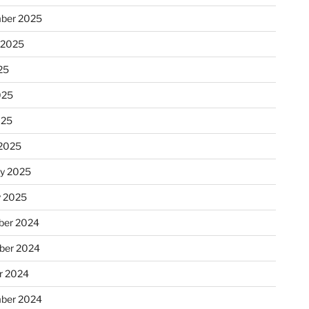
ber 2025
 2025
25
025
025
2025
ry 2025
y 2025
er 2024
ber 2024
r 2024
ber 2024