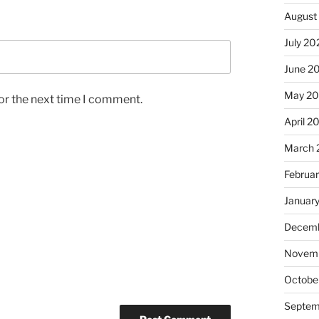
August
July 20
June 2
May 2
or the next time I comment.
April 2
March 
Februa
Januar
Decemb
Novem
Octobe
Septem