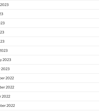
 2023
23
023
023
023
2023
ry 2023
y 2023
er 2022
er 2022
r 2022
ber 2022