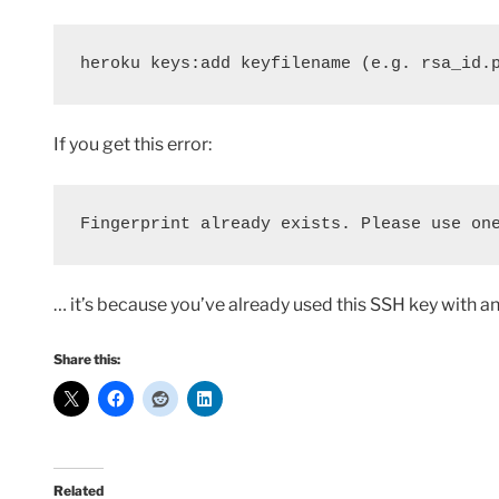
heroku keys:add keyfilename (e.g. rsa_id.
If you get this error:
Fingerprint already exists. Please use on
… it’s because you’ve already used this SSH key with a
Share this:
Related