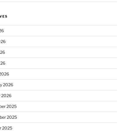
VES
26
026
026
026
2026
ry 2026
y 2026
er 2025
ber 2025
r 2025