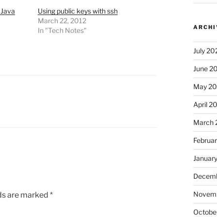
 Java
Using public keys with ssh
March 22, 2012
ARCHI
In "Tech Notes"
July 20
June 2
May 2
April 2
March 
Februa
Januar
Decemb
Novem
lds are marked
*
Octobe