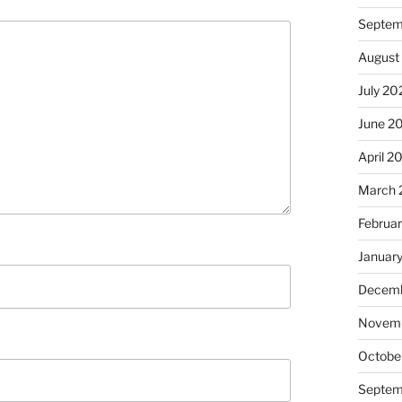
Septem
August
July 20
June 2
April 2
March 
Februa
Januar
Decemb
Novem
Octobe
Septem