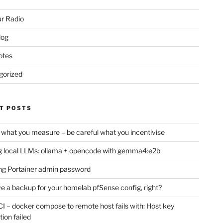
r Radio
log
otes
gorized
T POSTS
 what you measure – be careful what you incentivise
 local LLMs: ollama + opencode with gemma4:e2b
ng Portainer admin password
e a backup for your homelab pfSense config, right?
CI – docker compose to remote host fails with: Host key
tion failed