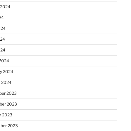
 2024
24
024
024
024
2024
ry 2024
y 2024
er 2023
ber 2023
r 2023
ber 2023