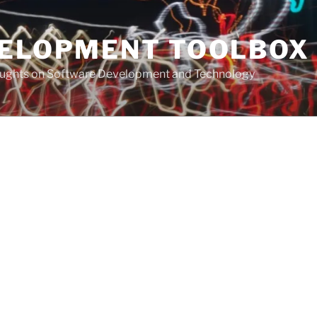
VELOPMENT TOOLBOX
houghts on Software Development and Technology