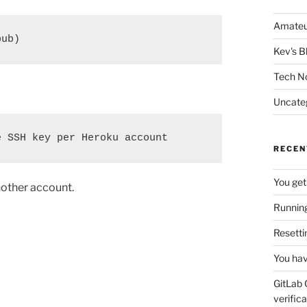
Amateu
pub)
Kev's B
Tech N
Uncate
e SSH key per Heroku account
RECEN
You get
nother account.
Running
Resetti
You hav
GitLab 
verifica