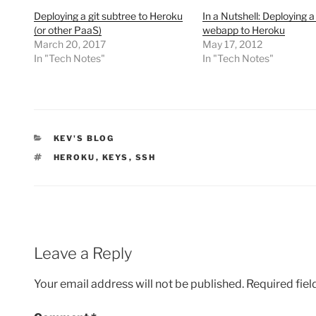
Deploying a git subtree to Heroku
In a Nutshell: Deploying a
(or other PaaS)
webapp to Heroku
March 20, 2017
May 17, 2012
In "Tech Notes"
In "Tech Notes"
CATEGORIES
KEV'S BLOG
TAGS
HEROKU
,
KEYS
,
SSH
Leave a Reply
Your email address will not be published.
Required fie