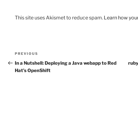
This site uses Akismet to reduce spam.
Learn how you
Post
Previous
PREVIOUS
navigation
Post
In a Nutshell: Deploying a Java webapp to Red
ruby
Hat’s OpenShift