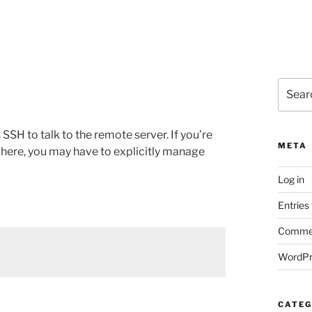
Search
for:
SSH to talk to the remote server. If you’re
META
where, you may have to explicitly manage
Log in
Entries
Commen
WordPr
CATEG