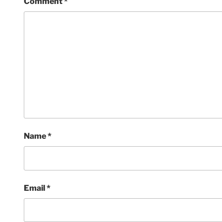
Comment
*
Name
*
Email
*