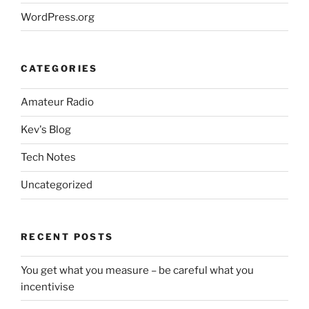
WordPress.org
CATEGORIES
Amateur Radio
Kev's Blog
Tech Notes
Uncategorized
RECENT POSTS
You get what you measure – be careful what you
incentivise