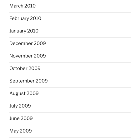
March 2010
February 2010
January 2010
December 2009
November 2009
October 2009
September 2009
August 2009
July 2009
June 2009
May 2009