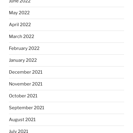
June 2022
May 2022
April 2022
March 2022
February 2022
January 2022
December 2021
November 2021
October 2021
September 2021
August 2021
July 2021