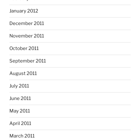
January 2012
December 2011
November 2011
October 2011
September 2011
August 2011
July 2011
June 2011
May 2011
April 2011
March 2011