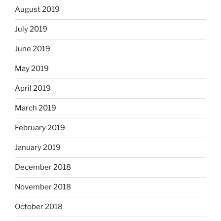
August 2019
July 2019
June 2019
May 2019
April 2019
March 2019
February 2019
January 2019
December 2018
November 2018
October 2018