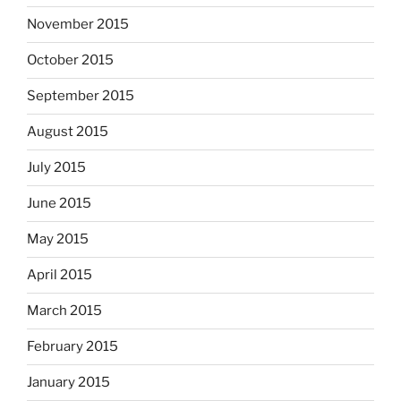
November 2015
October 2015
September 2015
August 2015
July 2015
June 2015
May 2015
April 2015
March 2015
February 2015
January 2015