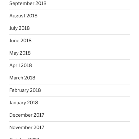
September 2018
August 2018
July 2018
June 2018
May 2018
April 2018
March 2018
February 2018
January 2018
December 2017
November 2017