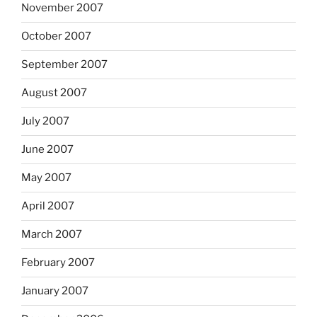
November 2007
October 2007
September 2007
August 2007
July 2007
June 2007
May 2007
April 2007
March 2007
February 2007
January 2007