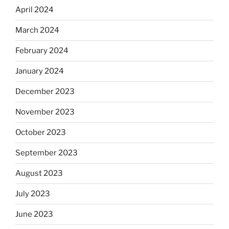
April 2024
March 2024
February 2024
January 2024
December 2023
November 2023
October 2023
September 2023
August 2023
July 2023
June 2023