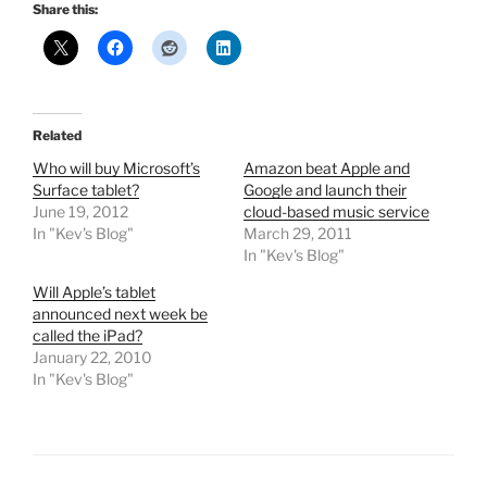
Share this:
Related
Who will buy Microsoft’s
Amazon beat Apple and
Surface tablet?
Google and launch their
June 19, 2012
cloud-based music service
In "Kev's Blog"
March 29, 2011
In "Kev's Blog"
Will Apple’s tablet
announced next week be
called the iPad?
January 22, 2010
In "Kev's Blog"