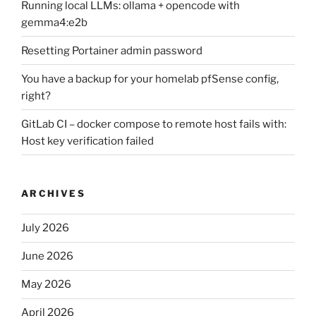
Running local LLMs: ollama + opencode with
gemma4:e2b
Resetting Portainer admin password
You have a backup for your homelab pfSense config,
right?
GitLab CI – docker compose to remote host fails with:
Host key verification failed
ARCHIVES
July 2026
June 2026
May 2026
April 2026