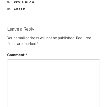
CATEGORIES
KEV'S BLOG
TAGS
APPLE
Leave a Reply
Your email address will not be published.
Required
fields are marked
*
Comment
*