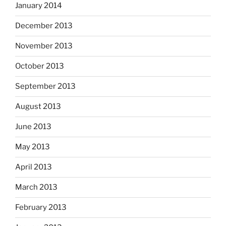
January 2014
December 2013
November 2013
October 2013
September 2013
August 2013
June 2013
May 2013
April 2013
March 2013
February 2013