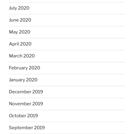
July 2020
June 2020
May 2020
April 2020
March 2020
February 2020
January 2020
December 2019
November 2019
October 2019
September 2019