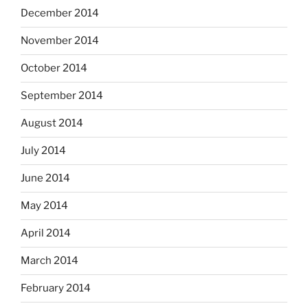
December 2014
November 2014
October 2014
September 2014
August 2014
July 2014
June 2014
May 2014
April 2014
March 2014
February 2014