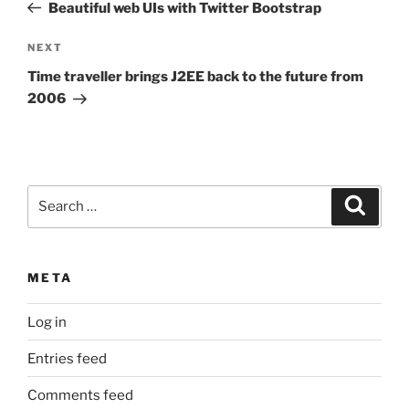
Post
Beautiful web UIs with Twitter Bootstrap
Next
NEXT
Post
Time traveller brings J2EE back to the future from
2006
Search
Search
for:
META
Log in
Entries feed
Comments feed