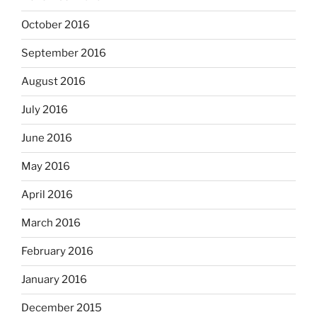
October 2016
September 2016
August 2016
July 2016
June 2016
May 2016
April 2016
March 2016
February 2016
January 2016
December 2015