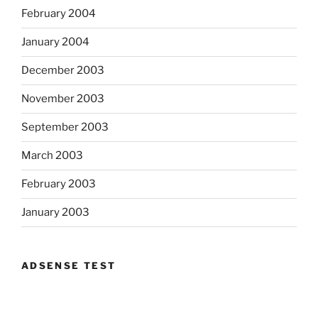
February 2004
January 2004
December 2003
November 2003
September 2003
March 2003
February 2003
January 2003
ADSENSE TEST