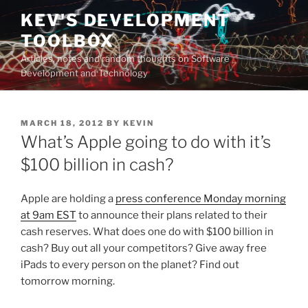
Skip
KEV'S DEVELOPMENT
to
TOOLBOX
content
Articles, notes and random thoughts on Software
Development and Technology
POSTED
MARCH 18, 2012
BY
KEVIN
ON
What’s Apple going to do with it’s
$100 billion in cash?
Apple are holding a
press conference Monday morning
at 9am EST
to announce their plans related to their
cash reserves. What does one do with $100 billion in
cash? Buy out all your competitors? Give away free
iPads to every person on the planet? Find out
tomorrow morning.