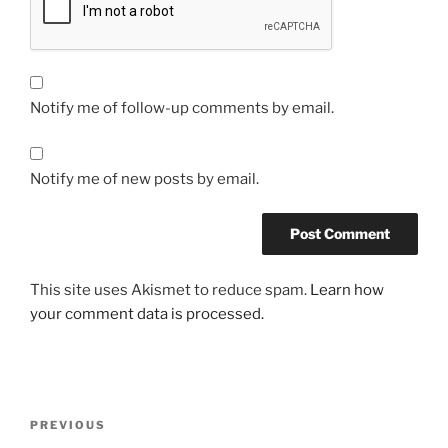
Notify me of follow-up comments by email.
Notify me of new posts by email.
This site uses Akismet to reduce spam.
Learn how
your comment data is processed.
Post
Previous
PREVIOUS
navigation