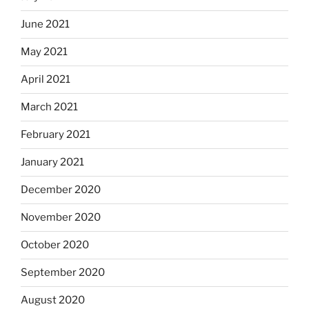
June 2021
May 2021
April 2021
March 2021
February 2021
January 2021
December 2020
November 2020
October 2020
September 2020
August 2020