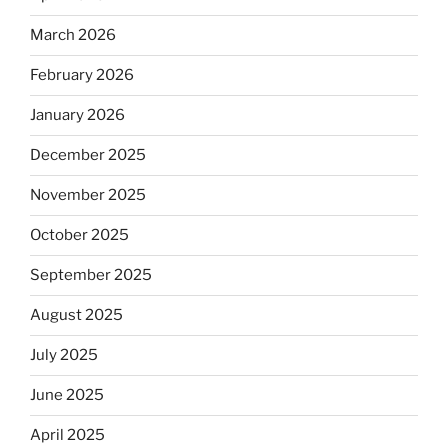
March 2026
February 2026
January 2026
December 2025
November 2025
October 2025
September 2025
August 2025
July 2025
June 2025
April 2025