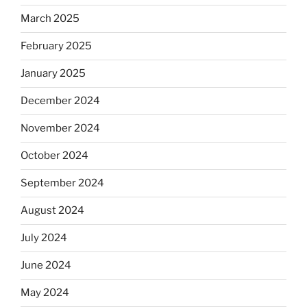
March 2025
February 2025
January 2025
December 2024
November 2024
October 2024
September 2024
August 2024
July 2024
June 2024
May 2024