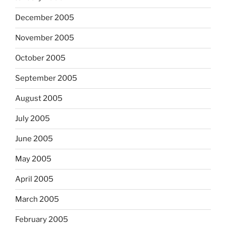
December 2005
November 2005
October 2005
September 2005
August 2005
July 2005
June 2005
May 2005
April 2005
March 2005
February 2005