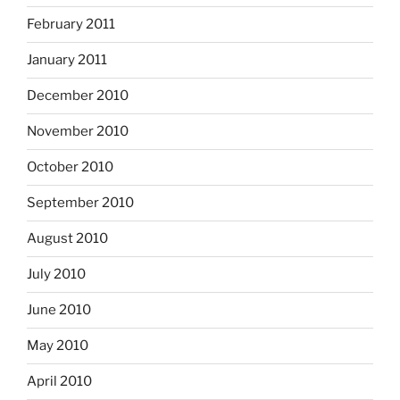
February 2011
January 2011
December 2010
November 2010
October 2010
September 2010
August 2010
July 2010
June 2010
May 2010
April 2010