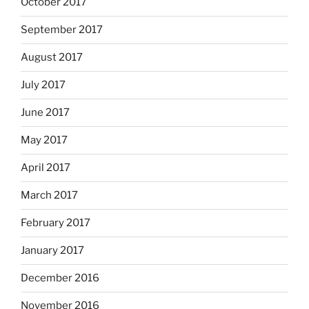
October 2017
September 2017
August 2017
July 2017
June 2017
May 2017
April 2017
March 2017
February 2017
January 2017
December 2016
November 2016