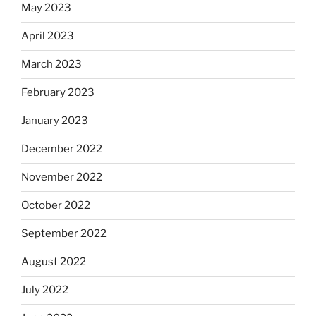
May 2023
April 2023
March 2023
February 2023
January 2023
December 2022
November 2022
October 2022
September 2022
August 2022
July 2022