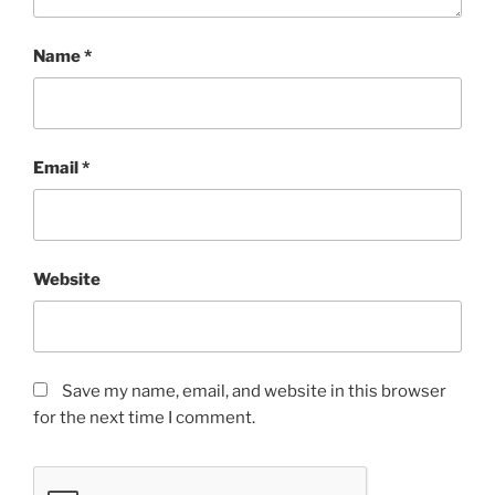
Name
*
Email
*
Website
Save my name, email, and website in this browser
for the next time I comment.