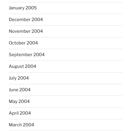
January 2005
December 2004
November 2004
October 2004
September 2004
August 2004
July 2004
June 2004
May 2004
April 2004
March 2004