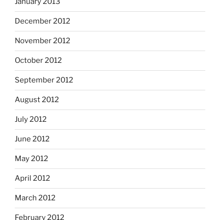
January 2013
December 2012
November 2012
October 2012
September 2012
August 2012
July 2012
June 2012
May 2012
April 2012
March 2012
February 2012