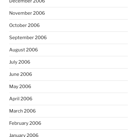
December 2006
November 2006
October 2006
September 2006
August 2006
July 2006
June 2006
May 2006
April 2006
March 2006
February 2006
January 2006