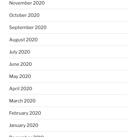
November 2020
October 2020
September 2020
August 2020
July 2020
June 2020
May 2020
April 2020
March 2020
February 2020
January 2020