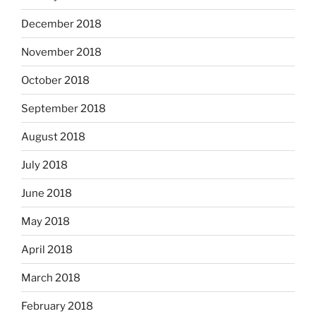
December 2018
November 2018
October 2018
September 2018
August 2018
July 2018
June 2018
May 2018
April 2018
March 2018
February 2018