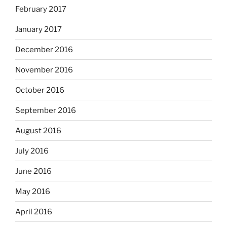
February 2017
January 2017
December 2016
November 2016
October 2016
September 2016
August 2016
July 2016
June 2016
May 2016
April 2016