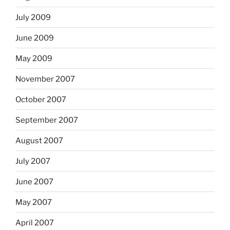
July 2009
June 2009
May 2009
November 2007
October 2007
September 2007
August 2007
July 2007
June 2007
May 2007
April 2007