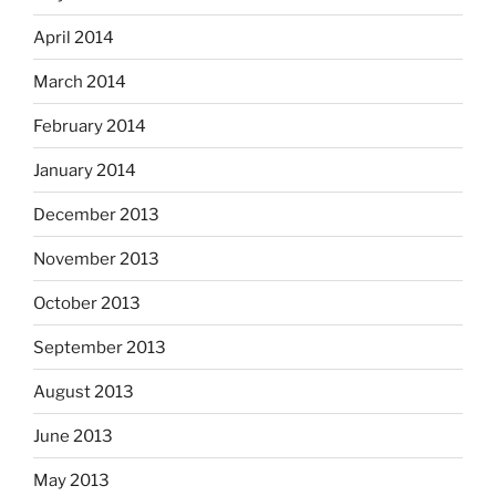
April 2014
March 2014
February 2014
January 2014
December 2013
November 2013
October 2013
September 2013
August 2013
June 2013
May 2013