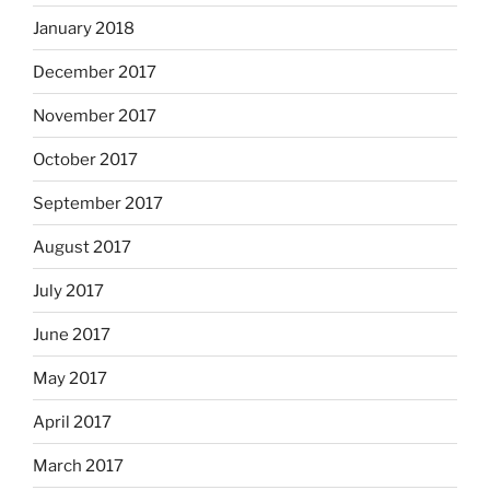
January 2018
December 2017
November 2017
October 2017
September 2017
August 2017
July 2017
June 2017
May 2017
April 2017
March 2017