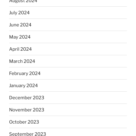
August 2024
July 2024
June 2024
May 2024
April 2024
March 2024
February 2024
January 2024
December 2023
November 2023
October 2023
September 2023