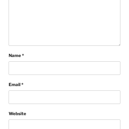
Name
*
Email
*
Website