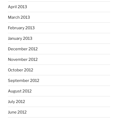
April 2013
March 2013
February 2013
January 2013
December 2012
November 2012
October 2012
September 2012
August 2012
July 2012
June 2012