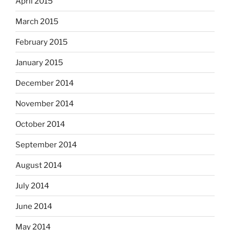
April 2015
March 2015
February 2015
January 2015
December 2014
November 2014
October 2014
September 2014
August 2014
July 2014
June 2014
May 2014