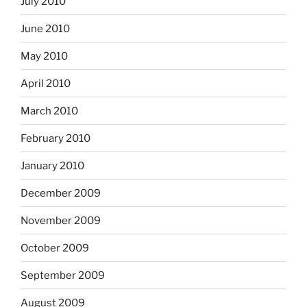
July 2010
June 2010
May 2010
April 2010
March 2010
February 2010
January 2010
December 2009
November 2009
October 2009
September 2009
August 2009