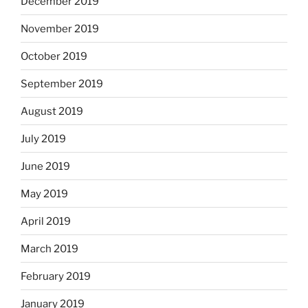
December 2019
November 2019
October 2019
September 2019
August 2019
July 2019
June 2019
May 2019
April 2019
March 2019
February 2019
January 2019