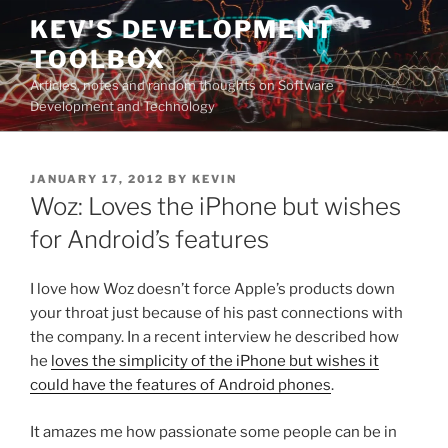
Skip
KEV'S DEVELOPMENT
to
TOOLBOX
content
Articles, notes and random thoughts on Software
Development and Technology
POSTED
JANUARY 17, 2012
BY
KEVIN
ON
Woz: Loves the iPhone but wishes
for Android’s features
I love how Woz doesn’t force Apple’s products down
your throat just because of his past connections with
the company. In a recent interview he described how
he
loves the simplicity of the iPhone but wishes it
could have the features of Android phones
.
It amazes me how passionate some people can be in