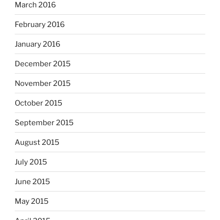
March 2016
February 2016
January 2016
December 2015
November 2015
October 2015
September 2015
August 2015
July 2015
June 2015
May 2015