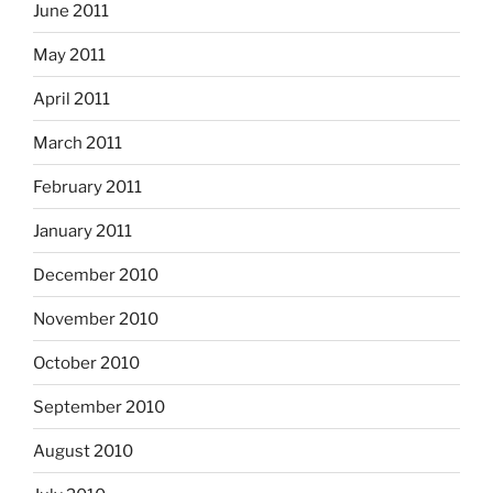
June 2011
May 2011
April 2011
March 2011
February 2011
January 2011
December 2010
November 2010
October 2010
September 2010
August 2010