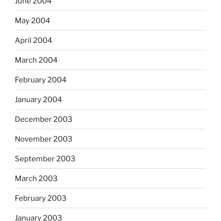
June 2004
May 2004
April 2004
March 2004
February 2004
January 2004
December 2003
November 2003
September 2003
March 2003
February 2003
January 2003