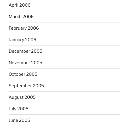
April 2006
March 2006
February 2006
January 2006
December 2005
November 2005
October 2005
September 2005
August 2005
July 2005
June 2005