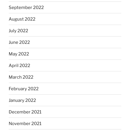
September 2022
August 2022
July 2022
June 2022
May 2022
April 2022
March 2022
February 2022
January 2022
December 2021
November 2021