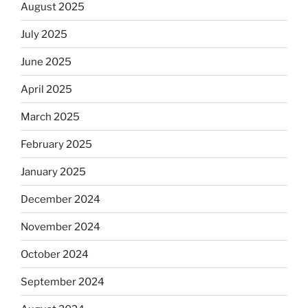
August 2025
July 2025
June 2025
April 2025
March 2025
February 2025
January 2025
December 2024
November 2024
October 2024
September 2024