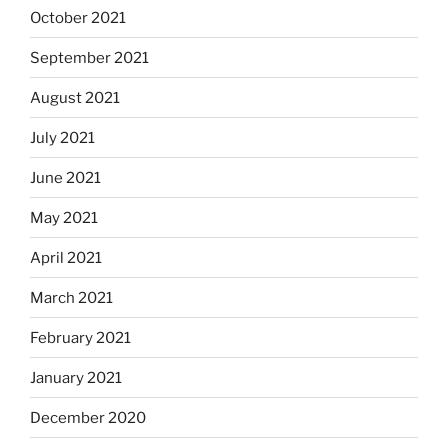
October 2021
September 2021
August 2021
July 2021
June 2021
May 2021
April 2021
March 2021
February 2021
January 2021
December 2020