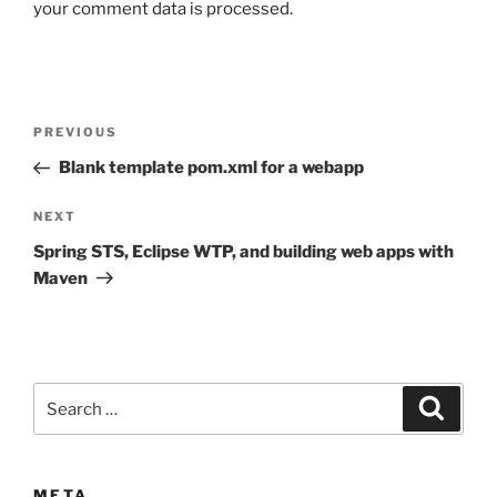
your comment data is processed.
Post
Previous
PREVIOUS
navigation
Post
Blank template pom.xml for a webapp
Next
NEXT
Post
Spring STS, Eclipse WTP, and building web apps with
Maven
Search
Search
for:
META