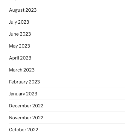
August 2023
July 2023
June 2023
May 2023
April 2023
March 2023
February 2023
January 2023
December 2022
November 2022
October 2022