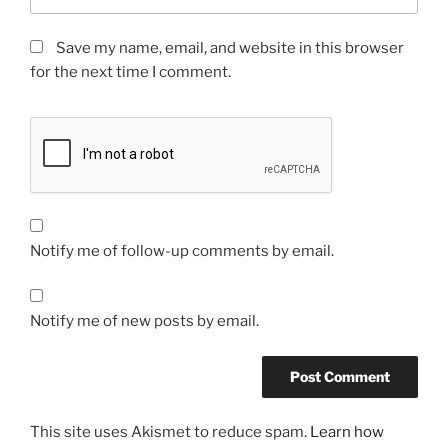
Save my name, email, and website in this browser
for the next time I comment.
Notify me of follow-up comments by email.
Notify me of new posts by email.
This site uses Akismet to reduce spam.
Learn how