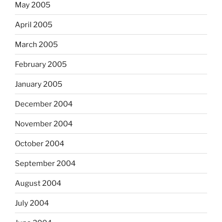
May 2005
April 2005
March 2005
February 2005
January 2005
December 2004
November 2004
October 2004
September 2004
August 2004
July 2004