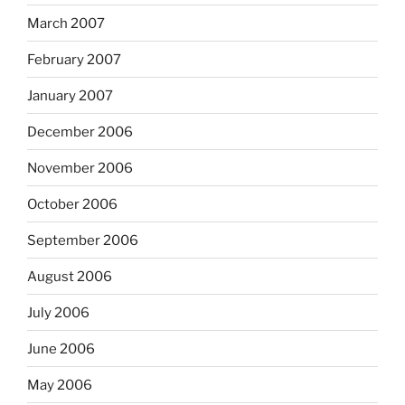
March 2007
February 2007
January 2007
December 2006
November 2006
October 2006
September 2006
August 2006
July 2006
June 2006
May 2006