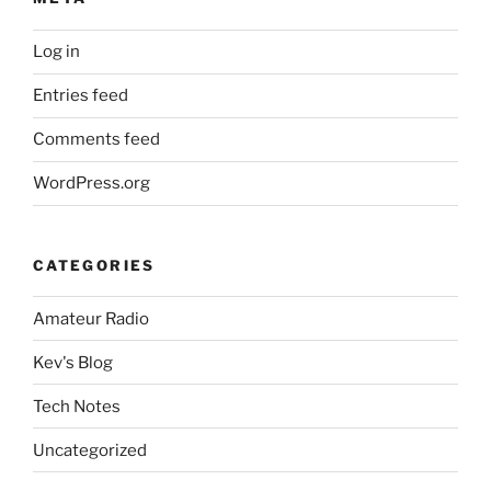
Log in
Entries feed
Comments feed
WordPress.org
CATEGORIES
Amateur Radio
Kev's Blog
Tech Notes
Uncategorized