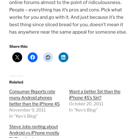
online forums almost to the point of ridiculousness.
People – everything has it’s pros and cons. Pick what
works for you and go with it. And just because it’s the
best thing since sliced bread for you, doesn’t mean it
has anywhere near the same appeal for someone else.
Share this:
Related
Consumer Reports rate
Want a better Siri than the
many Android phones
iPhone 4S’s Siri?
better than the iPhone 4S
October 20, 2011
November 9, 2011
In "Kev's Blog"
In "Kev's Blog"
Steve Jobs ranting about
Android vs iPhone mostly