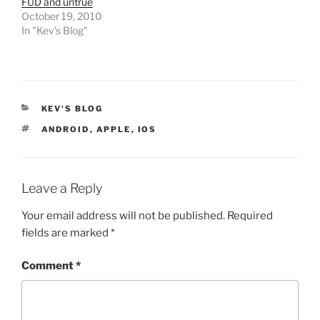
FUD and untrue
October 19, 2010
In "Kev's Blog"
CATEGORIES
KEV'S BLOG
TAGS
ANDROID
,
APPLE
,
IOS
Leave a Reply
Your email address will not be published.
Required
fields are marked
*
Comment
*