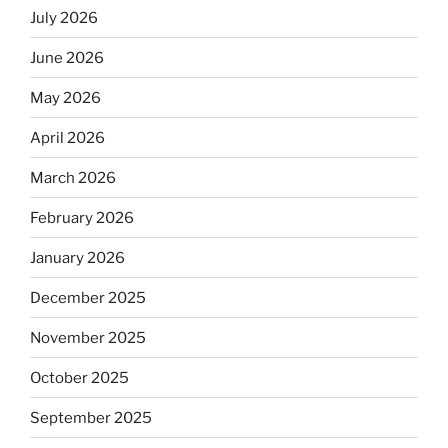
July 2026
June 2026
May 2026
April 2026
March 2026
February 2026
January 2026
December 2025
November 2025
October 2025
September 2025