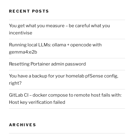
RECENT POSTS
You get what you measure – be careful what you
incentivise
Running local LLMs: ollama + opencode with
gemma4:e2b
Resetting Portainer admin password
You have a backup for your homelab pfSense config,
right?
GitLab CI – docker compose to remote host fails with:
Host key verification failed
ARCHIVES