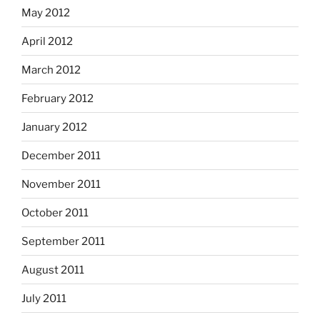
May 2012
April 2012
March 2012
February 2012
January 2012
December 2011
November 2011
October 2011
September 2011
August 2011
July 2011