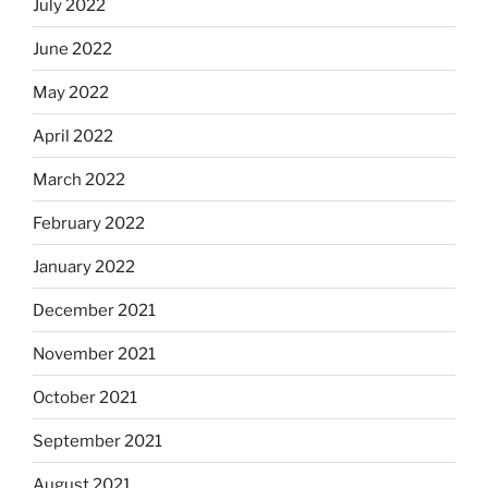
July 2022
June 2022
May 2022
April 2022
March 2022
February 2022
January 2022
December 2021
November 2021
October 2021
September 2021
August 2021