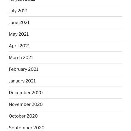
July 2021
June 2021
May 2021
April 2021
March 2021
February 2021
January 2021
December 2020
November 2020
October 2020
September 2020