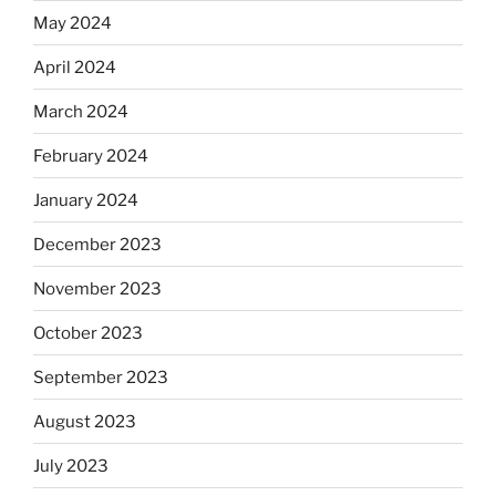
May 2024
April 2024
March 2024
February 2024
January 2024
December 2023
November 2023
October 2023
September 2023
August 2023
July 2023