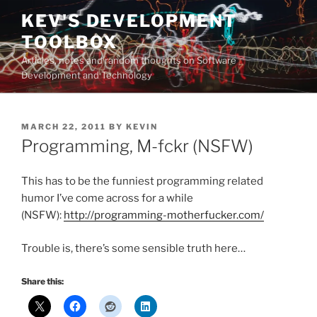
Skip
KEV'S DEVELOPMENT
to
TOOLBOX
content
Articles, notes and random thoughts on Software
Development and Technology
POSTED
MARCH 22, 2011
BY
KEVIN
ON
Programming, M-fckr (NSFW)
This has to be the funniest programming related
humor I’ve come across for a while
(NSFW):
http://programming-motherfucker.com/
Trouble is, there’s some sensible truth here…
Share this: