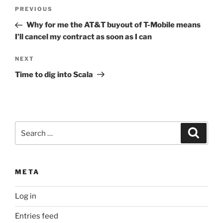
Post
Previous
PREVIOUS
navigation
Post
Why for me the AT&T buyout of T-Mobile means
I’ll cancel my contract as soon as I can
Next
NEXT
Post
Time to dig into Scala
Search
Search
for:
META
Log in
Entries feed