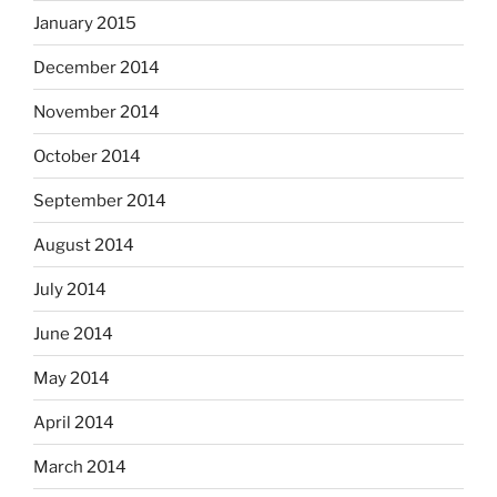
January 2015
December 2014
November 2014
October 2014
September 2014
August 2014
July 2014
June 2014
May 2014
April 2014
March 2014