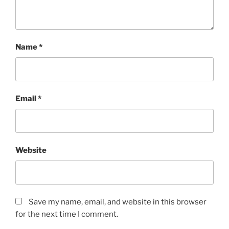
Name
*
Email
*
Website
Save my name, email, and website in this browser
for the next time I comment.