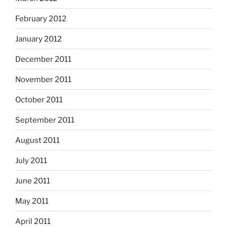
February 2012
January 2012
December 2011
November 2011
October 2011
September 2011
August 2011
July 2011
June 2011
May 2011
April 2011