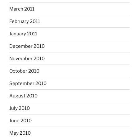
March 2011
February 2011
January 2011
December 2010
November 2010
October 2010
September 2010
August 2010
July 2010
June 2010
May 2010