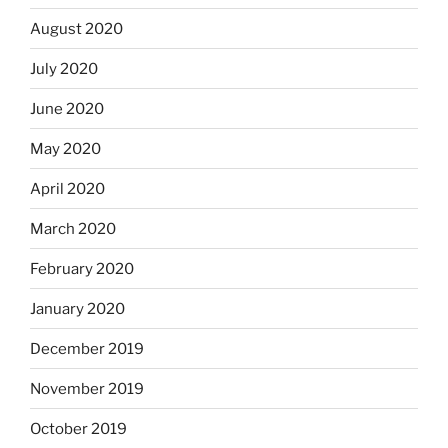
August 2020
July 2020
June 2020
May 2020
April 2020
March 2020
February 2020
January 2020
December 2019
November 2019
October 2019