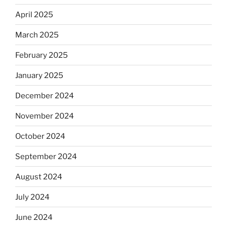
April 2025
March 2025
February 2025
January 2025
December 2024
November 2024
October 2024
September 2024
August 2024
July 2024
June 2024