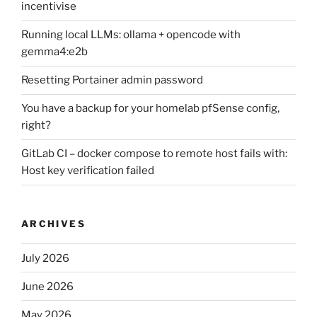
incentivise
Running local LLMs: ollama + opencode with
gemma4:e2b
Resetting Portainer admin password
You have a backup for your homelab pfSense config,
right?
GitLab CI – docker compose to remote host fails with:
Host key verification failed
ARCHIVES
July 2026
June 2026
May 2026