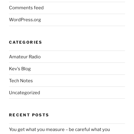
Comments feed
WordPress.org
CATEGORIES
Amateur Radio
Kev's Blog
Tech Notes
Uncategorized
RECENT POSTS
You get what you measure – be careful what you