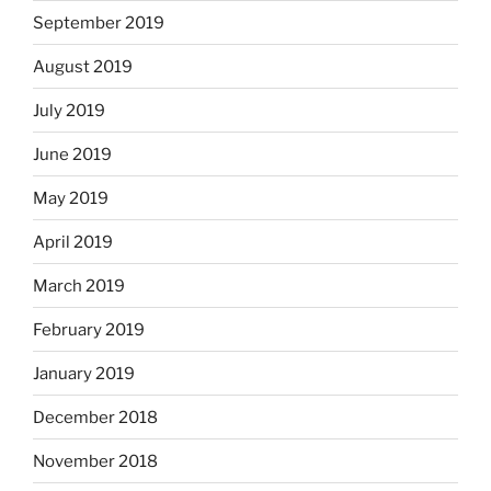
September 2019
August 2019
July 2019
June 2019
May 2019
April 2019
March 2019
February 2019
January 2019
December 2018
November 2018