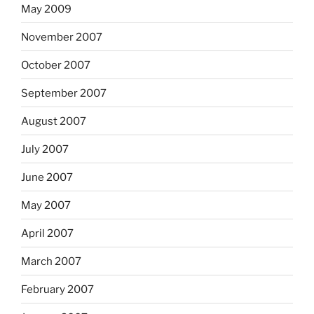
May 2009
November 2007
October 2007
September 2007
August 2007
July 2007
June 2007
May 2007
April 2007
March 2007
February 2007