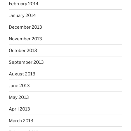
February 2014
January 2014
December 2013
November 2013
October 2013
September 2013
August 2013
June 2013
May 2013
April 2013
March 2013