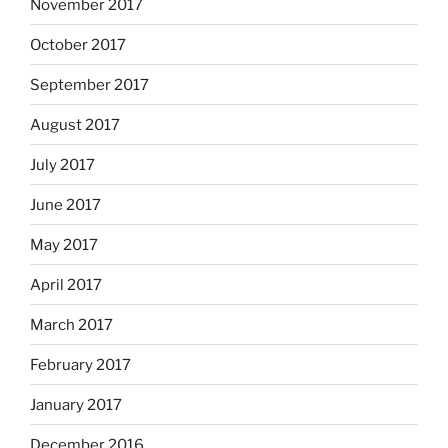
November 2017
October 2017
September 2017
August 2017
July 2017
June 2017
May 2017
April 2017
March 2017
February 2017
January 2017
December 2016