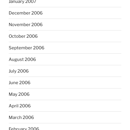
January 2007
December 2006
November 2006
October 2006
September 2006
August 2006
July 2006
June 2006
May 2006
April 2006
March 2006
February 2006