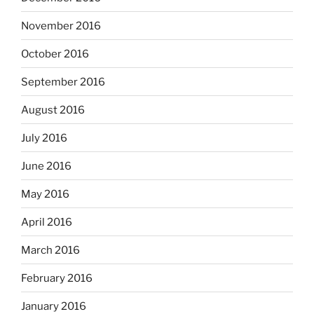
November 2016
October 2016
September 2016
August 2016
July 2016
June 2016
May 2016
April 2016
March 2016
February 2016
January 2016