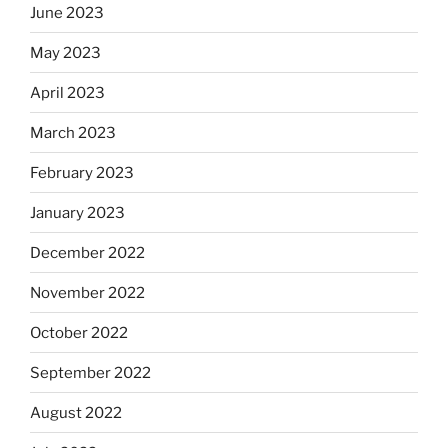
June 2023
May 2023
April 2023
March 2023
February 2023
January 2023
December 2022
November 2022
October 2022
September 2022
August 2022