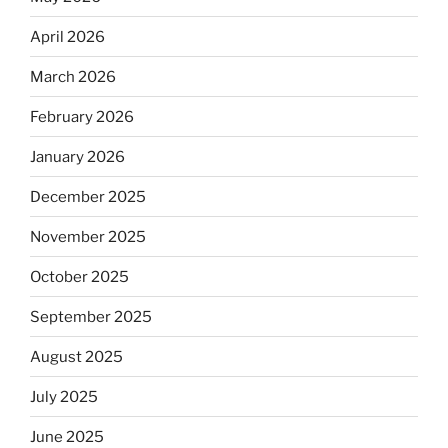
April 2026
March 2026
February 2026
January 2026
December 2025
November 2025
October 2025
September 2025
August 2025
July 2025
June 2025