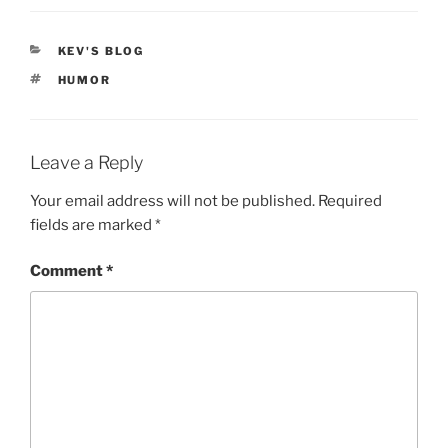
CATEGORIES
KEV'S BLOG
TAGS
HUMOR
Leave a Reply
Your email address will not be published.
Required
fields are marked
*
Comment
*