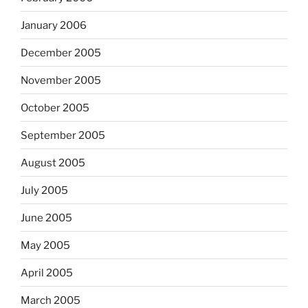
January 2006
December 2005
November 2005
October 2005
September 2005
August 2005
July 2005
June 2005
May 2005
April 2005
March 2005