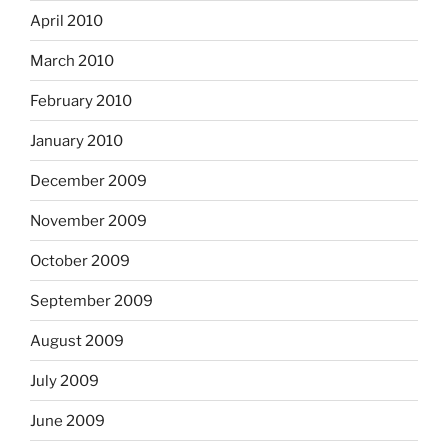
April 2010
March 2010
February 2010
January 2010
December 2009
November 2009
October 2009
September 2009
August 2009
July 2009
June 2009