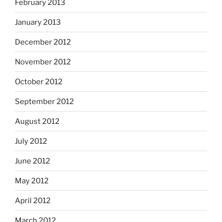
February 2013
January 2013
December 2012
November 2012
October 2012
September 2012
August 2012
July 2012
June 2012
May 2012
April 2012
March 2012