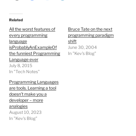
Related
All the worst features of
Bruce Tate on the next
every programming
programming paradigm
language
shift
isProbablyAnExampleOf
June 30, 2004
the funniest Programming
In "Kev's Blog"
Language ever
July 8, 2015
In "Tech Notes"
Programming Languages
are tools. Learning a tool
doesn’t make you a
developer – more
analogies
August 10, 2023
In "Kev's Blog"