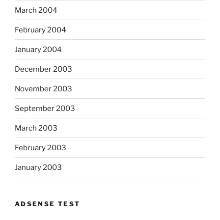
March 2004
February 2004
January 2004
December 2003
November 2003
September 2003
March 2003
February 2003
January 2003
ADSENSE TEST