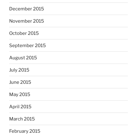
December 2015
November 2015
October 2015
September 2015
August 2015
July 2015
June 2015
May 2015
April 2015
March 2015
February 2015