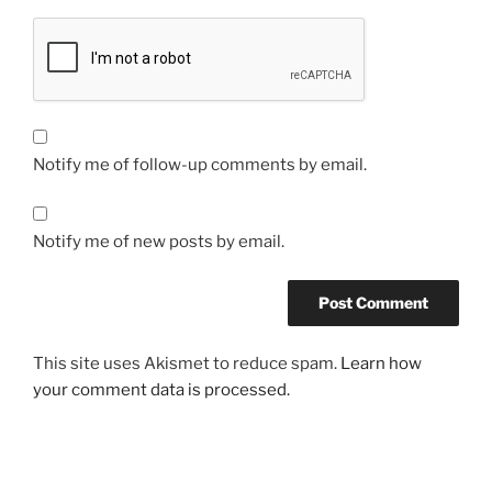
Notify me of follow-up comments by email.
Notify me of new posts by email.
This site uses Akismet to reduce spam.
Learn how
your comment data is processed.