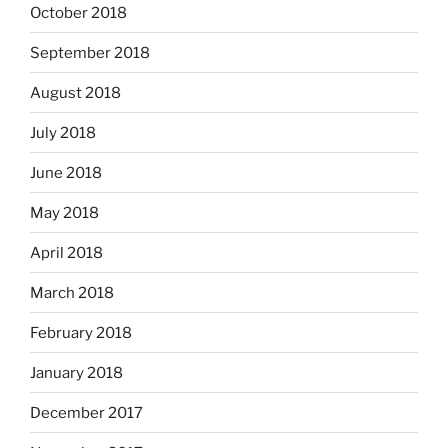
October 2018
September 2018
August 2018
July 2018
June 2018
May 2018
April 2018
March 2018
February 2018
January 2018
December 2017