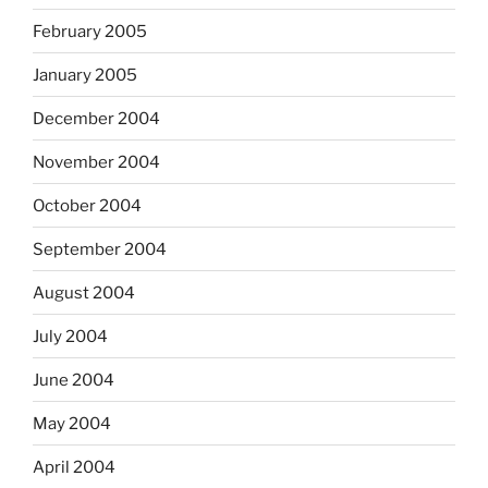
February 2005
January 2005
December 2004
November 2004
October 2004
September 2004
August 2004
July 2004
June 2004
May 2004
April 2004