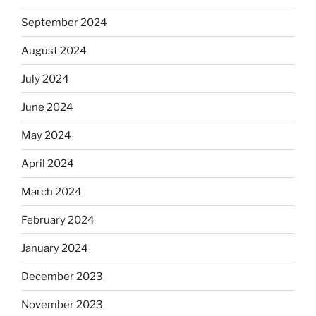
September 2024
August 2024
July 2024
June 2024
May 2024
April 2024
March 2024
February 2024
January 2024
December 2023
November 2023