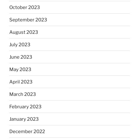
October 2023
September 2023
August 2023
July 2023
June 2023
May 2023
April 2023
March 2023
February 2023
January 2023
December 2022