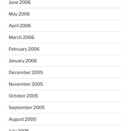
June 2006
May 2006
April 2006
March 2006
February 2006
January 2006
December 2005
November 2005
October 2005
September 2005
August 2005
July 2005