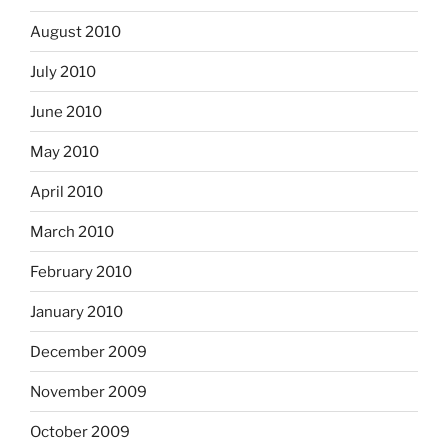
August 2010
July 2010
June 2010
May 2010
April 2010
March 2010
February 2010
January 2010
December 2009
November 2009
October 2009