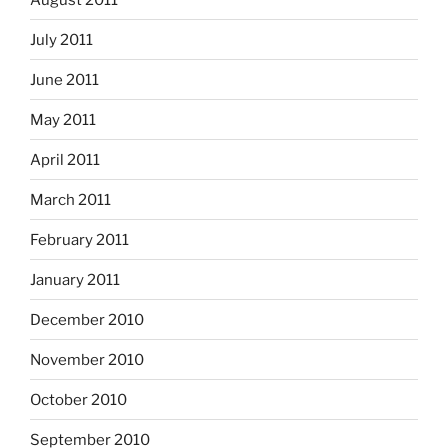
July 2011
June 2011
May 2011
April 2011
March 2011
February 2011
January 2011
December 2010
November 2010
October 2010
September 2010