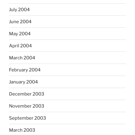
July 2004
June 2004
May 2004
April 2004
March 2004
February 2004
January 2004
December 2003
November 2003
September 2003
March 2003