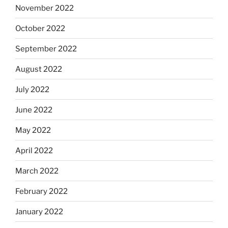
November 2022
October 2022
September 2022
August 2022
July 2022
June 2022
May 2022
April 2022
March 2022
February 2022
January 2022