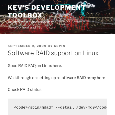
Skip
KEV'S DEVELOPMENT
to
TOOLBOX
content
Articles, notes and random thoughts on Software
Development and Technology
POSTED
SEPTEMBER 9, 2009
BY
KEVIN
ON
Software RAID support on Linux
Good RAID FAQ on Linux
here
.
Walkthrough on setting up a software RAID array
here
Check RAID status:
<code>/sbin/mdadm --detail /dev/md0</code>