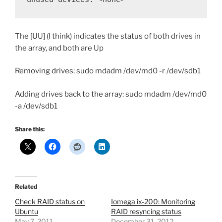
The [UU] (I think) indicates the status of both drives in
the array, and both are Up
Removing drives: sudo mdadm /dev/md0 -r /dev/sdb1
Adding drives back to the array: sudo mdadm /dev/md0
-a /dev/sdb1
Share this:
Related
Check RAID status on
Iomega ix-200: Monitoring
Ubuntu
RAID resyncing status
May 7, 2011
December 31, 2012