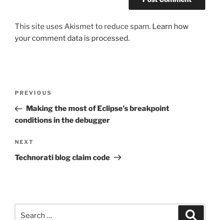
This site uses Akismet to reduce spam.
Learn how
your comment data is processed.
Post
Previous
PREVIOUS
navigation
Post
Making the most of Eclipse’s breakpoint
conditions in the debugger
Next
NEXT
Post
Technorati blog claim code
Search
Search