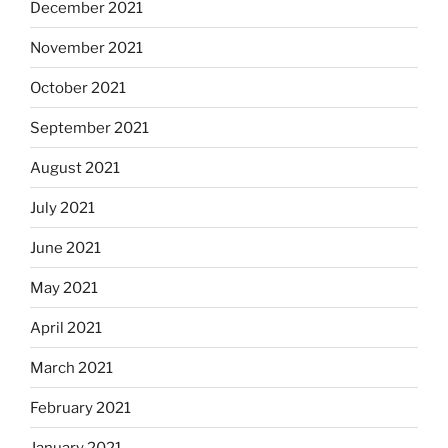
December 2021
November 2021
October 2021
September 2021
August 2021
July 2021
June 2021
May 2021
April 2021
March 2021
February 2021
January 2021