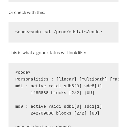
Or check with this:
<code>sudo cat /proc/mdstat</code>
This is what a good status will look like:
<code>

Personalities : [linear] [multipath] [raid0]
md1 : active raid1 sdb5[0] sdc5[1]

      1485888 blocks [2/2] [UU]

md0 : active raid1 sdb1[0] sdc1[1]

      242709888 blocks [2/2] [UU]
