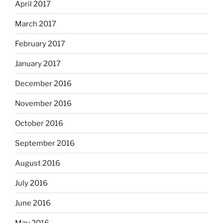
April 2017
March 2017
February 2017
January 2017
December 2016
November 2016
October 2016
September 2016
August 2016
July 2016
June 2016
May 2016