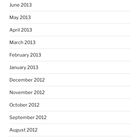
June 2013
May 2013
April 2013
March 2013
February 2013
January 2013
December 2012
November 2012
October 2012
September 2012
August 2012