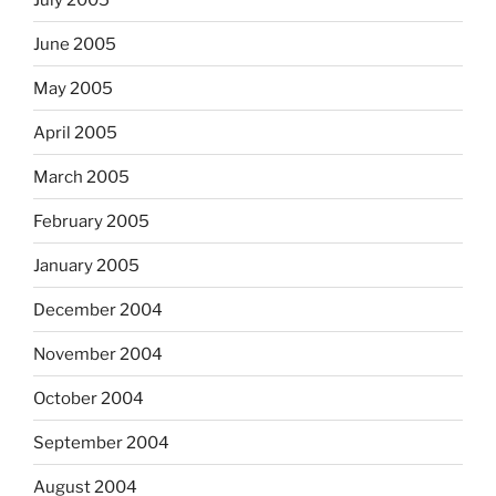
June 2005
May 2005
April 2005
March 2005
February 2005
January 2005
December 2004
November 2004
October 2004
September 2004
August 2004