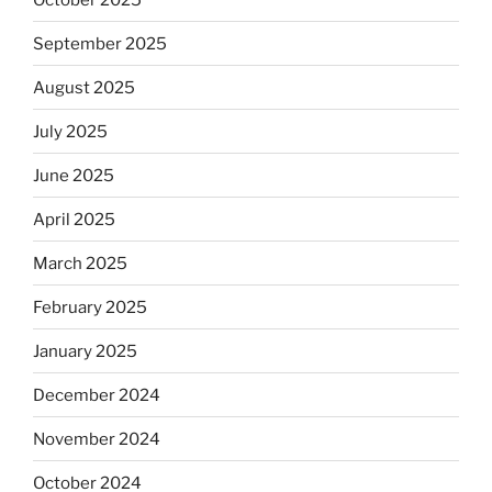
September 2025
August 2025
July 2025
June 2025
April 2025
March 2025
February 2025
January 2025
December 2024
November 2024
October 2024