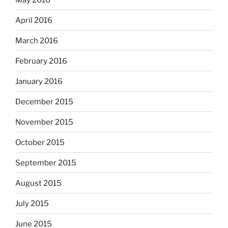
April 2016
March 2016
February 2016
January 2016
December 2015
November 2015
October 2015
September 2015
August 2015
July 2015
June 2015