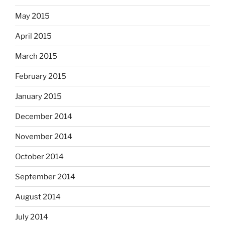
May 2015
April 2015
March 2015
February 2015
January 2015
December 2014
November 2014
October 2014
September 2014
August 2014
July 2014