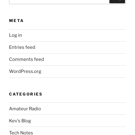
for:
META
Log in
Entries feed
Comments feed
WordPress.org
CATEGORIES
Amateur Radio
Kev's Blog
Tech Notes