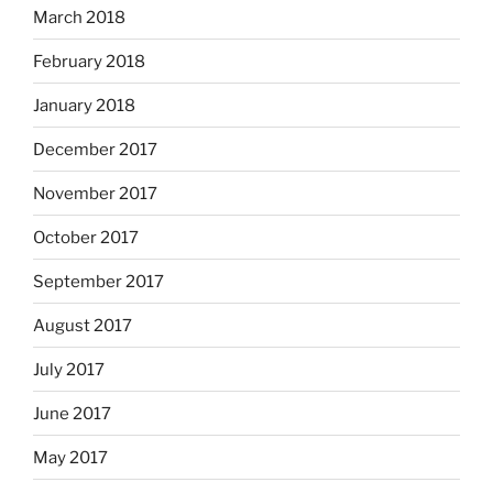
March 2018
February 2018
January 2018
December 2017
November 2017
October 2017
September 2017
August 2017
July 2017
June 2017
May 2017