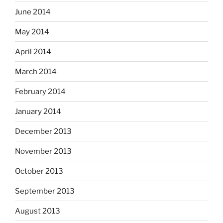
June 2014
May 2014
April 2014
March 2014
February 2014
January 2014
December 2013
November 2013
October 2013
September 2013
August 2013