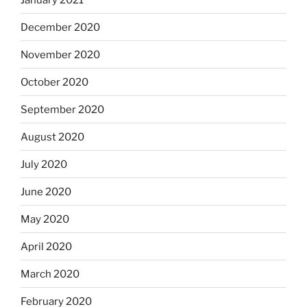
December 2020
November 2020
October 2020
September 2020
August 2020
July 2020
June 2020
May 2020
April 2020
March 2020
February 2020