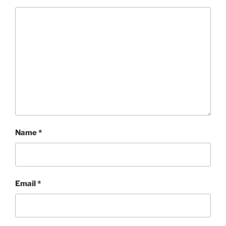
Name
*
Email
*