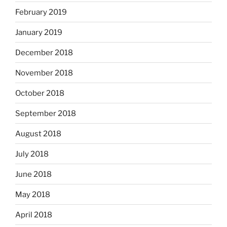
February 2019
January 2019
December 2018
November 2018
October 2018
September 2018
August 2018
July 2018
June 2018
May 2018
April 2018