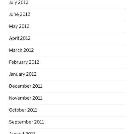
July 2012
June 2012
May 2012
April 2012
March 2012
February 2012
January 2012
December 2011
November 2011
October 2011
September 2011
August 2011