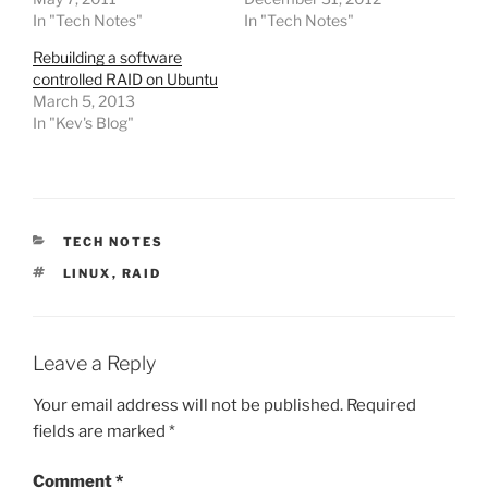
In "Tech Notes"
In "Tech Notes"
Rebuilding a software
controlled RAID on Ubuntu
March 5, 2013
In "Kev's Blog"
CATEGORIES
TECH NOTES
TAGS
LINUX
,
RAID
Leave a Reply
Your email address will not be published.
Required
fields are marked
*
Comment
*