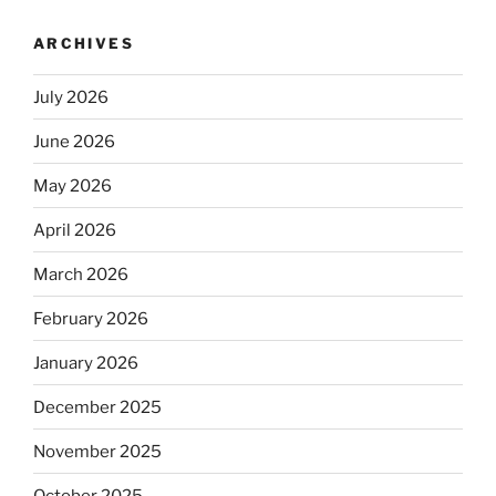
ARCHIVES
July 2026
June 2026
May 2026
April 2026
March 2026
February 2026
January 2026
December 2025
November 2025
October 2025