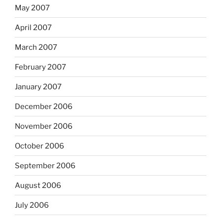
May 2007
April 2007
March 2007
February 2007
January 2007
December 2006
November 2006
October 2006
September 2006
August 2006
July 2006