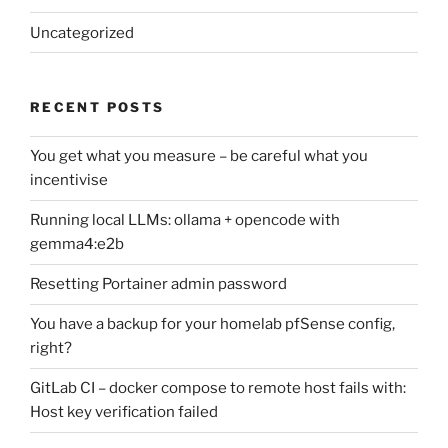
Uncategorized
RECENT POSTS
You get what you measure – be careful what you
incentivise
Running local LLMs: ollama + opencode with
gemma4:e2b
Resetting Portainer admin password
You have a backup for your homelab pfSense config,
right?
GitLab CI – docker compose to remote host fails with:
Host key verification failed