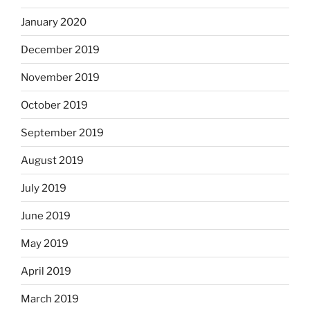
January 2020
December 2019
November 2019
October 2019
September 2019
August 2019
July 2019
June 2019
May 2019
April 2019
March 2019