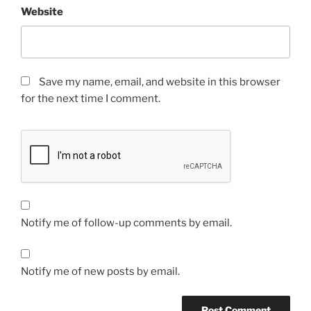
Website
Save my name, email, and website in this browser
for the next time I comment.
Notify me of follow-up comments by email.
Notify me of new posts by email.