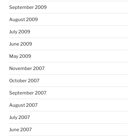
September 2009
August 2009
July 2009
June 2009
May 2009
November 2007
October 2007
September 2007
August 2007
July 2007
June 2007