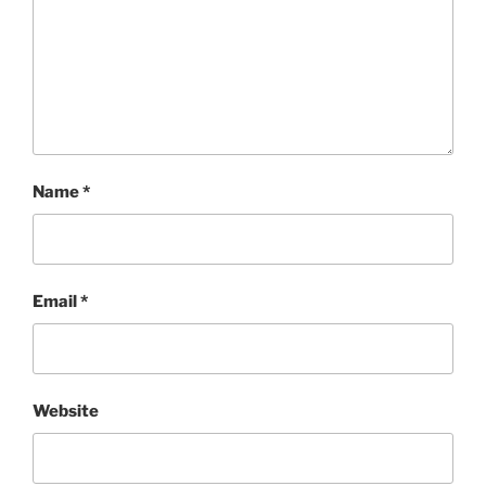
Name
*
Email
*
Website