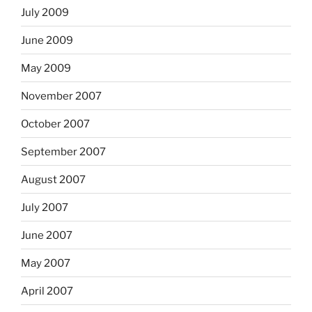
July 2009
June 2009
May 2009
November 2007
October 2007
September 2007
August 2007
July 2007
June 2007
May 2007
April 2007