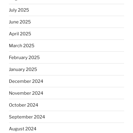
July 2025
June 2025
April 2025
March 2025
February 2025
January 2025
December 2024
November 2024
October 2024
September 2024
August 2024