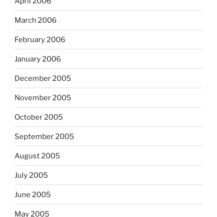
April 2006
March 2006
February 2006
January 2006
December 2005
November 2005
October 2005
September 2005
August 2005
July 2005
June 2005
May 2005