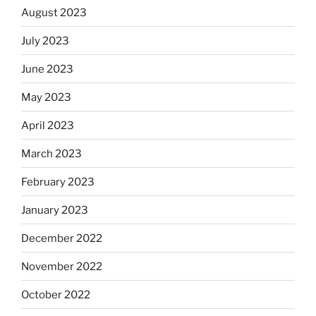
August 2023
July 2023
June 2023
May 2023
April 2023
March 2023
February 2023
January 2023
December 2022
November 2022
October 2022