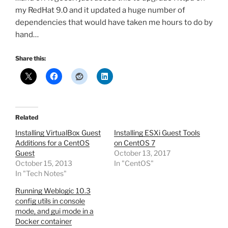
my RedHat 9.0 and it updated a huge number of
dependencies that would have taken me hours to do by
hand…
Share this:
Related
Installing VirtualBox Guest
Installing ESXi Guest Tools
Additions for a CentOS
on CentOS 7
Guest
October 13, 2017
October 15, 2013
In "CentOS"
In "Tech Notes"
Running Weblogic 10.3
config utils in console
mode, and gui mode in a
Docker container