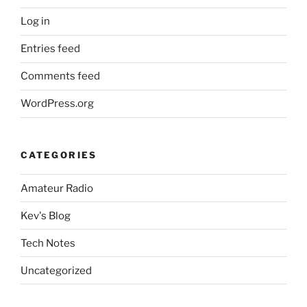
Log in
Entries feed
Comments feed
WordPress.org
CATEGORIES
Amateur Radio
Kev's Blog
Tech Notes
Uncategorized