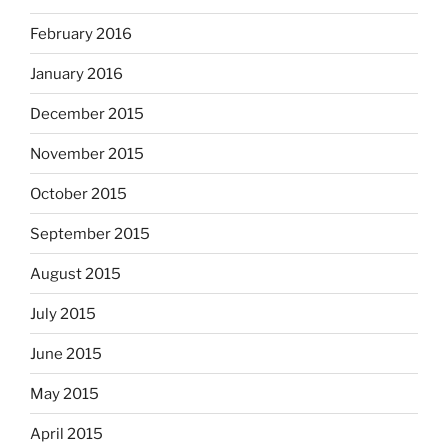
February 2016
January 2016
December 2015
November 2015
October 2015
September 2015
August 2015
July 2015
June 2015
May 2015
April 2015