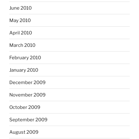
June 2010
May 2010
April 2010
March 2010
February 2010
January 2010
December 2009
November 2009
October 2009
September 2009
August 2009