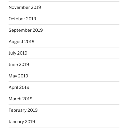
November 2019
October 2019
September 2019
August 2019
July 2019
June 2019
May 2019
April 2019
March 2019
February 2019
January 2019