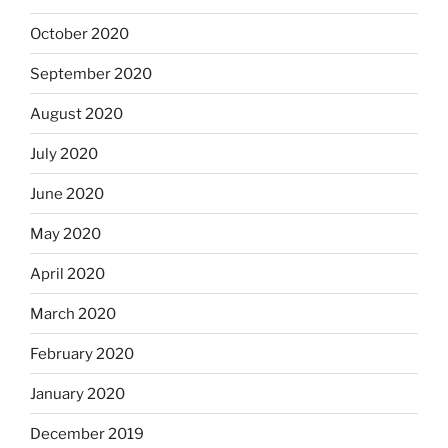
October 2020
September 2020
August 2020
July 2020
June 2020
May 2020
April 2020
March 2020
February 2020
January 2020
December 2019