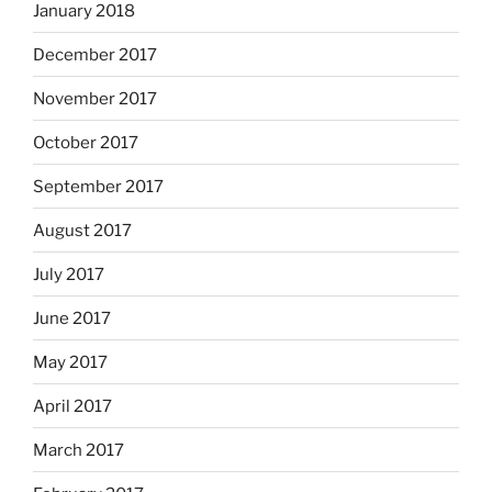
January 2018
December 2017
November 2017
October 2017
September 2017
August 2017
July 2017
June 2017
May 2017
April 2017
March 2017