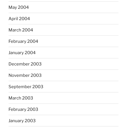
May 2004
April 2004
March 2004
February 2004
January 2004
December 2003
November 2003
September 2003
March 2003
February 2003
January 2003