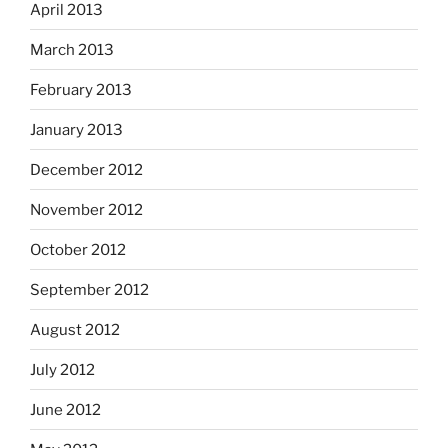
April 2013
March 2013
February 2013
January 2013
December 2012
November 2012
October 2012
September 2012
August 2012
July 2012
June 2012