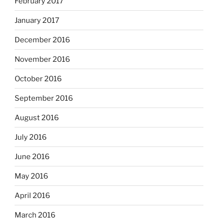
February 2017
January 2017
December 2016
November 2016
October 2016
September 2016
August 2016
July 2016
June 2016
May 2016
April 2016
March 2016