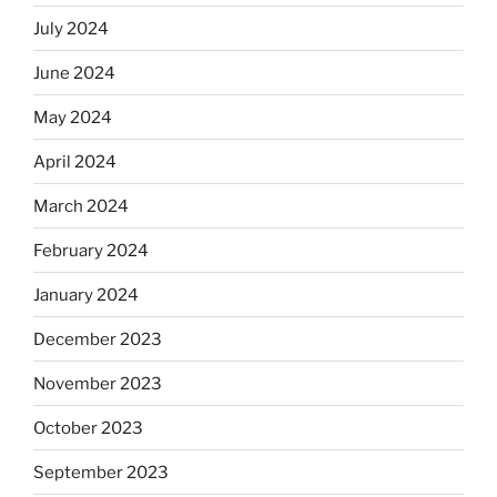
July 2024
June 2024
May 2024
April 2024
March 2024
February 2024
January 2024
December 2023
November 2023
October 2023
September 2023