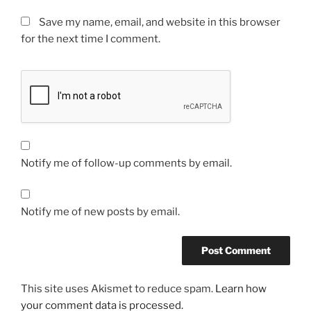
Save my name, email, and website in this browser
for the next time I comment.
Notify me of follow-up comments by email.
Notify me of new posts by email.
This site uses Akismet to reduce spam.
Learn how
your comment data is processed.