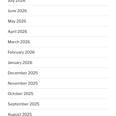
July 2026
June 2026
May 2026
April 2026
March 2026
February 2026
January 2026
December 2025
November 2025
October 2025
September 2025
August 2025