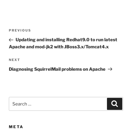
Post
Previous
PREVIOUS
navigation
Post
Updating and installing Redhat9.0 to run latest
Apache and mod-jk2 with JBoss3.x/Tomcat4.x
Next
NEXT
Post
Diagnosing SquirrelMail problems on Apache
Search
Search
for:
META