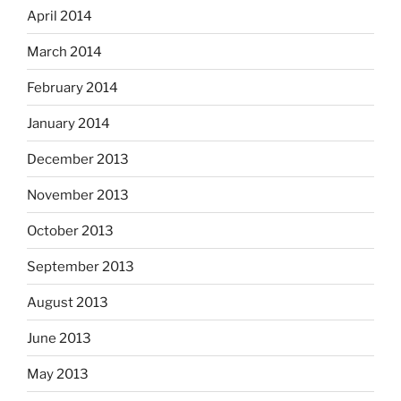
April 2014
March 2014
February 2014
January 2014
December 2013
November 2013
October 2013
September 2013
August 2013
June 2013
May 2013