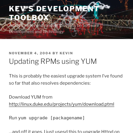
Skip
KEV'S DEVELOPMENT
to
TOOLBOX
content
Articles, notes and random thoughts on Software
Development and Technology
POSTED
NOVEMBER 4, 2004
BY
KEVIN
ON
Updating RPMs using YUM
This is probably the easiest upgrade system I’ve found
so far that also resolves dependencies:
Download YUM from
http://linux.duke.edu/projects/yum/download.ptml
Run
yum upgrade [packagename]
…and off it goes. I just usesd this to upgrade Httpd on