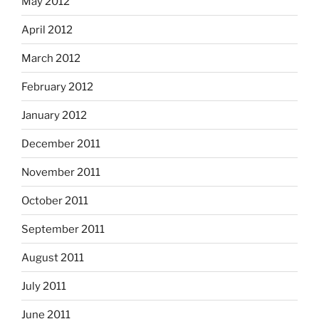
May 2012
April 2012
March 2012
February 2012
January 2012
December 2011
November 2011
October 2011
September 2011
August 2011
July 2011
June 2011