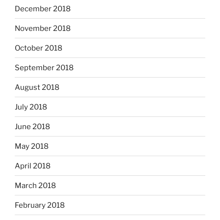
December 2018
November 2018
October 2018
September 2018
August 2018
July 2018
June 2018
May 2018
April 2018
March 2018
February 2018