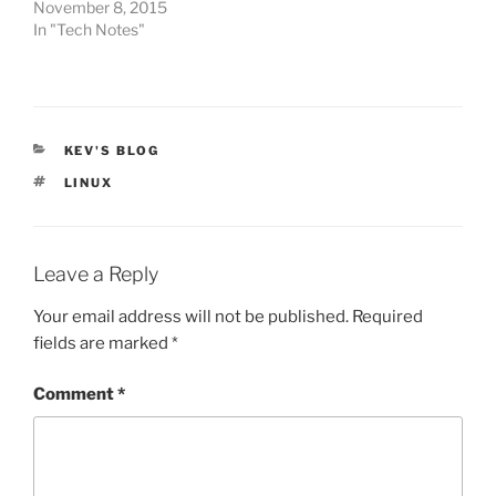
November 8, 2015
In "Tech Notes"
CATEGORIES
KEV'S BLOG
TAGS
LINUX
Leave a Reply
Your email address will not be published.
Required
fields are marked
*
Comment
*