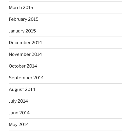
March 2015
February 2015
January 2015
December 2014
November 2014
October 2014
September 2014
August 2014
July 2014
June 2014
May 2014