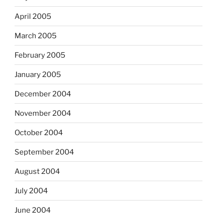
April 2005
March 2005
February 2005
January 2005
December 2004
November 2004
October 2004
September 2004
August 2004
July 2004
June 2004