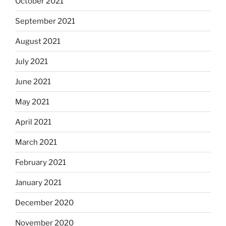
October 2021
September 2021
August 2021
July 2021
June 2021
May 2021
April 2021
March 2021
February 2021
January 2021
December 2020
November 2020