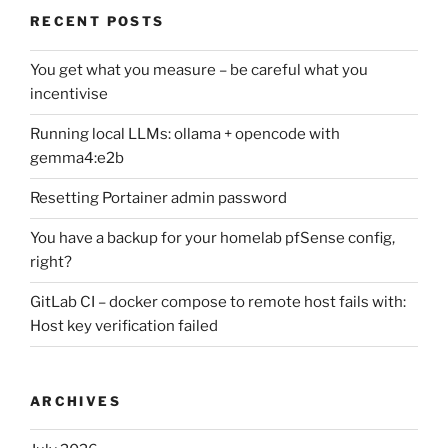
RECENT POSTS
You get what you measure – be careful what you
incentivise
Running local LLMs: ollama + opencode with
gemma4:e2b
Resetting Portainer admin password
You have a backup for your homelab pfSense config,
right?
GitLab CI – docker compose to remote host fails with:
Host key verification failed
ARCHIVES