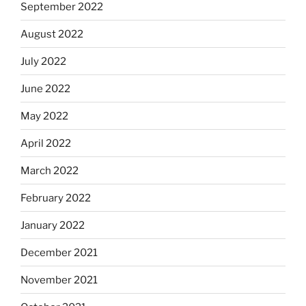
September 2022
August 2022
July 2022
June 2022
May 2022
April 2022
March 2022
February 2022
January 2022
December 2021
November 2021