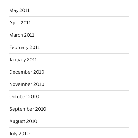
May 2011
April 2011
March 2011
February 2011
January 2011
December 2010
November 2010
October 2010
September 2010
August 2010
July 2010