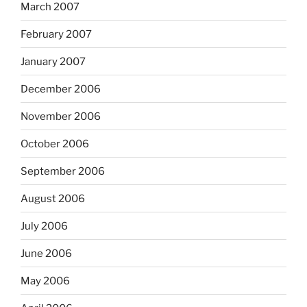
March 2007
February 2007
January 2007
December 2006
November 2006
October 2006
September 2006
August 2006
July 2006
June 2006
May 2006