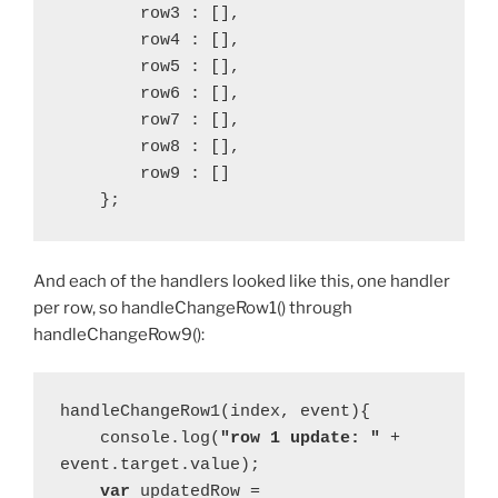
        row3 : [],
        row4 : [],
        row5 : [],
        row6 : [],
        row7 : [],
        row8 : [],
        row9 : []
    };
And each of the handlers looked like this, one handler
per row, so handleChangeRow1() through
handleChangeRow9():
handleChangeRow1(index, event){
    console.log(
"row 1 update: " 
+ 
event.target.value);
var 
updatedRow = 