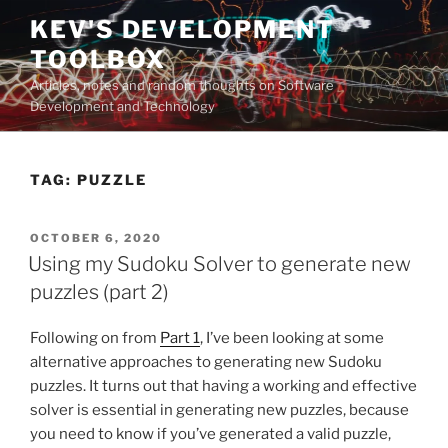
Skip
KEV'S DEVELOPMENT
to
TOOLBOX
content
Articles, notes and random thoughts on Software
Development and Technology
TAG:
PUZZLE
POSTED
OCTOBER 6, 2020
ON
Using my Sudoku Solver to generate new
puzzles (part 2)
Following on from
Part 1
, I’ve been looking at some
alternative approaches to generating new Sudoku
puzzles. It turns out that having a working and effective
solver is essential in generating new puzzles, because
you need to know if you’ve generated a valid puzzle,