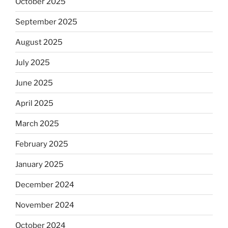
October 2025
September 2025
August 2025
July 2025
June 2025
April 2025
March 2025
February 2025
January 2025
December 2024
November 2024
October 2024