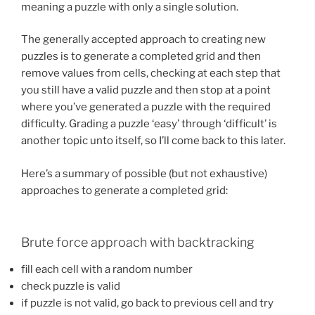
meaning a puzzle with only a single solution.
The generally accepted approach to creating new
puzzles is to generate a completed grid and then
remove values from cells, checking at each step that
you still have a valid puzzle and then stop at a point
where you’ve generated a puzzle with the required
difficulty. Grading a puzzle ‘easy’ through ‘difficult’ is
another topic unto itself, so I’ll come back to this later.
Here’s a summary of possible (but not exhaustive)
approaches to generate a completed grid:
Brute force approach with backtracking
fill each cell with a random number
check puzzle is valid
if puzzle is not valid, go back to previous cell and try