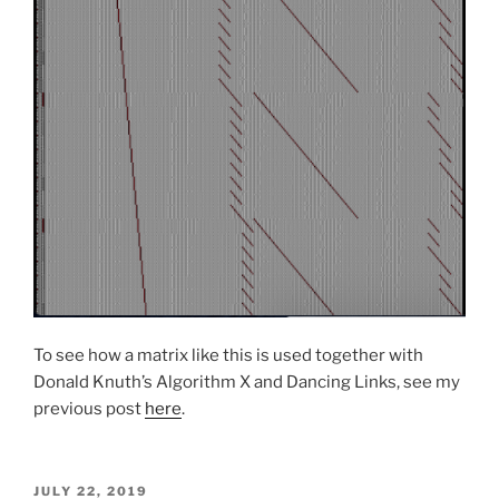
To see how a matrix like this is used together with
Donald Knuth’s Algorithm X and Dancing Links, see my
previous post
here
.
POSTED
JULY 22, 2019