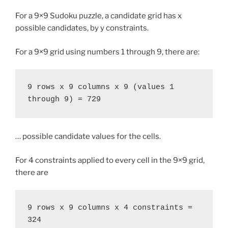
For a 9×9 Sudoku puzzle, a candidate grid has x
possible candidates, by y constraints.
For a 9×9 grid using numbers 1 through 9, there are:
9 rows x 9 columns x 9 (values 1 
through 9) = 729
… possible candidate values for the cells.
For 4 constraints applied to every cell in the 9×9 grid,
there are
9 rows x 9 columns x 4 constraints = 
324