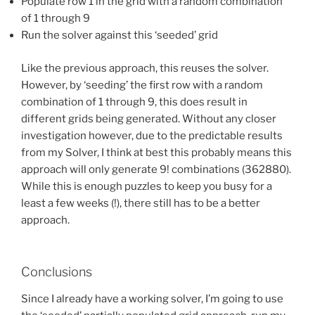
Populate row 1 in the grid with a random combination
of 1 through 9
Run the solver against this ‘seeded’ grid
Like the previous approach, this reuses the solver.
However, by ‘seeding’ the first row with a random
combination of 1 through 9, this does result in
different grids being generated. Without any closer
investigation however, due to the predictable results
from my Solver, I think at best this probably means this
approach will only generate 9! combinations (362880).
While this is enough puzzles to keep you busy for a
least a few weeks (!), there still has to be a better
approach.
Conclusions
Since I already have a working solver, I’m going to use