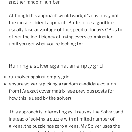
another random number
Although this approach would work, it’s obviously not
the most efficient approach. Brute force algorithms
usually take advantage of the speed of today’s CPUs to
offset the inefficiency of trying every combination
until you get what you’re looking for.
Running a solver against an empty grid
run solver against empty grid
ensure solver is picking a random candidate column
from it’s exact cover matrix (see previous posts for
how this is used by the solver)
This approach is interesting as it reuses the Solver, and
instead of solving a puzzle with a limited number of
givens, the puzzle has zero givens. My Solver uses the