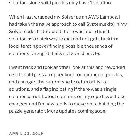
solution, since valid puzzles only have 1 solution.
When I last wrapped my Solver as an AWS Lambda, I
had taken the naive approach to call System.exit() in my
Solver code if I detected there was more than 1
solution as a quick way to exit and not get stuck in a
loop iterating over finding possible thousands of
solutions for a grid that’s not a valid puzzle.
I went back and took another look at this and reworked
it so I could pass an upper limit for number of puzzles,
and changed the return type to return a List of
solutions, and a flag indicating if there was a single
solution or not.
Latest commits
on my repo have these
changes, and I’m now ready to move on to building the
puzzle generator. More updates coming soon.
POSTED
APRIL 22, 2019