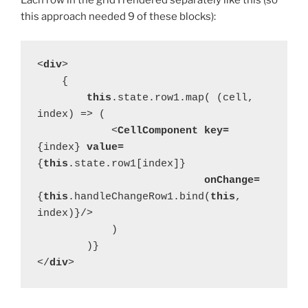
Each row in the grid I rendered separately like this (so
this approach needed 9 of these blocks):
<
div
>
    {
this
.state.row1.map( (cell, 
index) => (
            <
CellComponent key=
{index} 
value=
{
this
.state.row1[index]}
onChange=
{
this
.handleChangeRow1.bind(
this
, 
index)}/>
            )
        )}
</
div
>