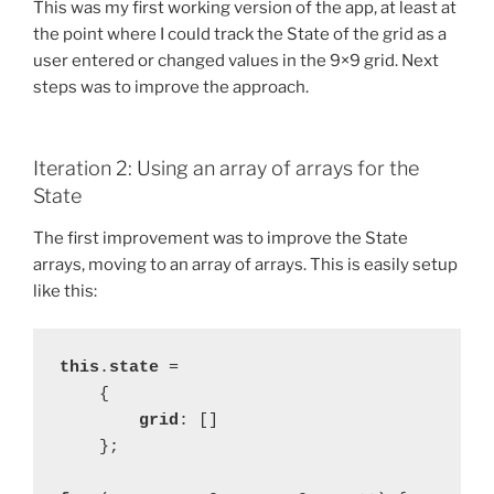
This was my first working version of the app, at least at
the point where I could track the State of the grid as a
user entered or changed values in the 9×9 grid. Next
steps was to improve the approach.
Iteration 2: Using an array of arrays for the
State
The first improvement was to improve the State
arrays, moving to an array of arrays. This is easily setup
like this:
this
.
state 
=
    {
grid
: []
};