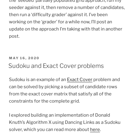
the ‘seeded’ partially populated grid approach, run my
seeder against it, then remove a number of candidates,
then run a ‘difficulty grader’ against it. I’ve been
working on the ‘grader’ for a while now, I’ll post an
update on the approach I’m taking with that in another
post.
POSTED
MAY 16, 2020
ON
Sudoku and Exact Cover problems
Sudoku is an example of an
Exact Cover
problem and
can be solved by picking a subset of candidate rows
from the exact cover matrix that satisfy all of the
constraints for the complete grid.
I explored building an implementation of Donald
Knuth’s Algorithm X using Dancing Links as a Sudoku
solver, which you can read more about
here
.