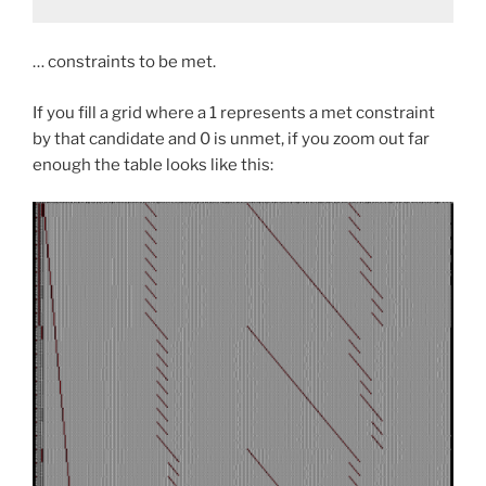
… constraints to be met.
If you fill a grid where a 1 represents a met constraint
by that candidate and 0 is unmet, if you zoom out far
enough the table looks like this: