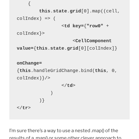
    {
this
.
state
.
grid
[0].map((cell, 
colIndex) => (
                <
td key=
{
"row0" 
+ 
colIndex}>
                    <
CellComponent 
value=
{
this
.
state
.
grid
[0][colIndex]}
onChange=
{
this
.handleGridChange.bind(
this
, 0, 
colIndex)}/>
                </
td
>
            )
        )}
</
tr
>
I’m sure there’s a way to use a nested .map() of the
results of a .map() or some other clever approach to