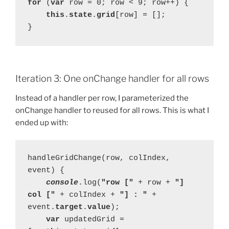
for 
(
var 
row = 0; row < 9; row++) {
this
.
state
.
grid
[row] = [];
}
Iteration 3: One onChange handler for all rows
Instead of a handler per row, I parameterized the
onChange handler to reused for all rows. This is what I
ended up with:
handleGridChange(row, colIndex, 
event) {
console
.log(
"row [" 
+ row + 
"] 
col [" 
+ colIndex + 
"] : " 
+ 
event.
target
.
value
);
var 
updatedGrid = 