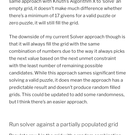
same approach with Knuth’s Algorithm X to ‘solve’ an
empty grid, it doesn’t make much difference whether
there’s a minimum of 17 givens for a valid puzzle or
zero puzzle, it will still fill the grid.
The downside of my current Solver approach though is
that it will always fill the grid with the same
combination of numbers due to the way it always picks
the next value based on the next unmet constraint
with the least number of remaining possible
candidates. While this approach sames significant time
solving a valid puzzle, it does mean the approach has a
predictable result and doesn’t produce random filled
grids. This could be updated to add some randomness,
but I think there’s an easier approach.
Run solver against a partially populated grid