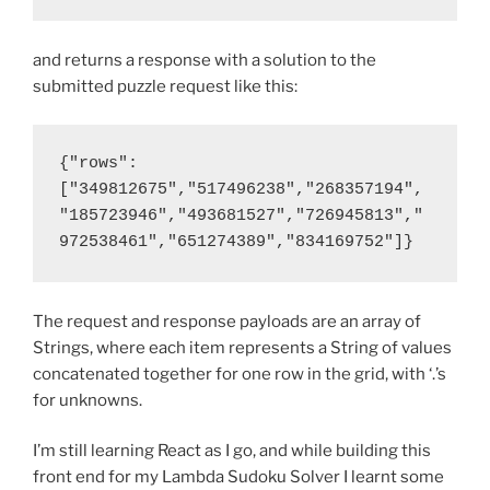
and returns a response with a solution to the
submitted puzzle request like this:
{"rows":
["349812675","517496238","268357194",
"185723946","493681527","726945813","
972538461","651274389","834169752"]}
The request and response payloads are an array of
Strings, where each item represents a String of values
concatenated together for one row in the grid, with ‘.’s
for unknowns.
I’m still learning React as I go, and while building this
front end for my Lambda Sudoku Solver I learnt some