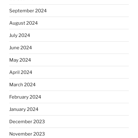
September 2024
August 2024
July 2024
June 2024
May 2024
April 2024
March 2024
February 2024
January 2024
December 2023
November 2023