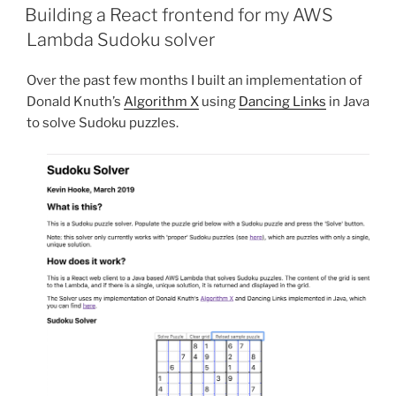
ON
Building a React frontend for my AWS
Lambda Sudoku solver
Over the past few months I built an implementation of
Donald Knuth’s
Algorithm X
using
Dancing Links
in Java
to solve Sudoku puzzles.