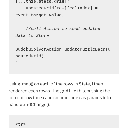
[...
this
.
state
.
grid
];
    updatedGrid[row][colIndex] = 
event.
target
.
value
;
    //call Action to send updated 
data to Store
SudokuSolverAction.updatePuzzleData(u
pdatedGrid);
}
Using .map() on each of the rows in State, I then
rendered each row of the grid like this, passing the
current row index and column index as params into
handleGridChange():
<
tr
>