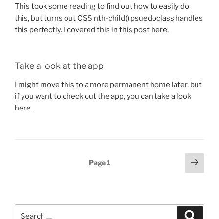
This took some reading to find out how to easily do
this, but turns out CSS nth-child() psuedoclass handles
this perfectly. I covered this in this post
here
.
Take a look at the app
I might move this to a more permanent home later, but
if you want to check out the app, you can take a look
here
.
Posts
Next
Page
1
page
pagination
Search
Search