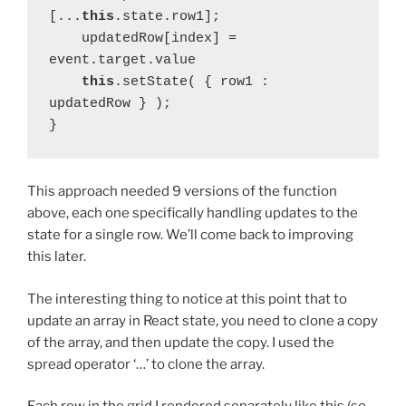
[...
this
.state.row1];
    updatedRow[index] = 
event.target.value
this
.setState( { row1 : 
updatedRow } );
}
This approach needed 9 versions of the function
above, each one specifically handling updates to the
state for a single row. We’ll come back to improving
this later.
The interesting thing to notice at this point that to
update an array in React state, you need to clone a copy
of the array, and then update the copy. I used the
spread operator ‘…’ to clone the array.