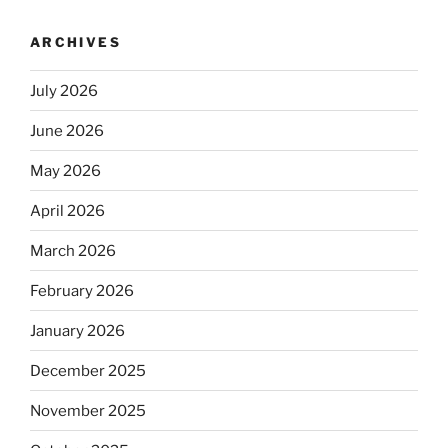
ARCHIVES
July 2026
June 2026
May 2026
April 2026
March 2026
February 2026
January 2026
December 2025
November 2025