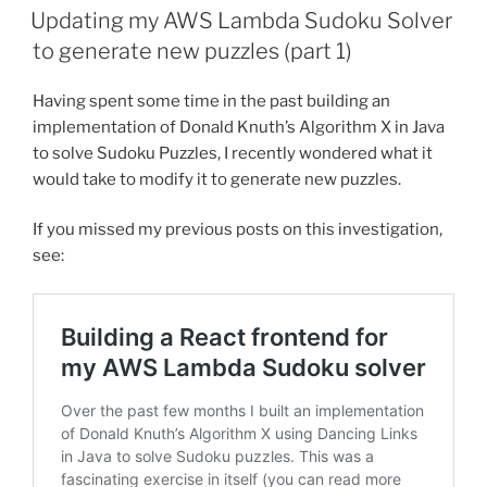
ON
Updating my AWS Lambda Sudoku Solver
to generate new puzzles (part 1)
Having spent some time in the past building an
implementation of Donald Knuth’s Algorithm X in Java
to solve Sudoku Puzzles, I recently wondered what it
would take to modify it to generate new puzzles.
If you missed my previous posts on this investigation,
see: