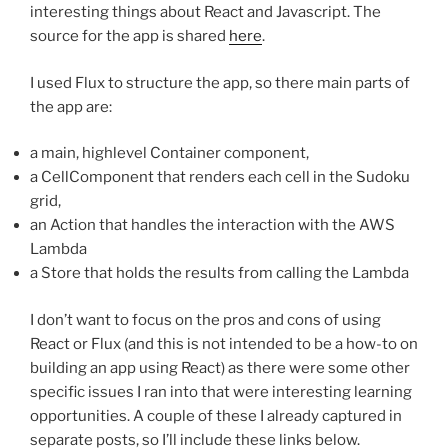
interesting things about React and Javascript. The
source for the app is shared
here
.
I used Flux to structure the app, so there main parts of
the app are:
a main, highlevel Container component,
a CellComponent that renders each cell in the Sudoku
grid,
an Action that handles the interaction with the AWS
Lambda
a Store that holds the results from calling the Lambda
I don’t want to focus on the pros and cons of using
React or Flux (and this is not intended to be a how-to on
building an app using React) as there were some other
specific issues I ran into that were interesting learning
opportunities. A couple of these I already captured in
separate posts, so I’ll include these links below.