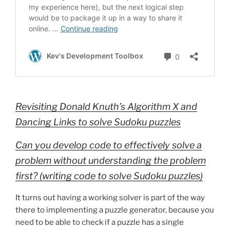
Revisiting Donald Knuth’s Algorithm X and
Dancing Links to solve Sudoku puzzles
Can you develop code to effectively solve a
problem without understanding the problem
first? (writing code to solve Sudoku puzzles)
It turns out having a working solver is part of the way
there to implementing a puzzle generator, because you
need to be able to check if a puzzle has a single