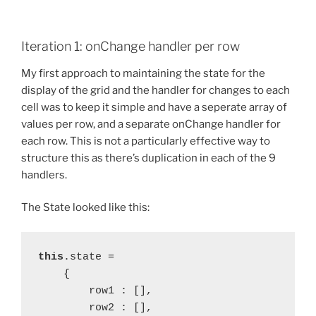
Iteration 1: onChange handler per row
My first approach to maintaining the state for the
display of the grid and the handler for changes to each
cell was to keep it simple and have a seperate array of
values per row, and a separate onChange handler for
each row. This is not a particularly effective way to
structure this as there’s duplication in each of the 9
handlers.
The State looked like this:
this
.state =
    {
        row1 : [],
        row2 : [],