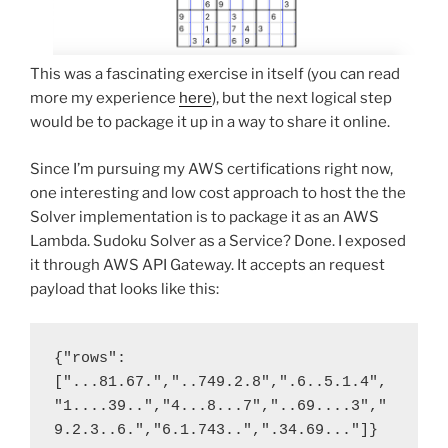
This was a fascinating exercise in itself (you can read
more my experience
here
), but the next logical step
would be to package it up in a way to share it online.
Since I’m pursuing my AWS certifications right now,
one interesting and low cost approach to host the the
Solver implementation is to package it as an AWS
Lambda. Sudoku Solver as a Service? Done. I exposed
it through AWS API Gateway. It accepts an request
payload that looks like this:
{"rows":
["...81.67.","..749.2.8",".6..5.1.4",
"1....39..","4...8...7","..69....3","
9.2.3..6.","6.1.743..",".34.69..."]}