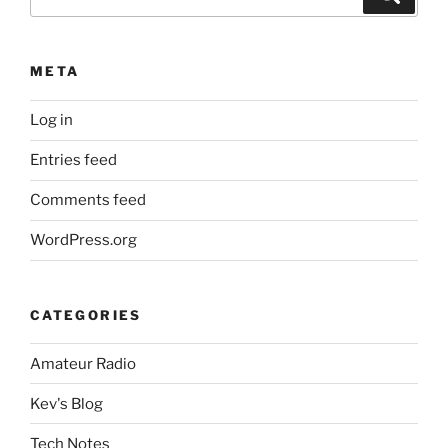
for:
META
Log in
Entries feed
Comments feed
WordPress.org
CATEGORIES
Amateur Radio
Kev's Blog
Tech Notes