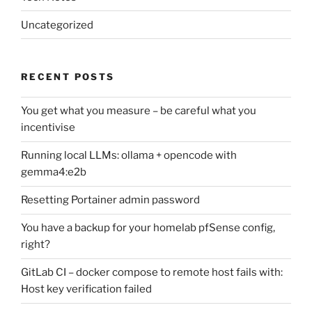
Uncategorized
RECENT POSTS
You get what you measure – be careful what you
incentivise
Running local LLMs: ollama + opencode with
gemma4:e2b
Resetting Portainer admin password
You have a backup for your homelab pfSense config,
right?
GitLab CI – docker compose to remote host fails with:
Host key verification failed