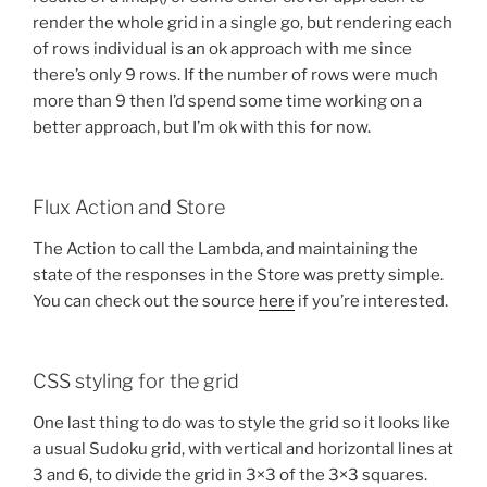
render the whole grid in a single go, but rendering each
of rows individual is an ok approach with me since
there’s only 9 rows. If the number of rows were much
more than 9 then I’d spend some time working on a
better approach, but I’m ok with this for now.
Flux Action and Store
The Action to call the Lambda, and maintaining the
state of the responses in the Store was pretty simple.
You can check out the source
here
if you’re interested.
CSS styling for the grid
One last thing to do was to style the grid so it looks like
a usual Sudoku grid, with vertical and horizontal lines at
3 and 6, to divide the grid in 3×3 of the 3×3 squares.