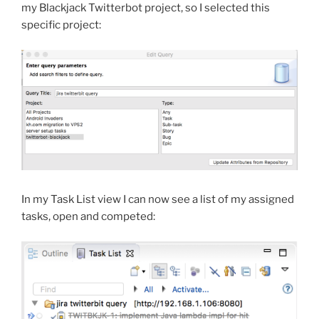
my Blackjack Twitterbot project, so I selected this
specific project:
In my Task List view I can now see a list of my assigned
tasks, open and competed: