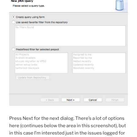
Press Next for the next dialog. There’s a lot of options
here (continues below the area in this screenshot), but
in this case I’m interested just in the issues logged for