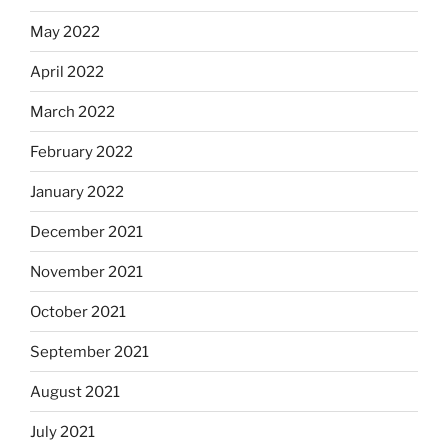
May 2022
April 2022
March 2022
February 2022
January 2022
December 2021
November 2021
October 2021
September 2021
August 2021
July 2021