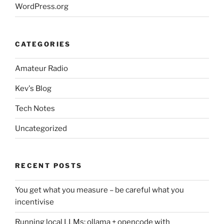
WordPress.org
CATEGORIES
Amateur Radio
Kev's Blog
Tech Notes
Uncategorized
RECENT POSTS
You get what you measure – be careful what you
incentivise
Running local LLMs: ollama + opencode with