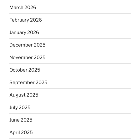
March 2026
February 2026
January 2026
December 2025
November 2025
October 2025
September 2025
August 2025
July 2025
June 2025
April 2025