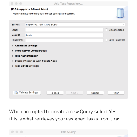
When prompted to create a new Query, select Yes –
this is what retrieves your assigned tasks from Jira: