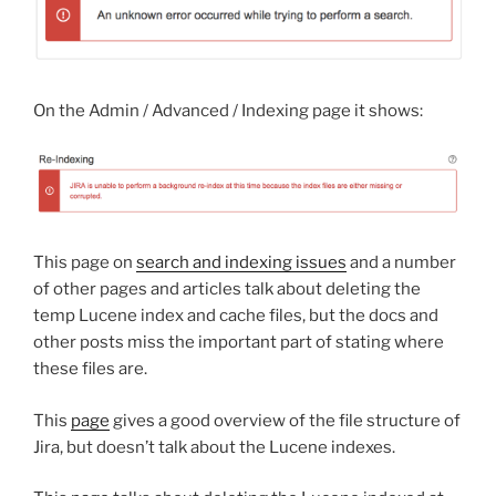
On the Admin / Advanced / Indexing page it shows:
This page on
search and indexing issues
and a number
of other pages and articles talk about deleting the
temp Lucene index and cache files, but the docs and
other posts miss the important part of stating where
these files are.
This
page
gives a good overview of the file structure of
Jira, but doesn’t talk about the Lucene indexes.