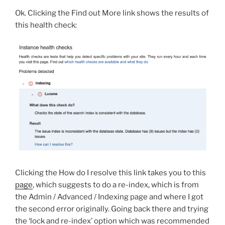
Ok. Clicking the Find out More link shows the results of
this health check:
Clicking the How do I resolve this link takes you to this
page
, which suggests to do a re-index, which is from
the Admin / Advanced / Indexing page and where I got
the second error originally. Going back there and trying
the ‘lock and re-index’ option which was recommended