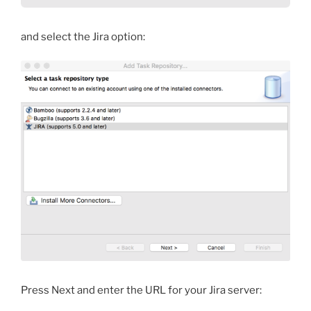
and select the Jira option:
Press Next and enter the URL for your Jira server: