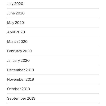
July 2020
June 2020
May 2020
April 2020
March 2020
February 2020
January 2020
December 2019
November 2019
October 2019
September 2019