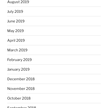
August 2019
July 2019
June 2019
May 2019
April 2019
March 2019
February 2019
January 2019
December 2018
November 2018
October 2018
September 2018