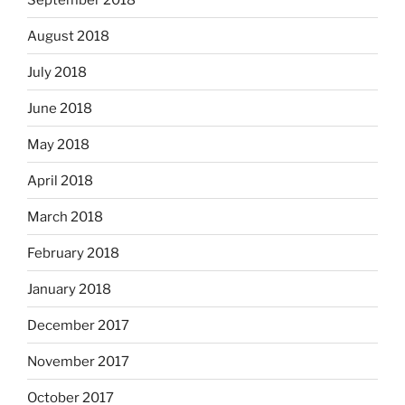
August 2018
July 2018
June 2018
May 2018
April 2018
March 2018
February 2018
January 2018
December 2017
November 2017
October 2017