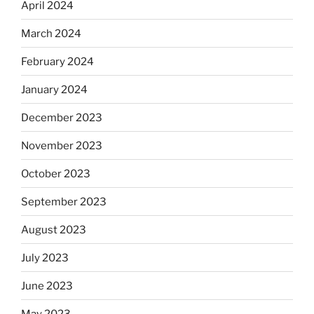
April 2024
March 2024
February 2024
January 2024
December 2023
November 2023
October 2023
September 2023
August 2023
July 2023
June 2023
May 2023