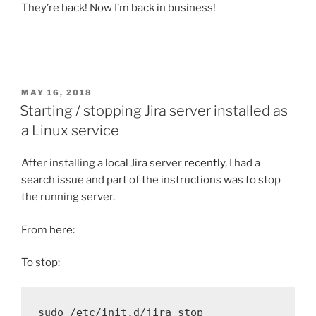
They’re back! Now I’m back in business!
POSTED
MAY 16, 2018
ON
Starting / stopping Jira server installed as
a Linux service
After installing a local Jira server
recently
, I had a
search issue and part of the instructions was to stop
the running server.
From
here
:
To stop:
sudo
 /etc/init.d/jira stop