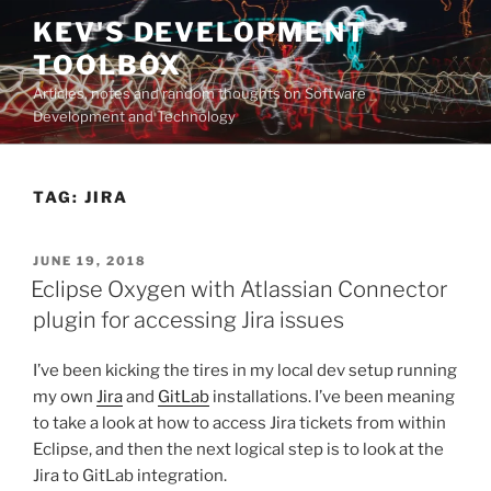
Skip
KEV'S DEVELOPMENT
to
TOOLBOX
content
Articles, notes and random thoughts on Software
Development and Technology
TAG:
JIRA
POSTED
JUNE 19, 2018
ON
Eclipse Oxygen with Atlassian Connector
plugin for accessing Jira issues
I’ve been kicking the tires in my local dev setup running
my own
Jira
and
GitLab
installations. I’ve been meaning
to take a look at how to access Jira tickets from within
Eclipse, and then the next logical step is to look at the
Jira to GitLab integration.