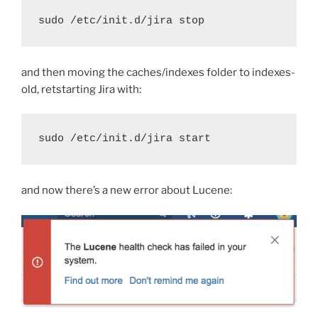
sudo /etc/init.d/jira stop
and then moving the caches/indexes folder to indexes-
old, retstarting Jira with:
sudo /etc/init.d/jira start
and now there’s a new error about Lucene: