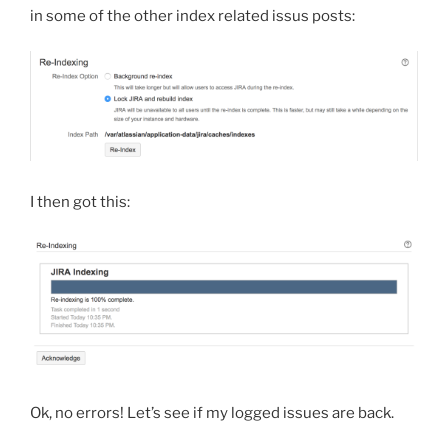
in some of the other index related issus posts:
I then got this:
Ok, no errors! Let’s see if my logged issues are back.