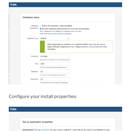
Configure your install properties: