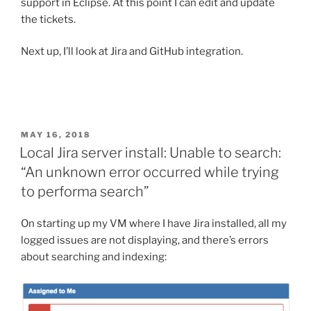
support in Eclipse. At this point I can edit and update
the tickets.
Next up, I’ll look at Jira and GitHub integration.
POSTED
MAY 16, 2018
ON
Local Jira server install: Unable to search:
“An unknown error occurred while trying
to performa search”
On starting up my VM where I have Jira installed, all my
logged issues are not displaying, and there’s errors
about searching and indexing: