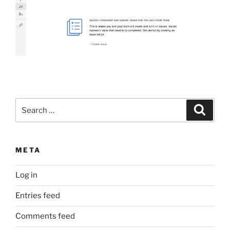
Search
Search
for:
META
Log in
Entries feed
Comments feed