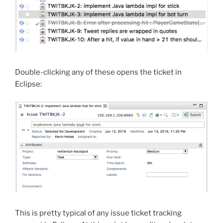
Double-clicking any of these opens the ticket in
Eclipse:
This is pretty typical of any issue ticket tracking