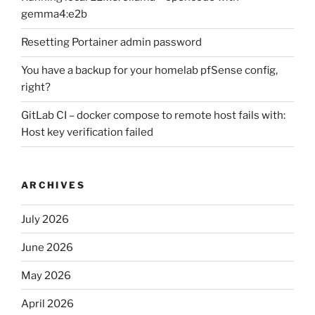
gemma4:e2b
Resetting Portainer admin password
You have a backup for your homelab pfSense config,
right?
GitLab CI – docker compose to remote host fails with:
Host key verification failed
ARCHIVES
July 2026
June 2026
May 2026
April 2026