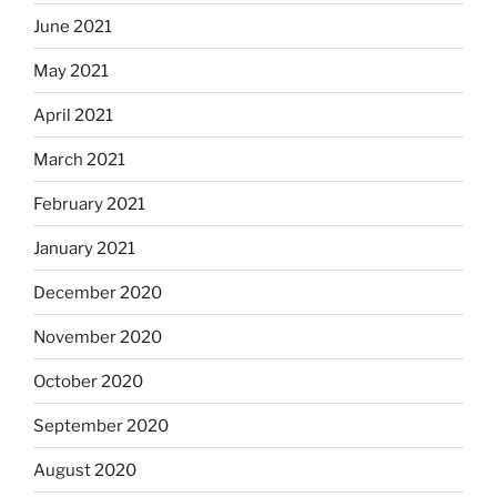
June 2021
May 2021
April 2021
March 2021
February 2021
January 2021
December 2020
November 2020
October 2020
September 2020
August 2020