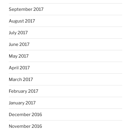
September 2017
August 2017
July 2017
June 2017
May 2017
April 2017
March 2017
February 2017
January 2017
December 2016
November 2016