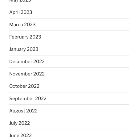
April 2023
March 2023
February 2023
January 2023
December 2022
November 2022
October 2022
September 2022
August 2022
July 2022
June 2022