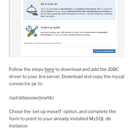
Follow the steps
here
to download and add the JDBC
driver to your Jira server. Download and copy the mysql
connector jar to
/opt/atlassian/jira/lib/
Chose the ‘set up myself’ option, and complete the
form to point to your already installed MySQL db
instance: