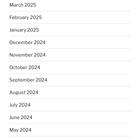
March 2025
February 2025
January 2025
December 2024
November 2024
October 2024
September 2024
August 2024
July 2024
June 2024
May 2024