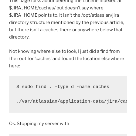
This
page
talks about deleting the Lucene indexed at
$JIRA_HOME/caches/ but doesn’t say where
$JIRA_HOME points to. It isn’t the /opt/atlassian/jira
directory structure mentioned by the previous article,
but there isn’t a caches there or anywhere below that
directory.
Not knowing where else to look, I just did a find from
the root for ‘caches’ and found the location elsewhere
here:
$ sudo find . -type d -name caches
./var/atlassian/application-data/jira/cache
Ok. Stopping my server with