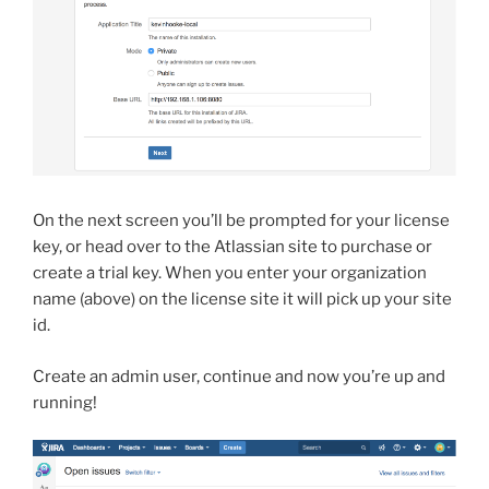
On the next screen you’ll be prompted for your license
key, or head over to the Atlassian site to purchase or
create a trial key. When you enter your organization
name (above) on the license site it will pick up your site
id.
Create an admin user, continue and now you’re up and
running!