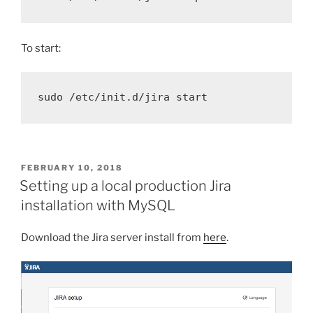
To start:
sudo
 /etc/init.d/jira start
POSTED
FEBRUARY 10, 2018
ON
Setting up a local production Jira
installation with MySQL
Download the Jira server install from
here
.