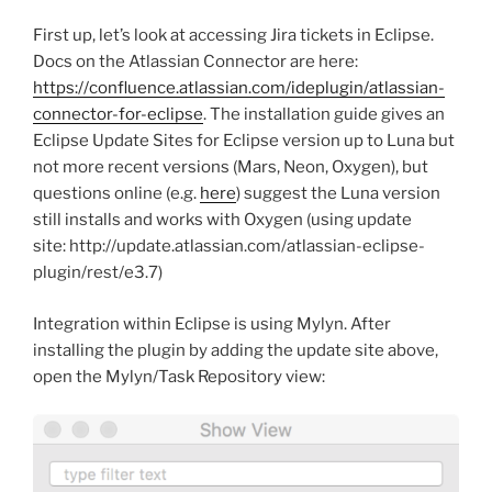
First up, let’s look at accessing Jira tickets in Eclipse.
Docs on the Atlassian Connector are here:
https://confluence.atlassian.com/ideplugin/atlassian-
connector-for-eclipse
. The installation guide gives an
Eclipse Update Sites for Eclipse version up to Luna but
not more recent versions (Mars, Neon, Oxygen), but
questions online (e.g.
here
) suggest the Luna version
still installs and works with Oxygen (using update
site: http://update.atlassian.com/atlassian-eclipse-
plugin/rest/e3.7)
Integration within Eclipse is using Mylyn. After
installing the plugin by adding the update site above,
open the Mylyn/Task Repository view: