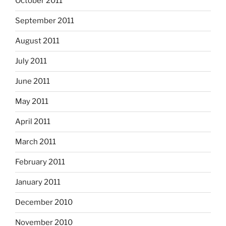
October 2011
September 2011
August 2011
July 2011
June 2011
May 2011
April 2011
March 2011
February 2011
January 2011
December 2010
November 2010