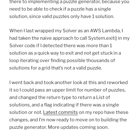
there to implementing a puzzle generator, because you
need to be able to check if a puzzle has a single
solution, since valid puzzles only have 1 solution.
When I last wrapped my Solver as an AWS Lambda, I
had taken the naive approach to call System.exit() in my
Solver code if I detected there was more than 1
solution as a quick way to exit and not get stuck in a
loop iterating over finding possible thousands of
solutions for a grid that’s not a valid puzzle.
I went back and took another look at this and reworked
it so I could pass an upper limit for number of puzzles,
and changed the return type to return a List of
solutions, and a flag indicating if there was a single
solution or not.
Latest commits
on my repo have these
changes, and I’m now ready to move on to building the
puzzle generator. More updates coming soon.