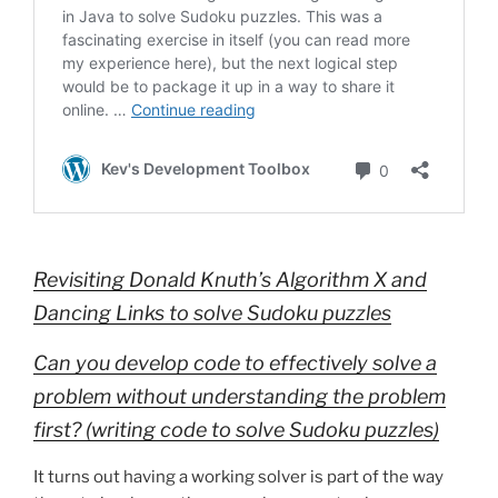
Revisiting Donald Knuth’s Algorithm X and
Dancing Links to solve Sudoku puzzles
Can you develop code to effectively solve a
problem without understanding the problem
first? (writing code to solve Sudoku puzzles)
It turns out having a working solver is part of the way