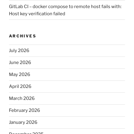
GitLab CI – docker compose to remote host fails with:
Host key verification failed
ARCHIVES
July 2026
June 2026
May 2026
April 2026
March 2026
February 2026
January 2026