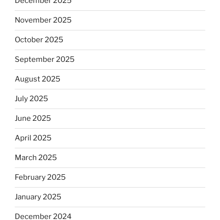
December 2025
November 2025
October 2025
September 2025
August 2025
July 2025
June 2025
April 2025
March 2025
February 2025
January 2025
December 2024