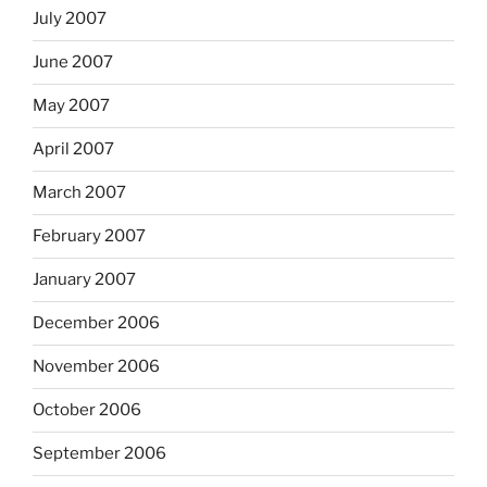
July 2007
June 2007
May 2007
April 2007
March 2007
February 2007
January 2007
December 2006
November 2006
October 2006
September 2006