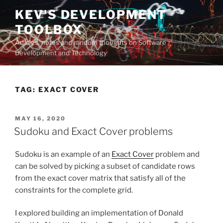
Skip
KEV'S DEVELOPMENT
to
TOOLBOX
content
Articles, notes and random thoughts on Software
Development and Technology
TAG:
EXACT COVER
POSTED
MAY 16, 2020
ON
Sudoku and Exact Cover problems
Sudoku is an example of an
Exact Cover
problem and
can be solved by picking a subset of candidate rows
from the exact cover matrix that satisfy all of the
constraints for the complete grid.
I explored building an implementation of Donald