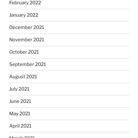
February 2022
January 2022
December 2021
November 2021
October 2021
September 2021
August 2021
July 2021
June 2021
May 2021
April 2021