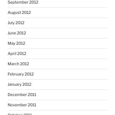
September 2012
August 2012
July 2012
June 2012
May 2012
April 2012
March 2012
February 2012
January 2012
December 2011
November 2011