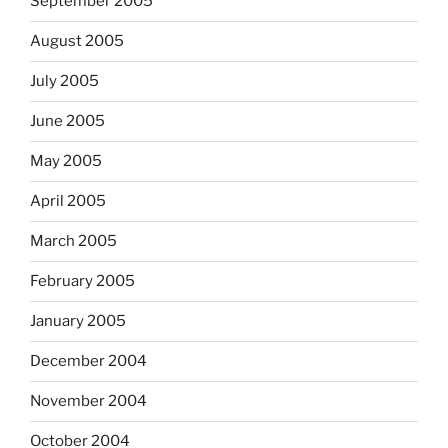
September 2005
August 2005
July 2005
June 2005
May 2005
April 2005
March 2005
February 2005
January 2005
December 2004
November 2004
October 2004