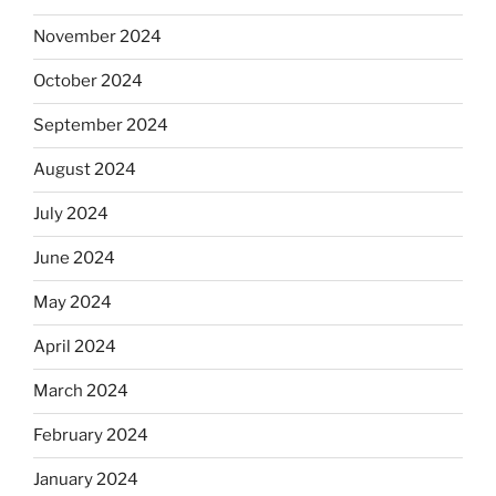
November 2024
October 2024
September 2024
August 2024
July 2024
June 2024
May 2024
April 2024
March 2024
February 2024
January 2024