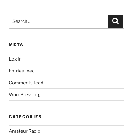
Search
Search
for:
META
Log in
Entries feed
Comments feed
WordPress.org
CATEGORIES
Amateur Radio