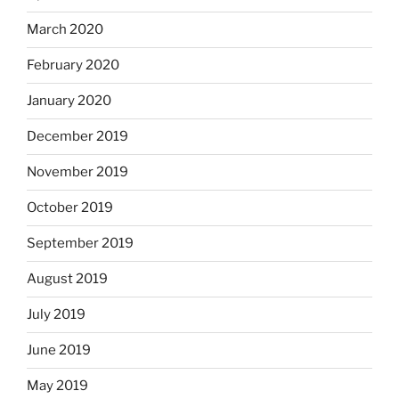
March 2020
February 2020
January 2020
December 2019
November 2019
October 2019
September 2019
August 2019
July 2019
June 2019
May 2019