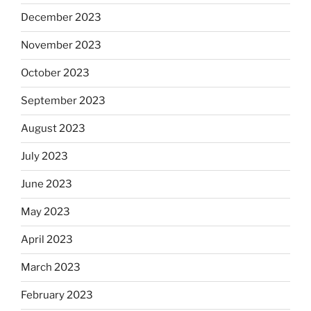
December 2023
November 2023
October 2023
September 2023
August 2023
July 2023
June 2023
May 2023
April 2023
March 2023
February 2023