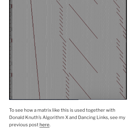
To see how a matrix like this is used together with
Donald Knuth’s Algorithm X and Dancing Links, see my
previous post
here
.