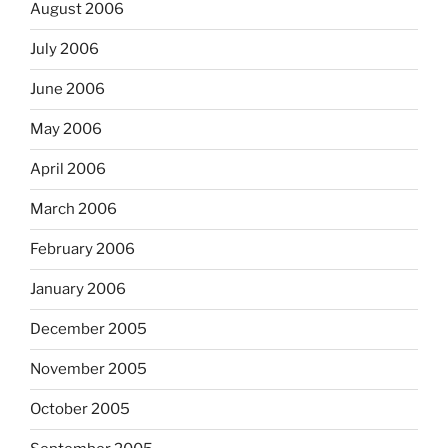
August 2006
July 2006
June 2006
May 2006
April 2006
March 2006
February 2006
January 2006
December 2005
November 2005
October 2005