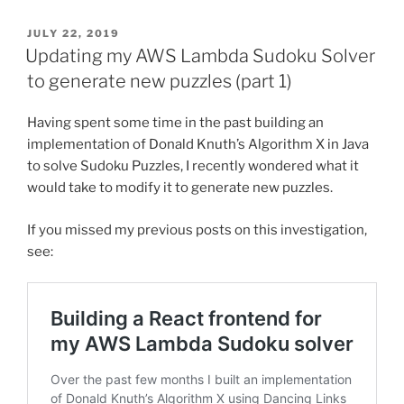
POSTED
JULY 22, 2019
ON
Updating my AWS Lambda Sudoku Solver
to generate new puzzles (part 1)
Having spent some time in the past building an
implementation of Donald Knuth’s Algorithm X in Java
to solve Sudoku Puzzles, I recently wondered what it
would take to modify it to generate new puzzles.
If you missed my previous posts on this investigation,
see: