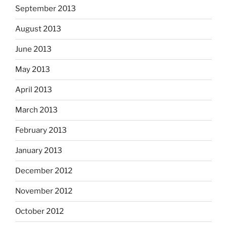
September 2013
August 2013
June 2013
May 2013
April 2013
March 2013
February 2013
January 2013
December 2012
November 2012
October 2012