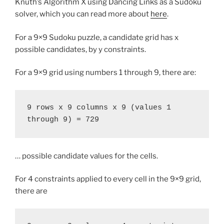
Knuth’s Algorithm X using Dancing Links as a Sudoku
solver, which you can read more about
here
.
For a 9×9 Sudoku puzzle, a candidate grid has x
possible candidates, by y constraints.
For a 9×9 grid using numbers 1 through 9, there are:
9 rows x 9 columns x 9 (values 1 
through 9) = 729
… possible candidate values for the cells.
For 4 constraints applied to every cell in the 9×9 grid,
there are