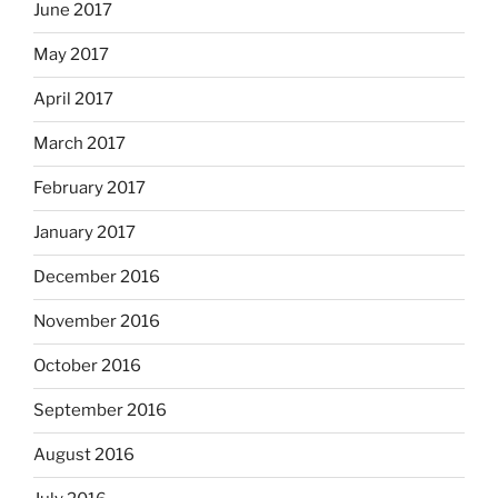
June 2017
May 2017
April 2017
March 2017
February 2017
January 2017
December 2016
November 2016
October 2016
September 2016
August 2016