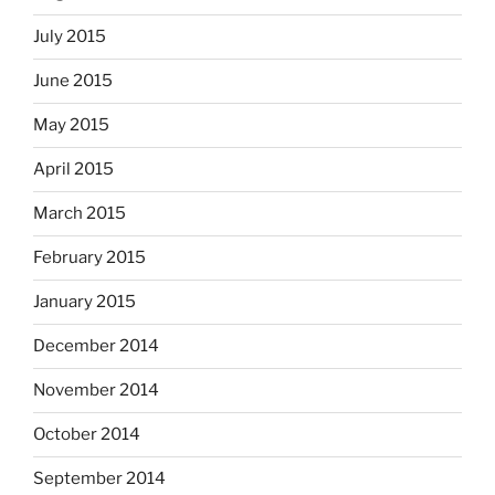
July 2015
June 2015
May 2015
April 2015
March 2015
February 2015
January 2015
December 2014
November 2014
October 2014
September 2014