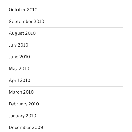
October 2010
September 2010
August 2010
July 2010
June 2010
May 2010
April 2010
March 2010
February 2010
January 2010
December 2009