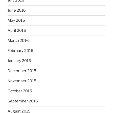
July 2016
June 2016
May 2016
April 2016
March 2016
February 2016
January 2016
December 2015
November 2015
October 2015
September 2015
August 2015