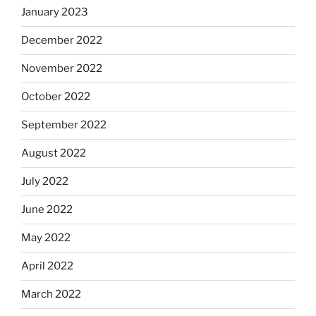
January 2023
December 2022
November 2022
October 2022
September 2022
August 2022
July 2022
June 2022
May 2022
April 2022
March 2022