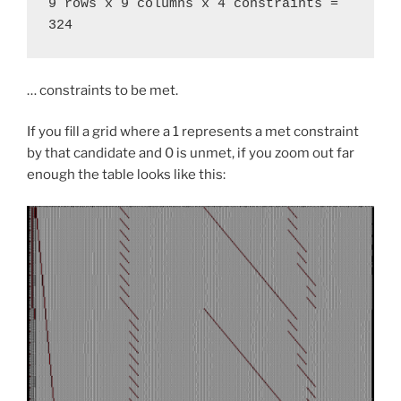
9 rows x 9 columns x 4 constraints = 
324
… constraints to be met.
If you fill a grid where a 1 represents a met constraint
by that candidate and 0 is unmet, if you zoom out far
enough the table looks like this: