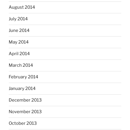
August 2014
July 2014
June 2014
May 2014
April 2014
March 2014
February 2014
January 2014
December 2013
November 2013
October 2013