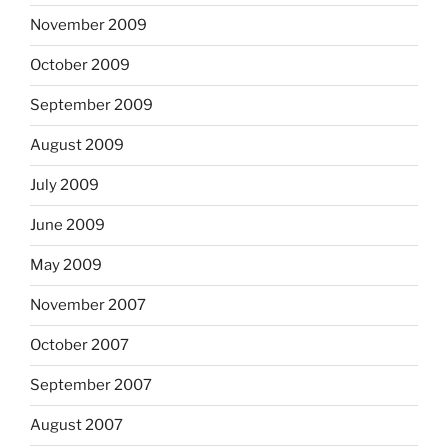
November 2009
October 2009
September 2009
August 2009
July 2009
June 2009
May 2009
November 2007
October 2007
September 2007
August 2007