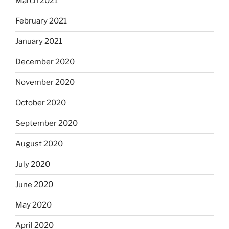
March 2021
February 2021
January 2021
December 2020
November 2020
October 2020
September 2020
August 2020
July 2020
June 2020
May 2020
April 2020