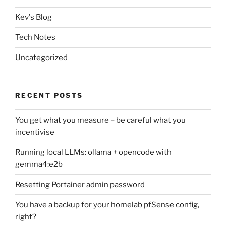
Kev's Blog
Tech Notes
Uncategorized
RECENT POSTS
You get what you measure – be careful what you
incentivise
Running local LLMs: ollama + opencode with
gemma4:e2b
Resetting Portainer admin password
You have a backup for your homelab pfSense config,
right?