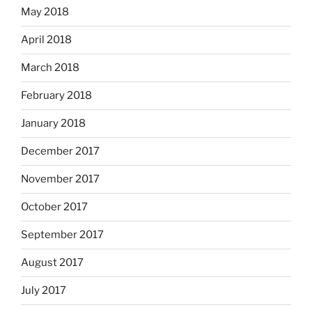
May 2018
April 2018
March 2018
February 2018
January 2018
December 2017
November 2017
October 2017
September 2017
August 2017
July 2017