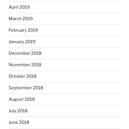
April 2019
March 2019
February 2019
January 2019
December 2018
November 2018
October 2018
September 2018
August 2018
July 2018
June 2018