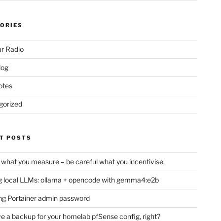
ORIES
r Radio
log
otes
gorized
T POSTS
 what you measure – be careful what you incentivise
 local LLMs: ollama + opencode with gemma4:e2b
ng Portainer admin password
e a backup for your homelab pfSense config, right?