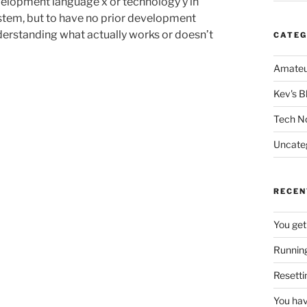
velopment language x or technology y in
ystem, but to have no prior development
derstanding what actually works or doesn’t
CATEG
Amateu
Kev's B
Tech N
Uncate
RECEN
You get
Running
Resetti
You hav