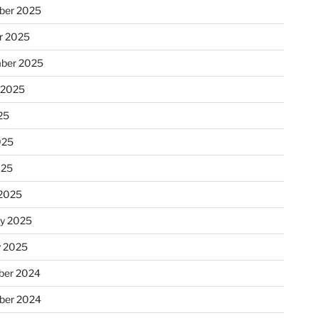
ber 2025
r 2025
ber 2025
 2025
25
025
025
2025
ry 2025
y 2025
er 2024
ber 2024