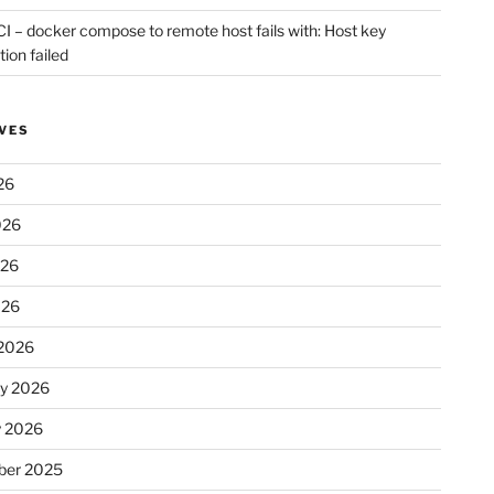
CI – docker compose to remote host fails with: Host key
tion failed
VES
26
026
026
026
2026
ry 2026
y 2026
er 2025