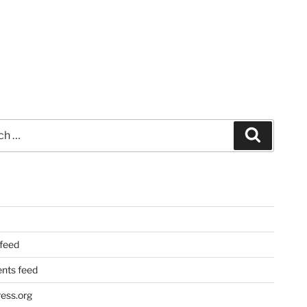
Search
 feed
ts feed
ess.org