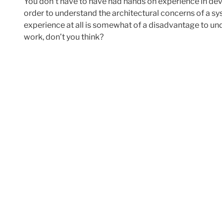
You don’t have to have had hands on experience in de
order to understand the architectural concerns of a s
experience at all is somewhat of a disadvantage to un
work, don’t you think?