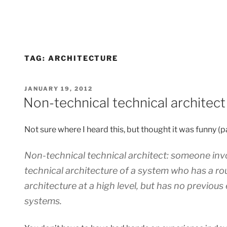
TAG:
ARCHITECTURE
POSTED
JANUARY 19, 2012
ON
Non-technical technical architect
Not sure where I heard this, but thought it was funny (p
Non-technical technical architect: someone invo
technical architecture of a system who has a ro
architecture at a high level, but has no previous 
systems.