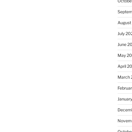
Octobe
Septem
August
July 20
June 2
May 20
April 2
March 
Februa
Januar
Decemb
Novemb
Octobe