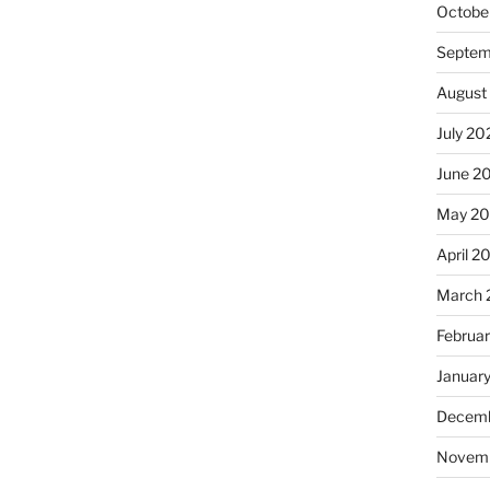
Octobe
Septem
August
July 20
June 2
May 2
April 2
March 
Februa
Januar
Decemb
Novem