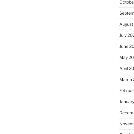
Octobe
Septem
August
July 20
June 2
May 2
April 2
March 
Februa
Januar
Decemb
Novemb