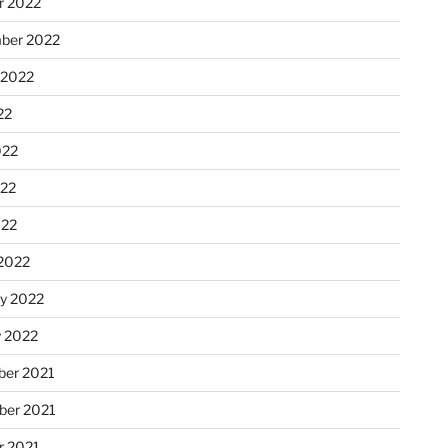
r 2022
ber 2022
 2022
22
022
22
022
2022
ry 2022
y 2022
er 2021
er 2021
r 2021