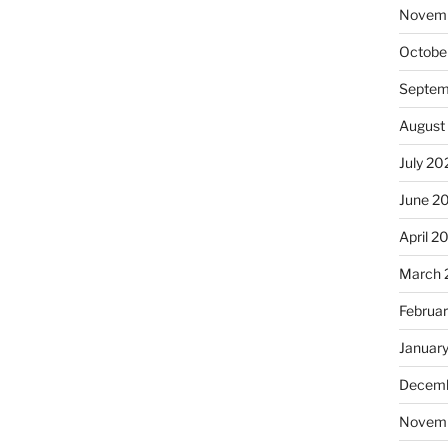
Novem
Octobe
Septem
August
July 20
June 2
April 2
March 
Februa
Januar
Decemb
Novem