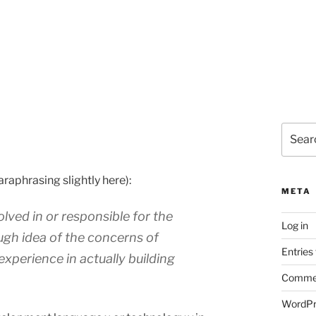
Search
for:
araphrasing slightly here):
META
lved in or responsible for the
Log in
ugh idea of the concerns of
Entries
experience in actually building
Commen
WordPr