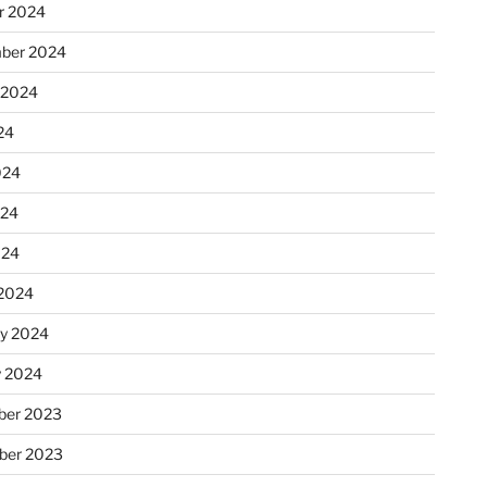
r 2024
ber 2024
 2024
24
024
024
024
2024
ry 2024
y 2024
er 2023
ber 2023