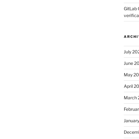
GitLab 
verifica
ARCHI
July 20
June 2
May 2
April 2
March 
Februa
Januar
Decemb