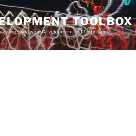
VELOPMENT TOOLBOX
houghts on Software Development and Technology