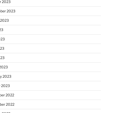
r 2023
ber 2023
 2023
23
023
023
023
2023
ry 2023
y 2023
er 2022
er 2022