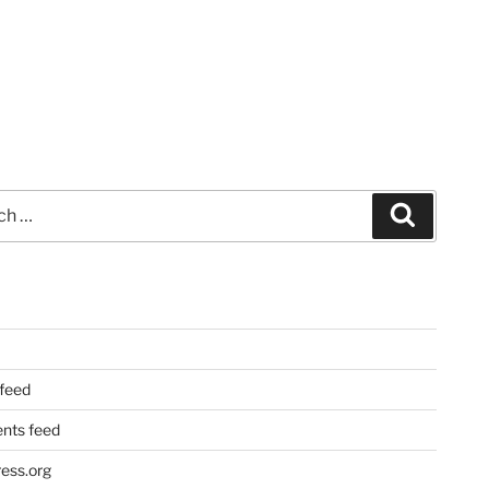
Search
 feed
ts feed
ess.org