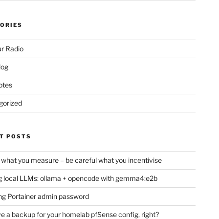
ORIES
d
r Radio
log
otes
gorized
T POSTS
 what you measure – be careful what you incentivise
 local LLMs: ollama + opencode with gemma4:e2b
ng Portainer admin password
e a backup for your homelab pfSense config, right?