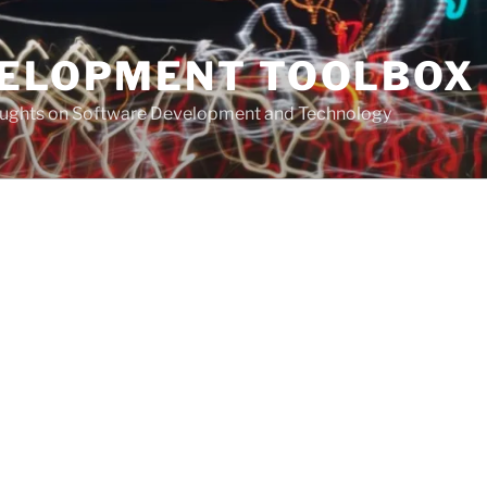
VELOPMENT TOOLBOX
houghts on Software Development and Technology