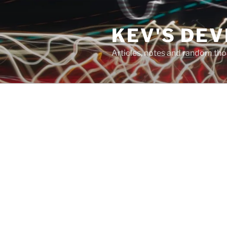
Skip
to
KEV'S DE
content
Articles, notes and random t