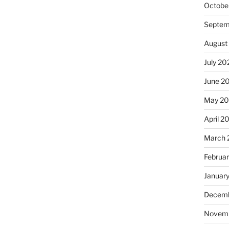
Octobe
Septem
August
July 20
June 2
May 2
April 2
March 
Februa
Januar
Decemb
Novem