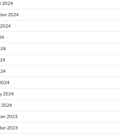
r 2024
ber 2024
 2024
24
024
024
024
2024
ry 2024
y 2024
er 2023
ber 2023