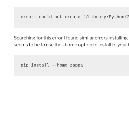
error: could not create '/Library/Python/
Searching for this error I found similar errors instal
seems to be to use the –home option to install to your 
pip install --home zappa