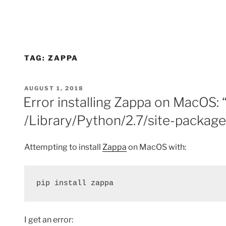
TAG:
ZAPPA
POSTED
AUGUST 1, 2018
ON
Error installing Zappa on MacOS: 
/Library/Python/2.7/site-packag
Attempting to install
Zappa
on MacOS with:
pip install zappa
I get an error: