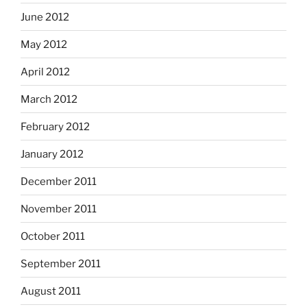
June 2012
May 2012
April 2012
March 2012
February 2012
January 2012
December 2011
November 2011
October 2011
September 2011
August 2011