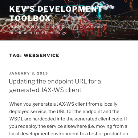
Skip
KEV'S DEVELOPMENT
to
TOOLBOX
content
Articles, notes and random thoughts on Software
Development and Technology
TAG:
WEBSERVICE
POSTED
JANUARY 3, 2015
ON
Updating the endpoint URL for a
generated JAX-WS client
When you generate a JAX-WS client from a locally
deployed service, the URL for the endpoint and the
WSDL are hardcoded into the generated client code. If
you redeploy the service elsewhere (i.e. moving from a
local development environment to a test or production