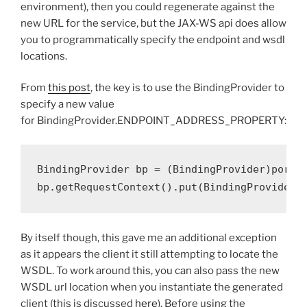
environment), then you could regenerate against the
new URL for the service, but the JAX-WS api does allow
you to programmatically specify the endpoint and wsdl
locations.
From
this post
, the key is to use the BindingProvider to
specify a new value
for
BindingProvider
.
ENDPOINT_ADDRESS_PROPERTY:
BindingProvider
 bp 
=
(
BindingProvider
)
port
;
bp
.
getRequestContext
().
put
(
BindingProvider
.
By itself though, this gave me an additional exception
as it appears the client it still attempting to locate the
WSDL. To work around this, you can also pass the new
WSDL url location when you instantiate the generated
client (this is discussed
here
). Before using the