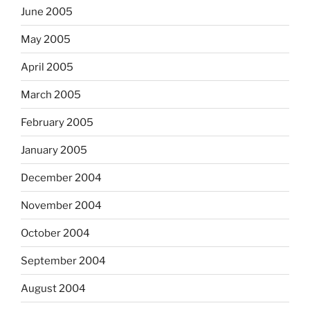
June 2005
May 2005
April 2005
March 2005
February 2005
January 2005
December 2004
November 2004
October 2004
September 2004
August 2004