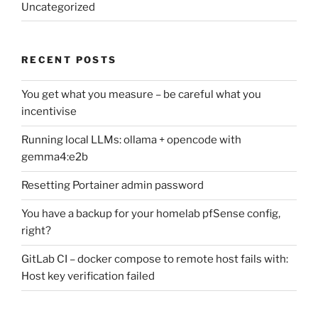
Uncategorized
RECENT POSTS
You get what you measure – be careful what you
incentivise
Running local LLMs: ollama + opencode with
gemma4:e2b
Resetting Portainer admin password
You have a backup for your homelab pfSense config,
right?
GitLab CI – docker compose to remote host fails with:
Host key verification failed