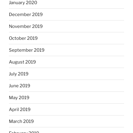
January 2020
December 2019
November 2019
October 2019
September 2019
August 2019
July 2019
June 2019
May 2019
April 2019
March 2019