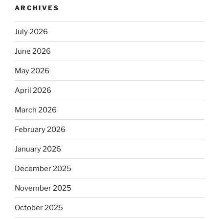
ARCHIVES
July 2026
June 2026
May 2026
April 2026
March 2026
February 2026
January 2026
December 2025
November 2025
October 2025