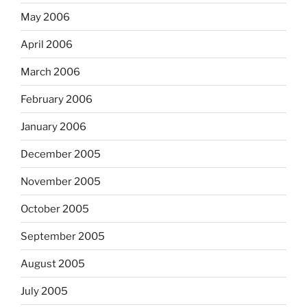
May 2006
April 2006
March 2006
February 2006
January 2006
December 2005
November 2005
October 2005
September 2005
August 2005
July 2005