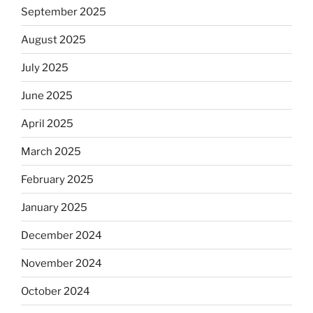
September 2025
August 2025
July 2025
June 2025
April 2025
March 2025
February 2025
January 2025
December 2024
November 2024
October 2024