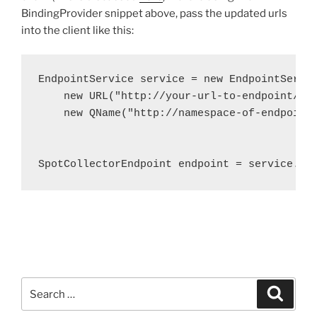
BindingProvider snippet above, pass the updated urls
into the client like this:
EndpointService service = new EndpointServic
    new URL("http://your-url-to-endpoint/End
    new QName("http://namespace-of-endpoint-
						"EndpointService")
SpotCollectorEndpoint endpoint = service.ge
Search
Search
for: