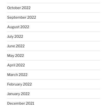
October 2022
September 2022
August 2022
July 2022
June 2022
May 2022
April 2022
March 2022
February 2022
January 2022
December 2021