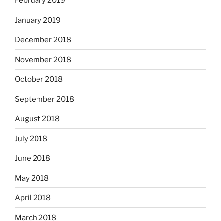
February 2019
January 2019
December 2018
November 2018
October 2018
September 2018
August 2018
July 2018
June 2018
May 2018
April 2018
March 2018