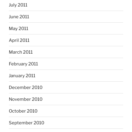
July 2011
June 2011
May 2011
April 2011
March 2011
February 2011
January 2011
December 2010
November 2010
October 2010
September 2010