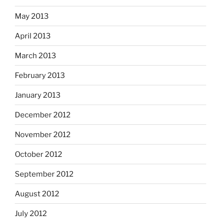
May 2013
April 2013
March 2013
February 2013
January 2013
December 2012
November 2012
October 2012
September 2012
August 2012
July 2012