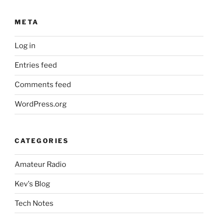
META
Log in
Entries feed
Comments feed
WordPress.org
CATEGORIES
Amateur Radio
Kev's Blog
Tech Notes