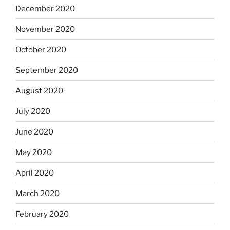
December 2020
November 2020
October 2020
September 2020
August 2020
July 2020
June 2020
May 2020
April 2020
March 2020
February 2020