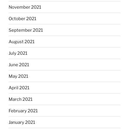
November 2021
October 2021
September 2021
August 2021
July 2021
June 2021
May 2021
April 2021
March 2021
February 2021
January 2021