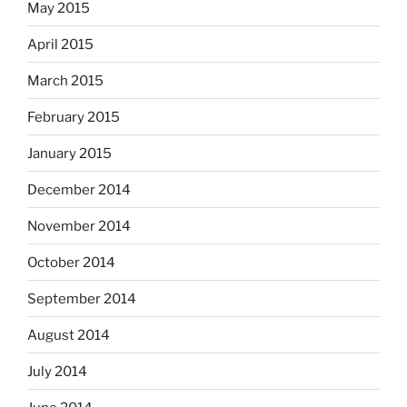
May 2015
April 2015
March 2015
February 2015
January 2015
December 2014
November 2014
October 2014
September 2014
August 2014
July 2014