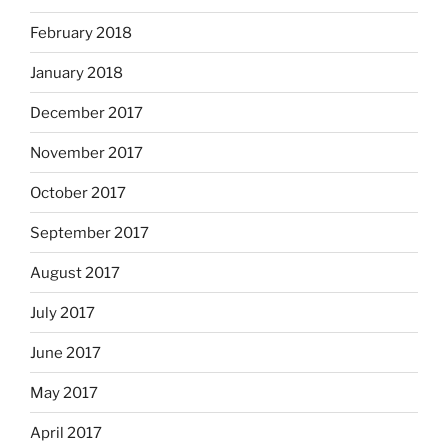
February 2018
January 2018
December 2017
November 2017
October 2017
September 2017
August 2017
July 2017
June 2017
May 2017
April 2017