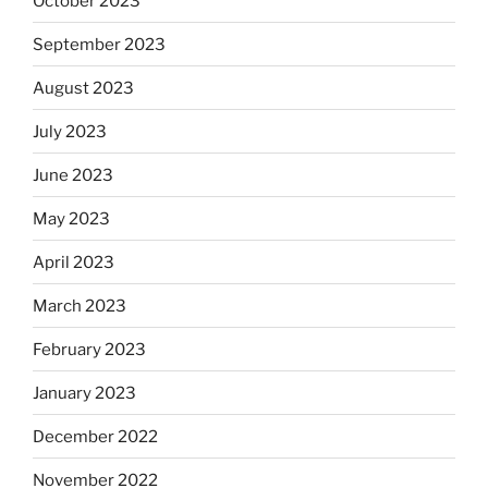
October 2023
September 2023
August 2023
July 2023
June 2023
May 2023
April 2023
March 2023
February 2023
January 2023
December 2022
November 2022