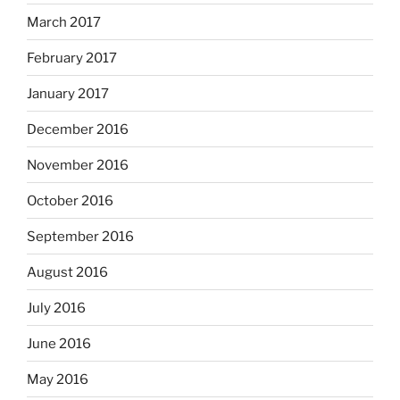
March 2017
February 2017
January 2017
December 2016
November 2016
October 2016
September 2016
August 2016
July 2016
June 2016
May 2016