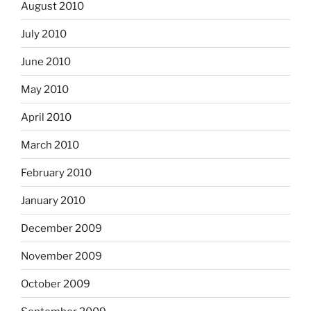
August 2010
July 2010
June 2010
May 2010
April 2010
March 2010
February 2010
January 2010
December 2009
November 2009
October 2009