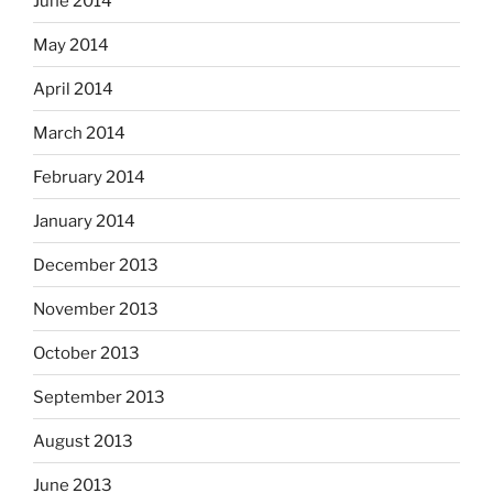
June 2014
May 2014
April 2014
March 2014
February 2014
January 2014
December 2013
November 2013
October 2013
September 2013
August 2013
June 2013