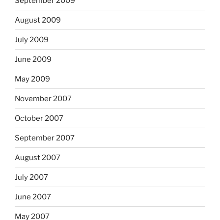
September 2009
August 2009
July 2009
June 2009
May 2009
November 2007
October 2007
September 2007
August 2007
July 2007
June 2007
May 2007