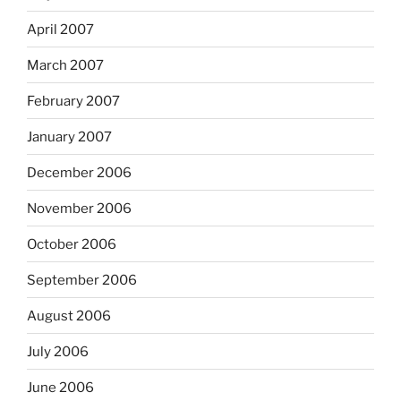
April 2007
March 2007
February 2007
January 2007
December 2006
November 2006
October 2006
September 2006
August 2006
July 2006
June 2006