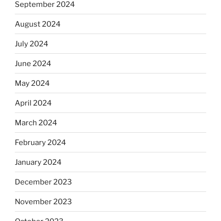
September 2024
August 2024
July 2024
June 2024
May 2024
April 2024
March 2024
February 2024
January 2024
December 2023
November 2023