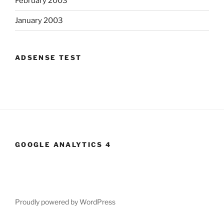
February 2003
January 2003
ADSENSE TEST
GOOGLE ANALYTICS 4
Proudly powered by WordPress