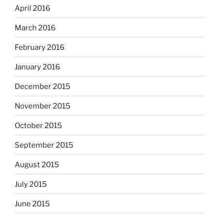
April 2016
March 2016
February 2016
January 2016
December 2015
November 2015
October 2015
September 2015
August 2015
July 2015
June 2015