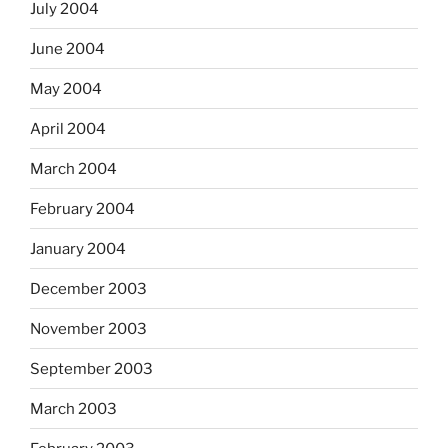
July 2004
June 2004
May 2004
April 2004
March 2004
February 2004
January 2004
December 2003
November 2003
September 2003
March 2003