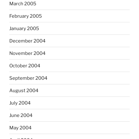
March 2005
February 2005
January 2005
December 2004
November 2004
October 2004
September 2004
August 2004
July 2004
June 2004
May 2004