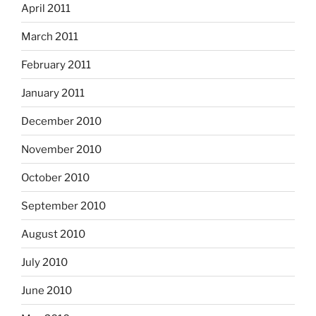
April 2011
March 2011
February 2011
January 2011
December 2010
November 2010
October 2010
September 2010
August 2010
July 2010
June 2010