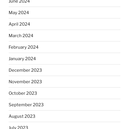
June 2024
May 2024
April 2024
March 2024
February 2024
January 2024
December 2023
November 2023
October 2023
September 2023
August 2023
July 2023