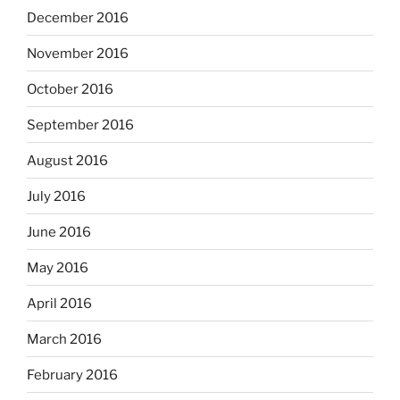
December 2016
November 2016
October 2016
September 2016
August 2016
July 2016
June 2016
May 2016
April 2016
March 2016
February 2016