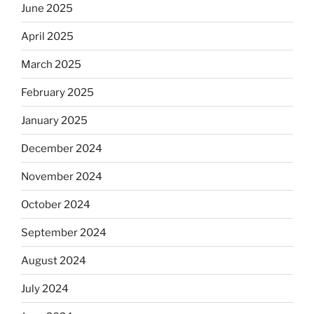
June 2025
April 2025
March 2025
February 2025
January 2025
December 2024
November 2024
October 2024
September 2024
August 2024
July 2024