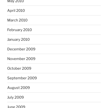
May 2010
April 2010
March 2010
February 2010
January 2010
December 2009
November 2009
October 2009
September 2009
August 2009
July 2009
June 2009