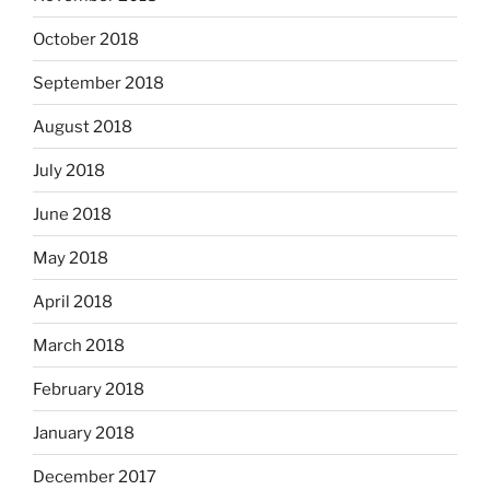
October 2018
September 2018
August 2018
July 2018
June 2018
May 2018
April 2018
March 2018
February 2018
January 2018
December 2017