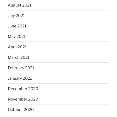
August 2021
July 2021
June 2021
May 2021
April 2021
March 2021
February 2021
January 2021
December 2020
November 2020
October 2020