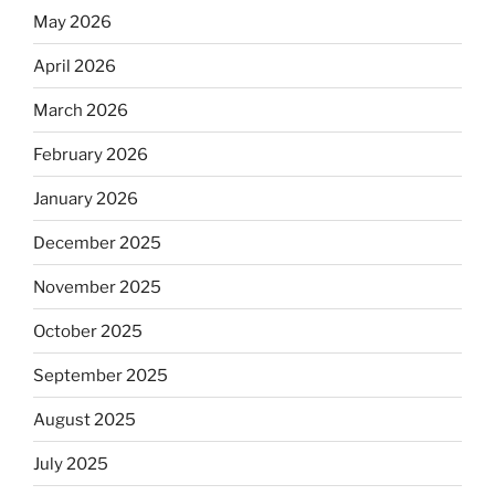
May 2026
April 2026
March 2026
February 2026
January 2026
December 2025
November 2025
October 2025
September 2025
August 2025
July 2025