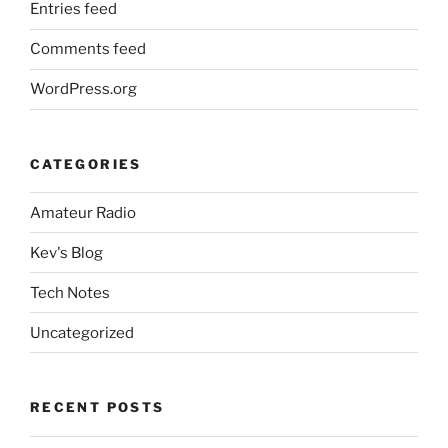
Entries feed
Comments feed
WordPress.org
CATEGORIES
Amateur Radio
Kev's Blog
Tech Notes
Uncategorized
RECENT POSTS