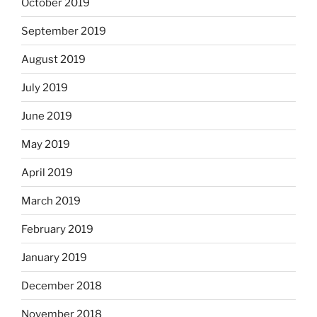
October 2019
September 2019
August 2019
July 2019
June 2019
May 2019
April 2019
March 2019
February 2019
January 2019
December 2018
November 2018