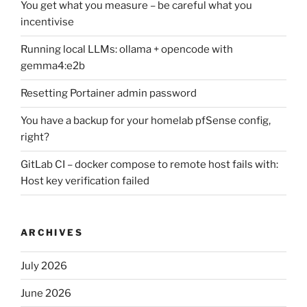
You get what you measure – be careful what you
incentivise
Running local LLMs: ollama + opencode with
gemma4:e2b
Resetting Portainer admin password
You have a backup for your homelab pfSense config,
right?
GitLab CI – docker compose to remote host fails with:
Host key verification failed
ARCHIVES
July 2026
June 2026