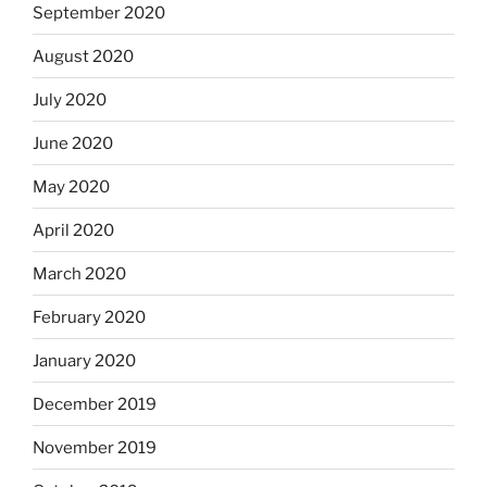
September 2020
August 2020
July 2020
June 2020
May 2020
April 2020
March 2020
February 2020
January 2020
December 2019
November 2019