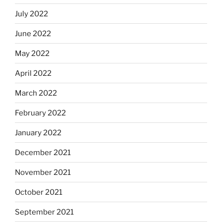
July 2022
June 2022
May 2022
April 2022
March 2022
February 2022
January 2022
December 2021
November 2021
October 2021
September 2021