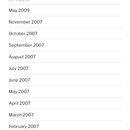
May 2009
November 2007
October 2007
September 2007
August 2007
July 2007
June 2007
May 2007
April 2007
March 2007
February 2007