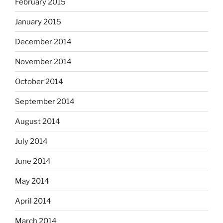
February 2015
January 2015
December 2014
November 2014
October 2014
September 2014
August 2014
July 2014
June 2014
May 2014
April 2014
March 2014