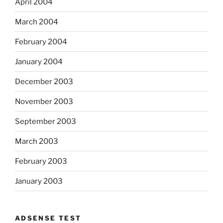
April 2004
March 2004
February 2004
January 2004
December 2003
November 2003
September 2003
March 2003
February 2003
January 2003
ADSENSE TEST