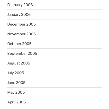
February 2006
January 2006
December 2005
November 2005
October 2005
September 2005
August 2005
July 2005
June 2005
May 2005
April 2005