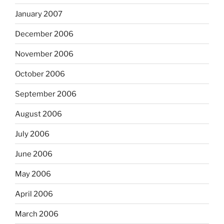
January 2007
December 2006
November 2006
October 2006
September 2006
August 2006
July 2006
June 2006
May 2006
April 2006
March 2006