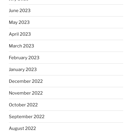
June 2023
May 2023
April 2023
March 2023
February 2023
January 2023
December 2022
November 2022
October 2022
September 2022
August 2022