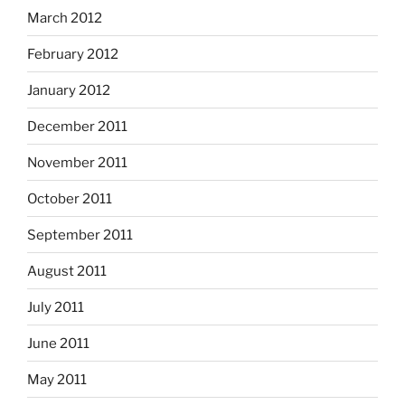
March 2012
February 2012
January 2012
December 2011
November 2011
October 2011
September 2011
August 2011
July 2011
June 2011
May 2011