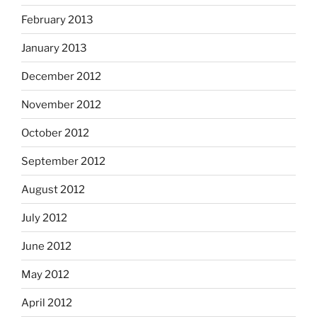
February 2013
January 2013
December 2012
November 2012
October 2012
September 2012
August 2012
July 2012
June 2012
May 2012
April 2012