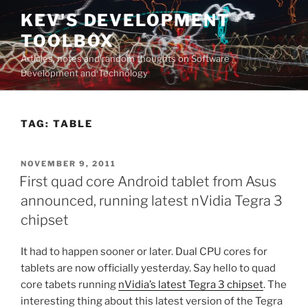
Skip
KEV'S DEVELOPMENT
to
TOOLBOX
content
Articles, notes and random thoughts on Software
Development and Technology
TAG:
TABLE
POSTED
NOVEMBER 9, 2011
ON
First quad core Android tablet from Asus
announced, running latest nVidia Tegra 3
chipset
It had to happen sooner or later. Dual CPU cores for
tablets are now officially yesterday. Say hello to quad
core tabets running
nVidia’s latest Tegra 3 chipset
. The
interesting thing about this latest version of the Tegra