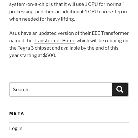
system-on-a-chip is that it will use 1 CPU for ‘normal’
processing, and then an additional 4 CPU cores step in
when needed for heavy lifting.
Asus have an updated version of their EEE Transformer
named the
Transformer Prime
which will be running on
the Tegra 3 chipset and available by the end of this
year starting at $500.
Search
Search
for:
META
Log in