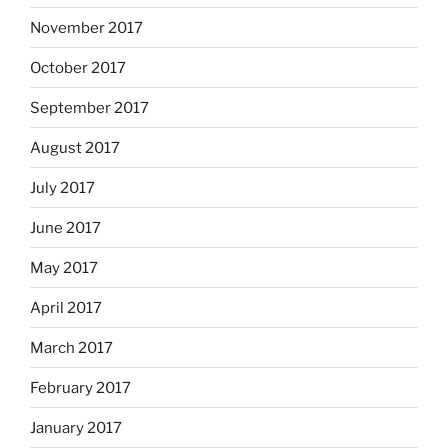
November 2017
October 2017
September 2017
August 2017
July 2017
June 2017
May 2017
April 2017
March 2017
February 2017
January 2017