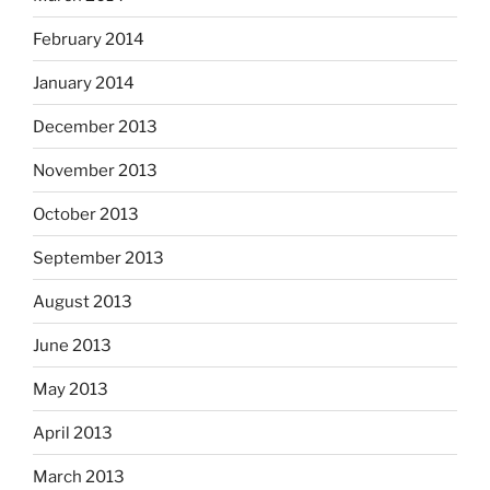
February 2014
January 2014
December 2013
November 2013
October 2013
September 2013
August 2013
June 2013
May 2013
April 2013
March 2013