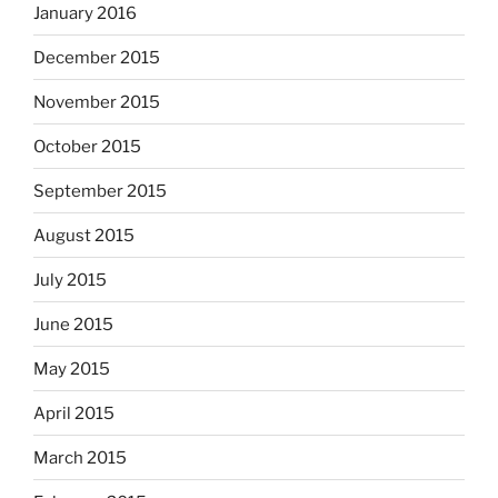
January 2016
December 2015
November 2015
October 2015
September 2015
August 2015
July 2015
June 2015
May 2015
April 2015
March 2015