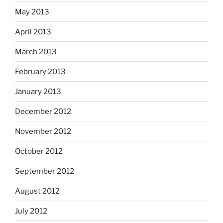
May 2013
April 2013
March 2013
February 2013
January 2013
December 2012
November 2012
October 2012
September 2012
August 2012
July 2012