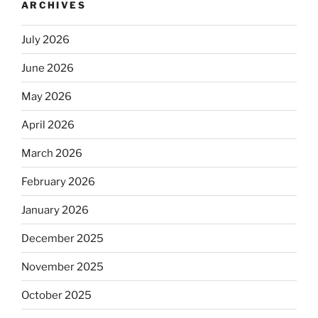
ARCHIVES
July 2026
June 2026
May 2026
April 2026
March 2026
February 2026
January 2026
December 2025
November 2025
October 2025