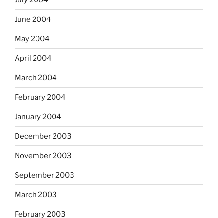
June 2004
May 2004
April 2004
March 2004
February 2004
January 2004
December 2003
November 2003
September 2003
March 2003
February 2003