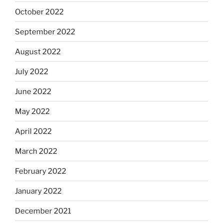
October 2022
September 2022
August 2022
July 2022
June 2022
May 2022
April 2022
March 2022
February 2022
January 2022
December 2021