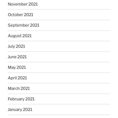
November 2021
October 2021
September 2021
August 2021
July 2021
June 2021
May 2021
April 2021
March 2021
February 2021
January 2021