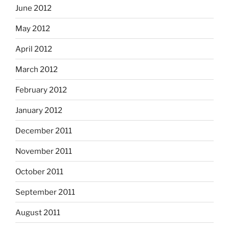
June 2012
May 2012
April 2012
March 2012
February 2012
January 2012
December 2011
November 2011
October 2011
September 2011
August 2011