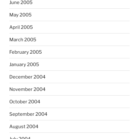
June 2005
May 2005
April 2005
March 2005
February 2005
January 2005
December 2004
November 2004
October 2004
September 2004
August 2004
July 2004