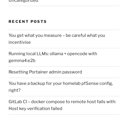
Uncategorized
RECENT POSTS
You get what you measure – be careful what you
incentivise
Running local LLMs: ollama + opencode with
gemma4:e2b
Resetting Portainer admin password
You have a backup for your homelab pfSense config,
right?
GitLab CI – docker compose to remote host fails with:
Host key verification failed