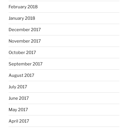
February 2018
January 2018
December 2017
November 2017
October 2017
September 2017
August 2017
July 2017
June 2017
May 2017
April 2017