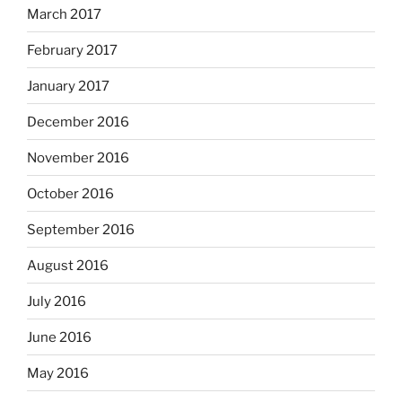
March 2017
February 2017
January 2017
December 2016
November 2016
October 2016
September 2016
August 2016
July 2016
June 2016
May 2016