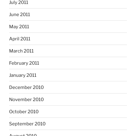
July 2011
June 2011
May 2011
April 2011
March 2011
February 2011
January 2011
December 2010
November 2010
October 2010
September 2010
August 2010