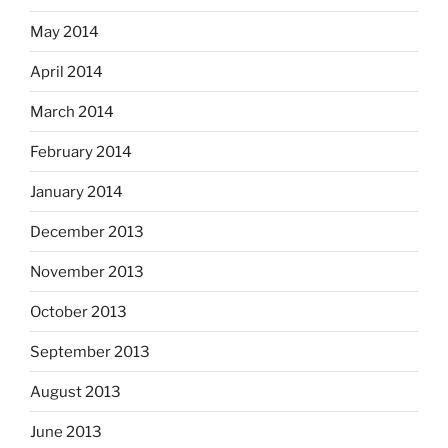
May 2014
April 2014
March 2014
February 2014
January 2014
December 2013
November 2013
October 2013
September 2013
August 2013
June 2013