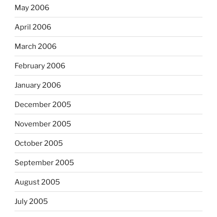
May 2006
April 2006
March 2006
February 2006
January 2006
December 2005
November 2005
October 2005
September 2005
August 2005
July 2005