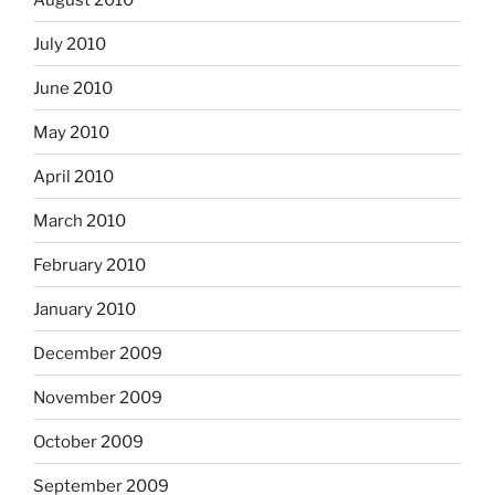
July 2010
June 2010
May 2010
April 2010
March 2010
February 2010
January 2010
December 2009
November 2009
October 2009
September 2009