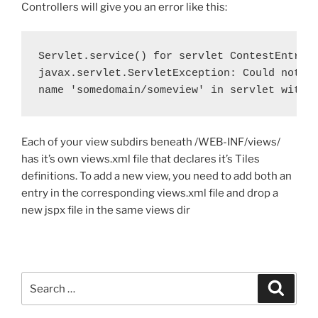
Controllers will give you an error like this:
Servlet.service() for servlet ContestEntry t
javax.servlet.ServletException: Could not re
name 'somedomain/someview' in servlet with 
Each of your view subdirs beneath /WEB-INF/views/
has it’s own views.xml file that declares it’s Tiles
definitions. To add a new view, you need to add both an
entry in the corresponding views.xml file and drop a
new jspx file in the same views dir
Search
Search
for: