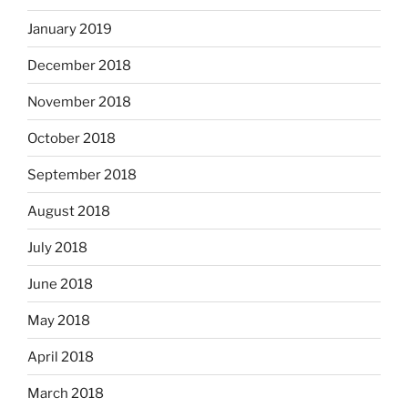
January 2019
December 2018
November 2018
October 2018
September 2018
August 2018
July 2018
June 2018
May 2018
April 2018
March 2018