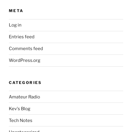
META
Log in
Entries feed
Comments feed
WordPress.org
CATEGORIES
Amateur Radio
Kev's Blog
Tech Notes