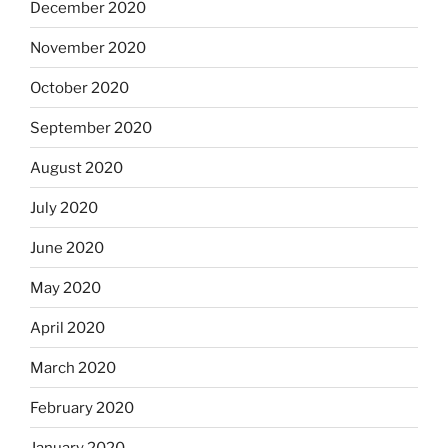
December 2020
November 2020
October 2020
September 2020
August 2020
July 2020
June 2020
May 2020
April 2020
March 2020
February 2020
January 2020