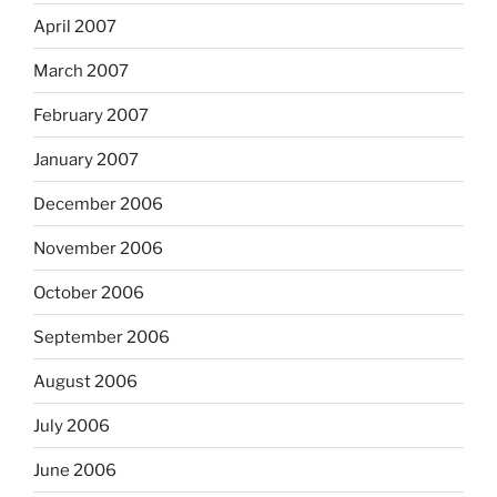
April 2007
March 2007
February 2007
January 2007
December 2006
November 2006
October 2006
September 2006
August 2006
July 2006
June 2006