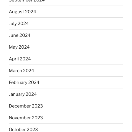
August 2024
July 2024
June 2024
May 2024
April 2024
March 2024
February 2024
January 2024
December 2023
November 2023
October 2023