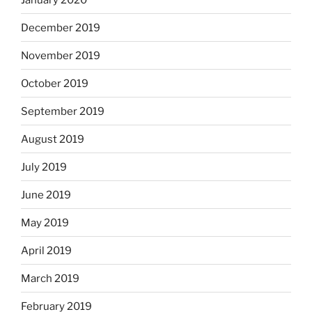
December 2019
November 2019
October 2019
September 2019
August 2019
July 2019
June 2019
May 2019
April 2019
March 2019
February 2019