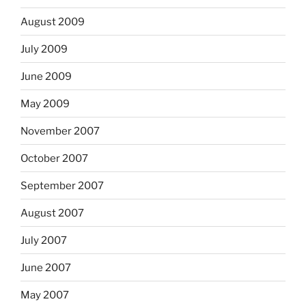
August 2009
July 2009
June 2009
May 2009
November 2007
October 2007
September 2007
August 2007
July 2007
June 2007
May 2007