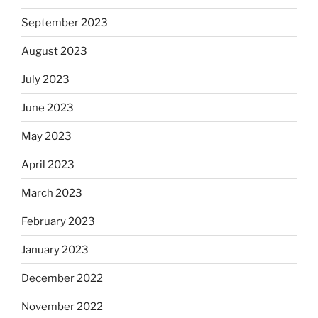
September 2023
August 2023
July 2023
June 2023
May 2023
April 2023
March 2023
February 2023
January 2023
December 2022
November 2022