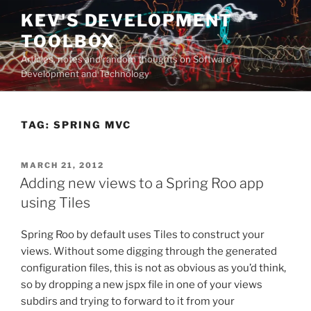
Skip
KEV'S DEVELOPMENT
to
TOOLBOX
content
Articles, notes and random thoughts on Software
Development and Technology
TAG:
SPRING MVC
POSTED
MARCH 21, 2012
ON
Adding new views to a Spring Roo app
using Tiles
Spring Roo by default uses Tiles to construct your
views. Without some digging through the generated
configuration files, this is not as obvious as you’d think,
so by dropping a new jspx file in one of your views
subdirs and trying to forward to it from your