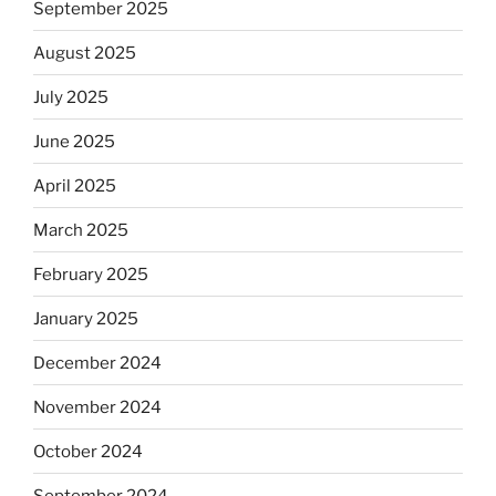
September 2025
August 2025
July 2025
June 2025
April 2025
March 2025
February 2025
January 2025
December 2024
November 2024
October 2024
September 2024