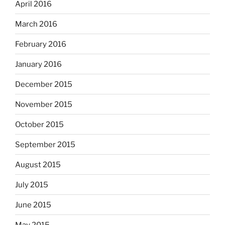
April 2016
March 2016
February 2016
January 2016
December 2015
November 2015
October 2015
September 2015
August 2015
July 2015
June 2015
May 2015