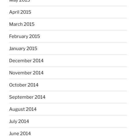
April 2015
March 2015
February 2015
January 2015
December 2014
November 2014
October 2014
September 2014
August 2014
July 2014
June 2014