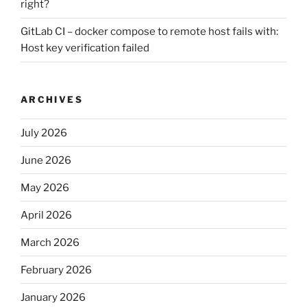
right?
GitLab CI – docker compose to remote host fails with:
Host key verification failed
ARCHIVES
July 2026
June 2026
May 2026
April 2026
March 2026
February 2026
January 2026