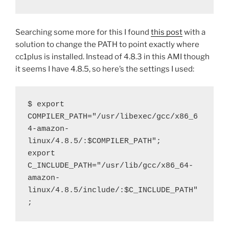
Searching some more for this I found
this post
with a
solution to change the PATH to point exactly where
cc1plus is installed. Instead of 4.8.3 in this AMI though
it seems I have 4.8.5, so here’s the settings I used:
$ export 
COMPILER_PATH="/usr/libexec/gcc/x86_6
4-amazon-
linux/4.8.5/:$COMPILER_PATH";
export 
C_INCLUDE_PATH="/usr/lib/gcc/x86_64-
amazon-
linux/4.8.5/include/:$C_INCLUDE_PATH"
;