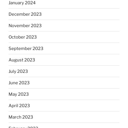
January 2024
December 2023
November 2023
October 2023
September 2023
August 2023
July 2023
June 2023
May 2023
April 2023
March 2023