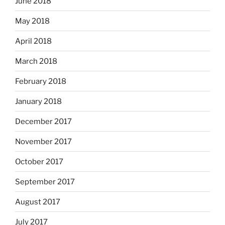
June 2018
May 2018
April 2018
March 2018
February 2018
January 2018
December 2017
November 2017
October 2017
September 2017
August 2017
July 2017