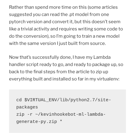
Rather than spend more time on this (some articles
suggested you can read the .pt model from one
pytorch version and convert it, but this doesn’t seem
like a trivial activity and requires writing some code to
do the conversion), so I’m going to train a new model
with the same version I just built from source.
Now that’s successfully done, I have my Lambda
handler script ready to go, and ready to package up, so
back to the final steps from the article to zip up
everything built and installed so far in my virtualenv:
cd $VIRTUAL_ENV/lib/python2.7/site-
packages
zip -r ~/kevinhookebot-ml-lambda-
generate-py.zip *