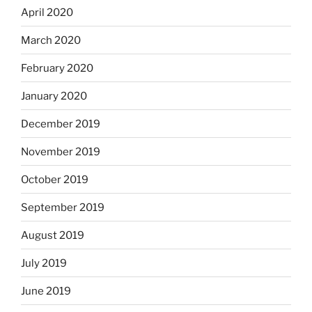
April 2020
March 2020
February 2020
January 2020
December 2019
November 2019
October 2019
September 2019
August 2019
July 2019
June 2019