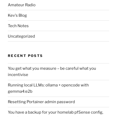
Amateur Radio
Kev's Blog
Tech Notes
Uncategorized
RECENT POSTS
You get what you measure – be careful what you
incentivise
Running local LLMs: ollama + opencode with
gemma4:e2b
Resetting Portainer admin password
You have a backup for your homelab pfSense config,