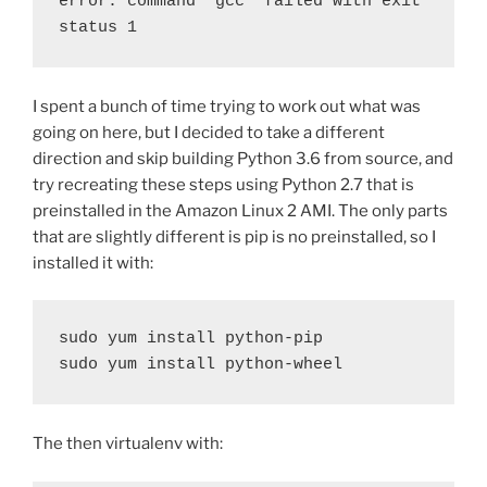
error: command 'gcc' failed with exit 
status 1
I spent a bunch of time trying to work out what was
going on here, but I decided to take a different
direction and skip building Python 3.6 from source, and
try recreating these steps using Python 2.7 that is
preinstalled in the Amazon Linux 2 AMI. The only parts
that are slightly different is pip is no preinstalled, so I
installed it with:
sudo yum install python-pip
sudo yum install python-wheel
The then virtualenv with: