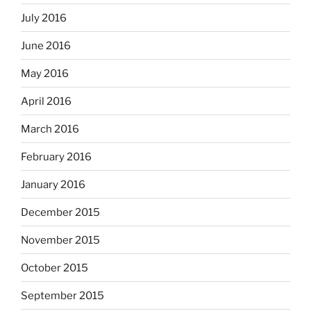
July 2016
June 2016
May 2016
April 2016
March 2016
February 2016
January 2016
December 2015
November 2015
October 2015
September 2015