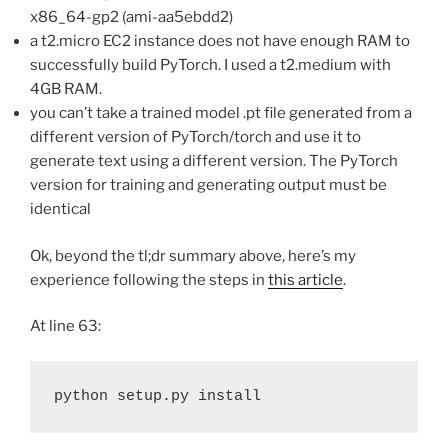
x86_64-gp2 (ami-aa5ebdd2)
a t2.micro EC2 instance does not have enough RAM to
successfully build PyTorch. I used a t2.medium with
4GB RAM.
you can’t take a trained model .pt file generated from a
different version of PyTorch/torch and use it to
generate text using a different version. The PyTorch
version for training and generating output must be
identical
Ok, beyond the tl;dr summary above, here’s my
experience following the steps in
this article
.
At line 63:
python setup.py install