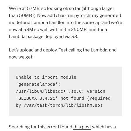
We’re at 57MB, so looking ok so far (although larger
than 50MB?). Now add char-rnn.pytorch, my generated
model and Lambda handler into the same zip, and we’re
now at 58M so well within the 250MB limit for a
Lambda package deployed via S3.
Let’s upload and deploy. Test calling the Lambda, and
now we get:
Unable to import module 
'generatelambda': 
/usr/lib64/libstdc++.so.6: version 
`GLIBCXX_3.4.21' not found (required 
by /var/task/torch/lib/libshm.so)
Searching for this error I found
this post
which has a