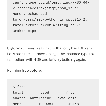
can't close build/temp.linux-x86_64-
2.7/torch/csrc/jit/python_ir.o: 
Memory exhausted
torch/csrc/jit/python_ir.cpp:215:2: 
fatal error: error writing to -: 
Broken pipe
Ugh, I’m running in a t2.micro that only has 1GB ram.
Let’s stop the instance, change the instance type to a
t2.medium
with 4GB and let’s try building again.
Running free before:
$ free
total        used        free      
shared  buff/cache   available
Mem:        1009384       40468      