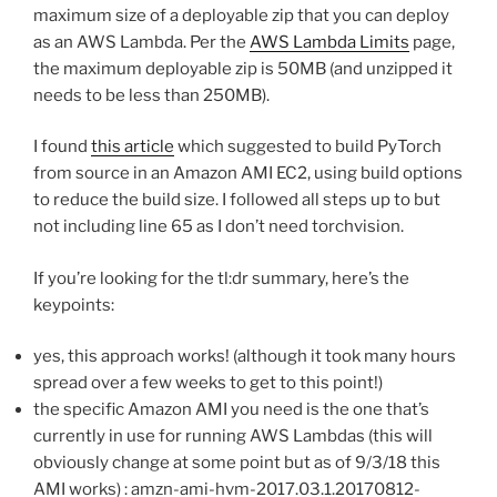
maximum size of a deployable zip that you can deploy
as an AWS Lambda. Per the
AWS Lambda Limits
page,
the maximum deployable zip is 50MB (and unzipped it
needs to be less than 250MB).
I found
this article
which suggested to build PyTorch
from source in an Amazon AMI EC2, using build options
to reduce the build size. I followed all steps up to but
not including line 65 as I don’t need torchvision.
If you’re looking for the tl:dr summary, here’s the
keypoints:
yes, this approach works! (although it took many hours
spread over a few weeks to get to this point!)
the specific Amazon AMI you need is the one that’s
currently in use for running AWS Lambdas (this will
obviously change at some point but as of 9/3/18 this
AMI works) : amzn-ami-hvm-2017.03.1.20170812-