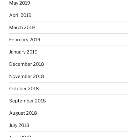
May 2019
April 2019
March 2019
February 2019
January 2019
December 2018
November 2018
October 2018
September 2018
August 2018
July 2018