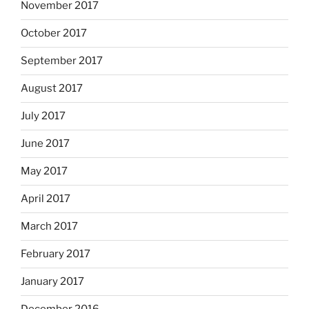
November 2017
October 2017
September 2017
August 2017
July 2017
June 2017
May 2017
April 2017
March 2017
February 2017
January 2017