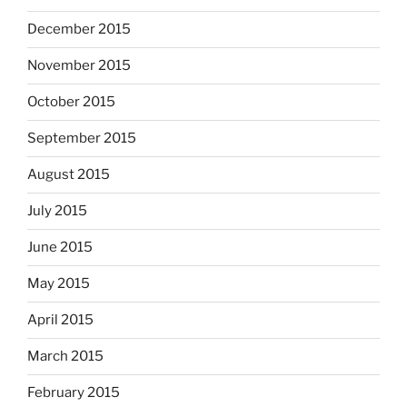
December 2015
November 2015
October 2015
September 2015
August 2015
July 2015
June 2015
May 2015
April 2015
March 2015
February 2015