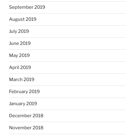
September 2019
August 2019
July 2019
June 2019
May 2019
April 2019
March 2019
February 2019
January 2019
December 2018
November 2018