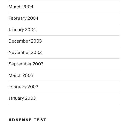
March 2004
February 2004
January 2004
December 2003
November 2003
September 2003
March 2003
February 2003
January 2003
ADSENSE TEST