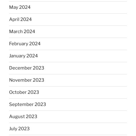
May 2024
April 2024
March 2024
February 2024
January 2024
December 2023
November 2023
October 2023
September 2023
August 2023
July 2023