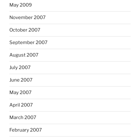
May 2009
November 2007
October 2007
September 2007
August 2007
July 2007
June 2007
May 2007
April 2007
March 2007
February 2007