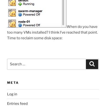
When do you have
too many VMs installed? I think I’ve reached that point.
Time to reclaim some disk space:
Search
Search
for:
META
Log in
Entries feed