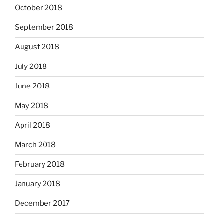
October 2018
September 2018
August 2018
July 2018
June 2018
May 2018
April 2018
March 2018
February 2018
January 2018
December 2017