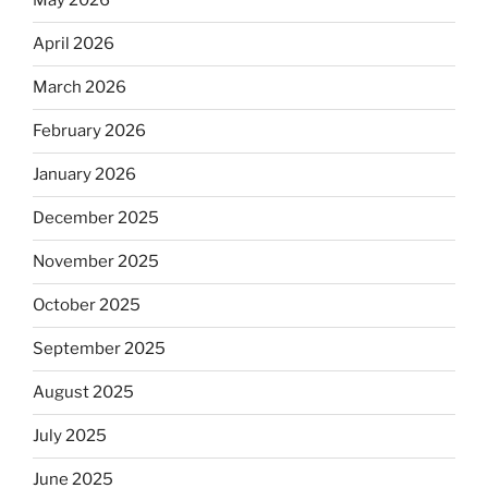
May 2026
April 2026
March 2026
February 2026
January 2026
December 2025
November 2025
October 2025
September 2025
August 2025
July 2025
June 2025