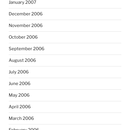
January 2007
December 2006
November 2006
October 2006
September 2006
August 2006
July 2006
June 2006
May 2006
April 2006
March 2006