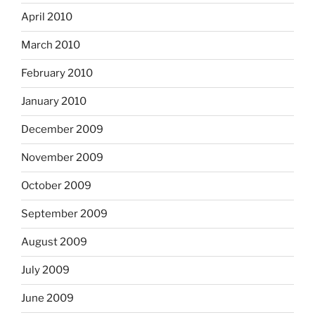
April 2010
March 2010
February 2010
January 2010
December 2009
November 2009
October 2009
September 2009
August 2009
July 2009
June 2009