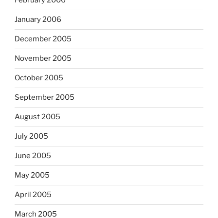
February 2006
January 2006
December 2005
November 2005
October 2005
September 2005
August 2005
July 2005
June 2005
May 2005
April 2005
March 2005