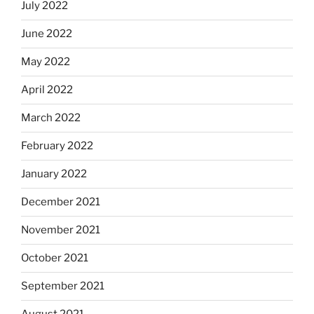
July 2022
June 2022
May 2022
April 2022
March 2022
February 2022
January 2022
December 2021
November 2021
October 2021
September 2021