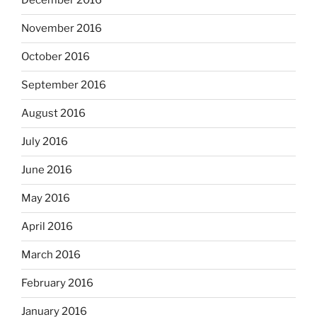
December 2016
November 2016
October 2016
September 2016
August 2016
July 2016
June 2016
May 2016
April 2016
March 2016
February 2016
January 2016