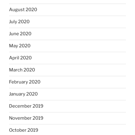
August 2020
July 2020
June 2020
May 2020
April 2020
March 2020
February 2020
January 2020
December 2019
November 2019
October 2019