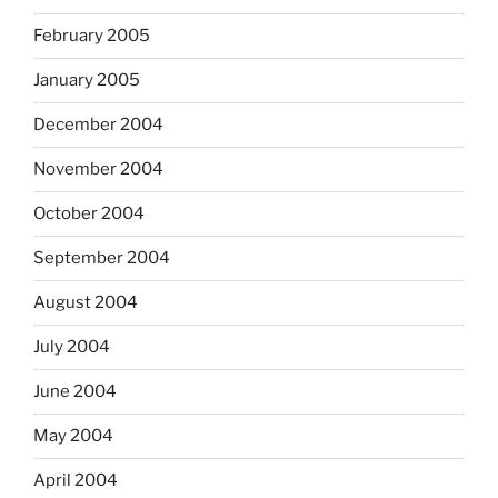
February 2005
January 2005
December 2004
November 2004
October 2004
September 2004
August 2004
July 2004
June 2004
May 2004
April 2004