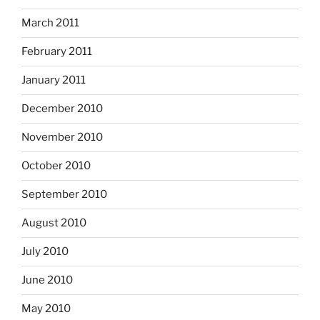
March 2011
February 2011
January 2011
December 2010
November 2010
October 2010
September 2010
August 2010
July 2010
June 2010
May 2010