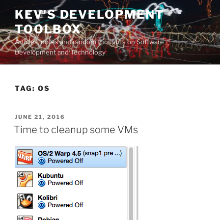
Skip
KEV'S DEVELOPMENT
to
TOOLBOX
content
Articles, notes and random thoughts on Software
Development and Technology
TAG:
OS
POSTED
JUNE 21, 2016
ON
Time to cleanup some VMs