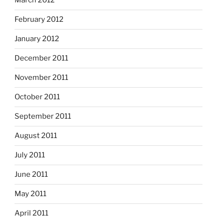
March 2012
February 2012
January 2012
December 2011
November 2011
October 2011
September 2011
August 2011
July 2011
June 2011
May 2011
April 2011