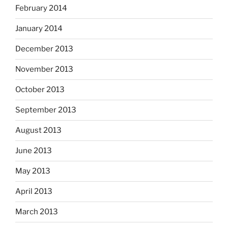
February 2014
January 2014
December 2013
November 2013
October 2013
September 2013
August 2013
June 2013
May 2013
April 2013
March 2013