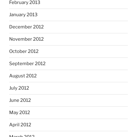
February 2013
January 2013
December 2012
November 2012
October 2012
September 2012
August 2012
July 2012
June 2012
May 2012
April 2012