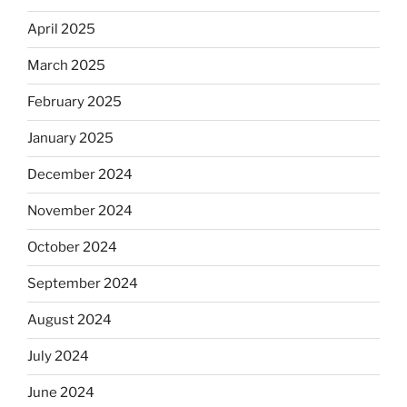
April 2025
March 2025
February 2025
January 2025
December 2024
November 2024
October 2024
September 2024
August 2024
July 2024
June 2024