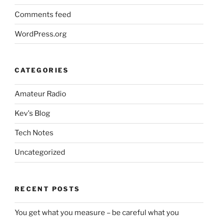
Comments feed
WordPress.org
CATEGORIES
Amateur Radio
Kev's Blog
Tech Notes
Uncategorized
RECENT POSTS
You get what you measure – be careful what you