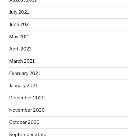
August 2021
July 2021
June 2021
May 2021
April 2021
March 2021
February 2021
January 2021
December 2020
November 2020
October 2020
September 2020