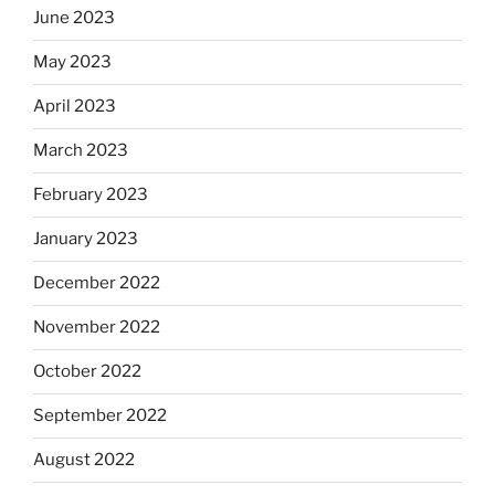
June 2023
May 2023
April 2023
March 2023
February 2023
January 2023
December 2022
November 2022
October 2022
September 2022
August 2022