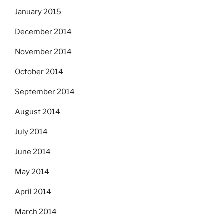
January 2015
December 2014
November 2014
October 2014
September 2014
August 2014
July 2014
June 2014
May 2014
April 2014
March 2014