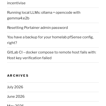
incentivise
Running local LLMs: ollama + opencode with
gemma4:e2b
Resetting Portainer admin password
You have a backup for your homelab pfSense config,
right?
GitLab CI – docker compose to remote host fails with:
Host key verification failed
ARCHIVES
July 2026
June 2026