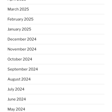
March 2025
February 2025
January 2025
December 2024
November 2024
October 2024
September 2024
August 2024
July 2024
June 2024
May 2024