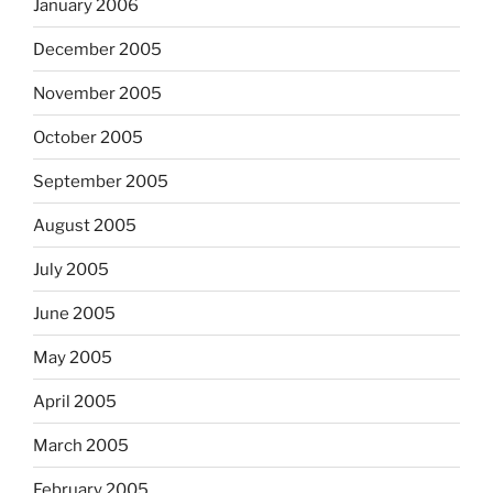
January 2006
December 2005
November 2005
October 2005
September 2005
August 2005
July 2005
June 2005
May 2005
April 2005
March 2005
February 2005