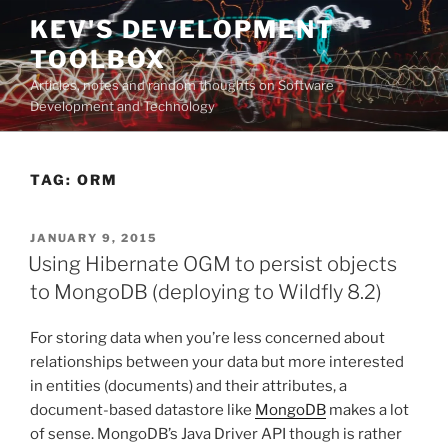
Skip
KEV'S DEVELOPMENT
to
TOOLBOX
content
Articles, notes and random thoughts on Software
Development and Technology
TAG:
ORM
POSTED
JANUARY 9, 2015
ON
Using Hibernate OGM to persist objects
to MongoDB (deploying to Wildfly 8.2)
For storing data when you’re less concerned about
relationships between your data but more interested
in entities (documents) and their attributes, a
document-based datastore like
MongoDB
makes a lot
of sense. MongoDB’s Java Driver API though is rather