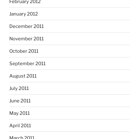
February 2012
January 2012
December 2011
November 2011
October 2011
September 2011
August 2011
July 2011
June 2011
May 2011
April 2011
March 2011