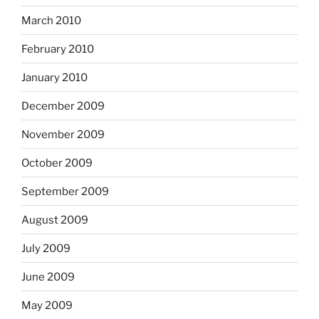
March 2010
February 2010
January 2010
December 2009
November 2009
October 2009
September 2009
August 2009
July 2009
June 2009
May 2009