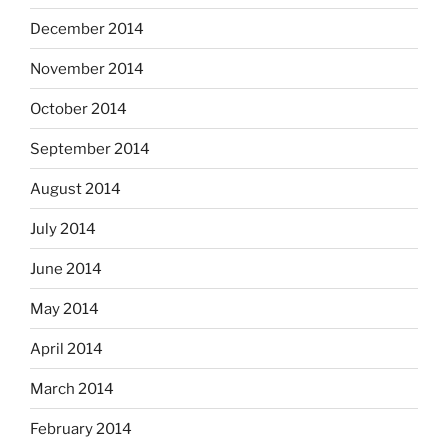
December 2014
November 2014
October 2014
September 2014
August 2014
July 2014
June 2014
May 2014
April 2014
March 2014
February 2014