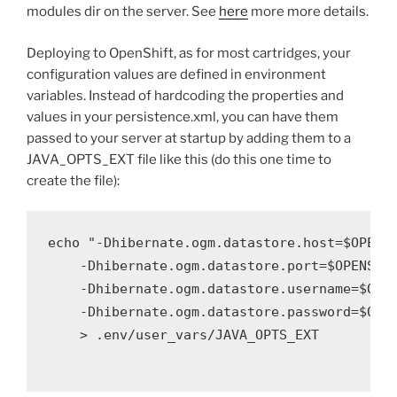
modules dir on the server. See
here
more more details.
Deploying to OpenShift, as for most cartridges, your
configuration values are defined in environment
variables. Instead of hardcoding the properties and
values in your persistence.xml, you can have them
passed to your server at startup by adding them to a
JAVA_OPTS_EXT file like this (do this one time to
create the file):
echo "-Dhibernate.ogm.datastore.host=$OPENSH
    -Dhibernate.ogm.datastore.port=$OPENSHIF
    -Dhibernate.ogm.datastore.username=$OPEN
    -Dhibernate.ogm.datastore.password=$OPEN
    > .env/user_vars/JAVA_OPTS_EXT
