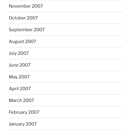
November 2007
October 2007
September 2007
August 2007
July 2007
June 2007
May 2007
April 2007
March 2007
February 2007
January 2007