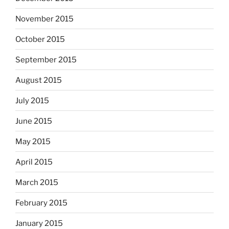
November 2015
October 2015
September 2015
August 2015
July 2015
June 2015
May 2015
April 2015
March 2015
February 2015
January 2015