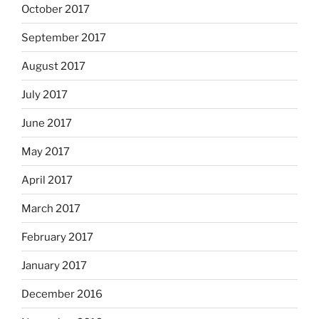
October 2017
September 2017
August 2017
July 2017
June 2017
May 2017
April 2017
March 2017
February 2017
January 2017
December 2016