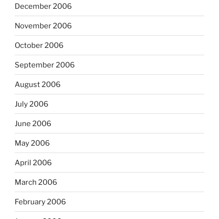
December 2006
November 2006
October 2006
September 2006
August 2006
July 2006
June 2006
May 2006
April 2006
March 2006
February 2006