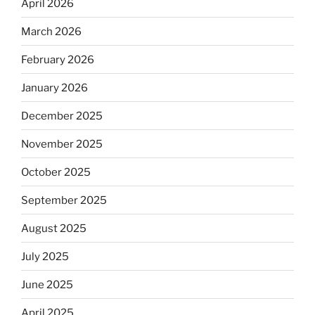
April 2026
March 2026
February 2026
January 2026
December 2025
November 2025
October 2025
September 2025
August 2025
July 2025
June 2025
April 2025