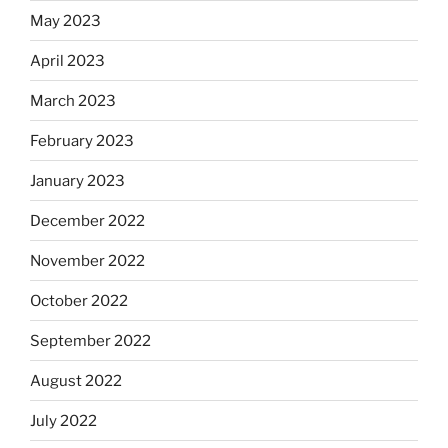
May 2023
April 2023
March 2023
February 2023
January 2023
December 2022
November 2022
October 2022
September 2022
August 2022
July 2022