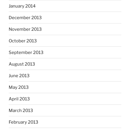
January 2014
December 2013
November 2013
October 2013
September 2013
August 2013
June 2013
May 2013
April 2013
March 2013
February 2013