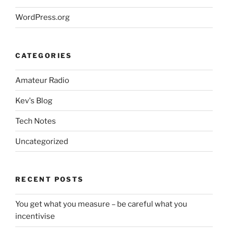
WordPress.org
CATEGORIES
Amateur Radio
Kev's Blog
Tech Notes
Uncategorized
RECENT POSTS
You get what you measure – be careful what you
incentivise