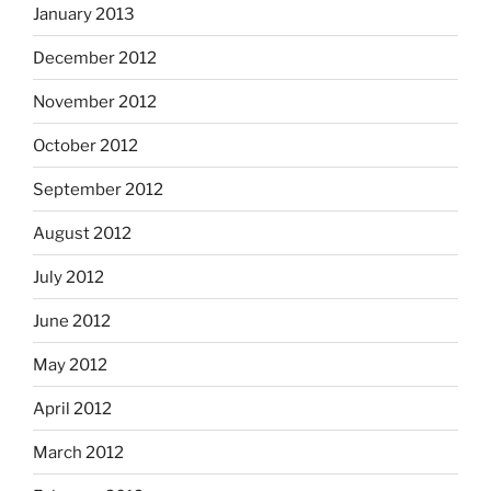
January 2013
December 2012
November 2012
October 2012
September 2012
August 2012
July 2012
June 2012
May 2012
April 2012
March 2012