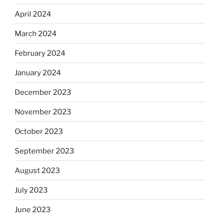
April 2024
March 2024
February 2024
January 2024
December 2023
November 2023
October 2023
September 2023
August 2023
July 2023
June 2023