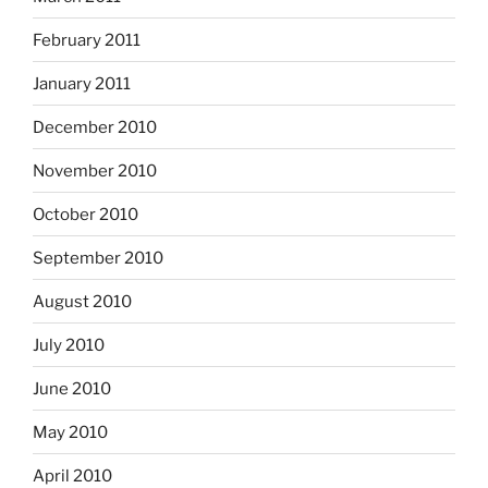
February 2011
January 2011
December 2010
November 2010
October 2010
September 2010
August 2010
July 2010
June 2010
May 2010
April 2010