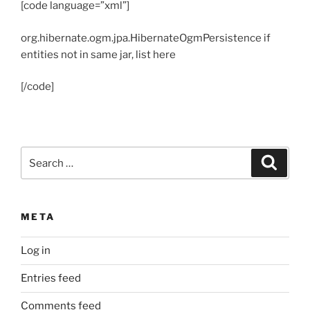
[code language=”xml”]
org.hibernate.ogm.jpa.HibernateOgmPersistence
if
entities not in same jar, list here
[/code]
Search
Search
for:
META
Log in
Entries feed
Comments feed