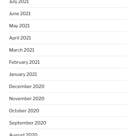
July 2021
June 2021
May 2021
April 2021
March 2021
February 2021
January 2021
December 2020
November 2020
October 2020
September 2020
August 2020