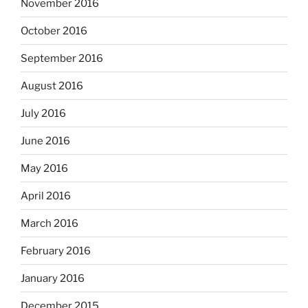
November 2016
October 2016
September 2016
August 2016
July 2016
June 2016
May 2016
April 2016
March 2016
February 2016
January 2016
December 2015