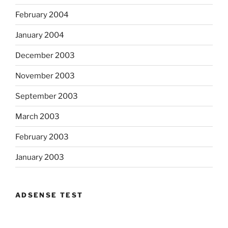
February 2004
January 2004
December 2003
November 2003
September 2003
March 2003
February 2003
January 2003
ADSENSE TEST