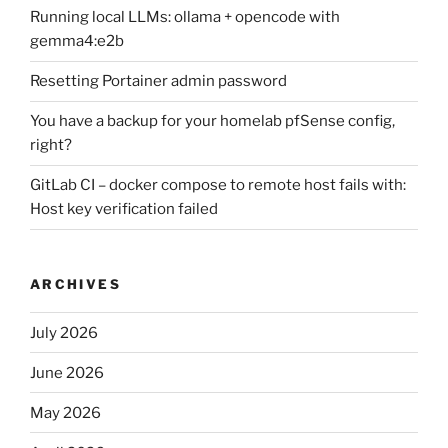
Running local LLMs: ollama + opencode with
gemma4:e2b
Resetting Portainer admin password
You have a backup for your homelab pfSense config,
right?
GitLab CI – docker compose to remote host fails with:
Host key verification failed
ARCHIVES
July 2026
June 2026
May 2026