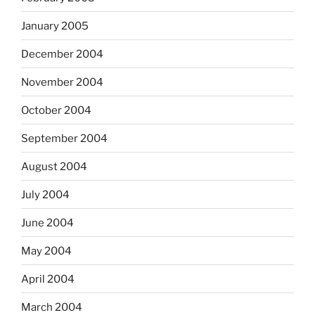
January 2005
December 2004
November 2004
October 2004
September 2004
August 2004
July 2004
June 2004
May 2004
April 2004
March 2004