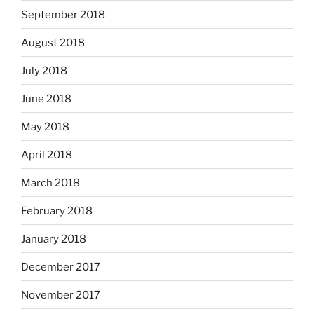
September 2018
August 2018
July 2018
June 2018
May 2018
April 2018
March 2018
February 2018
January 2018
December 2017
November 2017