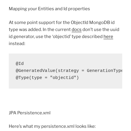
Mapping your Entities and Id properties
At some point support for the ObjectId MongoDB id
type was added. In the current
docs
don’t use the uuid
id generator, use the ‘objectid’ type described
here
instead:
@Id

@GeneratedValue(strategy = GenerationType.ID
@Type(type = "objectid")
JPA Persistence.xml
Here’s what my persistence.xml looks like: