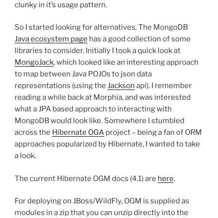
clunky in it’s usage pattern.
So I started looking for alternatives. The MongoDB
Java ecosystem page
has a good collection of some
libraries to consider. Initially I took a quick look at
MongoJack
, which looked like an interesting approach
to map between Java POJOs to json data
representations (using the
Jackson
api). I remember
reading a while back at Morphia, and was interested
what a JPA based approach to interacting with
MongoDB would look like. Somewhere I stumbled
across the
Hibernate OGA
project – being a fan of ORM
approaches popularized by Hibernate, I wanted to take
a look.
The current Hibernate OGM docs (4.1) are
here
.
For deploying on JBoss/WildFly, OGM is supplied as
modules in a zip that you can unzip directly into the