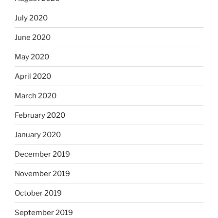
July 2020
June 2020
May 2020
April 2020
March 2020
February 2020
January 2020
December 2019
November 2019
October 2019
September 2019