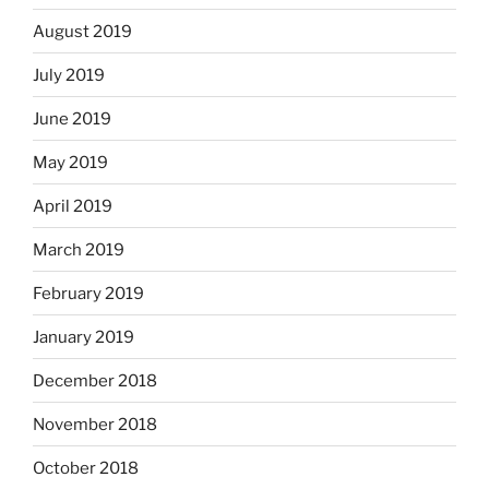
August 2019
July 2019
June 2019
May 2019
April 2019
March 2019
February 2019
January 2019
December 2018
November 2018
October 2018