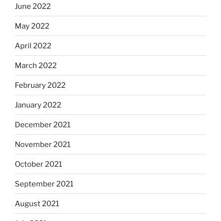
June 2022
May 2022
April 2022
March 2022
February 2022
January 2022
December 2021
November 2021
October 2021
September 2021
August 2021