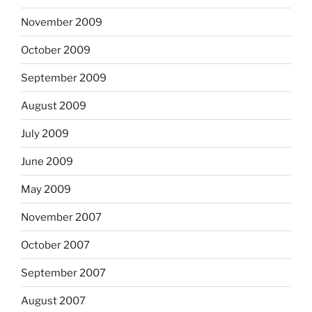
November 2009
October 2009
September 2009
August 2009
July 2009
June 2009
May 2009
November 2007
October 2007
September 2007
August 2007