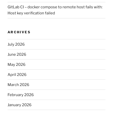
GitLab CI – docker compose to remote host fails with:
Host key verification failed
ARCHIVES
July 2026
June 2026
May 2026
April 2026
March 2026
February 2026
January 2026