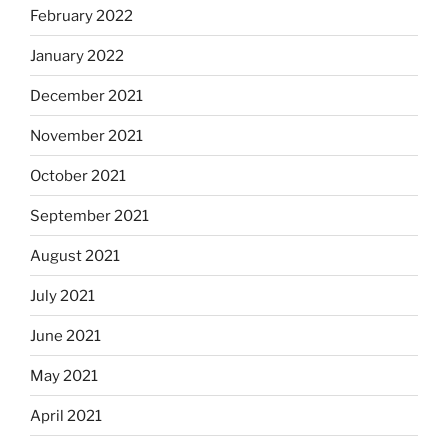
February 2022
January 2022
December 2021
November 2021
October 2021
September 2021
August 2021
July 2021
June 2021
May 2021
April 2021