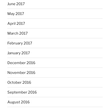
June 2017
May 2017
April 2017
March 2017
February 2017
January 2017
December 2016
November 2016
October 2016
September 2016
August 2016