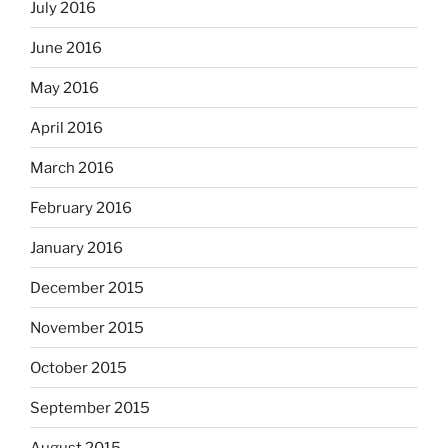
July 2016
June 2016
May 2016
April 2016
March 2016
February 2016
January 2016
December 2015
November 2015
October 2015
September 2015
August 2015