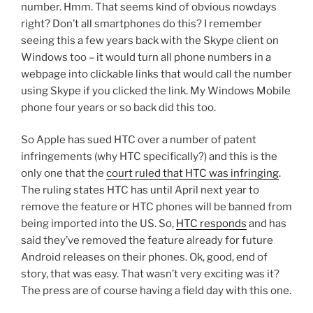
number. Hmm. That seems kind of obvious nowdays
right? Don’t all smartphones do this? I remember
seeing this a few years back with the Skype client on
Windows too – it would turn all phone numbers in a
webpage into clickable links that would call the number
using Skype if you clicked the link. My Windows Mobile
phone four years or so back did this too.
So Apple has sued HTC over a number of patent
infringements (why HTC specifically?) and this is the
only one that the
court ruled that HTC was infringing
.
The ruling states HTC has until April next year to
remove the feature or HTC phones will be banned from
being imported into the US. So,
HTC responds
and has
said they’ve removed the feature already for future
Android releases on their phones. Ok, good, end of
story, that was easy. That wasn’t very exciting was it?
The press are of course having a field day with this one.