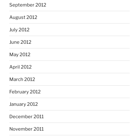
September 2012
August 2012
July 2012
June 2012
May 2012
April 2012
March 2012
February 2012
January 2012
December 2011
November 2011