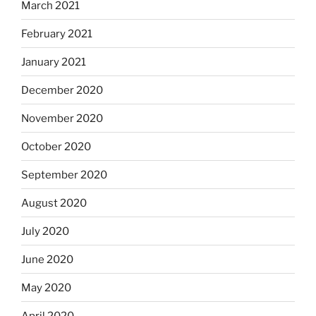
March 2021
February 2021
January 2021
December 2020
November 2020
October 2020
September 2020
August 2020
July 2020
June 2020
May 2020
April 2020