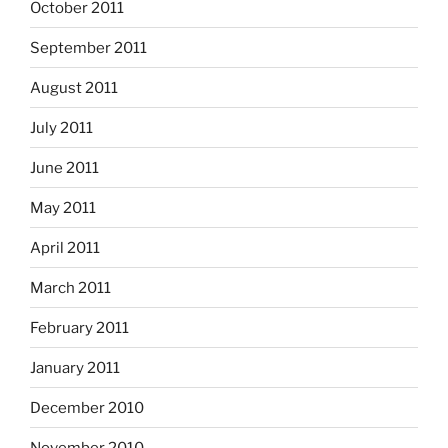
October 2011
September 2011
August 2011
July 2011
June 2011
May 2011
April 2011
March 2011
February 2011
January 2011
December 2010
November 2010