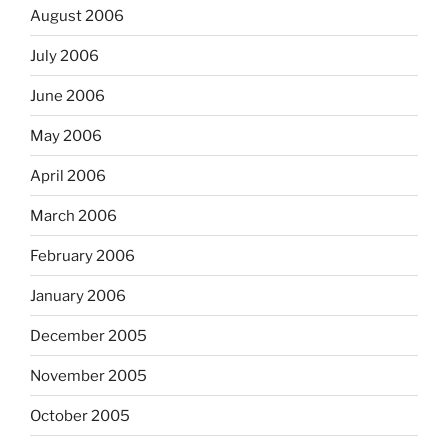
August 2006
July 2006
June 2006
May 2006
April 2006
March 2006
February 2006
January 2006
December 2005
November 2005
October 2005