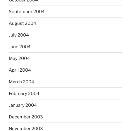
September 2004
August 2004
July 2004
June 2004
May 2004
April 2004
March 2004
February 2004
January 2004
December 2003
November 2003