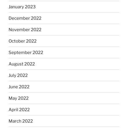
January 2023
December 2022
November 2022
October 2022
September 2022
August 2022
July 2022
June 2022
May 2022
April 2022
March 2022