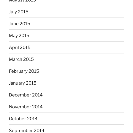
July 2015
June 2015
May 2015
April 2015
March 2015
February 2015
January 2015
December 2014
November 2014
October 2014
September 2014