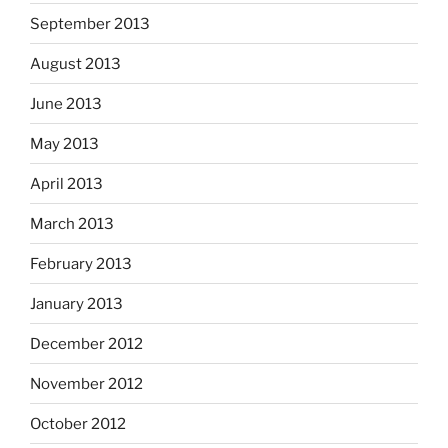
September 2013
August 2013
June 2013
May 2013
April 2013
March 2013
February 2013
January 2013
December 2012
November 2012
October 2012