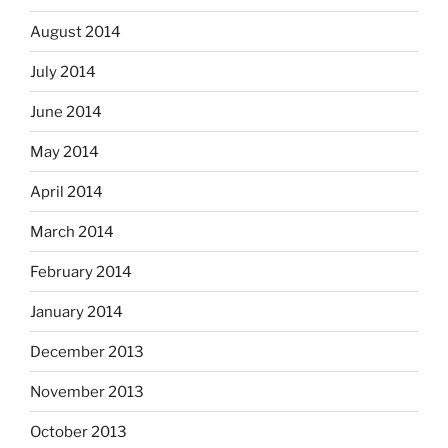
August 2014
July 2014
June 2014
May 2014
April 2014
March 2014
February 2014
January 2014
December 2013
November 2013
October 2013