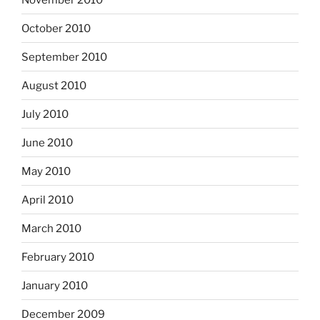
October 2010
September 2010
August 2010
July 2010
June 2010
May 2010
April 2010
March 2010
February 2010
January 2010
December 2009