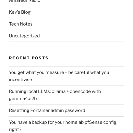
Amateur Radio
Kev's Blog
Tech Notes
Uncategorized
RECENT POSTS
You get what you measure – be careful what you
incentivise
Running local LLMs: ollama + opencode with
gemma4:e2b
Resetting Portainer admin password
You have a backup for your homelab pfSense config,
right?