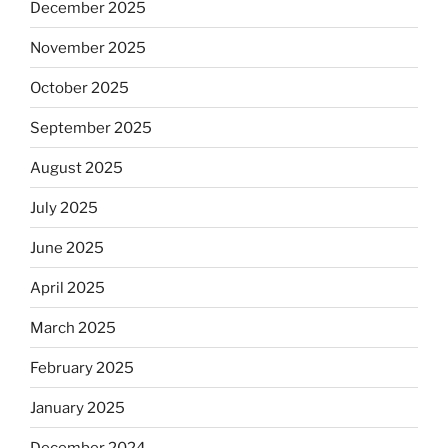
December 2025
November 2025
October 2025
September 2025
August 2025
July 2025
June 2025
April 2025
March 2025
February 2025
January 2025
December 2024