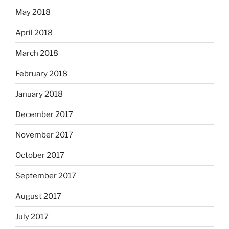
May 2018
April 2018
March 2018
February 2018
January 2018
December 2017
November 2017
October 2017
September 2017
August 2017
July 2017