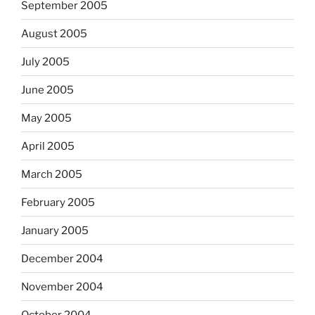
September 2005
August 2005
July 2005
June 2005
May 2005
April 2005
March 2005
February 2005
January 2005
December 2004
November 2004
October 2004