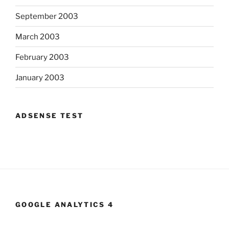
September 2003
March 2003
February 2003
January 2003
ADSENSE TEST
GOOGLE ANALYTICS 4