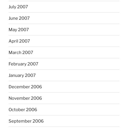
July 2007
June 2007
May 2007
April 2007
March 2007
February 2007
January 2007
December 2006
November 2006
October 2006
September 2006