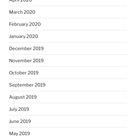
March 2020
February 2020
January 2020
December 2019
November 2019
October 2019
September 2019
August 2019
July 2019
June 2019
May 2019