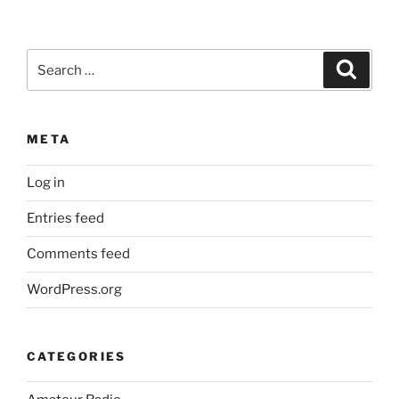
Search
Search
for:
META
Log in
Entries feed
Comments feed
WordPress.org
CATEGORIES