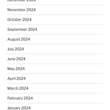
November 2024
October 2024
September 2024
August 2024
July 2024
June 2024
May 2024
April 2024
March 2024
February 2024
January 2024