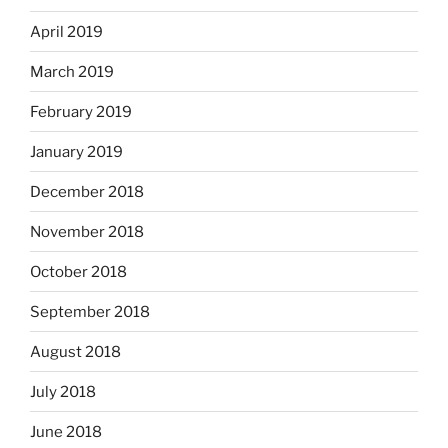
April 2019
March 2019
February 2019
January 2019
December 2018
November 2018
October 2018
September 2018
August 2018
July 2018
June 2018