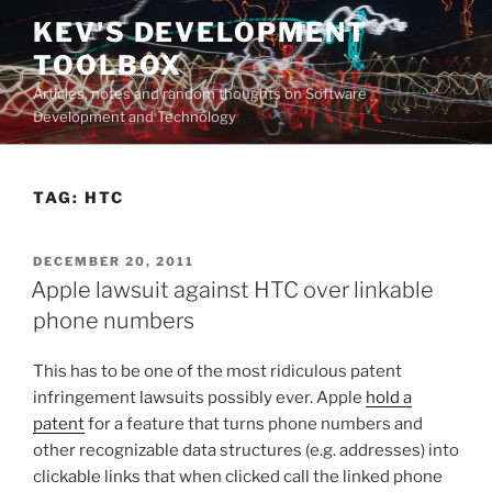
Skip
KEV'S DEVELOPMENT
to
TOOLBOX
content
Articles, notes and random thoughts on Software
Development and Technology
TAG:
HTC
POSTED
DECEMBER 20, 2011
ON
Apple lawsuit against HTC over linkable
phone numbers
This has to be one of the most ridiculous patent
infringement lawsuits possibly ever. Apple
hold a
patent
for a feature that turns phone numbers and
other recognizable data structures (e.g. addresses) into
clickable links that when clicked call the linked phone