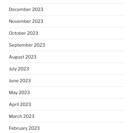
December 2023
November 2023
October 2023
September 2023
August 2023
July 2023
June 2023
May 2023
April 2023
March 2023
February 2023