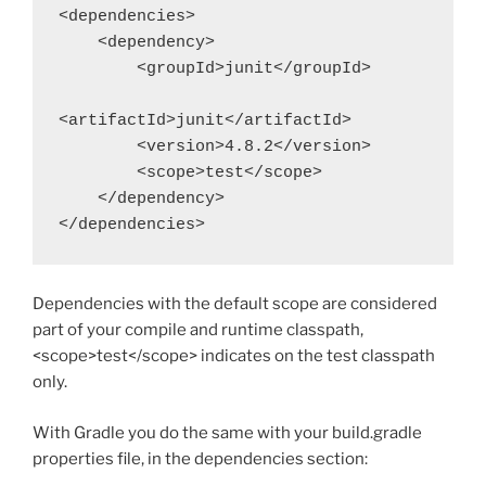
<dependencies>

    <dependency>

        <groupId>junit</groupId>

<artifactId>junit</artifactId>

        <version>4.8.2</version>

        <scope>test</scope>

    </dependency>

</dependencies>
Dependencies with the default scope are considered
part of your compile and runtime classpath,
<scope>test</scope> indicates on the test classpath
only.
With Gradle you do the same with your build.gradle
properties file, in the dependencies section: