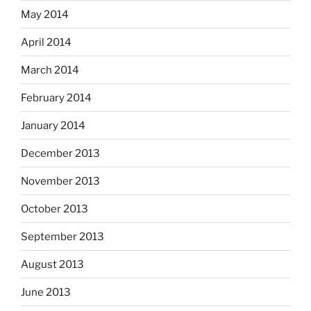
May 2014
April 2014
March 2014
February 2014
January 2014
December 2013
November 2013
October 2013
September 2013
August 2013
June 2013