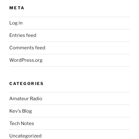
META
Log in
Entries feed
Comments feed
WordPress.org
CATEGORIES
Amateur Radio
Kev's Blog
Tech Notes
Uncategorized