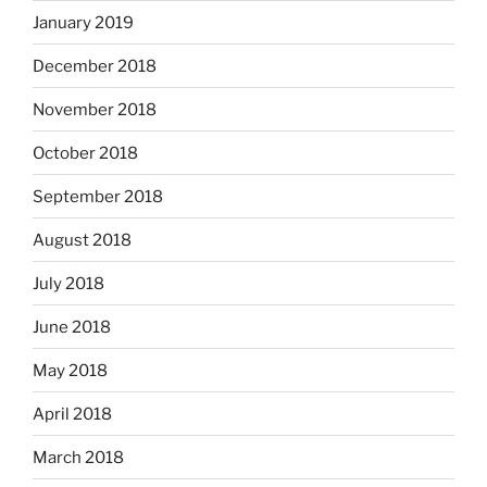
January 2019
December 2018
November 2018
October 2018
September 2018
August 2018
July 2018
June 2018
May 2018
April 2018
March 2018