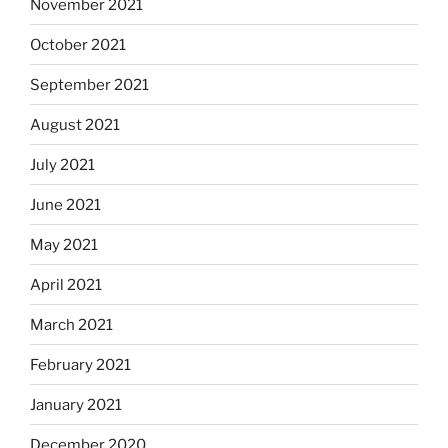
November 2021
October 2021
September 2021
August 2021
July 2021
June 2021
May 2021
April 2021
March 2021
February 2021
January 2021
December 2020