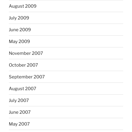
August 2009
July 2009
June 2009
May 2009
November 2007
October 2007
September 2007
August 2007
July 2007
June 2007
May 2007