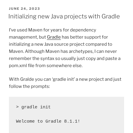
POSTED
JUNE 24, 2023
ON
Initializing new Java projects with Gradle
I’ve used Maven for years for dependency
management, but
Gradle
has better support for
initializing a new Java source project compared to
Maven. Although Maven has archetypes, I can never
remember the syntax so usually just copy and paste a
pom.xml file from somewhere else.
With Gralde you can ‘gradle init’ a new project and just
follow the prompts:
> gradle init

Welcome to Gradle 8.1.1!
