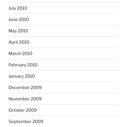
July 2010
June 2010
May 2010
April 2010
March 2010
February 2010
January 2010
December 2009
November 2009
October 2009
September 2009