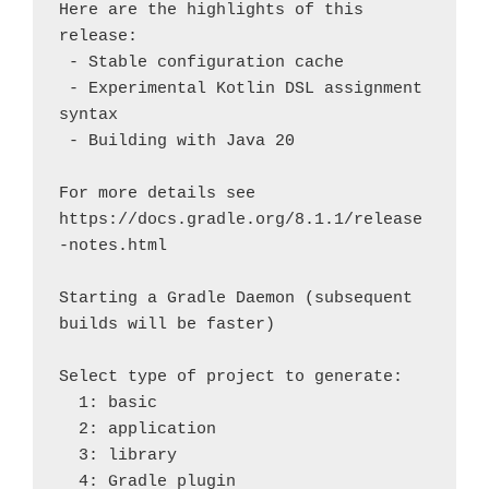
Here are the highlights of this 
release:

 - Stable configuration cache

 - Experimental Kotlin DSL assignment 
syntax

 - Building with Java 20

For more details see 
https://docs.gradle.org/8.1.1/release
-notes.html

Starting a Gradle Daemon (subsequent 
builds will be faster)

Select type of project to generate:

  1: basic

  2: application

  3: library

  4: Gradle plugin
