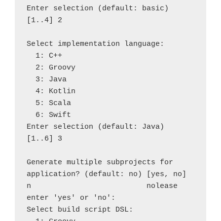
Enter selection (default: basic) 
[1..4] 2

Select implementation language:

  1: C++

  2: Groovy

  3: Java

  4: Kotlin

  5: Scala

  6: Swift

Enter selection (default: Java) 
[1..6] 3

Generate multiple subprojects for 
application? (default: no) [yes, no] 
n                          nolease 
enter 'yes' or 'no': 

Select build script DSL:
