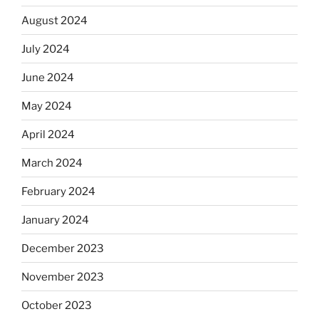
August 2024
July 2024
June 2024
May 2024
April 2024
March 2024
February 2024
January 2024
December 2023
November 2023
October 2023