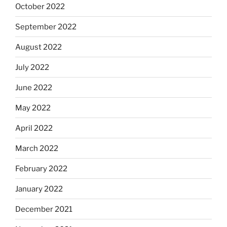
October 2022
September 2022
August 2022
July 2022
June 2022
May 2022
April 2022
March 2022
February 2022
January 2022
December 2021