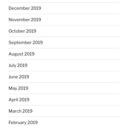
December 2019
November 2019
October 2019
September 2019
August 2019
July 2019
June 2019
May 2019
April 2019
March 2019
February 2019