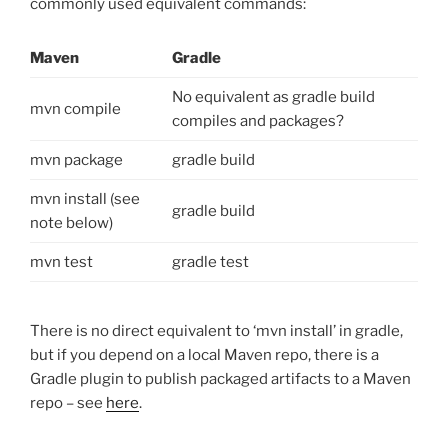
commonly used equivalent commands:
Maven
Gradle
No equivalent as gradle build
mvn compile
compiles and packages?
mvn package
gradle build
mvn install (see
gradle build
note below)
mvn test
gradle test
There is no direct equivalent to ‘mvn install’ in gradle,
but if you depend on a local Maven repo, there is a
Gradle plugin to publish packaged artifacts to a Maven
repo – see
here
.