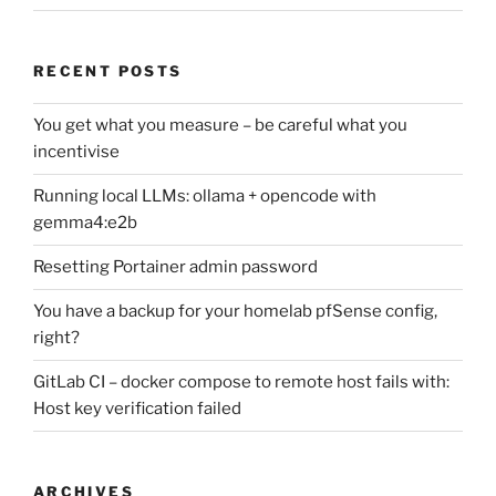
RECENT POSTS
You get what you measure – be careful what you
incentivise
Running local LLMs: ollama + opencode with
gemma4:e2b
Resetting Portainer admin password
You have a backup for your homelab pfSense config,
right?
GitLab CI – docker compose to remote host fails with:
Host key verification failed
ARCHIVES