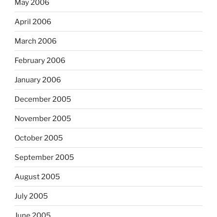
May 2006
April 2006
March 2006
February 2006
January 2006
December 2005
November 2005
October 2005
September 2005
August 2005
July 2005
June 2005