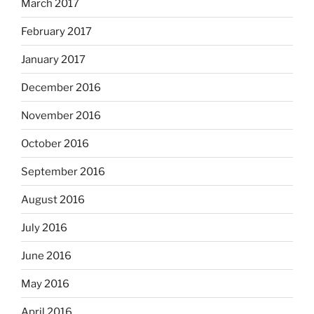
March 2017
February 2017
January 2017
December 2016
November 2016
October 2016
September 2016
August 2016
July 2016
June 2016
May 2016
April 2016