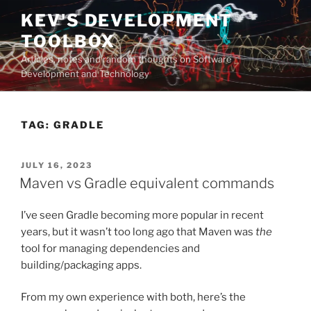
Skip
KEV'S DEVELOPMENT
to
TOOLBOX
content
Articles, notes and random thoughts on Software
Development and Technology
TAG:
GRADLE
POSTED
JULY 16, 2023
ON
Maven vs Gradle equivalent commands
I’ve seen Gradle becoming more popular in recent
years, but it wasn’t too long ago that Maven was
the
tool for managing dependencies and
building/packaging apps.
From my own experience with both, here’s the