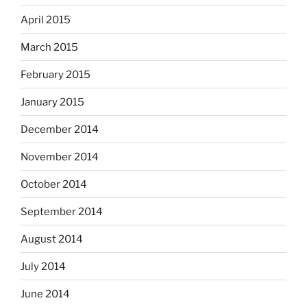
April 2015
March 2015
February 2015
January 2015
December 2014
November 2014
October 2014
September 2014
August 2014
July 2014
June 2014