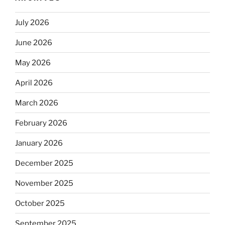
July 2026
June 2026
May 2026
April 2026
March 2026
February 2026
January 2026
December 2025
November 2025
October 2025
September 2025