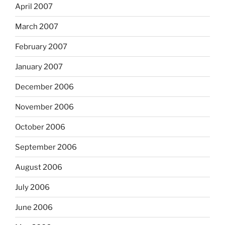
April 2007
March 2007
February 2007
January 2007
December 2006
November 2006
October 2006
September 2006
August 2006
July 2006
June 2006