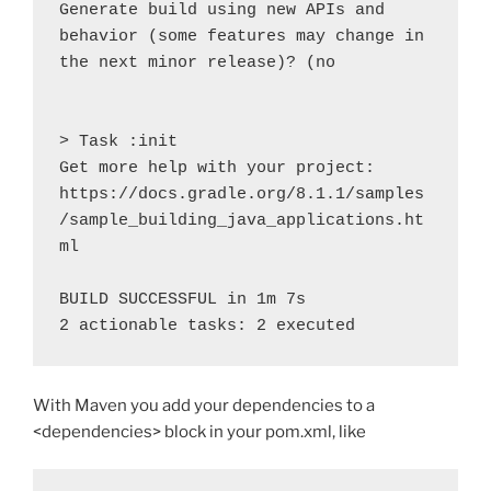
Generate build using new APIs and 
behavior (some features may change in 
the next minor release)? (no

> Task :init

Get more help with your project: 
https://docs.gradle.org/8.1.1/samples
/sample_building_java_applications.ht
ml

BUILD SUCCESSFUL in 1m 7s

2 actionable tasks: 2 executed
With Maven you add your dependencies to a
<dependencies> block in your pom.xml, like