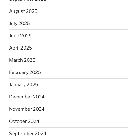
August 2025
July 2025
June 2025
April 2025
March 2025
February 2025
January 2025
December 2024
November 2024
October 2024
September 2024