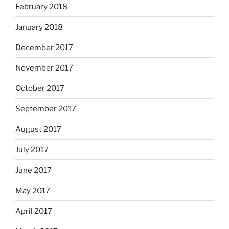
February 2018
January 2018
December 2017
November 2017
October 2017
September 2017
August 2017
July 2017
June 2017
May 2017
April 2017