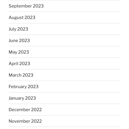
September 2023
August 2023
July 2023
June 2023
May 2023
April 2023
March 2023
February 2023
January 2023
December 2022
November 2022