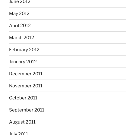
June 2012
May 2012
April 2012
March 2012
February 2012
January 2012
December 2011
November 2011
October 2011
September 2011
August 2011
July 2011