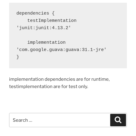
dependencies {

    testImplementation 
'junit:junit:4.13.2'

    implementation 
'com.google.guava:guava:31.1-jre'

}
implementation dependencies are for runtime,
testimplementation are for test only.
Search
Search
for: