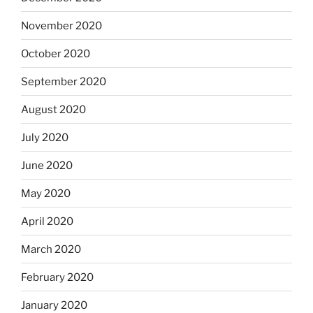
November 2020
October 2020
September 2020
August 2020
July 2020
June 2020
May 2020
April 2020
March 2020
February 2020
January 2020