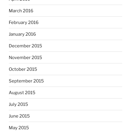
March 2016
February 2016
January 2016
December 2015
November 2015
October 2015
September 2015
August 2015
July 2015
June 2015
May 2015