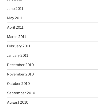
June 2011
May 2011
April 2011
March 2011
February 2011
January 2011
December 2010
November 2010
October 2010
September 2010
August 2010