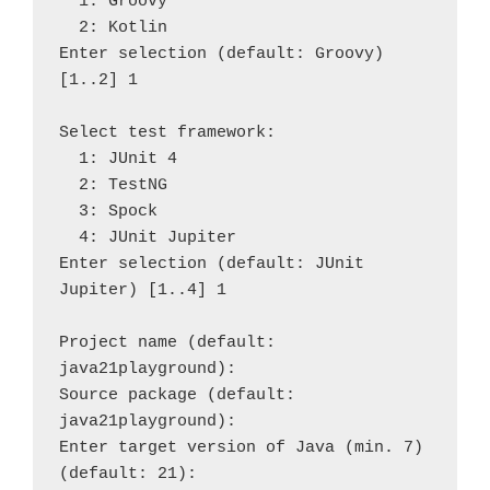
  1: Groovy

  2: Kotlin

Enter selection (default: Groovy) 
[1..2] 1

Select test framework:

  1: JUnit 4

  2: TestNG

  3: Spock

  4: JUnit Jupiter

Enter selection (default: JUnit 
Jupiter) [1..4] 1

Project name (default: 
java21playground): 

Source package (default: 
java21playground): 

Enter target version of Java (min. 7) 
(default: 21): 
