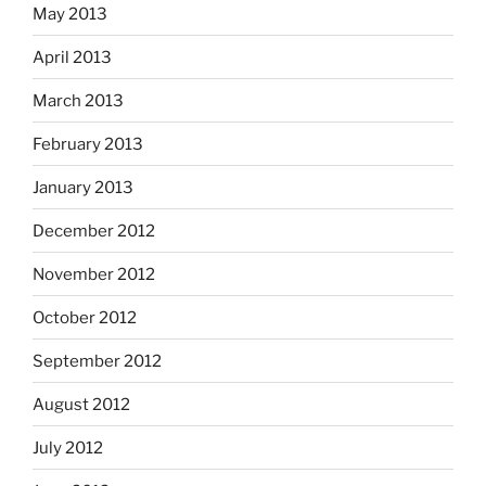
May 2013
April 2013
March 2013
February 2013
January 2013
December 2012
November 2012
October 2012
September 2012
August 2012
July 2012