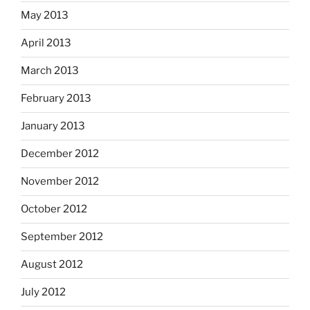
May 2013
April 2013
March 2013
February 2013
January 2013
December 2012
November 2012
October 2012
September 2012
August 2012
July 2012