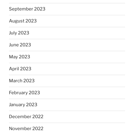
September 2023
August 2023
July 2023
June 2023
May 2023
April 2023
March 2023
February 2023
January 2023
December 2022
November 2022