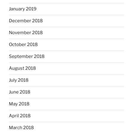
January 2019
December 2018
November 2018
October 2018
September 2018
August 2018
July 2018
June 2018
May 2018
April 2018
March 2018