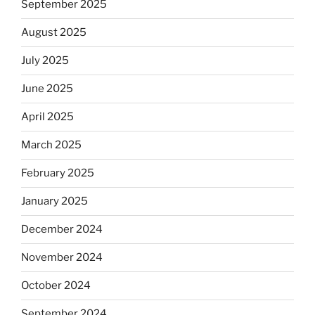
September 2025
August 2025
July 2025
June 2025
April 2025
March 2025
February 2025
January 2025
December 2024
November 2024
October 2024
September 2024