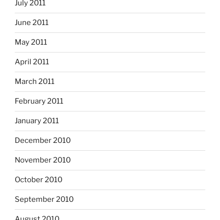
July 2011
June 2011
May 2011
April 2011
March 2011
February 2011
January 2011
December 2010
November 2010
October 2010
September 2010
August 2010