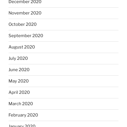
December 2020
November 2020
October 2020
September 2020
August 2020
July 2020
June 2020
May 2020
April 2020
March 2020
February 2020
January 2020