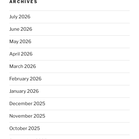
ARCHIVES
July 2026
June 2026
May 2026
April 2026
March 2026
February 2026
January 2026
December 2025
November 2025
October 2025