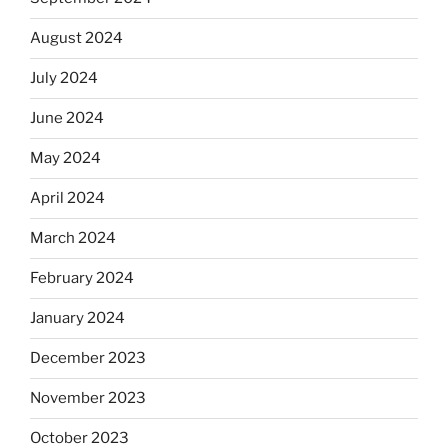
August 2024
July 2024
June 2024
May 2024
April 2024
March 2024
February 2024
January 2024
December 2023
November 2023
October 2023