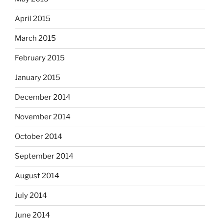
April 2015
March 2015
February 2015
January 2015
December 2014
November 2014
October 2014
September 2014
August 2014
July 2014
June 2014