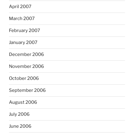
April 2007
March 2007
February 2007
January 2007
December 2006
November 2006
October 2006
September 2006
August 2006
July 2006
June 2006