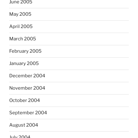
June 2005
May 2005
April 2005
March 2005
February 2005
January 2005
December 2004
November 2004
October 2004
September 2004
August 2004
July 2004