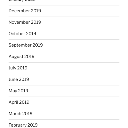
December 2019
November 2019
October 2019
September 2019
August 2019
July 2019
June 2019
May 2019
April 2019
March 2019
February 2019