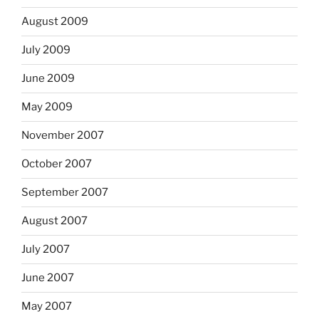
August 2009
July 2009
June 2009
May 2009
November 2007
October 2007
September 2007
August 2007
July 2007
June 2007
May 2007