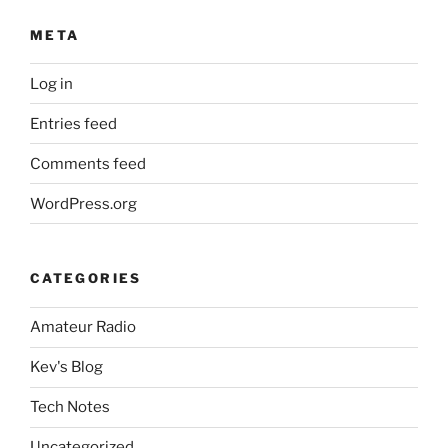
META
Log in
Entries feed
Comments feed
WordPress.org
CATEGORIES
Amateur Radio
Kev's Blog
Tech Notes
Uncategorized