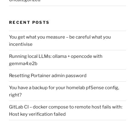
RECENT POSTS
You get what you measure – be careful what you
incentivise
Running local LLMs: ollama + opencode with
gemma4:e2b
Resetting Portainer admin password
You have a backup for your homelab pfSense config,
right?
GitLab CI – docker compose to remote host fails with:
Host key verification failed