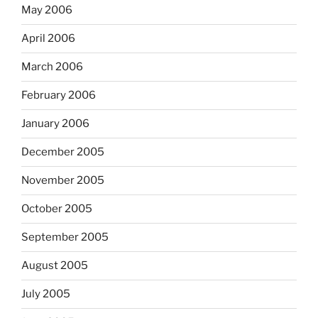
May 2006
April 2006
March 2006
February 2006
January 2006
December 2005
November 2005
October 2005
September 2005
August 2005
July 2005