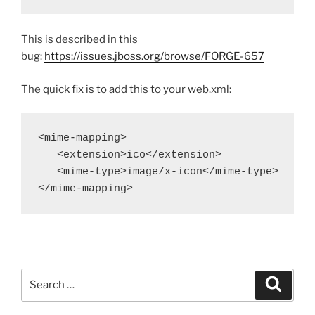
This is described in this
bug:
https://issues.jboss.org/browse/FORGE-657
The quick fix is to add this to your web.xml:
<mime-mapping>

   <extension>ico</extension>

   <mime-type>image/x-icon</mime-type>

</mime-mapping>
Search
Search
for: