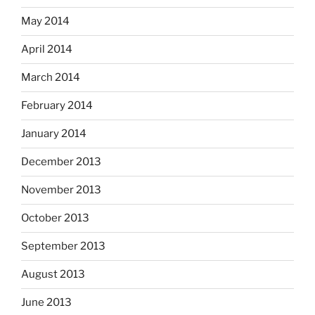
May 2014
April 2014
March 2014
February 2014
January 2014
December 2013
November 2013
October 2013
September 2013
August 2013
June 2013