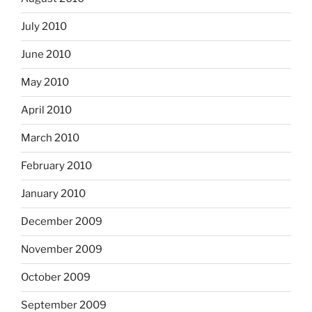
July 2010
June 2010
May 2010
April 2010
March 2010
February 2010
January 2010
December 2009
November 2009
October 2009
September 2009