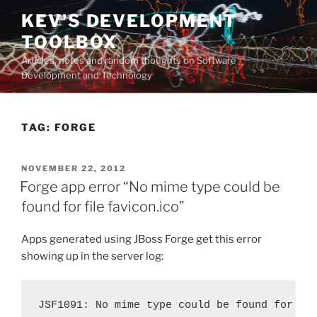
Skip
KEV'S DEVELOPMENT
to
TOOLBOX
content
Articles, notes and random thoughts on Software
Development and Technology
TAG:
FORGE
POSTED
NOVEMBER 22, 2012
ON
Forge app error “No mime type could be
found for file favicon.ico”
Apps generated using JBoss Forge get this error
showing up in the server log:
JSF1091: No mime type could be found for fi