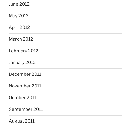
June 2012
May 2012
April 2012
March 2012
February 2012
January 2012
December 2011
November 2011
October 2011
September 2011
August 2011