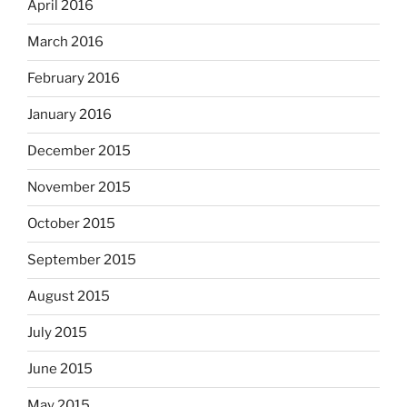
April 2016
March 2016
February 2016
January 2016
December 2015
November 2015
October 2015
September 2015
August 2015
July 2015
June 2015
May 2015