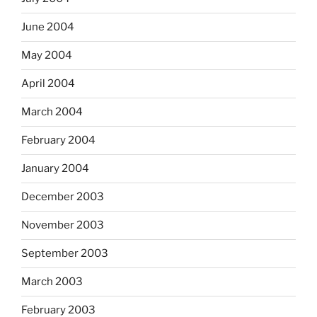
June 2004
May 2004
April 2004
March 2004
February 2004
January 2004
December 2003
November 2003
September 2003
March 2003
February 2003