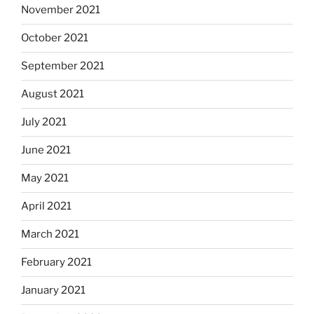
November 2021
October 2021
September 2021
August 2021
July 2021
June 2021
May 2021
April 2021
March 2021
February 2021
January 2021