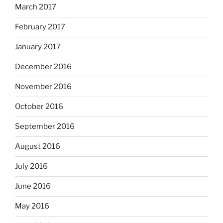
March 2017
February 2017
January 2017
December 2016
November 2016
October 2016
September 2016
August 2016
July 2016
June 2016
May 2016