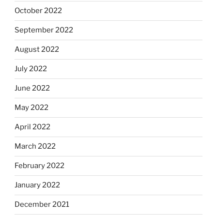
October 2022
September 2022
August 2022
July 2022
June 2022
May 2022
April 2022
March 2022
February 2022
January 2022
December 2021