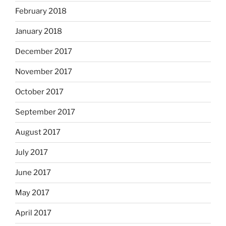
February 2018
January 2018
December 2017
November 2017
October 2017
September 2017
August 2017
July 2017
June 2017
May 2017
April 2017