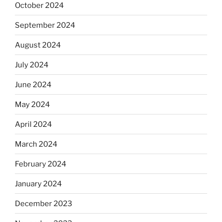
October 2024
September 2024
August 2024
July 2024
June 2024
May 2024
April 2024
March 2024
February 2024
January 2024
December 2023