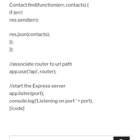
Contact.find(function(err, contacts) {
if (err)
res.send(err);
res.json(contacts);
});
});
//associate router to url path
app.use(‘/api’, router);
//start the Express server
app.listen(port);
console.log(‘Listening on port ‘ + port);
[/code]
Search