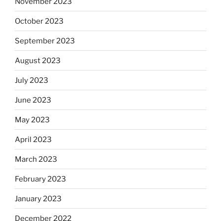
November 2023
October 2023
September 2023
August 2023
July 2023
June 2023
May 2023
April 2023
March 2023
February 2023
January 2023
December 2022