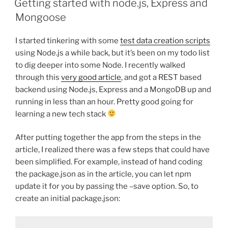
Getting started with node.js, Express and
Mongoose
I started tinkering with some
test data creation scripts
using Node.js a while back, but it’s been on my todo list
to dig deeper into some Node. I recently walked
through this
very good article
, and got a REST based
backend using Node.js, Express and a MongoDB up and
running in less than an hour. Pretty good going for
learning a new tech stack
After putting together the app from the steps in the
article, I realized there was a few steps that could have
been simplified. For example, instead of hand coding
the package.json as in the article, you can let npm
update it for you by passing the –save option. So, to
create an initial package.json: