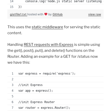
    console.log('node.js static server listening on p
})
gistfile1.txt
hosted with
by
GitHub
view raw
This uses the
static middleware
for serving the static
content.
Handling
REST requests with Express
is simple using
the get(), post(), put(), and delete() functions on the
Router. Adding an example for a GET for /status now
we have this:
var express = require('express');
//init Express
var app = express();
//init Express Router
var router = express.Router();