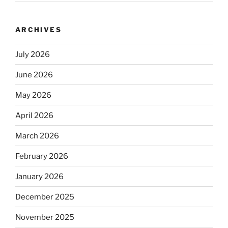
ARCHIVES
July 2026
June 2026
May 2026
April 2026
March 2026
February 2026
January 2026
December 2025
November 2025