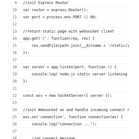
//init Express Router
var router = express.Router();
var port = process.env.PORT || 80;
//return static page with websocket client
app.get('/', function(req, res) {
    res.sendFile(path.join(__dirname + '/static/index
});
var server = app.listen(port, function () {
    console.log('node.js static server listening on p
})
const wss = new SocketServer({ server });
//init Websocket ws and handle incoming connect reque
wss.on('connection', function connection(ws) {
    console.log("connection ...");
    //on connect message