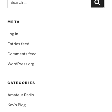
Search
for:
META
Log in
Entries feed
Comments feed
WordPress.org
CATEGORIES
Amateur Radio
Kev's Blog