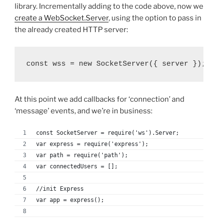
library. Incrementally adding to the code above, now we
create a WebSocket.Server
, using the option to pass in
the already created HTTP server:
const wss = new SocketServer({ server });
At this point we add callbacks for ‘connection’ and
‘message’ events, and we’re in business:
const SocketServer = require('ws').Server;
var express = require('express');
var path = require('path');
var connectedUsers = [];
//init Express
var app = express();