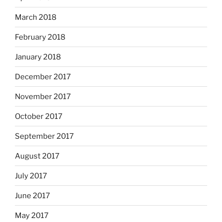
March 2018
February 2018
January 2018
December 2017
November 2017
October 2017
September 2017
August 2017
July 2017
June 2017
May 2017