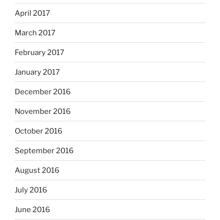
April 2017
March 2017
February 2017
January 2017
December 2016
November 2016
October 2016
September 2016
August 2016
July 2016
June 2016