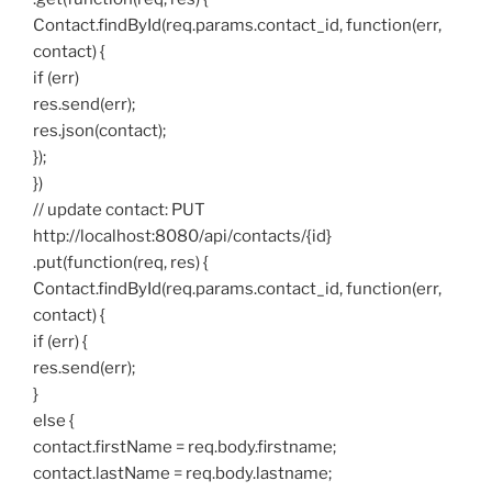
Contact.findById(req.params.contact_id, function(err,
contact) {
if (err)
res.send(err);
res.json(contact);
});
})
// update contact: PUT
http://localhost:8080/api/contacts/{id}
.put(function(req, res) {
Contact.findById(req.params.contact_id, function(err,
contact) {
if (err) {
res.send(err);
}
else {
contact.firstName = req.body.firstname;
contact.lastName = req.body.lastname;