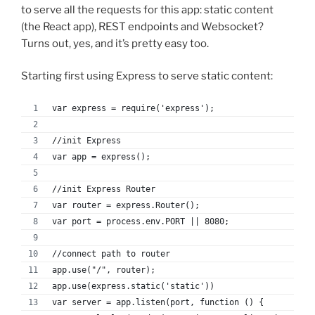
to serve all the requests for this app: static content
(the React app), REST endpoints and Websocket?
Turns out, yes, and it’s pretty easy too.
Starting first using Express to serve static content:
var express = require('express');
//init Express
var app = express();
//init Express Router
var router = express.Router();
var port = process.env.PORT || 8080;
//connect path to router
app.use("/", router);
app.use(express.static('static'))
var server = app.listen(port, function () {