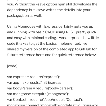
you. Without the –save option npm still downloads the
dependency, but –save writes the details into your
package.json as well.
Using Mongoose with Express certainly gets you up
and running with basic CRUD using REST pretty quick
and easy with minimal coding. I was surprised how little
code it takes to get the basics implemented. I’ve
shared my version of the completed app to GitHub for
future reference
here
, and for quick reference below:
[code]
var express = require(‘express’);
var app = express(); //init Express
var bodyParser = require(‘body-parser’);
var mongoose = require(‘mongoose’);
var Contact = require(‘./app/models/Contact’);
mongoose.connect(‘mongodb://nodetest:yourpasswor