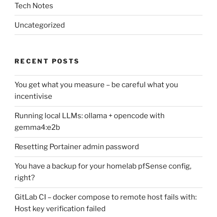
Tech Notes
Uncategorized
RECENT POSTS
You get what you measure – be careful what you
incentivise
Running local LLMs: ollama + opencode with
gemma4:e2b
Resetting Portainer admin password
You have a backup for your homelab pfSense config,
right?
GitLab CI – docker compose to remote host fails with:
Host key verification failed