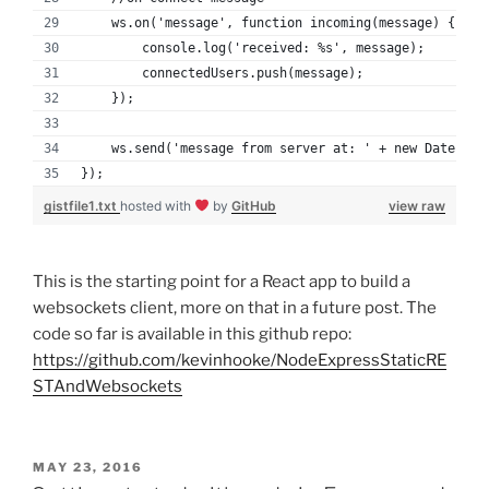
    ws.on('message', function incoming(message) {
        console.log('received: %s', message);
        connectedUsers.push(message);
    });
    ws.send('message from server at: ' + new Date());
});
gistfile1.txt
hosted with
by
GitHub
view raw
This is the starting point for a React app to build a
websockets client, more on that in a future post. The
code so far is available in this github repo:
https://github.com/kevinhooke/NodeExpressStaticRE
STAndWebsockets
POSTED
MAY 23, 2016
ON