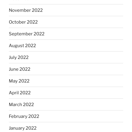
November 2022
October 2022
September 2022
August 2022
July 2022
June 2022
May 2022
April 2022
March 2022
February 2022
January 2022