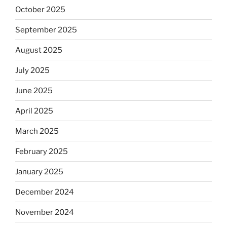
October 2025
September 2025
August 2025
July 2025
June 2025
April 2025
March 2025
February 2025
January 2025
December 2024
November 2024