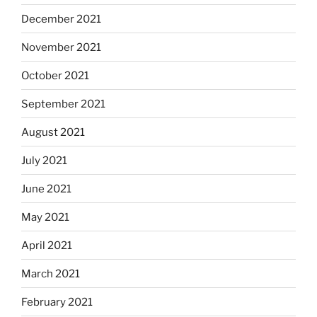
December 2021
November 2021
October 2021
September 2021
August 2021
July 2021
June 2021
May 2021
April 2021
March 2021
February 2021