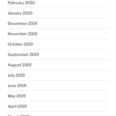
February 2020
January 2020
December 2019
November 2019
October 2019
September 2019
August 2019
July 2019
June 2019
May 2019
April 2019