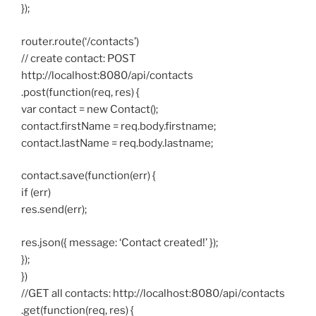
});
router.route(‘/contacts’)
// create contact: POST
http://localhost:8080/api/contacts
.post(function(req, res) {
var contact = new Contact();
contact.firstName = req.body.firstname;
contact.lastName = req.body.lastname;
contact.save(function(err) {
if (err)
res.send(err);
res.json({ message: ‘Contact created!’ });
});
})
//GET all contacts: http://localhost:8080/api/contacts
.get(function(req, res) {