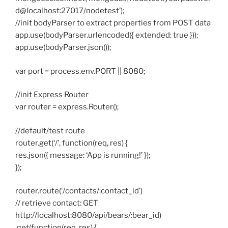
d@localhost:27017/nodetest’);
//init bodyParser to extract properties from POST data
app.use(bodyParser.urlencoded({ extended: true }));
app.use(bodyParser.json());
var port = process.env.PORT || 8080;
//init Express Router
var router = express.Router();
//default/test route
router.get(‘/’, function(req, res) {
res.json({ message: ‘App is running!’ });
});
router.route(‘/contacts/:contact_id’)
// retrieve contact: GET
http://localhost:8080/api/bears/:bear_id)
.get(function(req, res) {