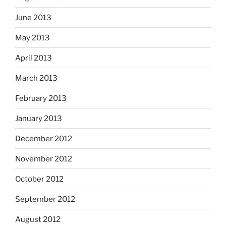
June 2013
May 2013
April 2013
March 2013
February 2013
January 2013
December 2012
November 2012
October 2012
September 2012
August 2012