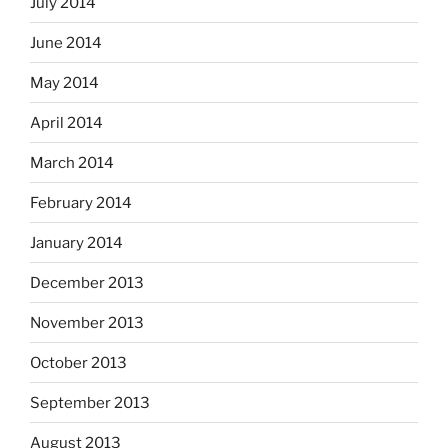
July 2014
June 2014
May 2014
April 2014
March 2014
February 2014
January 2014
December 2013
November 2013
October 2013
September 2013
August 2013