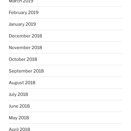
March 2019
February 2019
January 2019
December 2018
November 2018
October 2018
September 2018
August 2018
July 2018
June 2018
May 2018
April 2018