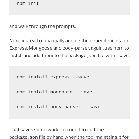
npm init
and walk through the prompts.
Next, instead of manually adding the dependencies for
Express, Mongoose and body-parser, again, use npm to
install and add them to the package.json file with –save:
npm install express --save

npm install mongoose --save

npm install body-parser --save
That saves some work – no need to edit the
package.json file by hand when the tool maintains it for