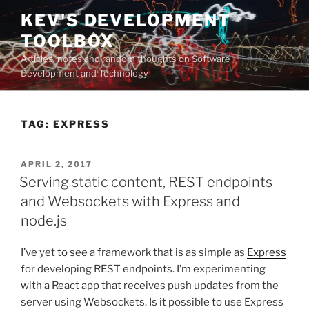
Skip
KEV'S DEVELOPMENT
to
TOOLBOX
content
Articles, notes and random thoughts on Software
Development and Technology
TAG:
EXPRESS
POSTED
APRIL 2, 2017
ON
Serving static content, REST endpoints
and Websockets with Express and
node.js
I’ve yet to see a framework that is as simple as
Express
for developing REST endpoints. I’m experimenting
with a React app that receives push updates from the
server using Websockets. Is it possible to use Express