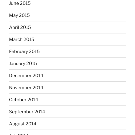
June 2015
May 2015
April 2015
March 2015
February 2015
January 2015
December 2014
November 2014
October 2014
September 2014
August 2014