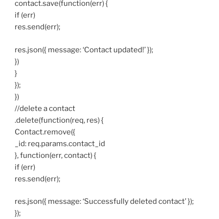
contact.save(function(err) {
if (err)
res.send(err);
res.json({ message: ‘Contact updated!’ });
})
}
});
})
//delete a contact
.delete(function(req, res) {
Contact.remove({
_id: req.params.contact_id
}, function(err, contact) {
if (err)
res.send(err);
res.json({ message: ‘Successfully deleted contact’ });
});