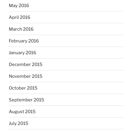
May 2016
April 2016
March 2016
February 2016
January 2016
December 2015
November 2015
October 2015
September 2015
August 2015
July 2015