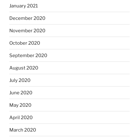
January 2021
December 2020
November 2020
October 2020
September 2020
August 2020
July 2020
June 2020
May 2020
April 2020
March 2020