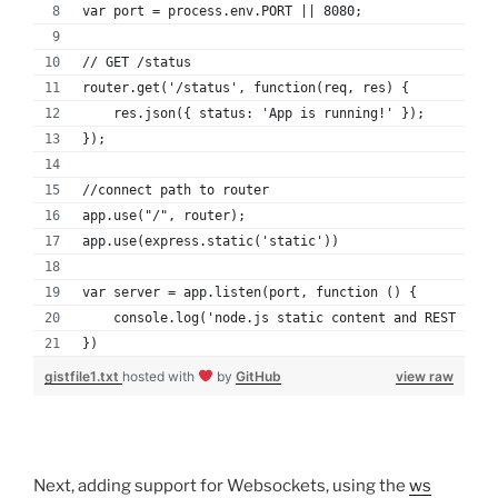
var port = process.env.PORT || 8080;
// GET /status
router.get('/status', function(req, res) {
    res.json({ status: 'App is running!' });
});
//connect path to router
app.use("/", router);
app.use(express.static('static'))
var server = app.listen(port, function () {
    console.log('node.js static content and REST serv
})
gistfile1.txt
hosted with
by
GitHub
view raw
Next, adding support for Websockets, using the
ws