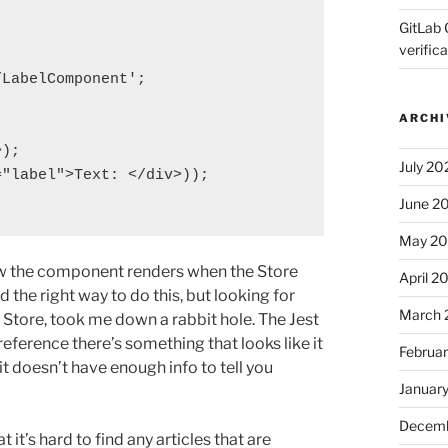
GitLab 
verifica
LabelComponent';

ARCHI
);

July 20
"label">Text: </div>));

June 2
May 2
 how the component renders when the Store
April 2
d the right way to do this, but looking for
March 
 Store, took me down a rabbit hole. The Jest
 reference there’s something that looks like it
Februa
 it doesn’t have enough info to tell you
Januar
Decemb
it’s hard to find any articles that are