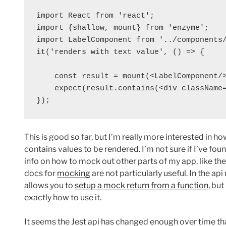
import React from 'react';

import {shallow, mount} from 'enzyme';

import LabelComponent from '../components/
it('renders with text value', () => {

    const result = mount(<LabelComponent/>
    expect(result.contains(<div className=
});
This is good so far, but I’m really more interested in
contains values to be rendered. I’m not sure if I’ve foun
info on how to mock out other parts of my app, like the
docs for
mocking
are not particularly useful. In the api
allows you to
setup a mock return from a function
, but
exactly how to use it.
It seems the Jest api has changed enough over time that 