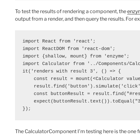
To test the results of rendering a component, the
enzy
output from a render, and then query the results. For e
import React from 'react';

import ReactDOM from 'react-dom';

import {shallow, mount} from 'enzyme';

import Calculator from '../Components/Calc
it('renders with result 3', () => {

    const result = mount(<Calculator value
    result.find('button').simulate('click'
    const buttonResult = result.find("#res
    expect(buttonResult.text()).toEqual("3
The CalculatorComponent I’m testing here is the one