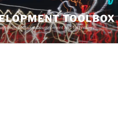
VELOPMENT TOOLBOX
houghts on Software Development and Technology