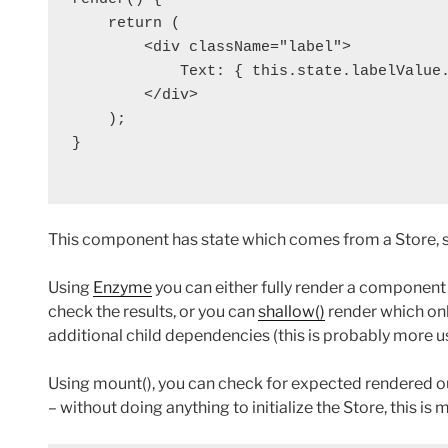
    return (

        <div className="label">

            Text: { this.state.labelValue.
        </div>

    );

}

This component has state which comes from a Store, so 
Using
Enzyme
you can either fully render a component
check the results, or you can
shallow()
render which on
additional child dependencies (this is probably more use
Using mount(), you can check for expected rendered ou
– without doing anything to initialize the Store, this is m