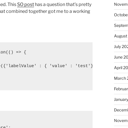
sed. This
SO post
has a question that’s pretty
Novem
 that combined together got me to a working
Octobe
Septem
August
July 20
on(() => {

June 2
({'labelValue' : { 'value' : 'test'} } )

April 2
March 
Februa
Januar
Decemb
Novem
re';
