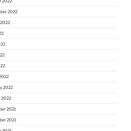
r 2022
ber 2022
 2022
22
022
22
022
2022
ry 2022
y 2022
er 2021
er 2021
r 2021