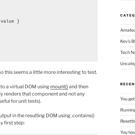
CATEG
value }

Amateu
Kev's B
Tech N
Uncate
this seems a little more interesting to test.
RECEN
 to a virtual DOM using
mount()
and then
ly renders that component and not any
You get
ful for unit tests).
Running
tput in the resulting DOM using .contains()
Resetti
y first step:
You hav