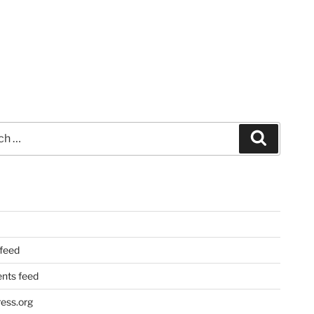
Search
 feed
ts feed
ess.org