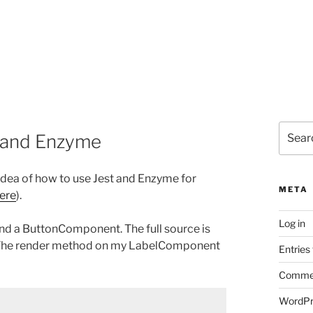
Search
t and Enzyme
for:
 idea of how to use Jest and Enzyme for
META
ere
).
Log in
nd a ButtonComponent. The full source is
ect. The render method on my LabelComponent
Entries
Commen
WordPr