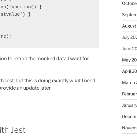
Octobe
on(function() {

stvalue'} }

Septem
August
ore);
July 20
June 2
tion to return the mocked data I want for
May 2
April 2
h Jest, but this is doing exactly what I need.
March 
provide an update later.
Februa
Januar
Decemb
th Jest
Novem