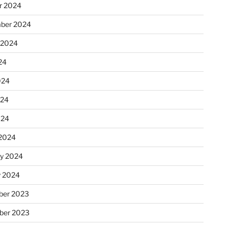
r 2024
ber 2024
 2024
24
024
024
024
2024
ry 2024
y 2024
er 2023
ber 2023