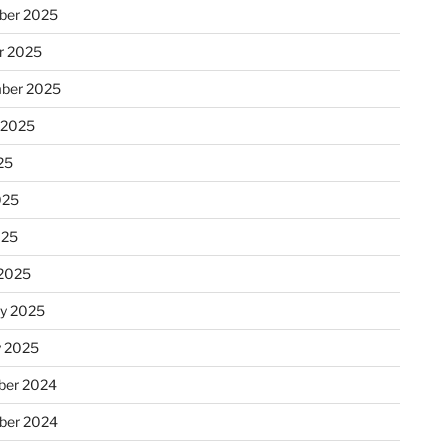
ber 2025
r 2025
ber 2025
 2025
25
025
025
2025
ry 2025
y 2025
er 2024
ber 2024