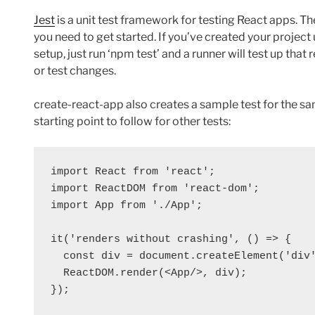
Jest
is a unit test framework for testing React apps. T
you need to get started. If you’ve created your project
setup, just run ‘npm test’ and a runner will test up tha
or test changes.
create-react-app also creates a sample test for the s
starting point to follow for other tests:
import React from 'react';

import ReactDOM from 'react-dom';

import App from './App';

it('renders without crashing', () => {

  const div = document.createElement('div'
  ReactDOM.render(<App/>, div);
