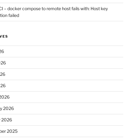
CI – docker compose to remote host fails with: Host key
tion failed
VES
26
026
026
026
2026
ry 2026
y 2026
er 2025