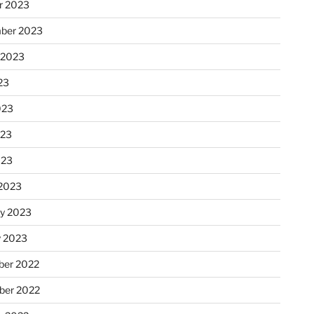
r 2023
ber 2023
 2023
23
023
023
023
2023
ry 2023
y 2023
er 2022
er 2022