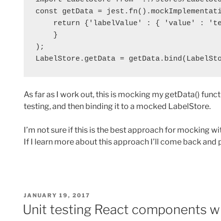
const getData = jest.fn().mockImplementati
    return {'labelValue' : { 'value' : 'te
    }

);

LabelStore.getData = getData.bind(LabelSt
As far as I work out, this is mocking my getData() func
testing, and then binding it to a mocked LabelStore.
I’m not sure if this is the best approach for mocking wit
If I learn more about this approach I’ll come back and 
POSTED
JANUARY 19, 2017
ON
Unit testing React components wi