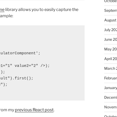
Octobe
me
library allows you to easily capture the
Septem
xample:
August
July 20
June 2
May 20
ulatorComponent';

April 2
1="1" value2="2" />);

March 
);

Februa
ult").first();

");

Januar
Decemb
Novemb
 from my
previous React post
.
Octobe