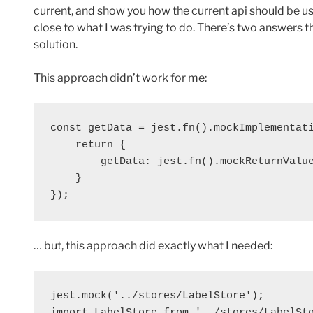
current, and show you how the current api should be u
close to what I was trying to do. There’s two answers
solution.
This approach didn’t work for me:
const getData = jest.fn().mockImplementati
    return {

        getData: jest.fn().mockReturnValue
    }

});
… but, this approach did exactly what I needed:
jest.mock('../stores/LabelStore');

import LabelStore from '../stores/LabelSto