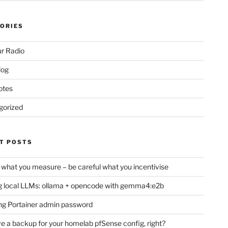
ORIES
r Radio
log
otes
gorized
T POSTS
 what you measure – be careful what you incentivise
 local LLMs: ollama + opencode with gemma4:e2b
ng Portainer admin password
e a backup for your homelab pfSense config, right?