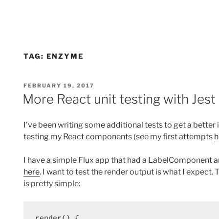
TAG:
ENZYME
POSTED
FEBRUARY 19, 2017
ON
More React unit testing with Jes
I’ve been writing some additional tests to get a better
testing my React components (see my first attempts
h
I have a simple Flux app that had a LabelComponent a
here
. I want to test the render output is what I exp
is pretty simple:
render() {
