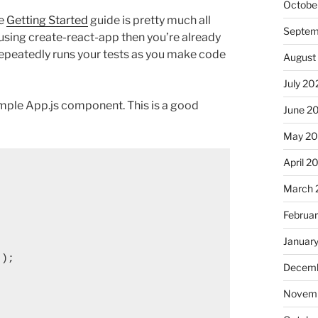
Octobe
he
Getting Started
guide is pretty much all
Septem
 using create-react-app then you’re already
t repeatedly runs your tests as you make code
August
July 20
ample App.js component. This is a good
June 2
May 2
April 2
March 
Februa
Januar
);

Decemb
Novemb