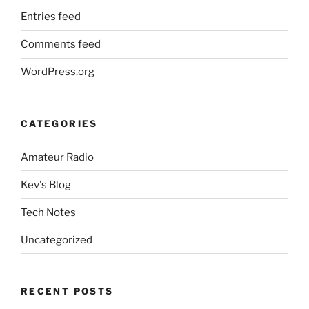
Entries feed
Comments feed
WordPress.org
CATEGORIES
Amateur Radio
Kev's Blog
Tech Notes
Uncategorized
RECENT POSTS