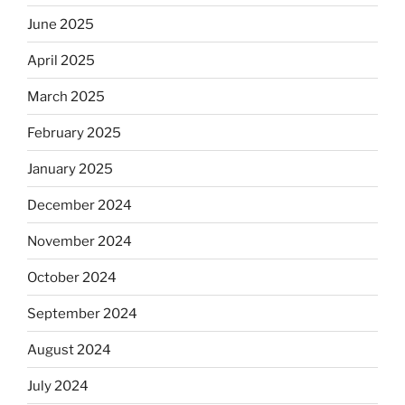
June 2025
April 2025
March 2025
February 2025
January 2025
December 2024
November 2024
October 2024
September 2024
August 2024
July 2024