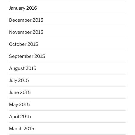
January 2016
December 2015
November 2015
October 2015
September 2015
August 2015
July 2015
June 2015
May 2015
April 2015
March 2015