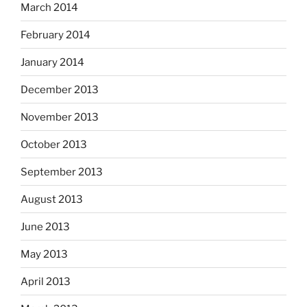
March 2014
February 2014
January 2014
December 2013
November 2013
October 2013
September 2013
August 2013
June 2013
May 2013
April 2013