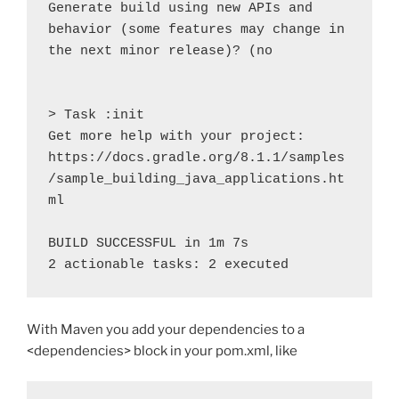
Generate build using new APIs and 
behavior (some features may change in 
the next minor release)? (no

> Task :init

Get more help with your project: 
https://docs.gradle.org/8.1.1/samples
/sample_building_java_applications.ht
ml

BUILD SUCCESSFUL in 1m 7s

2 actionable tasks: 2 executed
With Maven you add your dependencies to a
<dependencies> block in your pom.xml, like