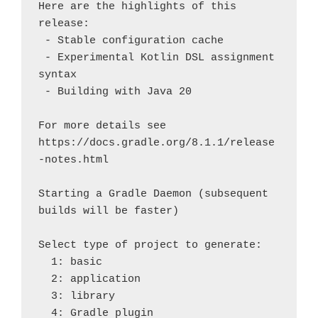
Here are the highlights of this 
release:

 - Stable configuration cache

 - Experimental Kotlin DSL assignment 
syntax

 - Building with Java 20

For more details see 
https://docs.gradle.org/8.1.1/release
-notes.html

Starting a Gradle Daemon (subsequent 
builds will be faster)

Select type of project to generate:

  1: basic

  2: application

  3: library

  4: Gradle plugin
