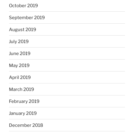
October 2019
September 2019
August 2019
July 2019
June 2019
May 2019
April 2019
March 2019
February 2019
January 2019
December 2018