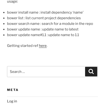
usage:
bower install name : install dependency ‘name’
bower list : list current project dependencies
bower search name : search for a module in the repo
bower update name : update name to latest
bower update name#1.1 : update name to 1.1
Getting started ref
here
.
Search
Search
for:
META
Log in