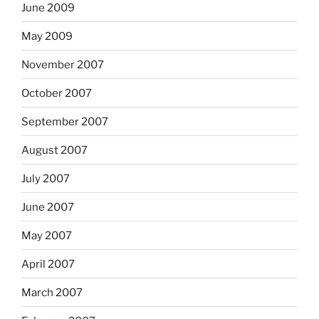
June 2009
May 2009
November 2007
October 2007
September 2007
August 2007
July 2007
June 2007
May 2007
April 2007
March 2007