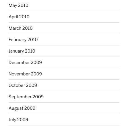
May 2010
April 2010
March 2010
February 2010
January 2010
December 2009
November 2009
October 2009
September 2009
August 2009
July 2009