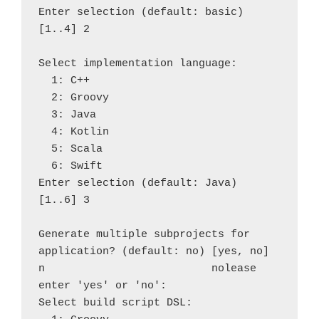
Enter selection (default: basic) 
[1..4] 2

Select implementation language:

  1: C++

  2: Groovy

  3: Java

  4: Kotlin

  5: Scala

  6: Swift

Enter selection (default: Java) 
[1..6] 3

Generate multiple subprojects for 
application? (default: no) [yes, no] 
n                          nolease 
enter 'yes' or 'no': 

Select build script DSL:
