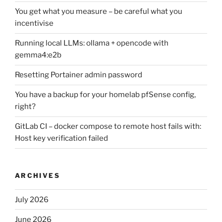
You get what you measure – be careful what you
incentivise
Running local LLMs: ollama + opencode with
gemma4:e2b
Resetting Portainer admin password
You have a backup for your homelab pfSense config,
right?
GitLab CI – docker compose to remote host fails with:
Host key verification failed
ARCHIVES
July 2026
June 2026