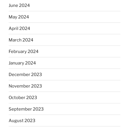
June 2024
May 2024
April 2024
March 2024
February 2024
January 2024
December 2023
November 2023
October 2023
September 2023
August 2023