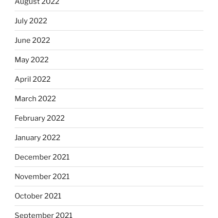
August 2022
July 2022
June 2022
May 2022
April 2022
March 2022
February 2022
January 2022
December 2021
November 2021
October 2021
September 2021