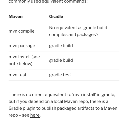
commonly used equivalent commands:
Maven
Gradle
No equivalent as gradle build
mvn compile
compiles and packages?
mvn package
gradle build
mvn install (see
gradle build
note below)
mvn test
gradle test
There is no direct equivalent to ‘mvn install’ in gradle,
but if you depend on a local Maven repo, there is a
Gradle plugin to publish packaged artifacts to a Maven
repo – see
here
.