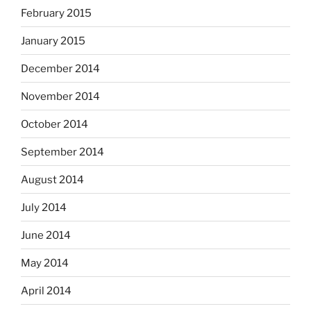
February 2015
January 2015
December 2014
November 2014
October 2014
September 2014
August 2014
July 2014
June 2014
May 2014
April 2014