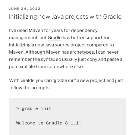
POSTED
JUNE 24, 2023
ON
Initializing new Java projects with Gradle
I’ve used Maven for years for dependency
management, but
Gradle
has better support for
initializing a new Java source project compared to
Maven. Although Maven has archetypes, I can never
remember the syntax so usually just copy and paste a
pom.xml file from somewhere else.
With Gralde you can ‘gradle init’ a new project and just
follow the prompts:
> gradle init

Welcome to Gradle 8.1.1!
