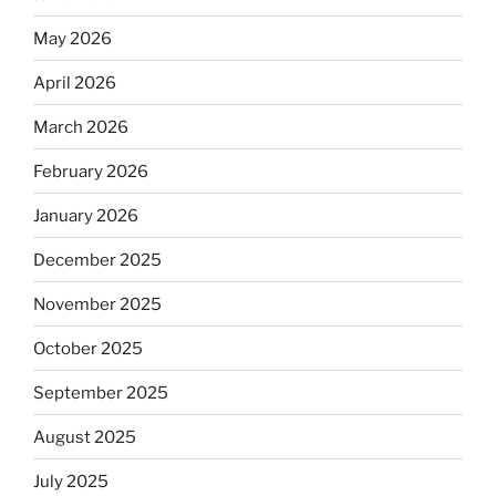
May 2026
April 2026
March 2026
February 2026
January 2026
December 2025
November 2025
October 2025
September 2025
August 2025
July 2025