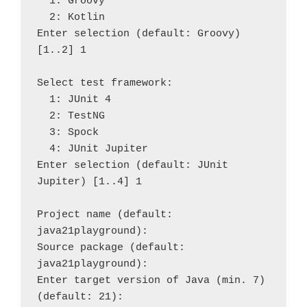
  1: Groovy

  2: Kotlin

Enter selection (default: Groovy) 
[1..2] 1

Select test framework:

  1: JUnit 4

  2: TestNG

  3: Spock

  4: JUnit Jupiter

Enter selection (default: JUnit 
Jupiter) [1..4] 1

Project name (default: 
java21playground): 

Source package (default: 
java21playground): 

Enter target version of Java (min. 7) 
(default: 21): 
