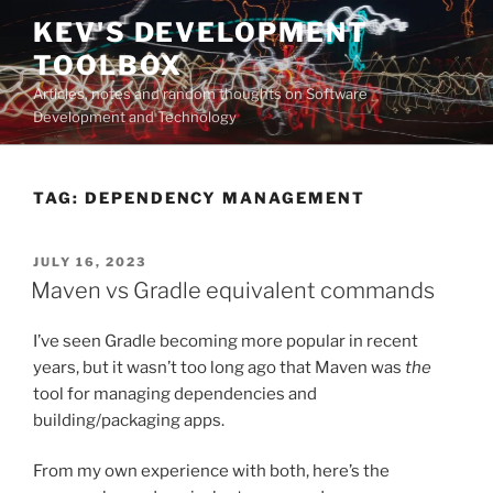
Skip
KEV'S DEVELOPMENT
to
TOOLBOX
content
Articles, notes and random thoughts on Software
Development and Technology
TAG:
DEPENDENCY MANAGEMENT
POSTED
JULY 16, 2023
ON
Maven vs Gradle equivalent commands
I’ve seen Gradle becoming more popular in recent
years, but it wasn’t too long ago that Maven was
the
tool for managing dependencies and
building/packaging apps.
From my own experience with both, here’s the