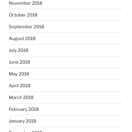
November 2018
October 2018
September 2018
August 2018
July 2018
June 2018
May 2018
April 2018
March 2018
February 2018
January 2018