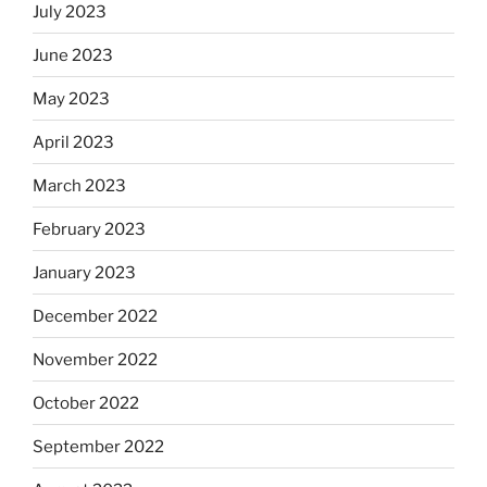
July 2023
June 2023
May 2023
April 2023
March 2023
February 2023
January 2023
December 2022
November 2022
October 2022
September 2022