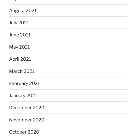
August 2021
July 2021
June 2021
May 2021
April 2021
March 2021
February 2021
January 2021
December 2020
November 2020
October 2020