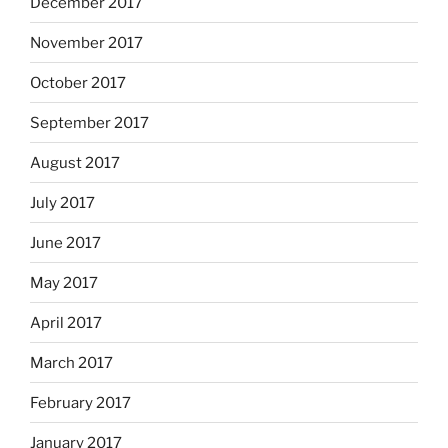
December 2017
November 2017
October 2017
September 2017
August 2017
July 2017
June 2017
May 2017
April 2017
March 2017
February 2017
January 2017