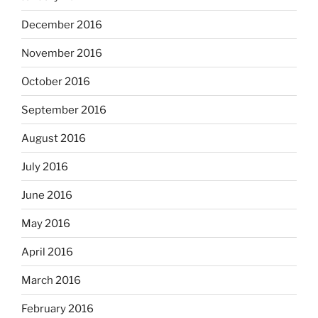
December 2016
November 2016
October 2016
September 2016
August 2016
July 2016
June 2016
May 2016
April 2016
March 2016
February 2016