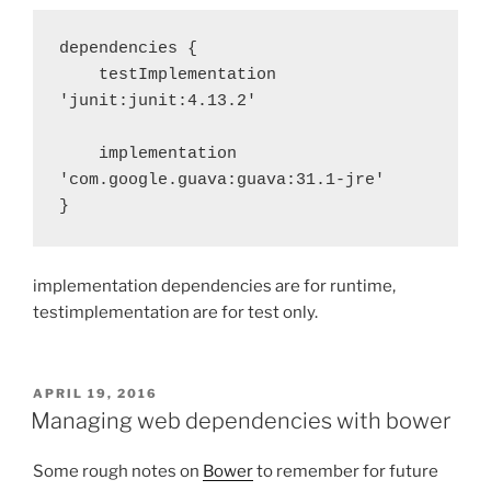
dependencies {

    testImplementation 
'junit:junit:4.13.2'

    implementation 
'com.google.guava:guava:31.1-jre'

}
implementation dependencies are for runtime,
testimplementation are for test only.
POSTED
APRIL 19, 2016
ON
Managing web dependencies with bower
Some rough notes on
Bower
to remember for future