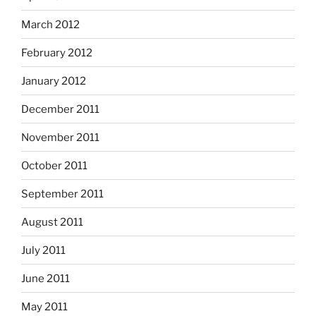
March 2012
February 2012
January 2012
December 2011
November 2011
October 2011
September 2011
August 2011
July 2011
June 2011
May 2011