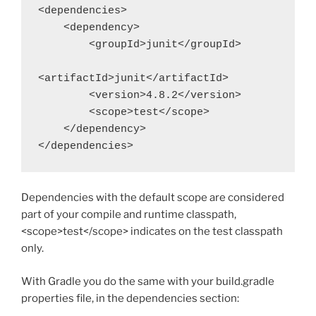
<dependencies>

    <dependency>

        <groupId>junit</groupId>

<artifactId>junit</artifactId>

        <version>4.8.2</version>

        <scope>test</scope>

    </dependency>

</dependencies>
Dependencies with the default scope are considered
part of your compile and runtime classpath,
<scope>test</scope> indicates on the test classpath
only.
With Gradle you do the same with your build.gradle
properties file, in the dependencies section: