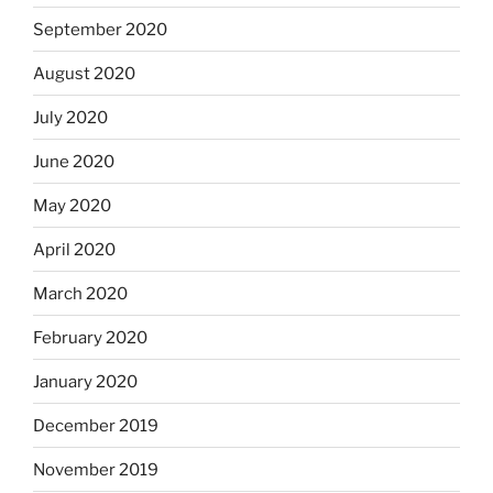
September 2020
August 2020
July 2020
June 2020
May 2020
April 2020
March 2020
February 2020
January 2020
December 2019
November 2019