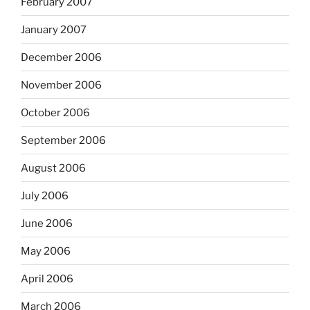
February 2007
January 2007
December 2006
November 2006
October 2006
September 2006
August 2006
July 2006
June 2006
May 2006
April 2006
March 2006