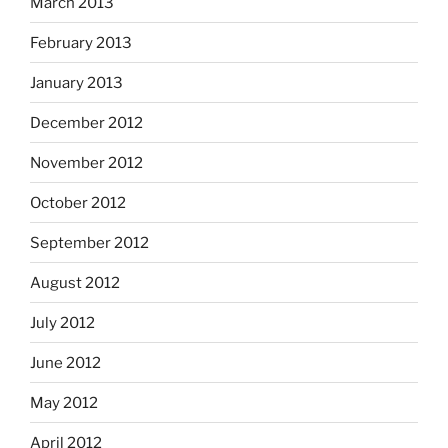
March 2013
February 2013
January 2013
December 2012
November 2012
October 2012
September 2012
August 2012
July 2012
June 2012
May 2012
April 2012