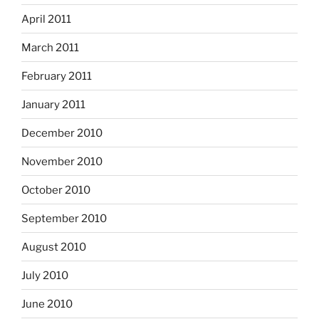
April 2011
March 2011
February 2011
January 2011
December 2010
November 2010
October 2010
September 2010
August 2010
July 2010
June 2010