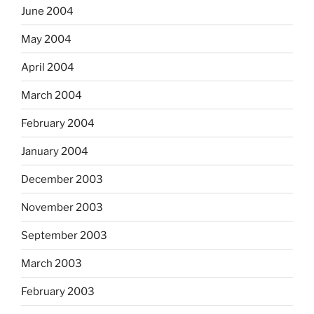
June 2004
May 2004
April 2004
March 2004
February 2004
January 2004
December 2003
November 2003
September 2003
March 2003
February 2003