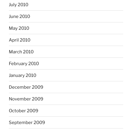
July 2010
June 2010
May 2010
April 2010
March 2010
February 2010
January 2010
December 2009
November 2009
October 2009
September 2009