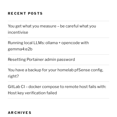
RECENT POSTS
You get what you measure – be careful what you
incentivise
Running local LLMs: ollama + opencode with
gemma4:e2b
Resetting Portainer admin password
You have a backup for your homelab pfSense config,
right?
GitLab CI – docker compose to remote host fails with:
Host key verification failed
ARCHIVES