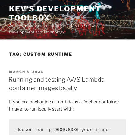
Skip
KEV'S DEVELOPMENT
to
TOOLBOX
content
Articles, notes and random thoughts on Software
Development and Technology
TAG:
CUSTOM RUNTIME
POSTED
MARCH 8, 2023
ON
Running and testing AWS Lambda
container images locally
If you are packaging a Lambda as a Docker container
image, to run locally start with:
docker run -p 9000:8080 your-image-