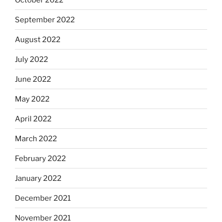
September 2022
August 2022
July 2022
June 2022
May 2022
April 2022
March 2022
February 2022
January 2022
December 2021
November 2021