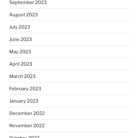
September 2023
August 2023
July 2023
June 2023
May 2023
April 2023
March 2023
February 2023
January 2023
December 2022
November 2022
October 2022