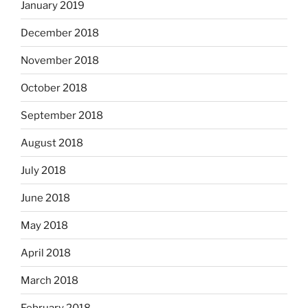
January 2019
December 2018
November 2018
October 2018
September 2018
August 2018
July 2018
June 2018
May 2018
April 2018
March 2018
February 2018