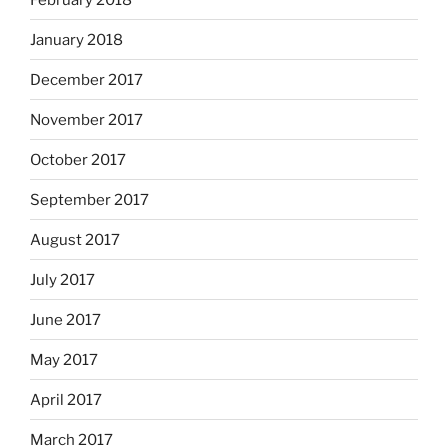
January 2018
December 2017
November 2017
October 2017
September 2017
August 2017
July 2017
June 2017
May 2017
April 2017
March 2017