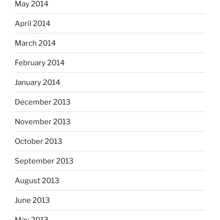
May 2014
April 2014
March 2014
February 2014
January 2014
December 2013
November 2013
October 2013
September 2013
August 2013
June 2013
May 2013