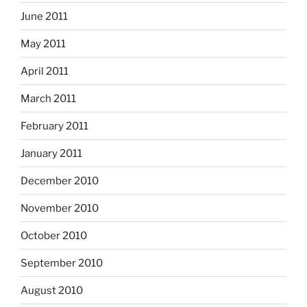
June 2011
May 2011
April 2011
March 2011
February 2011
January 2011
December 2010
November 2010
October 2010
September 2010
August 2010