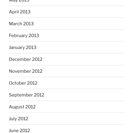
April 2013
March 2013
February 2013
January 2013
December 2012
November 2012
October 2012
September 2012
August 2012
July 2012
June 2012