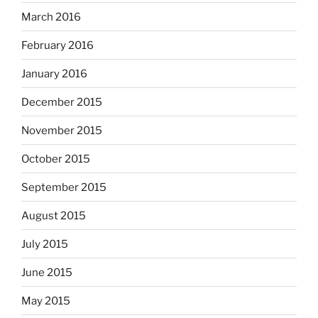
March 2016
February 2016
January 2016
December 2015
November 2015
October 2015
September 2015
August 2015
July 2015
June 2015
May 2015