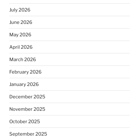
July 2026
June 2026
May 2026
April 2026
March 2026
February 2026
January 2026
December 2025
November 2025
October 2025
September 2025