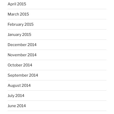
April 2015
March 2015
February 2015
January 2015
December 2014
November 2014
October 2014
September 2014
August 2014
July 2014
June 2014