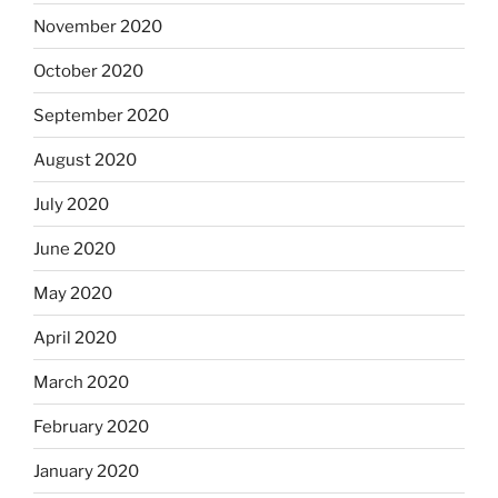
November 2020
October 2020
September 2020
August 2020
July 2020
June 2020
May 2020
April 2020
March 2020
February 2020
January 2020