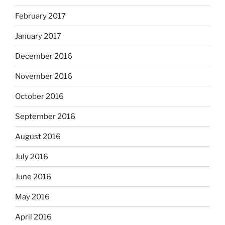
February 2017
January 2017
December 2016
November 2016
October 2016
September 2016
August 2016
July 2016
June 2016
May 2016
April 2016