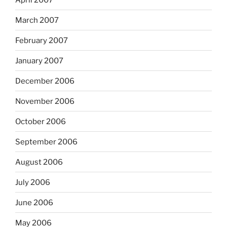
March 2007
February 2007
January 2007
December 2006
November 2006
October 2006
September 2006
August 2006
July 2006
June 2006
May 2006