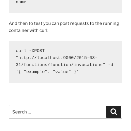
name
And then to test you can post requests to the running
container with curl:
curl -XPOST 
"http://localhost:9000/2015-03-
31/functions/function/invocations" -d 
'{ "example": "value" }'
Search
Search
for: