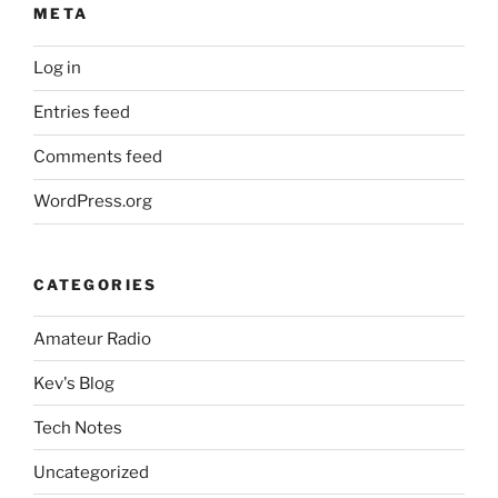
META
Log in
Entries feed
Comments feed
WordPress.org
CATEGORIES
Amateur Radio
Kev's Blog
Tech Notes
Uncategorized