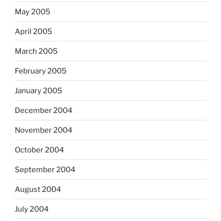
May 2005
April 2005
March 2005
February 2005
January 2005
December 2004
November 2004
October 2004
September 2004
August 2004
July 2004