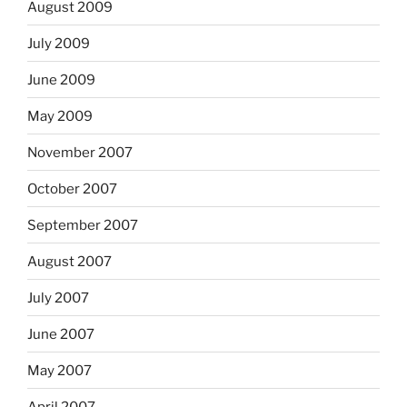
August 2009
July 2009
June 2009
May 2009
November 2007
October 2007
September 2007
August 2007
July 2007
June 2007
May 2007
April 2007