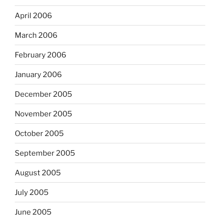
April 2006
March 2006
February 2006
January 2006
December 2005
November 2005
October 2005
September 2005
August 2005
July 2005
June 2005