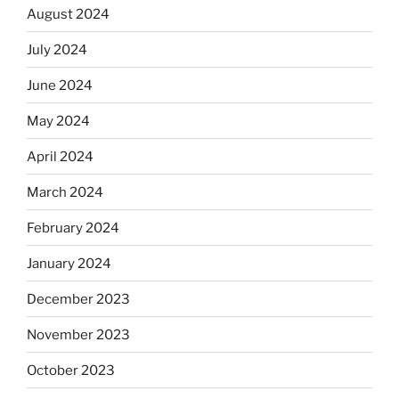
August 2024
July 2024
June 2024
May 2024
April 2024
March 2024
February 2024
January 2024
December 2023
November 2023
October 2023