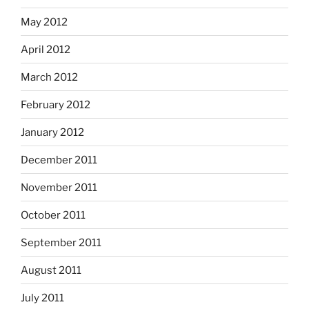
May 2012
April 2012
March 2012
February 2012
January 2012
December 2011
November 2011
October 2011
September 2011
August 2011
July 2011