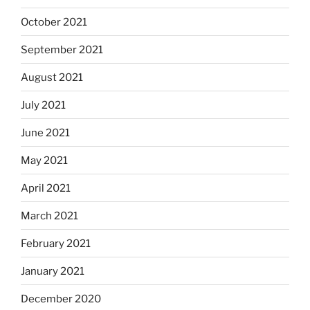
October 2021
September 2021
August 2021
July 2021
June 2021
May 2021
April 2021
March 2021
February 2021
January 2021
December 2020