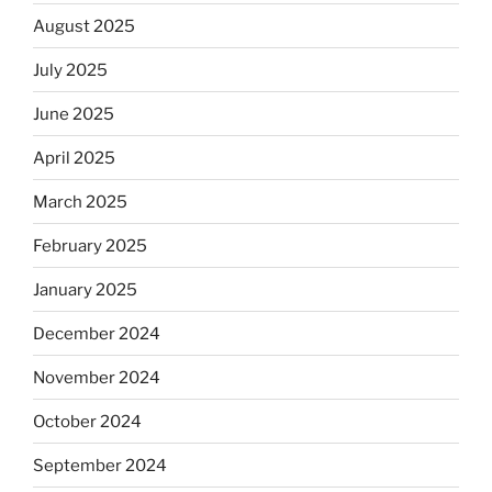
August 2025
July 2025
June 2025
April 2025
March 2025
February 2025
January 2025
December 2024
November 2024
October 2024
September 2024