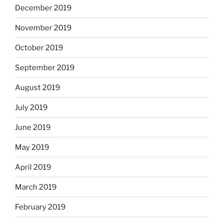
December 2019
November 2019
October 2019
September 2019
August 2019
July 2019
June 2019
May 2019
April 2019
March 2019
February 2019