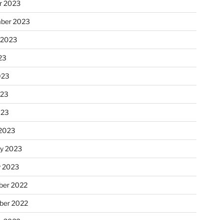
r 2023
ber 2023
 2023
23
023
023
023
2023
ry 2023
y 2023
er 2022
er 2022