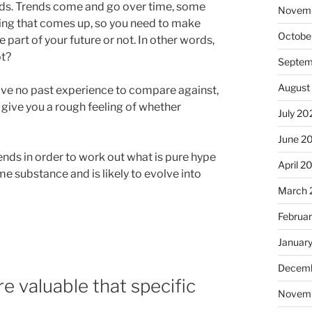
ds. Trends come and go over time, some
Novem
hing that comes up, so you need to make
Octobe
 part of your future or not. In other words,
ot?
Septem
August
have no past experience to compare against,
 give you a rough feeling of whether
July 20
June 2
ends in order to work out what is pure hype
April 2
e substance and is likely to evolve into
March 
Februa
Januar
Decemb
e valuable that specific
Novem