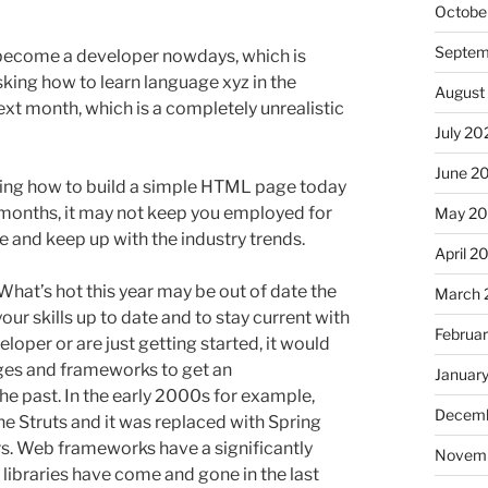
Octobe
Septem
 become a developer nowdays, which is
asking how to learn language xyz in the
August
xt month, which is a completely unrealistic
July 20
June 2
arning how to build a simple HTML page today
w months, it may not keep you employed for
May 2
te and keep up with the industry trends.
April 2
at’s hot this year may be out of date the
March 
ur skills up to date and to stay current with
Februa
eloper or are just getting started, it would
es and frameworks to get an
Januar
he past. In the early 2000s for example,
Decemb
e Struts and it was replaced with Spring
rs. Web frameworks have a significantly
Novem
ibraries have come and gone in the last