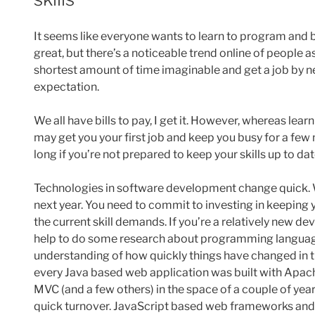
It seems like everyone wants to learn to program and
great, but there’s a noticeable trend online of people 
shortest amount of time imaginable and get a job by ne
expectation.
We all have bills to pay, I get it. However, whereas le
may get you your first job and keep you busy for a fe
long if you’re not prepared to keep your skills up to da
Technologies in software development change quick. Wh
next year. You need to commit to investing in keeping yo
the current skill demands. If you’re a relatively new dev
help to do some research about programming languag
understanding of how quickly things have changed in t
every Java based web application was built with Apach
MVC (and a few others) in the space of a couple of yea
quick turnover. JavaScript based web frameworks and l