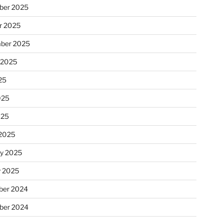
ber 2025
r 2025
ber 2025
 2025
25
025
025
2025
ry 2025
y 2025
er 2024
ber 2024