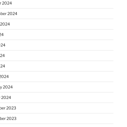
r 2024
ber 2024
 2024
24
024
024
024
2024
ry 2024
y 2024
er 2023
ber 2023