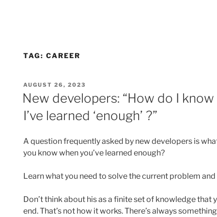
TAG:
CAREER
POSTED
AUGUST 26, 2023
ON
New developers: “How do I know 
I’ve learned ‘enough’ ?”
A question frequently asked by new developers is what
you know when you’ve learned enough?
Learn what you need to solve the current problem and 
Don’t think about his as a finite set of knowledge that yo
end. That’s not how it works. There’s always something