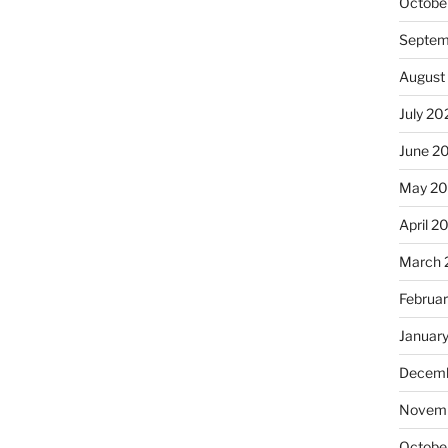
Octobe
Septem
August
July 20
June 2
May 20
April 2
March 
Februa
Januar
Decemb
Novemb
Octobe