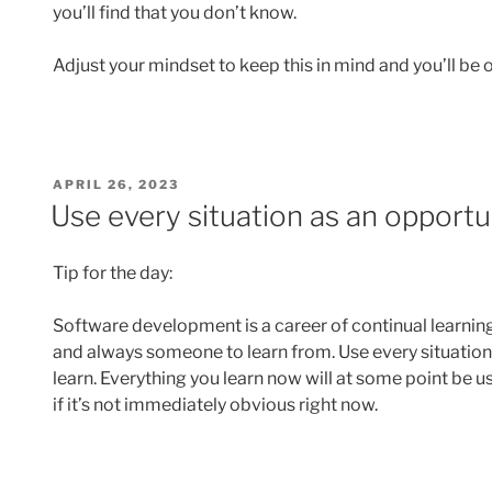
you’ll find that you don’t know.
Adjust your mindset to keep this in mind and you’ll be o
POSTED
APRIL 26, 2023
ON
Use every situation as an opportu
Tip for the day:
Software development is a career of continual learnin
and always someone to learn from. Use every situation 
learn. Everything you learn now will at some point be us
if it’s not immediately obvious right now.