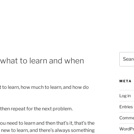
Search
what to learn and when
for:
META
 to learn, how much to learn, and how do
Log in
Entries
then repeat for the next problem.
Commen
u need to learn and then that’s it, that’s the
WordPr
 new to learn, and there’s always something