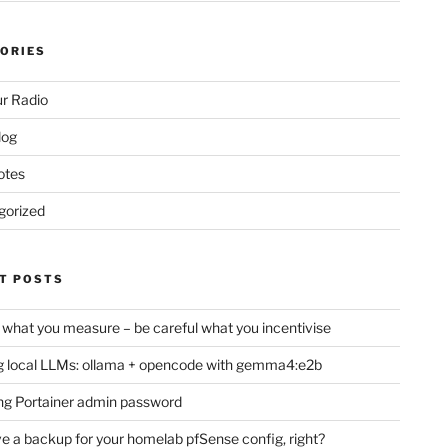
ORIES
r Radio
log
otes
gorized
T POSTS
 what you measure – be careful what you incentivise
 local LLMs: ollama + opencode with gemma4:e2b
ng Portainer admin password
e a backup for your homelab pfSense config, right?