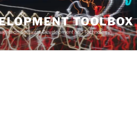
VELOPMENT TOOLBOX
houghts on Software Development and Technology