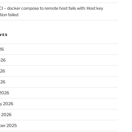
CI – docker compose to remote host fails with: Host key
tion failed
VES
26
026
026
026
2026
ry 2026
y 2026
er 2025