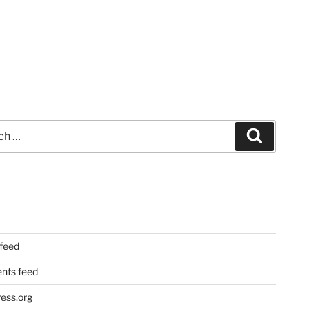
Search
 feed
ts feed
ess.org