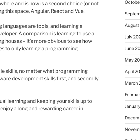
Octobe
ywhere and is now is a second choice (or not
 this space, Angular, React and Vue.
Septem
August
 languages are tools, and learning a
loper. A comparison is learning to use a
July 20
ng houses – it’s more obvious to see how
lies to only learning a programming
June 2
May 2
ble skills, no matter what programming
April 2
ware development skills first, and secondly
March 
Februa
al learning and keeping your skills up to
Januar
to enjoy a long and rewarding career in
Decemb
Novemb