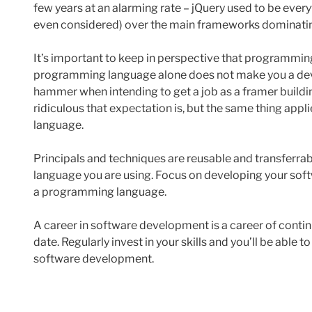
few years at an alarming rate – jQuery used to be ever
even considered) over the main frameworks dominating
It’s important to keep in perspective that programming
programming language alone does not make you a deve
hammer when intending to get a job as a framer buildi
ridiculous that expectation is, but the same thing app
language.
Principals and techniques are reusable and transferra
language you are using. Focus on developing your soft
a programming language.
A career in software development is a career of continu
date. Regularly invest in your skills and you’ll be able 
software development.