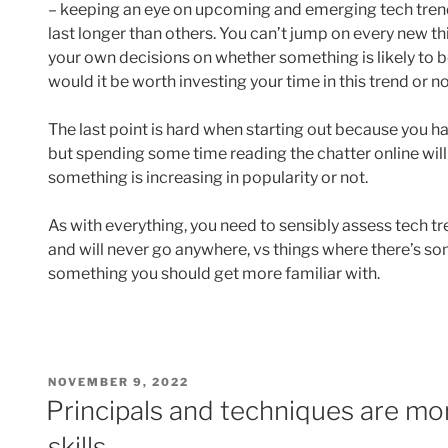
– keeping an eye on upcoming and emerging tech tren
last longer than others. You can’t jump on every new t
your own decisions on whether something is likely to be
would it be worth investing your time in this trend or n
The last point is hard when starting out because you 
but spending some time reading the chatter online will
something is increasing in popularity or not.
As with everything, you need to sensibly assess tech tr
and will never go anywhere, vs things where there’s som
something you should get more familiar with.
POSTED
NOVEMBER 9, 2022
ON
Principals and techniques are mor
skills