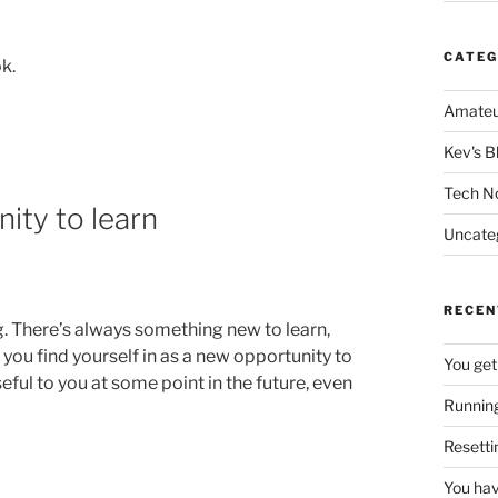
CATEG
k.
Amateu
Kev's B
Tech N
nity to learn
Uncate
RECEN
g. There’s always something new to learn,
you find yourself in as a new opportunity to
You get
eful to you at some point in the future, even
Running
Resetti
You hav