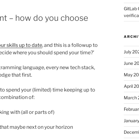
GitLab 
verifica
ment – how do you choose
ARCHI
ur skills up to date
, and this is a followup to
July 20
decide where you should spend your time?’
June 2
gramming language, every new tech stack,
May 2
ge that first.
April 2
to spend your (limited) time keeping up to
 combination of:
March 
Februa
ing with (all or parts of)
Januar
’ that maybe next on your horizon
Decemb