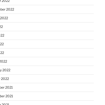
r 2022
ber 2022
 2022
22
022
22
022
2022
ry 2022
y 2022
er 2021
er 2021
r 2021