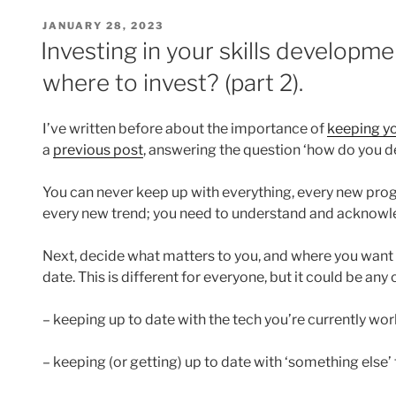
POSTED
JANUARY 28, 2023
ON
Investing in your skills develop
where to invest? (part 2).
I’ve written before about the importance of
keeping yo
a
previous post
, answering the question ‘how do you 
You can never keep up with everything, every new pro
every new trend; you need to understand and acknowled
Next, decide what matters to you, and where you want 
date. This is different for everyone, but it could be any
– keeping up to date with the tech you’re currently work
– keeping (or getting) up to date with ‘something else