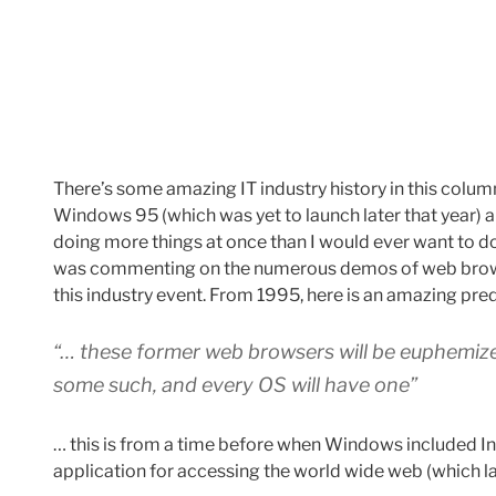
There’s some amazing IT industry history in this colu
Windows 95 (which was yet to launch later that year)
doing more things at once than I would ever want to d
was commenting on the numerous demos of web brow
this industry event. From 1995, here is an amazing pre
“… these former web browsers will be euphemize
some such, and every OS will have one”
… this is from a time before when Windows included Inte
application for accessing the world wide web (which la