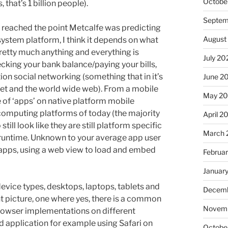
Octobe
, that’s 1 billion people).
Septem
dy reached the point Metcalfe was predicting
August
tem platform, I think it depends on what
pretty much anything and everything is
July 20
ecking your bank balance/paying your bills,
ion social networking (something that in it’s
June 2
net and the world wide web). From a mobile
May 20
 of ‘apps’ on native platform mobile
omputing platforms of today (the majority
April 2
ill look like they are still platform specific
March 
runtime. Unknown to your average app user
d apps, using a web view to load and embed
Februa
Januar
device types, desktops, laptops, tablets and
Decemb
ent picture, one where yes, there is a common
Novemb
 browser implementations on different
 application for example using Safari on
Octobe