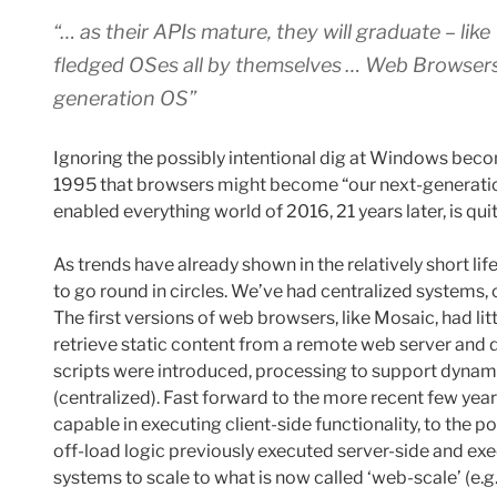
“… as their APIs mature, they will graduate – li
fledged OSes all by themselves … Web Browsers 
generation OS”
Ignoring the possibly intentional dig at Windows beco
1995 that browsers might become “our next-generation
enabled everything world of 2016, 21 years later, is qu
As trends have already shown in the relatively short life
to go round in circles. We’ve had centralized systems, 
The first versions of web browsers, like Mosaic, had lit
retrieve static content from a remote web server and di
scripts were introduced, processing to support dynam
(centralized). Fast forward to the more recent few y
capable in executing client-side functionality, to the
off-load logic previously executed server-side and exec
systems to scale to what is now called ‘web-scale’ (e.g