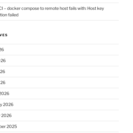
CI – docker compose to remote host fails with: Host key
tion failed
VES
26
026
026
026
2026
ry 2026
y 2026
er 2025