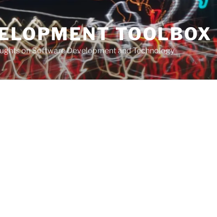
VELOPMENT TOOLBOX
houghts on Software Development and Technology