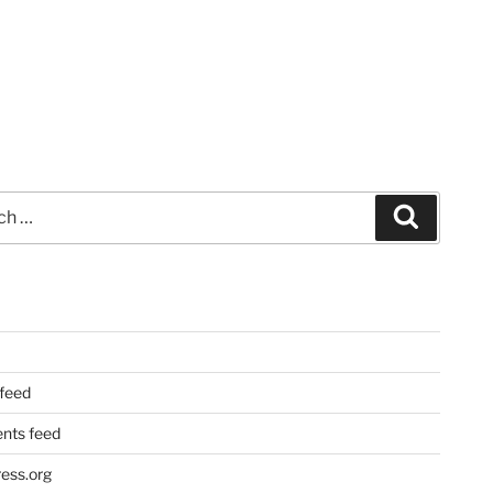
Search
 feed
ts feed
ess.org