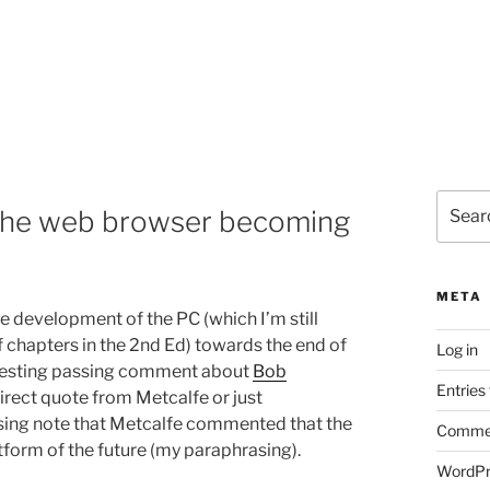
Search
 the web browser becoming
for:
META
the development of the PC (which I’m still
of chapters in the 2nd Ed) towards the end of
Log in
eresting passing comment about
Bob
Entries
direct quote from Metcalfe or just
ssing note that Metcalfe commented that the
Commen
orm of the future (my paraphrasing).
WordPr