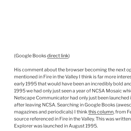
(Google Books
direct link
)
His comment about the browser becoming the next op
mentioned in Fire in the Valley I think is far more inte
early 1995 that would have been an incredibly bold a
1995 we had only just seen a year of NCSA Mosaic wh
Netscape Communicator had only just been launched
after leaving NCSA. Searching in Google Books (awes
magazines and periodicals) I think
this column
, from 
source referenced in Fire in the Valley. This was writt
Explorer was launched in August 1995.