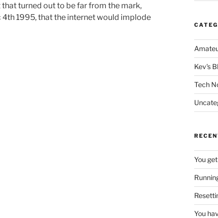
that turned out to be far from the mark,
c 4th 1995, that the internet would implode
CATEG
Amateu
Kev's B
Tech N
Uncate
RECEN
You get
Running
Resetti
You hav