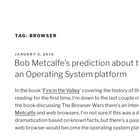
TAG:
BROWSER
POSTED
JANUARY 3, 2016
ON
Bob Metcalfe’s prediction about
an Operating System platform
In the book ‘
Fire in the Valley
‘ covering the history of 
reading for the first time, I’m down to the last couple 
the book discussing The Browser Wars there’s an int
Metcalfe
and web browsers. I’m not sure if this was a 
dramatization based on known facts, but there’s a pa
web browser would become the operating system platf