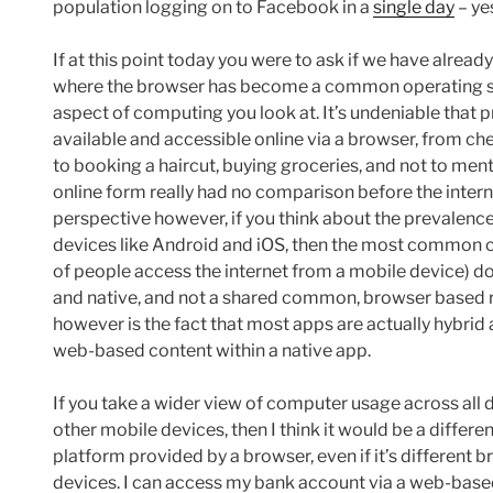
population logging on to Facebook in a
single day
– yes
If at this point today you were to ask if we have alrea
where the browser has become a common operating sys
aspect of computing you look at. It’s undeniable that 
available and accessible online via a browser, from ch
to booking a haircut, buying groceries, and not to ment
online form really had no comparison before the inter
perspective however, if you think about the prevalence
devices like Android and iOS, then the most common c
of people access the internet from a mobile device) do st
and native, and not a shared common, browser based 
however is the fact that most apps are actually hybri
web-based content within a native app.
If you take a wider view of computer usage across all 
other mobile devices, then I think it would be a differ
platform provided by a browser, even if it’s different
devices. I can access my bank account via a web-based