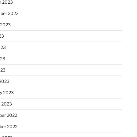
r 2023
ber 2023
 2023
23
023
023
023
2023
ry 2023
y 2023
er 2022
er 2022