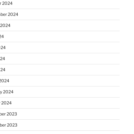
r 2024
ber 2024
 2024
24
024
024
024
2024
ry 2024
y 2024
er 2023
ber 2023