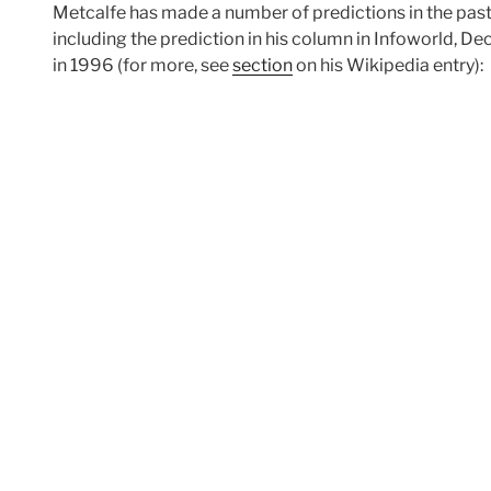
Metcalfe has made a number of predictions in the past 
including the prediction in his column in Infoworld, De
in 1996 (for more, see
section
on his Wikipedia entry):