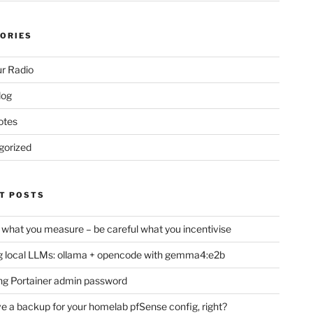
ORIES
r Radio
log
otes
gorized
T POSTS
 what you measure – be careful what you incentivise
 local LLMs: ollama + opencode with gemma4:e2b
ng Portainer admin password
e a backup for your homelab pfSense config, right?