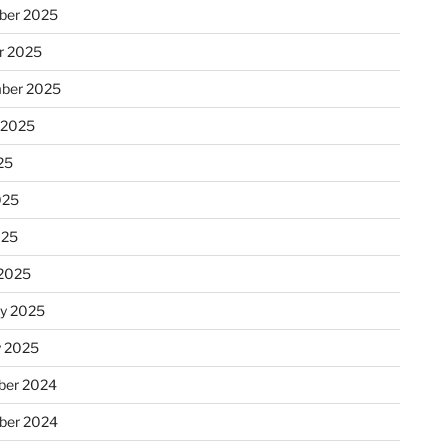
ber 2025
r 2025
ber 2025
 2025
25
025
025
2025
ry 2025
y 2025
er 2024
ber 2024