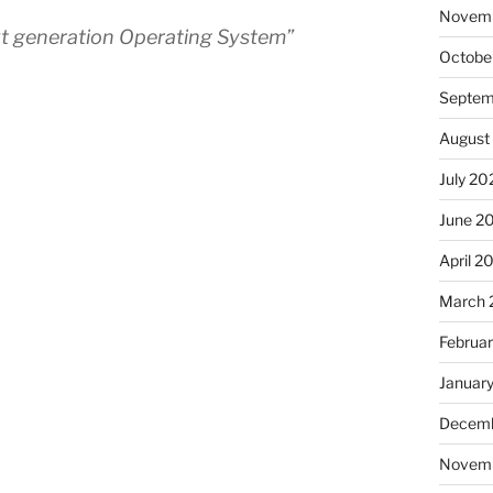
Novem
xt generation Operating System”
Octobe
Septem
August
July 20
June 2
April 2
March 
Februa
Januar
Decemb
Novem