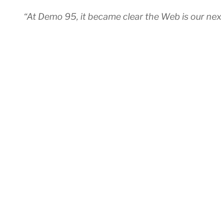
“At Demo 95, it became clear the Web is our ne