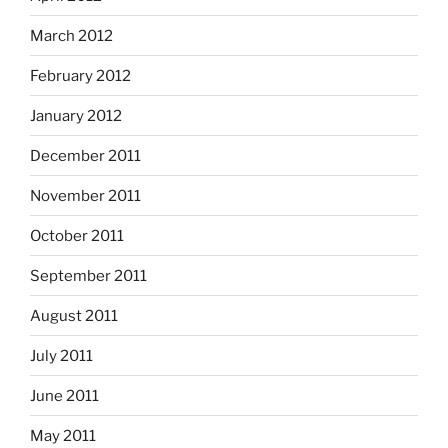
March 2012
February 2012
January 2012
December 2011
November 2011
October 2011
September 2011
August 2011
July 2011
June 2011
May 2011