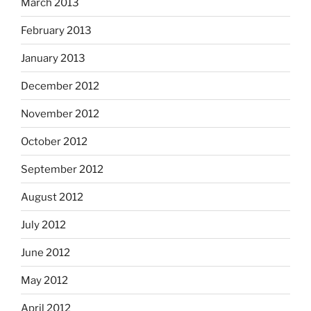
March 2013
February 2013
January 2013
December 2012
November 2012
October 2012
September 2012
August 2012
July 2012
June 2012
May 2012
April 2012