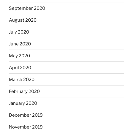
September 2020
August 2020
July 2020
June 2020
May 2020
April 2020
March 2020
February 2020
January 2020
December 2019
November 2019