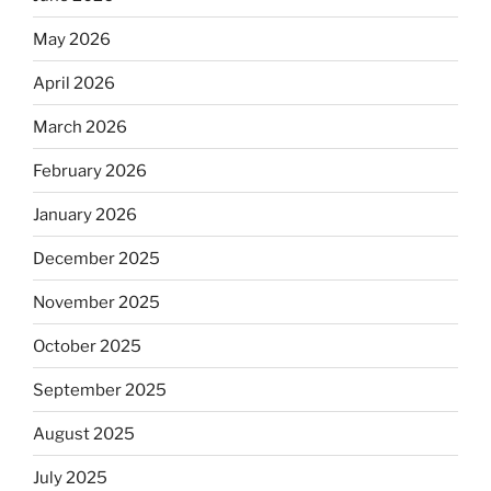
May 2026
April 2026
March 2026
February 2026
January 2026
December 2025
November 2025
October 2025
September 2025
August 2025
July 2025