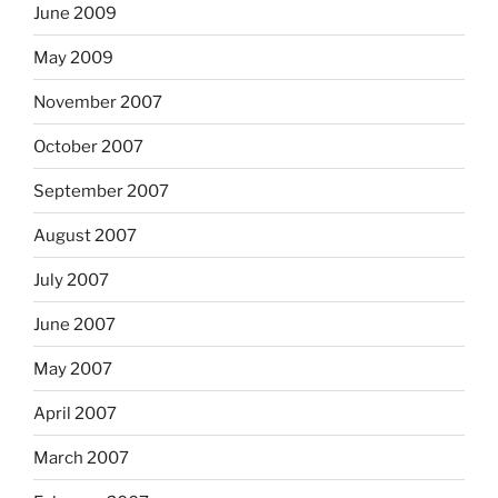
June 2009
May 2009
November 2007
October 2007
September 2007
August 2007
July 2007
June 2007
May 2007
April 2007
March 2007