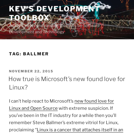
Skip
KEV'S DEVELOPMENT
to
TOOLBOX
content
Articles, notes and random thoughts on Software
Development and Technology
TAG:
BALLMER
POSTED
NOVEMBER 22, 2015
ON
How true is Microsoft’s new found love for
Linux?
I can’t help react to Microsoft’s
new found love for
Linux and Open Source
with extreme suspicion. If
you’ve been in the IT industry for a while then you’ll
remember Steve Ballmer’s extreme vitriol for Linux,
proclaiming “
Linux is a cancer that attaches itself in an