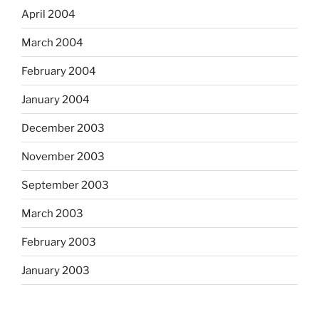
April 2004
March 2004
February 2004
January 2004
December 2003
November 2003
September 2003
March 2003
February 2003
January 2003