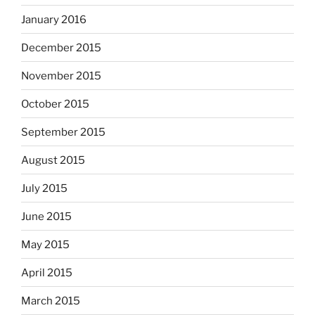
January 2016
December 2015
November 2015
October 2015
September 2015
August 2015
July 2015
June 2015
May 2015
April 2015
March 2015