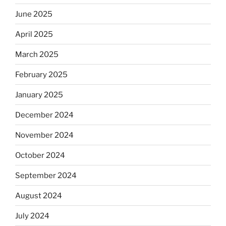
June 2025
April 2025
March 2025
February 2025
January 2025
December 2024
November 2024
October 2024
September 2024
August 2024
July 2024