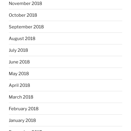
November 2018
October 2018
September 2018
August 2018
July 2018
June 2018
May 2018
April 2018
March 2018
February 2018
January 2018