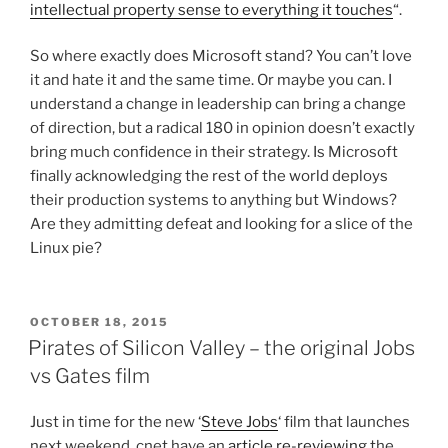
intellectual property sense to everything it touches
“.
So where exactly does Microsoft stand? You can’t love
it and hate it and the same time. Or maybe you can. I
understand a change in leadership can bring a change
of direction, but a radical 180 in opinion doesn’t exactly
bring much confidence in their strategy. Is Microsoft
finally acknowledging the rest of the world deploys
their production systems to anything but Windows?
Are they admitting defeat and looking for a slice of the
Linux pie?
POSTED
OCTOBER 18, 2015
ON
Pirates of Silicon Valley – the original Jobs
vs Gates film
Just in time for the new ‘
Steve Jobs
‘ film that launches
next weekend, cnet have an
article re-reviewing
the