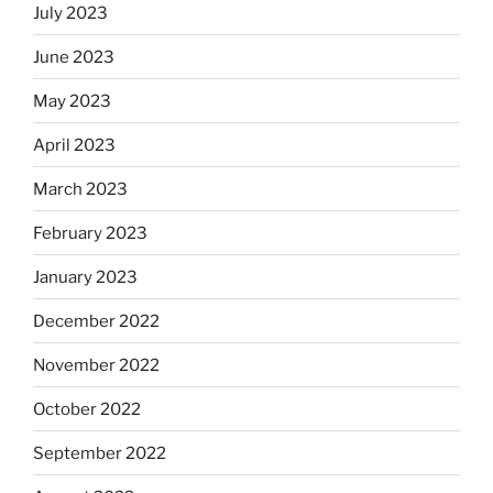
July 2023
June 2023
May 2023
April 2023
March 2023
February 2023
January 2023
December 2022
November 2022
October 2022
September 2022