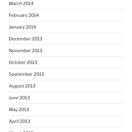
March 2014
February 2014
January 2014
December 2013
November 2013
October 2013
September 2013
August 2013
June 2013
May 2013
April 2013