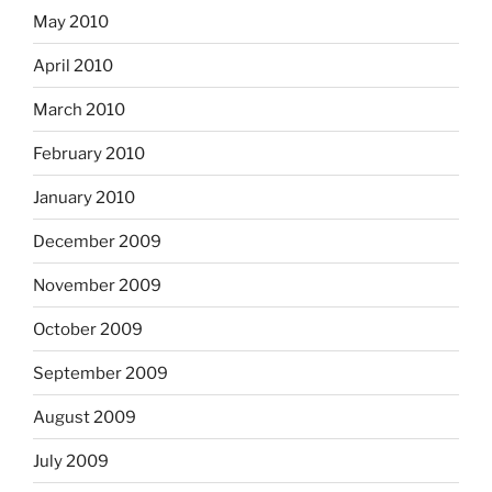
May 2010
April 2010
March 2010
February 2010
January 2010
December 2009
November 2009
October 2009
September 2009
August 2009
July 2009