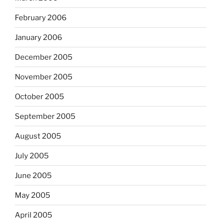
February 2006
January 2006
December 2005
November 2005
October 2005
September 2005
August 2005
July 2005
June 2005
May 2005
April 2005