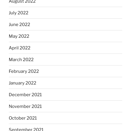
August 2022
July 2022
June 2022
May 2022
April 2022
March 2022
February 2022
January 2022
December 2021
November 2021
October 2021
September 2021