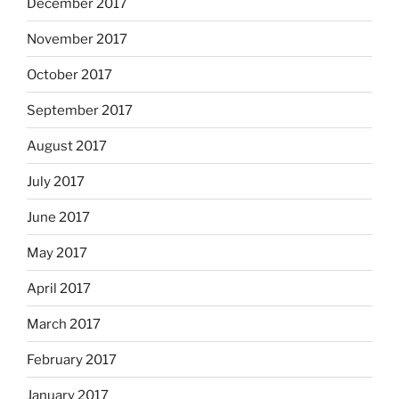
December 2017
November 2017
October 2017
September 2017
August 2017
July 2017
June 2017
May 2017
April 2017
March 2017
February 2017
January 2017