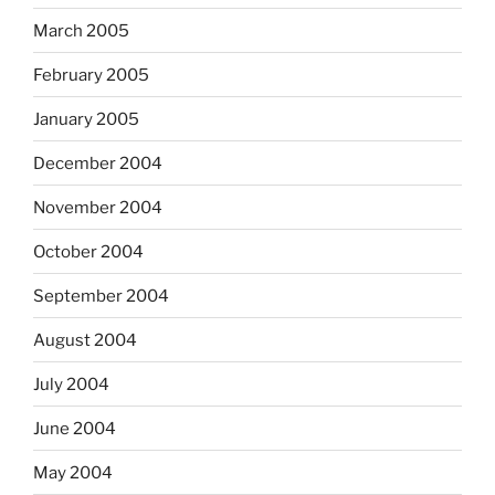
March 2005
February 2005
January 2005
December 2004
November 2004
October 2004
September 2004
August 2004
July 2004
June 2004
May 2004