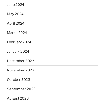
June 2024
May 2024
April 2024
March 2024
February 2024
January 2024
December 2023
November 2023
October 2023
September 2023
August 2023