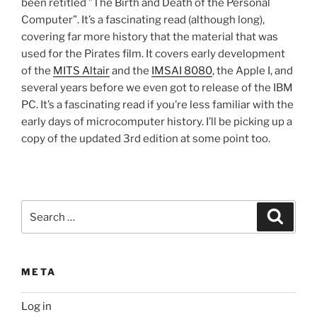
been retitled ”The Birth and Death of the Personal
Computer”. It’s a fascinating read (although long),
covering far more history that the material that was
used for the Pirates film. It covers early development
of the
MITS Altair
and the
IMSAI 8080
, the Apple I, and
several years before we even got to release of the IBM
PC. It’s a fascinating read if you’re less familiar with the
early days of microcomputer history. I’ll be picking up a
copy of the updated 3rd edition at some point too.
Search
Search
for:
META
Log in