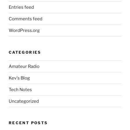
Entries feed
Comments feed
WordPress.org
CATEGORIES
Amateur Radio
Kev's Blog
Tech Notes
Uncategorized
RECENT POSTS