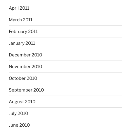
April 2011
March 2011
February 2011
January 2011
December 2010
November 2010
October 2010
September 2010
August 2010
July 2010
June 2010