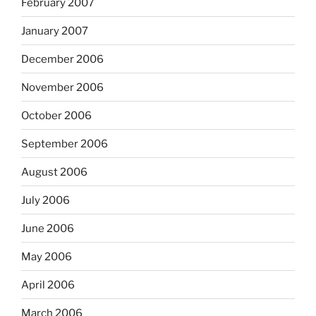
February 2007
January 2007
December 2006
November 2006
October 2006
September 2006
August 2006
July 2006
June 2006
May 2006
April 2006
March 2006