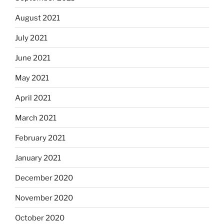
August 2021
July 2021
June 2021
May 2021
April 2021
March 2021
February 2021
January 2021
December 2020
November 2020
October 2020