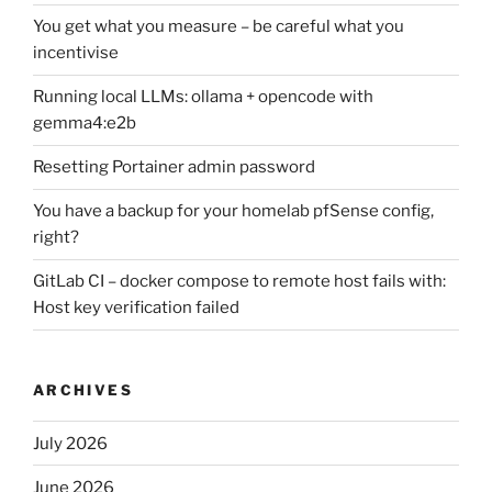
You get what you measure – be careful what you
incentivise
Running local LLMs: ollama + opencode with
gemma4:e2b
Resetting Portainer admin password
You have a backup for your homelab pfSense config,
right?
GitLab CI – docker compose to remote host fails with:
Host key verification failed
ARCHIVES
July 2026
June 2026