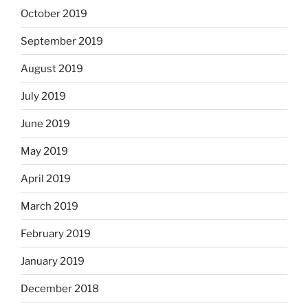
October 2019
September 2019
August 2019
July 2019
June 2019
May 2019
April 2019
March 2019
February 2019
January 2019
December 2018