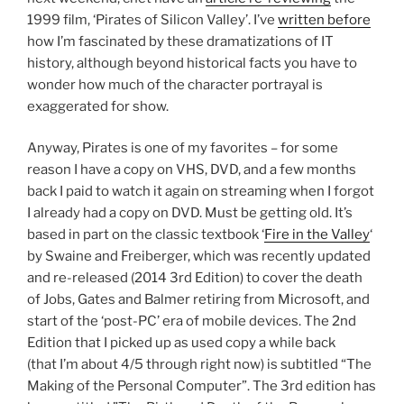
1999 film, ‘Pirates of Silicon Valley’. I’ve
written before
how I’m fascinated by these dramatizations of IT
history, although beyond historical facts you have to
wonder how much of the character portrayal is
exaggerated for show.
Anyway, Pirates is one of my favorites – for some
reason I have a copy on VHS, DVD, and a few months
back I paid to watch it again on streaming when I forgot
I already had a copy on DVD. Must be getting old. It’s
based in part on the classic textbook ‘
Fire in the Valley
‘
by Swaine and Freiberger, which was recently updated
and re-released (2014 3rd Edition) to cover the death
of Jobs, Gates and Balmer retiring from Microsoft, and
start of the ‘post-PC’ era of mobile devices. The 2nd
Edition that I picked up as used copy a while back
(that I’m about 4/5 through right now) is subtitled “The
Making of the Personal Computer”. The 3rd edition has