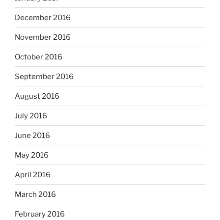
December 2016
November 2016
October 2016
September 2016
August 2016
July 2016
June 2016
May 2016
April 2016
March 2016
February 2016