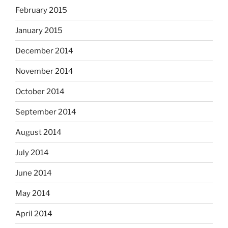
February 2015
January 2015
December 2014
November 2014
October 2014
September 2014
August 2014
July 2014
June 2014
May 2014
April 2014