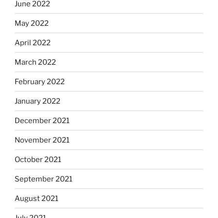
June 2022
May 2022
April 2022
March 2022
February 2022
January 2022
December 2021
November 2021
October 2021
September 2021
August 2021
July 2021