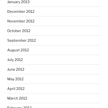
January 2013
December 2012
November 2012
October 2012
September 2012
August 2012
July 2012
June 2012
May 2012
April 2012
March 2012
February 2012