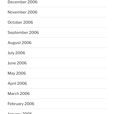
December 2006
November 2006
October 2006
September 2006
August 2006
July 2006
June 2006
May 2006
April 2006
March 2006
February 2006
January 2006