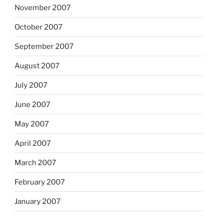
November 2007
October 2007
September 2007
August 2007
July 2007
June 2007
May 2007
April 2007
March 2007
February 2007
January 2007