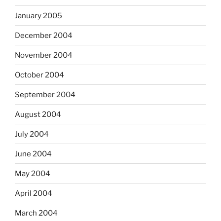
January 2005
December 2004
November 2004
October 2004
September 2004
August 2004
July 2004
June 2004
May 2004
April 2004
March 2004