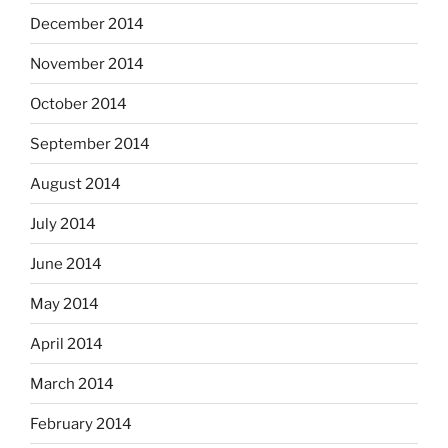
December 2014
November 2014
October 2014
September 2014
August 2014
July 2014
June 2014
May 2014
April 2014
March 2014
February 2014