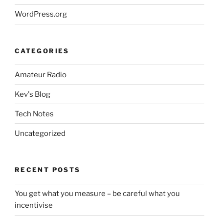
WordPress.org
CATEGORIES
Amateur Radio
Kev's Blog
Tech Notes
Uncategorized
RECENT POSTS
You get what you measure – be careful what you
incentivise