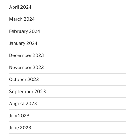
April 2024
March 2024
February 2024
January 2024
December 2023
November 2023
October 2023
September 2023
August 2023
July 2023
June 2023