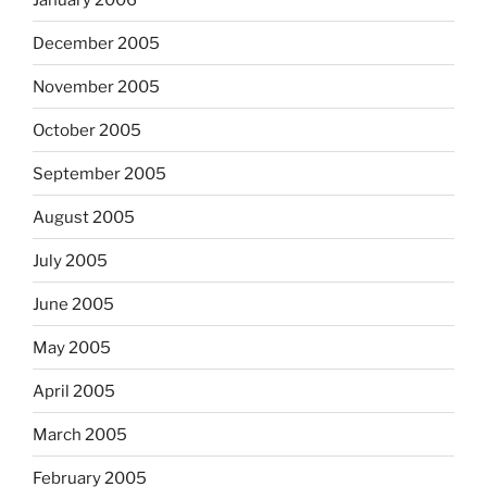
December 2005
November 2005
October 2005
September 2005
August 2005
July 2005
June 2005
May 2005
April 2005
March 2005
February 2005