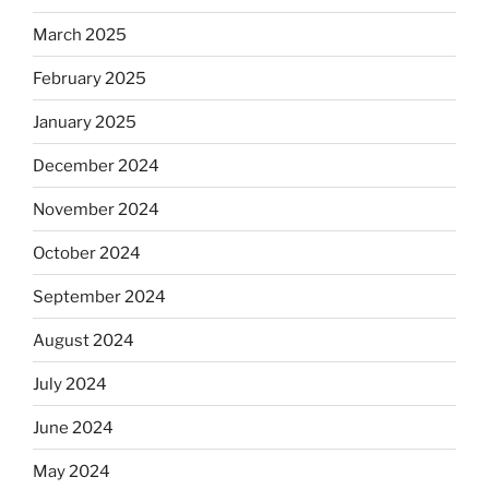
March 2025
February 2025
January 2025
December 2024
November 2024
October 2024
September 2024
August 2024
July 2024
June 2024
May 2024