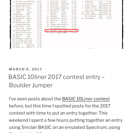
POSTED
MARCH 5, 2017
ON
BASIC 10liner 2017 contest entry –
Boulder Jumper
I’ve seen posts about the
BASIC 10Liner contest
before, but this time I spotted posts for the 2017
contest with time to put an entry together. This
weekend I spent a few hours putting together an entry
using Sinclair BASIC on an emulated Spectrum, using