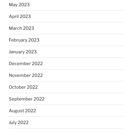
May 2023
April 2023
March 2023
February 2023
January 2023
December 2022
November 2022
October 2022
September 2022
August 2022
July 2022