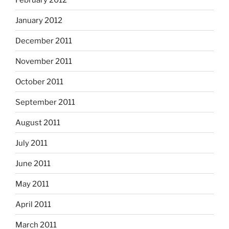
January 2012
December 2011
November 2011
October 2011
September 2011
August 2011
July 2011
June 2011
May 2011
April 2011
March 2011