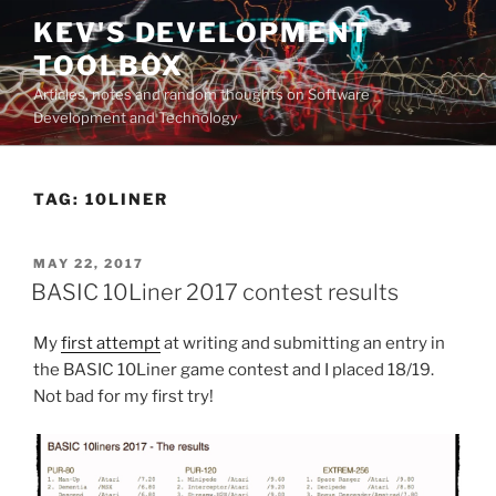
Skip
KEV'S DEVELOPMENT
to
TOOLBOX
content
Articles, notes and random thoughts on Software
Development and Technology
TAG:
10LINER
POSTED
MAY 22, 2017
ON
BASIC 10Liner 2017 contest results
My
first attempt
at writing and submitting an entry in
the BASIC 10Liner game contest and I placed 18/19.
Not bad for my first try!