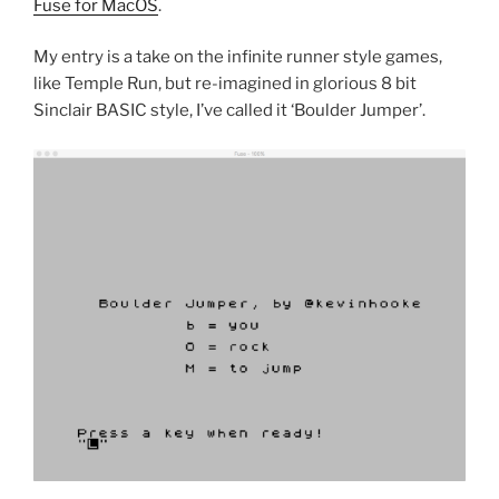
Fuse for MacOS
.
My entry is a take on the infinite runner style games,
like Temple Run, but re-imagined in glorious 8 bit
Sinclair BASIC style, I’ve called it ‘Boulder Jumper’.