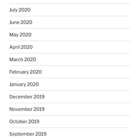
July 2020
June 2020
May 2020
April 2020
March 2020
February 2020
January 2020
December 2019
November 2019
October 2019
September 2019