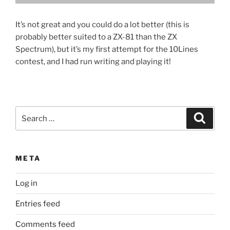
It’s not great and you could do a lot better (this is
probably better suited to a ZX-81 than the ZX
Spectrum), but it’s my first attempt for the 10Lines
contest, and I had run writing and playing it!
Search
Search
for:
META
Log in
Entries feed
Comments feed