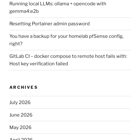
Running local LLMs: ollama + opencode with
gemma4:e2b
Resetting Portainer admin password
You have a backup for your homelab pfSense config,
right?
GitLab CI – docker compose to remote host fails with:
Host key verification failed
ARCHIVES
July 2026
June 2026
May 2026
April 2026