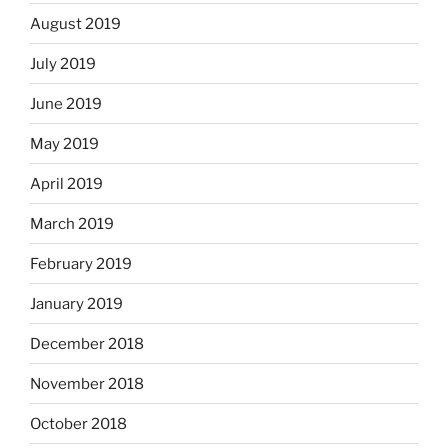
August 2019
July 2019
June 2019
May 2019
April 2019
March 2019
February 2019
January 2019
December 2018
November 2018
October 2018