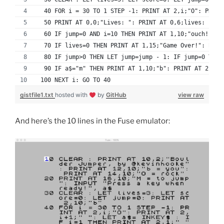
  40 FOR i = 30 TO 1 STEP -1: PRINT AT 2,i;"O": PRINT
  50 PRINT AT 0,0;"Lives: ": PRINT AT 0,6;lives: PRIN
  60 IF jump=0 AND i=10 THEN PRINT AT 1,10;"ouch!": L
  70 IF lives=0 THEN PRINT AT 1,15;"Game Over!": BEEP
  80 IF jump>0 THEN LET jump=jump - 1: IF jump=0 THEN
  90 IF a$="m" THEN PRINT AT 1,10;"b": PRINT AT 2,10;
 100 NEXT i: GO TO 40
gistfile1.txt
hosted with
by
GitHub
view raw
And here’s the 10 lines in the Fuse emulator: