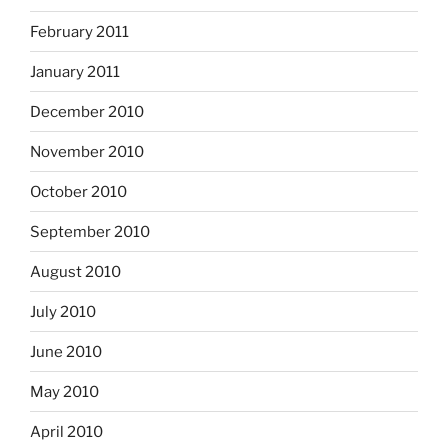
February 2011
January 2011
December 2010
November 2010
October 2010
September 2010
August 2010
July 2010
June 2010
May 2010
April 2010