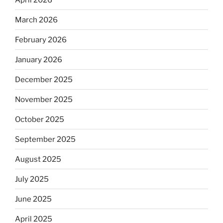
March 2026
February 2026
January 2026
December 2025
November 2025
October 2025
September 2025
August 2025
July 2025
June 2025
April 2025