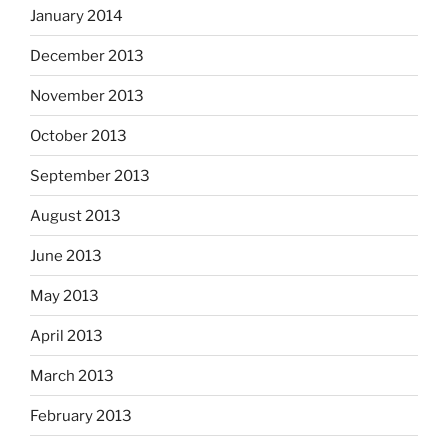
January 2014
December 2013
November 2013
October 2013
September 2013
August 2013
June 2013
May 2013
April 2013
March 2013
February 2013