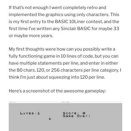
If that’s not enough I went completely retro and
implemented the graphics using only characters. This
is my first entry to the BASIC 10Liner contest, and the
first time I’ve written any Sinclair BASIC for maybe 33
or maybe more years.
My first thoughts were how can you possibly write a
fully functioning game in 10 lines of code, but you can
have multiple statements per line, and enter in either
the 80 chars, 120, or 256 characters per line category. I
think I’m just about squeezing into 120 per line.
Here’s a screenshot of the awesome gameplay: