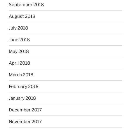
September 2018
August 2018
July 2018
June 2018
May 2018
April 2018
March 2018
February 2018
January 2018
December 2017
November 2017