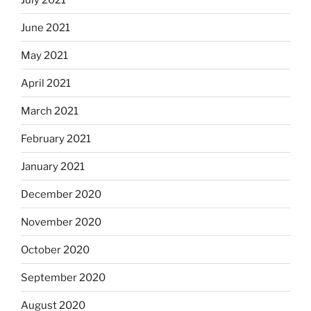
June 2021
May 2021
April 2021
March 2021
February 2021
January 2021
December 2020
November 2020
October 2020
September 2020
August 2020