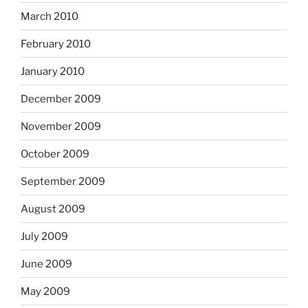
March 2010
February 2010
January 2010
December 2009
November 2009
October 2009
September 2009
August 2009
July 2009
June 2009
May 2009