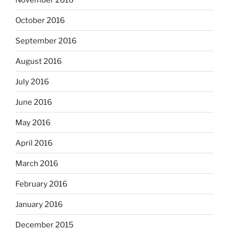
October 2016
September 2016
August 2016
July 2016
June 2016
May 2016
April 2016
March 2016
February 2016
January 2016
December 2015