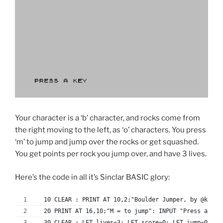
Your character is a ‘b’ character, and rocks come from
the right moving to the left, as ‘o’ characters. You press
‘m’ to jump and jump over the rocks or get squashed.
You get points per rock you jump over, and have 3 lives.
Here’s the code in all it’s Sinclar BASIC glory:
  10 CLEAR : PRINT AT 10,2;"Boulder Jumper, by @kevin
  20 PRINT AT 16,10;"M = to jump": INPUT "Press a key
  30 CLEAR : LET lives=3: LET score=0: LET jump=0: PR