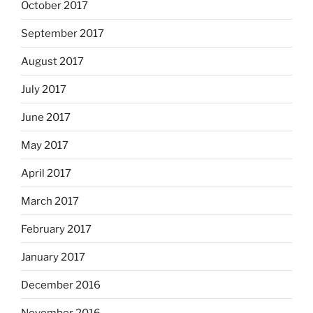
October 2017
September 2017
August 2017
July 2017
June 2017
May 2017
April 2017
March 2017
February 2017
January 2017
December 2016
November 2016