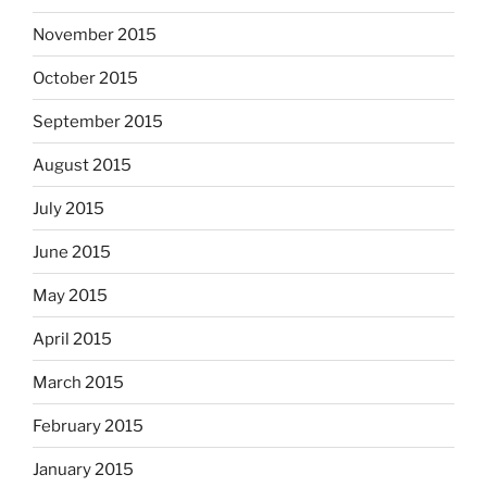
November 2015
October 2015
September 2015
August 2015
July 2015
June 2015
May 2015
April 2015
March 2015
February 2015
January 2015