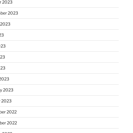
r 2023
ber 2023
 2023
23
023
023
023
2023
ry 2023
y 2023
er 2022
er 2022