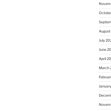
Novem
Octobe
Septem
August
July 20
June 2
April 2
March 
Februa
Januar
Decemb
Novem