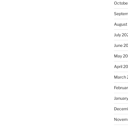
Octobe
Septem
August
July 20
June 2
May 2
April 2
March 
Februa
Januar
Decemb
Novem