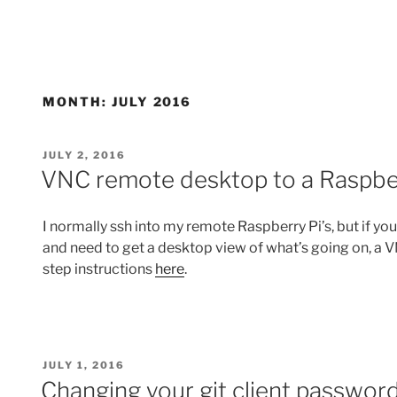
MONTH:
JULY 2016
POSTED
JULY 2, 2016
ON
VNC remote desktop to a Raspbe
I normally ssh into my remote Raspberry Pi’s, but if yo
and need to get a desktop view of what’s going on, a
step instructions
here
.
POSTED
JULY 1, 2016
ON
Changing your git client passwor