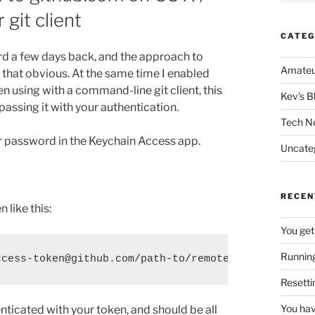
git client
CATEG
rd a few days back, and the approach to
Amateu
 that obvious. At the same time I enabled
 using with a command-line git client, this
Kev's B
passing it with your authentication.
Tech N
r password in the Keychain Access app.
Uncate
RECEN
 like this:
You get
Running
ccess-token@github.com/path-to/remote-repo.git
Resetti
You hav
ticated with your token, and should be all