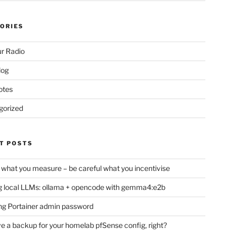
ORIES
r Radio
log
otes
gorized
T POSTS
 what you measure – be careful what you incentivise
 local LLMs: ollama + opencode with gemma4:e2b
ng Portainer admin password
e a backup for your homelab pfSense config, right?