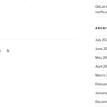
GitLab 
verifica
ARCHI
July 20
June 2
Page
Page
4
5
May 2
April 2
March 
Februa
Januar
Decemb