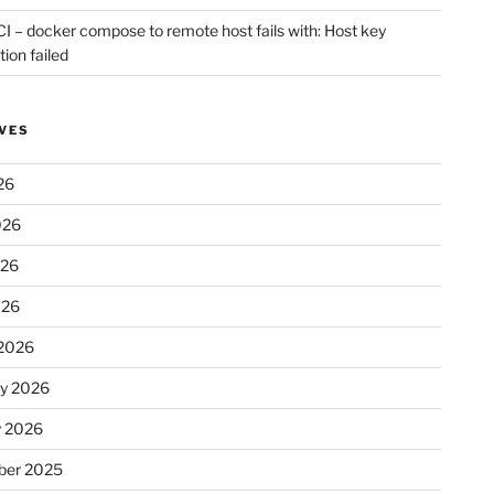
CI – docker compose to remote host fails with: Host key
tion failed
VES
26
026
026
026
2026
ry 2026
y 2026
er 2025