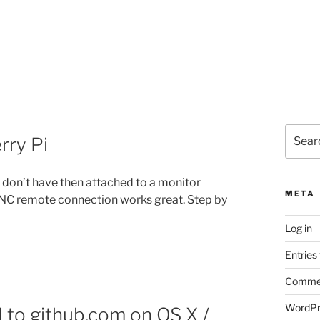
Search
rry Pi
for:
u don’t have then attached to a monitor
META
 VNC remote connection works great. Step by
Log in
Entries
Commen
WordPr
d to github.com on OS X /