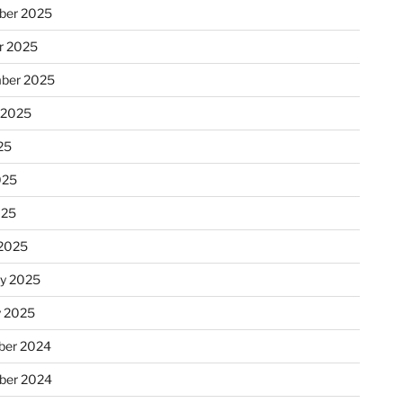
ber 2025
r 2025
ber 2025
 2025
25
025
025
2025
ry 2025
y 2025
er 2024
ber 2024