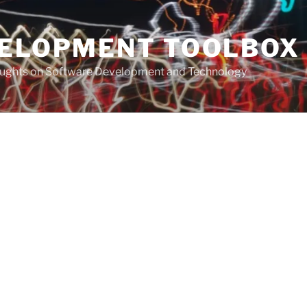
VELOPMENT TOOLBOX
houghts on Software Development and Technology