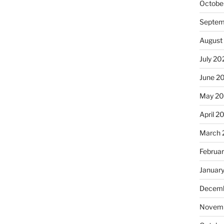
Octobe
Septem
August
July 20
June 2
May 2
April 2
March 
Februa
Januar
Decemb
Novemb