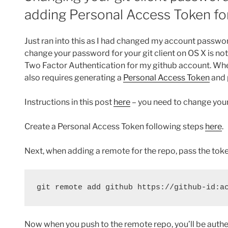
adding Personal Access Token for 
Just ran into this as I had changed my account passwo
change your password for your git client on OS X is not
Two Factor Authentication for my github account. When
also requires generating a
Personal Access Token
and 
Instructions in this post
here
– you need to change you
Create a Personal Access Token following steps
here
.
Next, when adding a remote for the repo, pass the token
git remote add github https://github-id:a
Now when you push to the remote repo, you’ll be authen