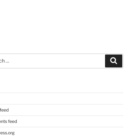
Search
 feed
ts feed
ess.org