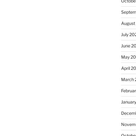
Octobe
Septem
August
July 20
June 2
May 20
April 2
March 
Februa
Januar
Decemb
Novemb
Octobe