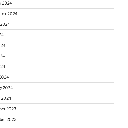
r 2024
ber 2024
 2024
24
024
024
024
2024
ry 2024
y 2024
er 2023
ber 2023