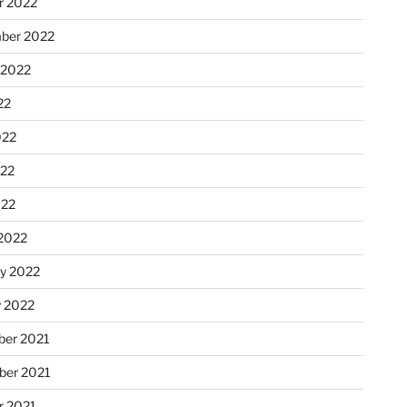
r 2022
ber 2022
 2022
22
022
22
022
2022
ry 2022
y 2022
er 2021
er 2021
r 2021