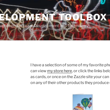
VELOPMENT TOOLBOX
houghts on Software Development and Technology
I have a selection of some of my favorite ph
can view
my store here
, or click the links 
as cards, or once on the Zazzle site your c
on any of their other products they produce (