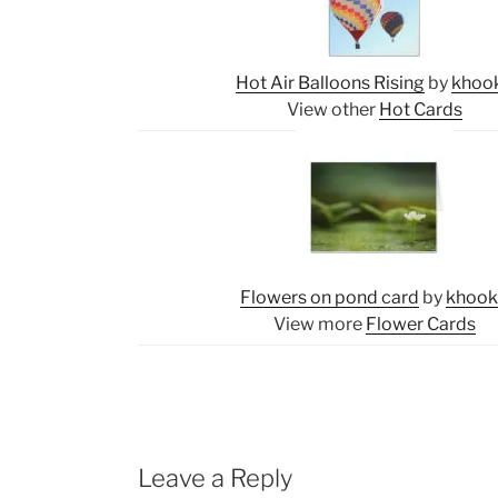
Hot Air Balloons Rising
by
khoo
View other
Hot Cards
Flowers on pond card
by
khoo
View more
Flower Cards
Leave a Reply