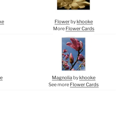
ke
Flower
by
khooke
More
Flower Cards
ke
Magnolia
by
khooke
See more
Flower Cards