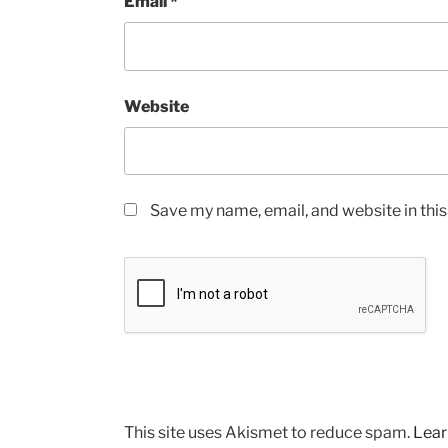
Email
*
Website
Save my name, email, and website in thi
This site uses Akismet to reduce spam.
Lear