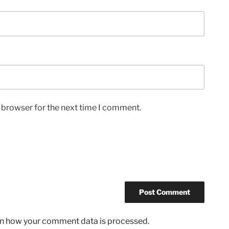
s browser for the next time I comment.
n how your comment data is processed.