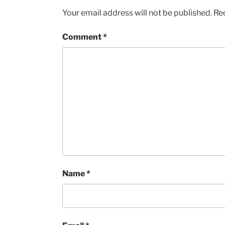
Your email address will not be published.
Re
Comment
*
Name
*