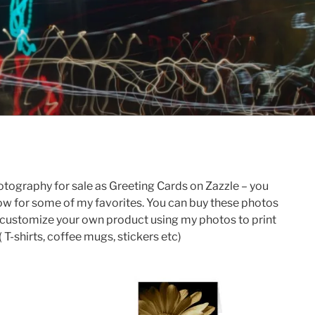
otography for sale as Greeting Cards on Zazzle – you
below for some of my favorites. You can buy these photos
an customize your own product using my photos to print
 T-shirts, coffee mugs, stickers etc)