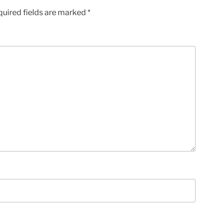
quired fields are marked
*