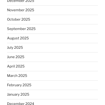
December 2025
November 2025
October 2025
September 2025
August 2025
July 2025
June 2025
April 2025
March 2025
February 2025
January 2025
December 2024