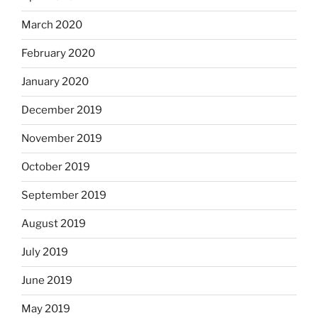
March 2020
February 2020
January 2020
December 2019
November 2019
October 2019
September 2019
August 2019
July 2019
June 2019
May 2019