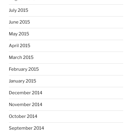
July 2015
June 2015
May 2015
April 2015
March 2015
February 2015
January 2015
December 2014
November 2014
October 2014
September 2014