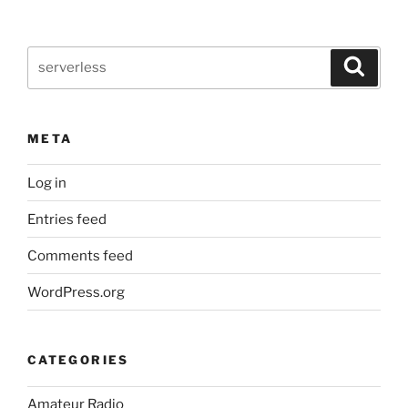
and
parameters”
Search
Search
for:
META
Log in
Entries feed
Comments feed
WordPress.org
CATEGORIES
Amateur Radio