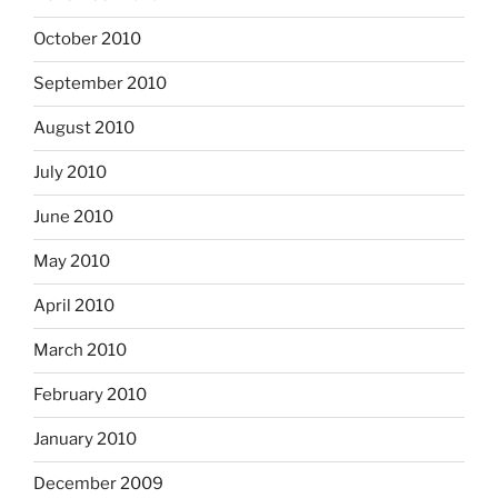
October 2010
September 2010
August 2010
July 2010
June 2010
May 2010
April 2010
March 2010
February 2010
January 2010
December 2009