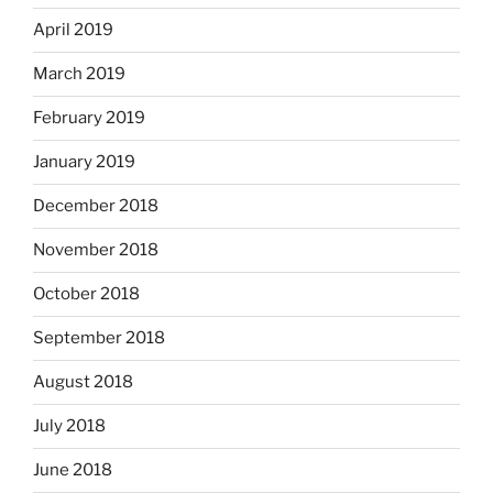
April 2019
March 2019
February 2019
January 2019
December 2018
November 2018
October 2018
September 2018
August 2018
July 2018
June 2018