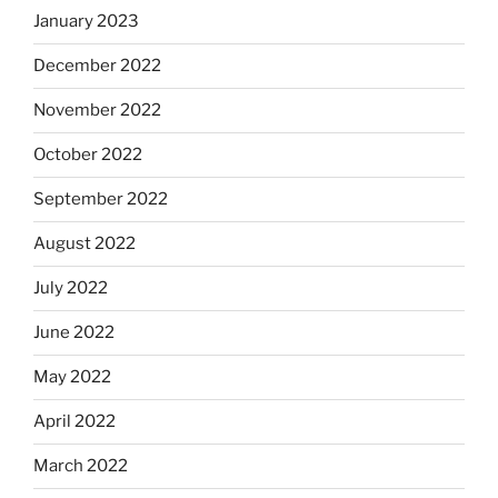
January 2023
December 2022
November 2022
October 2022
September 2022
August 2022
July 2022
June 2022
May 2022
April 2022
March 2022