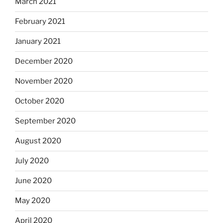
March 2021
February 2021
January 2021
December 2020
November 2020
October 2020
September 2020
August 2020
July 2020
June 2020
May 2020
April 2020