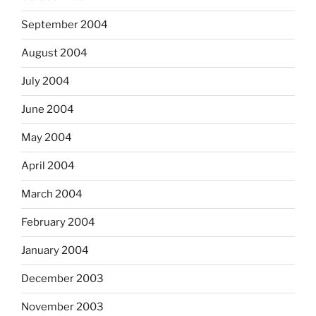
September 2004
August 2004
July 2004
June 2004
May 2004
April 2004
March 2004
February 2004
January 2004
December 2003
November 2003