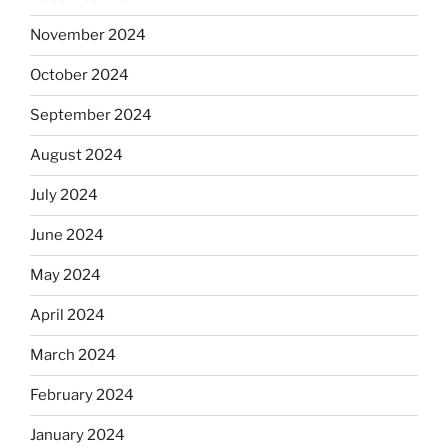
November 2024
October 2024
September 2024
August 2024
July 2024
June 2024
May 2024
April 2024
March 2024
February 2024
January 2024