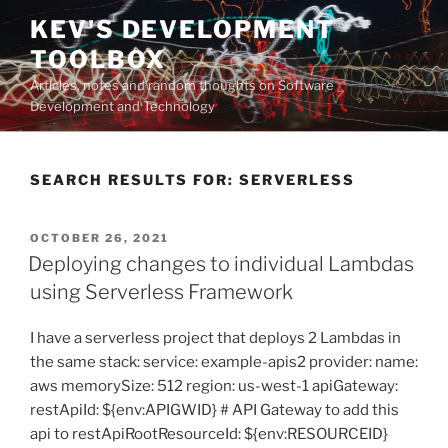
Skip
KEV'S DEVELOPMENT
to
TOOLBOX
content
Articles, notes and random thoughts on Software
Development and Technology
SEARCH RESULTS FOR:
SERVERLESS
POSTED
OCTOBER 26, 2021
ON
Deploying changes to individual Lambdas
using Serverless Framework
I have a serverless project that deploys 2 Lambdas in
the same stack: service: example-apis2 provider: name:
aws memorySize: 512 region: us-west-1 apiGateway:
restApiId: ${env:APIGWID} # API Gateway to add this
api to restApiRootResourceId: ${env:RESOURCEID}