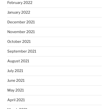
February 2022
January 2022
December 2021
November 2021
October 2021
September 2021
August 2021
July 2021
June 2021
May 2021
April 2021