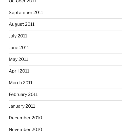
October 2011
September 2011
August 2011
July 2011
June 2011
May 2011
April 2011
March 2011
February 2011
January 2011
December 2010
November 2010