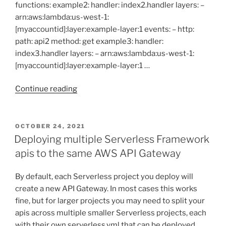
functions: example2: handler: index2.handler layers: –
arn:aws:lambda:us-west-1:
[myaccountid]:layer:example-layer:1 events: – http:
path: api2 method: get example3: handler:
index3.handler layers: – arn:aws:lambda:us-west-1:
[myaccountid]:layer:example-layer:1 …
“Deploying
Continue reading
changes
to
individual
POSTED
OCTOBER 24, 2021
ON
Lambdas
Deploying multiple Serverless Framework
using
apis to the same AWS API Gateway
Serverless
Framework”
By default, each Serverless project you deploy will
create a new API Gateway. In most cases this works
fine, but for larger projects you may need to split your
apis across multiple smaller Serverless projects, each
with their own serverless.yml that can be deployed