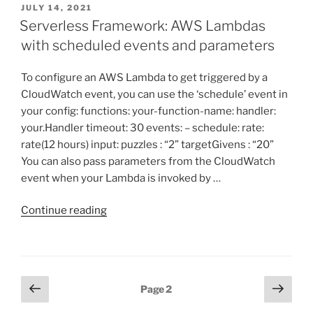
POSTED
JULY 14, 2021
ON
Serverless Framework: AWS Lambdas
with scheduled events and parameters
To configure an AWS Lambda to get triggered by a
CloudWatch event, you can use the ‘schedule’ event in
your config: functions: your-function-name: handler:
your.Handler timeout: 30 events: – schedule: rate:
rate(12 hours) input: puzzles : “2” targetGivens : “20”
You can also pass parameters from the CloudWatch
event when your Lambda is invoked by …
“Serverless
Continue reading
Framework:
AWS
Lambdas
with
Posts
Previous
Next
Page
2
scheduled
page
page
pagination
events