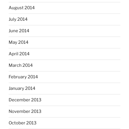
August 2014
July 2014
June 2014
May 2014
April 2014
March 2014
February 2014
January 2014
December 2013
November 2013
October 2013