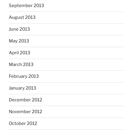
September 2013
August 2013
June 2013
May 2013
April 2013
March 2013
February 2013
January 2013
December 2012
November 2012
October 2012