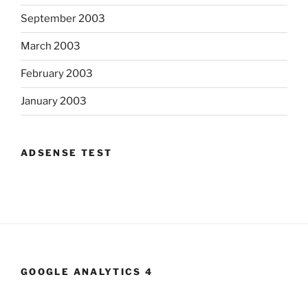
September 2003
March 2003
February 2003
January 2003
ADSENSE TEST
GOOGLE ANALYTICS 4