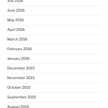
July 2016
June 2016
May 2016
April 2016
March 2016
February 2016
January 2016
December 2015
November 2015
October 2015
September 2015
August 2015