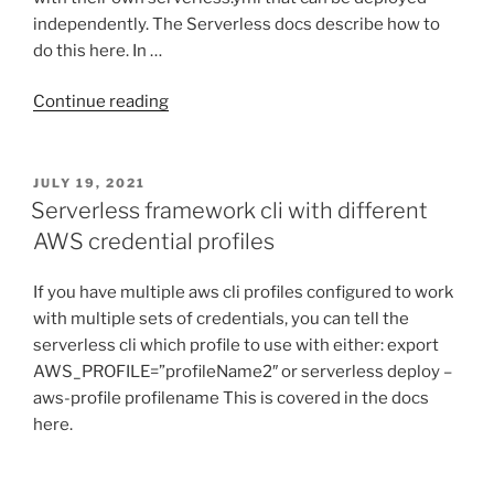
independently. The Serverless docs describe how to
do this here. In …
“Deploying
Continue reading
multiple
Serverless
Framework
POSTED
JULY 19, 2021
ON
apis
Serverless framework cli with different
to
AWS credential profiles
the
same
If you have multiple aws cli profiles configured to work
AWS
with multiple sets of credentials, you can tell the
API
serverless cli which profile to use with either: export
Gateway”
AWS_PROFILE=”profileName2″ or serverless deploy –
aws-profile profilename This is covered in the docs
here.