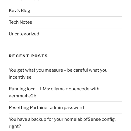
Kev's Blog
Tech Notes
Uncategorized
RECENT POSTS
You get what you measure – be careful what you
incentivise
Running local LLMs: ollama + opencode with
gemma4:e2b
Resetting Portainer admin password
You have a backup for your homelab pfSense config,
right?