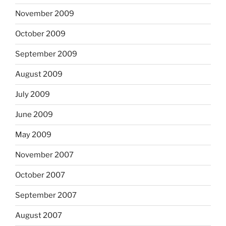
November 2009
October 2009
September 2009
August 2009
July 2009
June 2009
May 2009
November 2007
October 2007
September 2007
August 2007