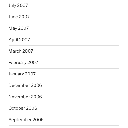
July 2007
June 2007
May 2007
April 2007
March 2007
February 2007
January 2007
December 2006
November 2006
October 2006
September 2006