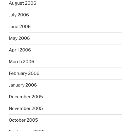
August 2006
July 2006
June 2006
May 2006
April 2006
March 2006
February 2006
January 2006
December 2005
November 2005
October 2005