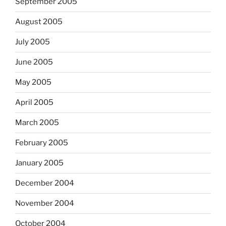
September 2005
August 2005
July 2005
June 2005
May 2005
April 2005
March 2005
February 2005
January 2005
December 2004
November 2004
October 2004