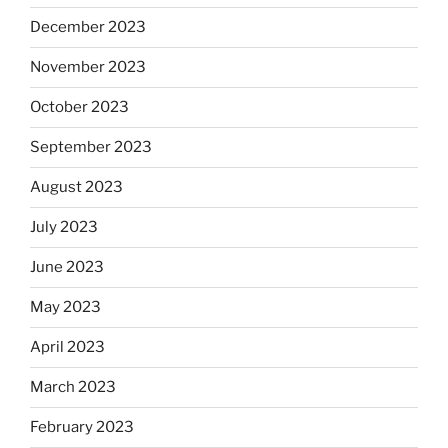
December 2023
November 2023
October 2023
September 2023
August 2023
July 2023
June 2023
May 2023
April 2023
March 2023
February 2023