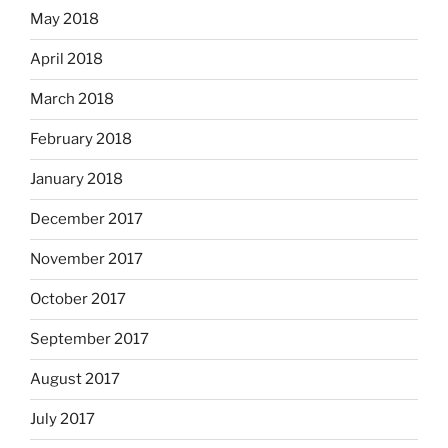
May 2018
April 2018
March 2018
February 2018
January 2018
December 2017
November 2017
October 2017
September 2017
August 2017
July 2017