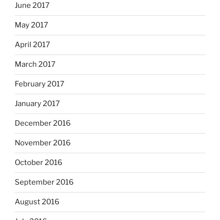
June 2017
May 2017
April 2017
March 2017
February 2017
January 2017
December 2016
November 2016
October 2016
September 2016
August 2016