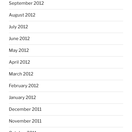
September 2012
August 2012
July 2012
June 2012
May 2012
April 2012
March 2012
February 2012
January 2012
December 2011
November 2011