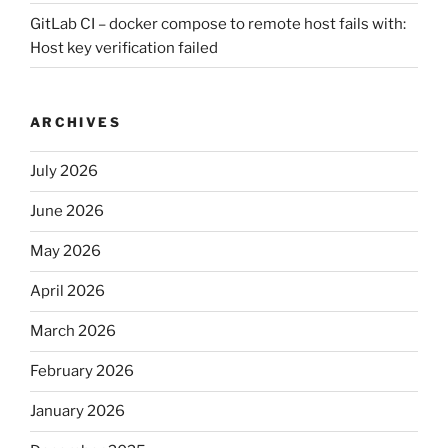
GitLab CI – docker compose to remote host fails with:
Host key verification failed
ARCHIVES
July 2026
June 2026
May 2026
April 2026
March 2026
February 2026
January 2026